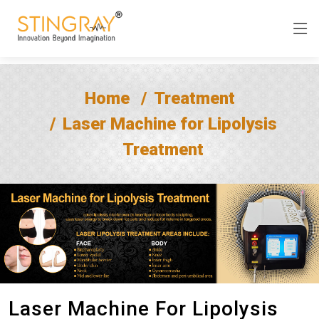
Home
Treatment
Laser Machine for Lipolysis
Treatment
Laser Machine For Lipolysis