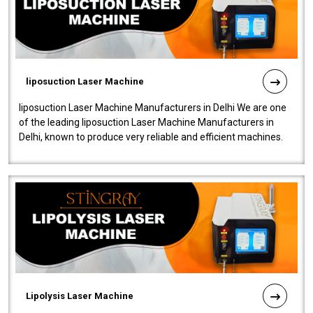
liposuction Laser Machine
liposuction Laser Machine Manufacturers in Delhi We are one
of the leading liposuction Laser Machine Manufacturers in
Delhi, known to produce very reliable and efficient machines.
Our liposuction l..
Lipolysis Laser Machine