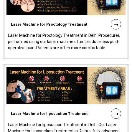
Laser Machine for Proctology Treatment
Laser Machine for Proctology Treatment in Delhi Procedures
performed using our laser machine often produce less post-
operative pain. Patients are often more comfortable
throughout the entire experi..
Laser Machine for liposuction Treatment
Laser Machine for liposuction Treatment in Delhi Our Laser
Machine For Liposuction Treatment in Delhi is fully advanced