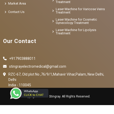
Treatment
Market Area
Laser Machine for Varicose Veins
Contact Us
Treatment
Laser Machine for Cosmetic
Gynecology Treatment
Laser Machine for Lipolysis
Treatment
Our Contact
+917903888011
stingrayelectromedical@gmail.com
RZC-67, Old plot No ,76/9/1,Mahavir Vihar,Palam, New Delhi,
Delhi
India - 110045
Copyright © 2023 Stingray. All Rights Reserved.