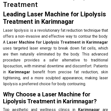
Treatment
Leading Laser Machine for Lipolysis
Treatment in Karimnagar
Laser lipolysis is a revolutionary fat reduction technique that
offers a non-invasive and effective way to contour the body.
A
Laser Machine for Lipolysis Treatment in Karimnagar
uses targeted laser energy to break down fat cells, which
are then naturally eliminated by the body. This advanced
procedure provides a safer alternative to traditional
liposuction, with minimal downtime and discomfort. Patients
in
Karimnagar
benefit from precise fat reduction, skin
tightening, and a more sculpted appearance, making laser
lipolysis a preferred choice for body contouring.
Why Choose a Laser Machine for
Lipolysis Treatment in Karimnagar?
Top aesthetic and wellness clinics in
Karimnagar
are