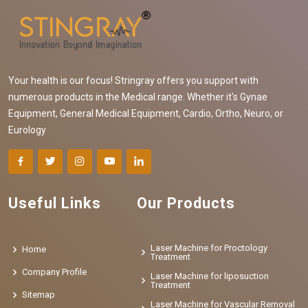
Your health is our focus! Stringray offers you support with
numerous products in the Medical range. Whether it's Gynae
Equipment, General Medical Equipment, Cardio, Ortho, Neuro, or
Eurology
Useful Links
Our Products
Laser Machine for Proctology
Home
Treatment
Company Profile
Laser Machine for liposuction
Treatment
Sitemap
Laser Machine for Vascular Removal