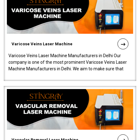
Varicose Veins Laser Machine
Varicose Veins Laser Machine Manufacturers in Delhi Our
company is one of the most prominent Varicose Veins Laser
Machine Manufacturers in Delhi. We aim to make sure that
quality and innovatio..
Vascular Removal Laser Machine