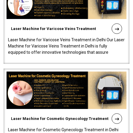
Laser Machine for Varicose Veins Treatment
Laser Machine for Varicose Veins Treatment in Delhi Our Laser
Machine for Varicose Veins Treatment in Delhi is fully
equipped to offer innovative technologies that assure
effectiveness and safety i..
Laser Machine for Cosmetic Gynecology Treatment
Laser Machine for Cosmetic Gynecology Treatment in Delhi