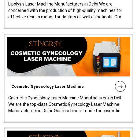
Lipolysis Laser Machine Manufacturers in Delhi We are
concerned with the production of high-quality machines for
effective results meant for doctors as well as patients. Our
company is among the no..
Cosmetic Gynecology Laser Machine
Cosmetic Gynecology Laser Machine Manufacturers in Delhi
We are the top-class Cosmetic Gynecology Laser Machine
Manufacturers in Delhi. Our machine is made for cosmetic
gynecology. We make our prod..