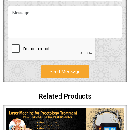
Send Message
Related Products