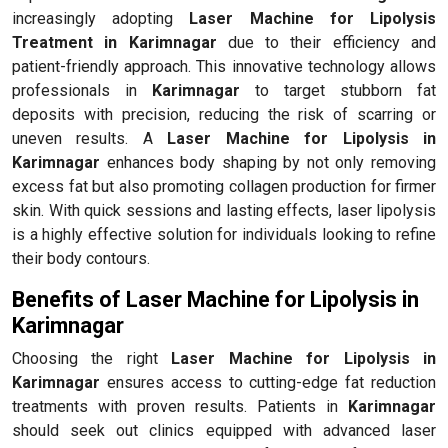
increasingly adopting
Laser Machine for Lipolysis
Treatment in Karimnagar
due to their efficiency and
patient-friendly approach. This innovative technology allows
professionals in
Karimnagar
to target stubborn fat
deposits with precision, reducing the risk of scarring or
uneven results. A
Laser Machine for Lipolysis in
Karimnagar
enhances body shaping by not only removing
excess fat but also promoting collagen production for firmer
skin. With quick sessions and lasting effects, laser lipolysis
is a highly effective solution for individuals looking to refine
their body contours.
Benefits of Laser Machine for Lipolysis in
Karimnagar
Choosing the right
Laser Machine for Lipolysis in
Karimnagar
ensures access to cutting-edge fat reduction
treatments with proven results. Patients in
Karimnagar
should seek out clinics equipped with advanced laser