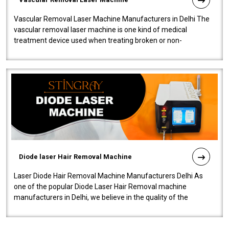
Vascular Removal Laser Machine Manufacturers in Delhi The
vascular removal laser machine is one kind of medical
treatment device used when treating broken or non-
functioning blood vessels. Our comp..
Diode laser Hair Removal Machine
Laser Diode Hair Removal Machine Manufacturers Delhi As
one of the popular Diode Laser Hair Removal machine
manufacturers in Delhi, we believe in the quality of the
equipment manufactured. Our mach..