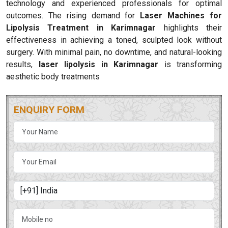
technology and experienced professionals for optimal
outcomes. The rising demand for
Laser Machines for
Lipolysis Treatment in Karimnagar
highlights their
effectiveness in achieving a toned, sculpted look without
surgery. With minimal pain, no downtime, and natural-looking
results,
laser lipolysis in Karimnagar
is transforming
aesthetic body treatments
ENQUIRY FORM