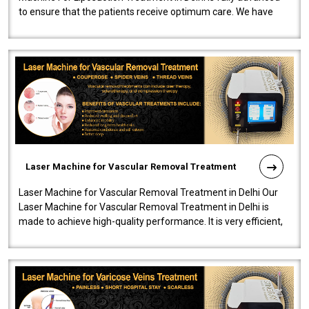
to ensure that the patients receive optimum care. We have
developed a powerfu..
Laser Machine for Vascular Removal Treatment
Laser Machine for Vascular Removal Treatment in Delhi Our
Laser Machine for Vascular Removal Treatment in Delhi is
made to achieve high-quality performance. It is very efficient,
speedy, and reliab..