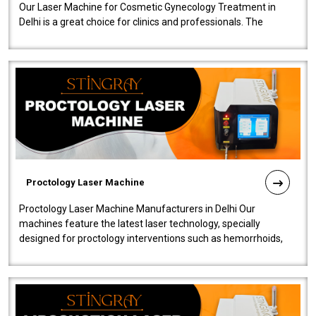
Our Laser Machine for Cosmetic Gynecology Treatment in
Delhi is a great choice for clinics and professionals. The
machine will be very user-..
Proctology Laser Machine
Proctology Laser Machine Manufacturers in Delhi Our
machines feature the latest laser technology, specially
designed for proctology interventions such as hemorrhoids,
fistulas, and fissures. Ensuri..