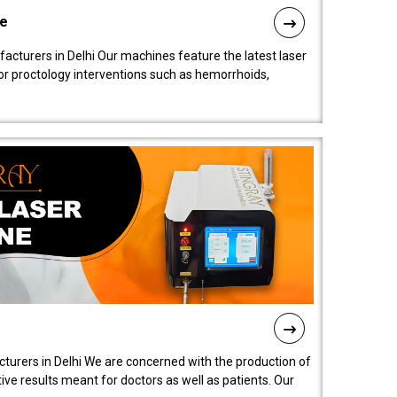
ne
cturers in Delhi Our machines feature the latest laser
for proctology interventions such as hemorrhoids,
turers in Delhi We are concerned with the production of
ive results meant for doctors as well as patients. Our