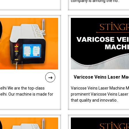
company is among the no..
Varicose Veins Laser Ma
lhi We are the top-class
Varicose Veins Laser Machine M
lhi. Our machine is made for
prominent Varicose Veins Laser
that quality and innovatio..