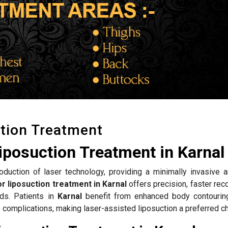
tion Treatment
iposuction Treatment in Karnal
roduction of laser technology, providing a minimally invasive a
r liposuction treatment in Karnal
offers precision, faster rec
ds. Patients in
Karnal
benefit from enhanced body contouring
complications, making laser-assisted liposuction a preferred ch