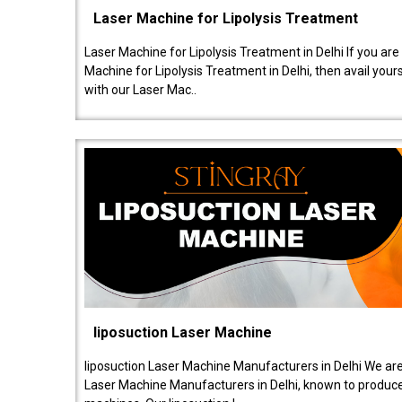
Laser Machine for Lipolysis Treatment
Laser Machine for Lipolysis Treatment in Delhi If you are
Machine for Lipolysis Treatment in Delhi, then avail your
with our Laser Mac..
liposuction Laser Machine
liposuction Laser Machine Manufacturers in Delhi We are
Laser Machine Manufacturers in Delhi, known to produce v