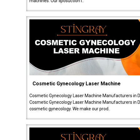
machines. Our liposuction l..
Cosmetic Gynecology Laser Machine
Cosmetic Gynecology Laser Machine Manufacturers in De
Cosmetic Gynecology Laser Machine Manufacturers in De
cosmetic gynecology. We make our prod..