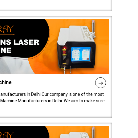
chine
anufacturers in Delhi Our company is one of the most
 Machine Manufacturers in Delhi. We aim to make sure