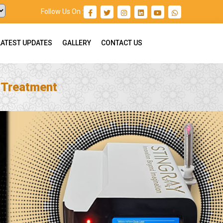
Follow Us On :
LATEST UPDATES
GALLERY
CONTACT US
n Treatment