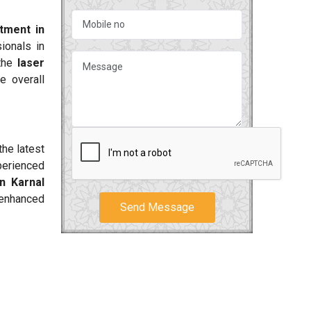
tment in
ionals in
 the
laser
e overall
the latest
perienced
n Karnal
 enhanced
Send Message