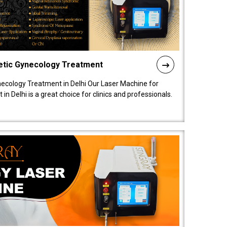
etic Gynecology Treatment
ecology Treatment in Delhi Our Laser Machine for
 Delhi is a great choice for clinics and professionals.