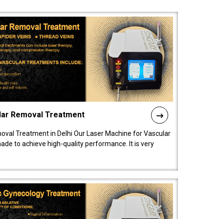
lar Removal Treatment
oval Treatment in Delhi Our Laser Machine for Vascular
de to achieve high-quality performance. It is very