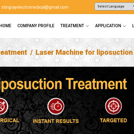
stingrayelectromedical@gmail.com
Powered by
Translate
HOME
COMPANY PROFILE
TREATMENT
APPLICATION
reatment
Laser Machine for liposuctio