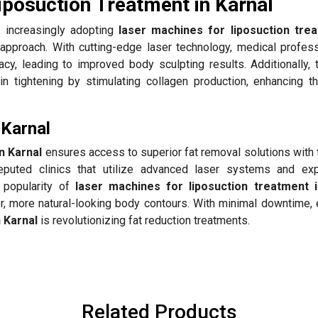
iposuction Treatment in Karnal
 increasingly adopting
laser machines for liposuction trea
y approach. With cutting-edge laser technology, medical profess
cy, leading to improved body sculpting results. Additionally,
 tightening by stimulating collagen production, enhancing th
 Karnal
n Karnal
ensures access to superior fat removal solutions with 
puted clinics that utilize advanced laser systems and ex
g popularity of
laser machines for liposuction treatment i
er, more natural-looking body contours. With minimal downtime,
n Karnal
is revolutionizing fat reduction treatments.
Related Products