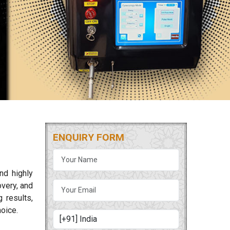
ENQUIRY FORM
nd highly
overy, and
 results,
oice.