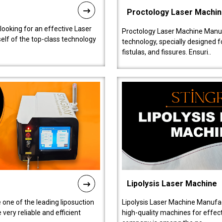
Proctology Laser Machi
 looking for an effective Laser
Proctology Laser Machine Manufa
self of the top-class technology
technology, specially designed 
fistulas, and fissures. Ensuri..
Lipolysis Laser Machine
 one of the leading liposuction
Lipolysis Laser Machine Manufac
ery reliable and efficient
high-quality machines for effect