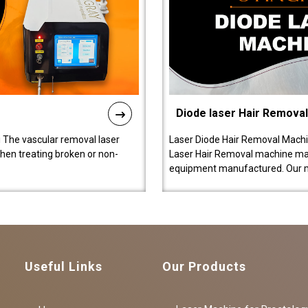
Diode laser Hair Remova
 The vascular removal laser
Laser Diode Hair Removal Machi
hen treating broken or non-
Laser Hair Removal machine manu
equipment manufactured. Our 
Useful Links
Our Products