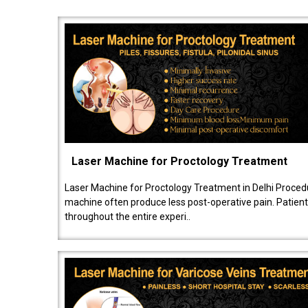
Laser Machine for Proctology Treatment
Laser Machine for Proctology Treatment in Delhi Proced
machine often produce less post-operative pain. Patien
throughout the entire experi..