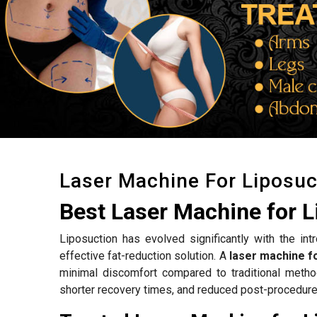
Laser Machine For Liposuc
Best Laser Machine for L
Liposuction has evolved significantly with the int
effective fat-reduction solution. A
laser machine fo
minimal discomfort compared to traditional metho
shorter recovery times, and reduced post-procedure 