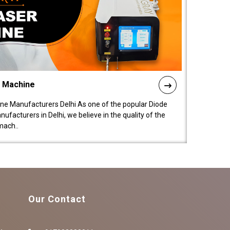
l Machine
ne Manufacturers Delhi As one of the popular Diode
facturers in Delhi, we believe in the quality of the
mach..
Our Contact