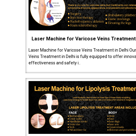
Laser Machine for Varicose Veins Treatment
Laser Machine for Varicose Veins Treatment in Delhi Ou
Veins Treatment in Delhi is fully equipped to offer innov
effectiveness and safety i..