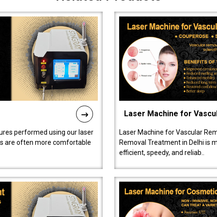
Laser Machine for Vascu
ures performed using our laser
Laser Machine for Vascular Rem
ts are often more comfortable
Removal Treatment in Delhi is ma
efficient, speedy, and reliab..