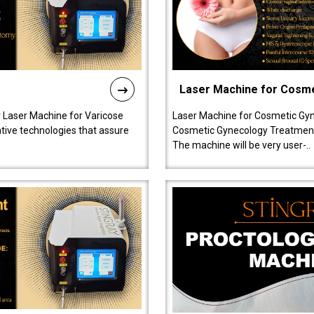
Laser Machine for Cosm
r Laser Machine for Varicose
Laser Machine for Cosmetic Gyn
ative technologies that assure
Cosmetic Gynecology Treatment in
The machine will be very user-..