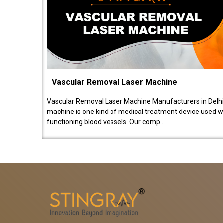
Vascular Removal Laser Machine
Vascular Removal Laser Machine Manufacturers in Delhi
machine is one kind of medical treatment device used w
functioning blood vessels. Our comp..