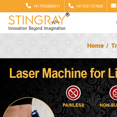
+917903888011
+917631707808
Home
T