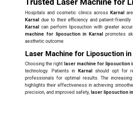
Trusted Laser Machine for L
Hospitals and cosmetic clinics across
Karnal
are
Karnal
due to their efficiency and patient-friendl
Karnal
can perform liposuction with greater accura
machine for liposuction in Karnal
promotes skin
aesthetic outcome.
Laser Machine for Liposuction in
Choosing the right
laser machine for liposuction i
technology. Patients in
Karnal
should opt for re
professionals for optimal results. The increasin
highlights their effectiveness in achieving smooth
precision, and improved safety,
laser liposuction i