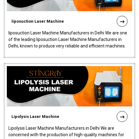
liposuction Laser Machine
liposuction Laser Machine Manufacturers in Delhi We are one
of the leading liposuction Laser Machine Manufacturers in
Delhi, known to produce very reliable and efficient machines.
Our liposuction l..
Lipolysis Laser Machine
Lipolysis Laser Machine Manufacturers in Delhi We are
concerned with the production of high-quality machines for