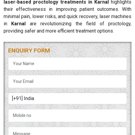
laser-based proctology treatments in Karnal
highlights
their effectiveness in improving patient outcomes. With
minimal pain, lower risks, and quick recovery, laser machines
in
Karnal
are revolutionizing the field of proctology,
providing safer and more efficient treatment options.
ENQUIRY FORM