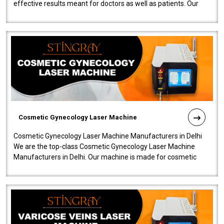
effective results meant for doctors as well as patients. Our
company is among the no..
Cosmetic Gynecology Laser Machine
Cosmetic Gynecology Laser Machine Manufacturers in Delhi
We are the top-class Cosmetic Gynecology Laser Machine
Manufacturers in Delhi. Our machine is made for cosmetic
gynecology. We make our prod..