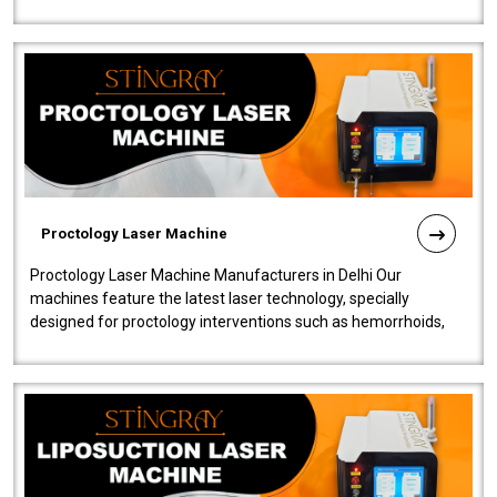
our Laser Mac..
Proctology Laser Machine
Proctology Laser Machine Manufacturers in Delhi Our
machines feature the latest laser technology, specially
designed for proctology interventions such as hemorrhoids,
fistulas, and fissures. Ensuri..