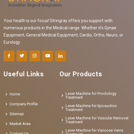
Your health is our focus! Stringray offers you support with
numerous products in the Medical range. Whether it's Gynae
Equipment, General Medical Equipment, Cardio, Ortho, Neuro, or
Eurology
Useful Links
Our Products
Laser Machine for Proctology
Home
Treatment
Company Profile
Laser Machine for liposuction
Treatment
Sitemap
Laser Machine for Vascular Removal
Treatment
Market Area
Laser Machine for Varicose Veins
Contact Us