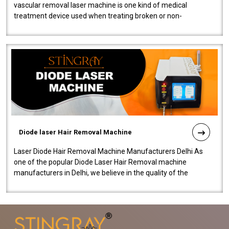
vascular removal laser machine is one kind of medical
treatment device used when treating broken or non-
functioning blood vessels. Our comp..
Diode laser Hair Removal Machine
Laser Diode Hair Removal Machine Manufacturers Delhi As
one of the popular Diode Laser Hair Removal machine
manufacturers in Delhi, we believe in the quality of the
equipment manufactured. Our mach..