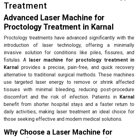
Treatment
Advanced Laser Machine for
Proctology Treatment in Karnal
Proctology treatments have advanced significantly with the
introduction of laser technology, offering a minimally
invasive solution for conditions like piles, fissures, and
fistulas. A
laser machine for proctology treatment in
Karnal
provides a precise, pain-free, and quick recovery
alternative to traditional surgical methods. These machines
use targeted laser energy to remove or shrink affected
tissues with minimal bleeding, reducing post-procedure
discomfort and the risk of infection. Patients in
Karnal
benefit from shorter hospital stays and a faster return to
daily activities, making laser treatment an ideal choice for
those seeking effective and modern medical solutions.
Why Choose a Laser Machine for