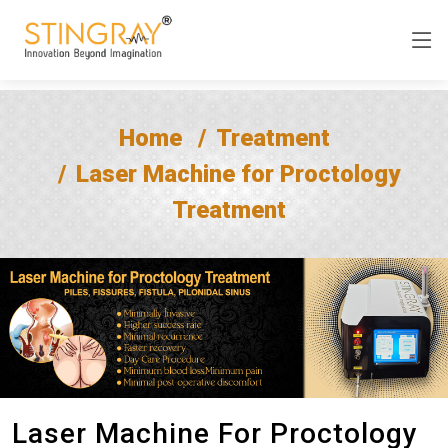
Home
Treatment
Laser Machine for Proctology
Treatment
Laser Machine For Proctology