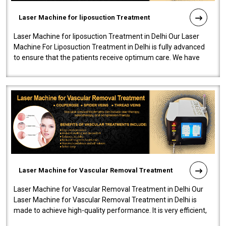
Laser Machine for liposuction Treatment
Laser Machine for liposuction Treatment in Delhi Our Laser
Machine For Liposuction Treatment in Delhi is fully advanced
to ensure that the patients receive optimum care. We have
developed a powerfu..
Laser Machine for Vascular Removal Treatment
Laser Machine for Vascular Removal Treatment in Delhi Our
Laser Machine for Vascular Removal Treatment in Delhi is
made to achieve high-quality performance. It is very efficient,
speedy, and reliab..