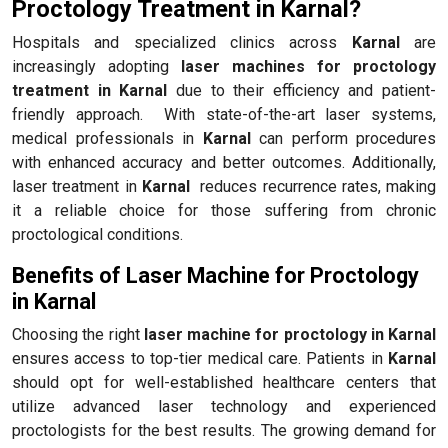
Proctology Treatment in Karnal?
Hospitals and specialized clinics across
Karnal
are
increasingly adopting
laser machines for proctology
treatment in Karnal
due to their efficiency and patient-
friendly approach. With state-of-the-art laser systems,
medical professionals in
Karnal
can perform procedures
with enhanced accuracy and better outcomes. Additionally,
laser treatment in
Karnal
reduces recurrence rates, making
it a reliable choice for those suffering from chronic
proctological conditions.
Benefits of Laser Machine for Proctology
in Karnal
Choosing the right
laser machine for proctology in Karnal
ensures access to top-tier medical care. Patients in
Karnal
should opt for well-established healthcare centers that
utilize advanced laser technology and experienced
proctologists for the best results. The growing demand for