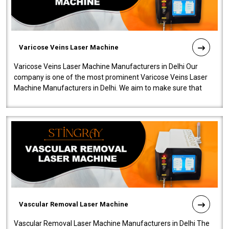
Varicose Veins Laser Machine
Varicose Veins Laser Machine Manufacturers in Delhi Our
company is one of the most prominent Varicose Veins Laser
Machine Manufacturers in Delhi. We aim to make sure that
quality and innovatio..
Vascular Removal Laser Machine
Vascular Removal Laser Machine Manufacturers in Delhi The