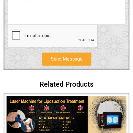
Send Message
Related Products