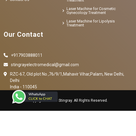
Treatment
Laser Machine for Cosmetic
Gynecology Treatment
Laser Machine for Lipolysis
Treatment
Our Contact
+917903888011
stingrayelectromedical@gmail.com
RZC-67, Old plot No ,76/9/1,Mahavir Vihar,Palam, New Delhi,
Delhi
India - 110045
Copyright © 2023 Stingray. All Rights Reserved.