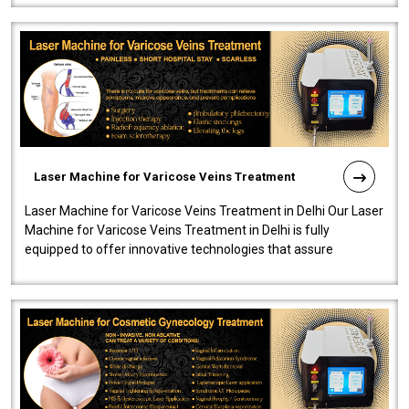
Laser Machine for Varicose Veins Treatment
Laser Machine for Varicose Veins Treatment in Delhi Our Laser
Machine for Varicose Veins Treatment in Delhi is fully
equipped to offer innovative technologies that assure
effectiveness and safety i..