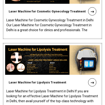
Laser Machine for Cosmetic Gynecology Treatment
Laser Machine for Cosmetic Gynecology Treatment in Delhi
Our Laser Machine for Cosmetic Gynecology Treatment in
Delhi is a great choice for clinics and professionals. The
machine will be very user-..
Laser Machine for Lipolysis Treatment
Laser Machine for Lipolysis Treatment in Delhi If you are
looking for an effective Laser Machine for Lipolysis Treatment
in Delhi, then avail yourself of the top-class technology with