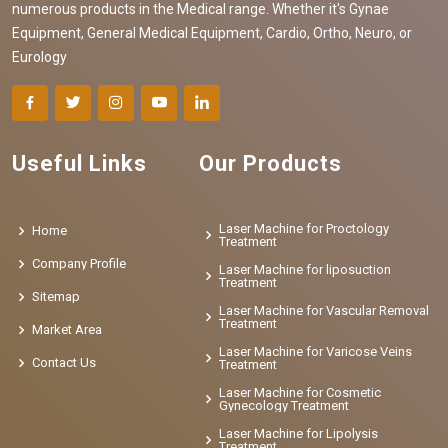
numerous products in the Medical range. Whether it's Gynae
Equipment, General Medical Equipment, Cardio, Ortho, Neuro, or
Eurology
Useful Links
Our Products
Laser Machine for Proctology
Home
Treatment
Company Profile
Laser Machine for liposuction
Treatment
Sitemap
Laser Machine for Vascular Removal
Treatment
Market Area
Laser Machine for Varicose Veins
Contact Us
Treatment
Laser Machine for Cosmetic
Gynecology Treatment
Laser Machine for Lipolysis
Treatment