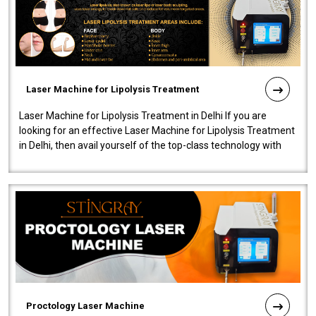
Laser Machine for Lipolysis Treatment
Laser Machine for Lipolysis Treatment in Delhi If you are
looking for an effective Laser Machine for Lipolysis Treatment
in Delhi, then avail yourself of the top-class technology with
our Laser Mac..
Proctology Laser Machine