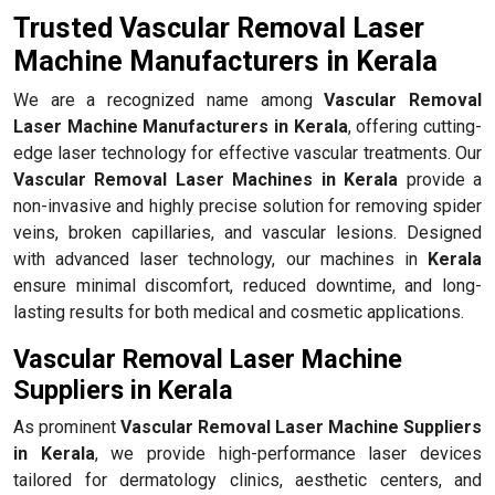
Trusted Vascular Removal Laser
Machine Manufacturers in Kerala
We are a recognized name among
Vascular Removal
Laser Machine Manufacturers in Kerala
, offering cutting-
edge laser technology for effective vascular treatments. Our
Vascular Removal Laser Machines in Kerala
provide a
non-invasive and highly precise solution for removing spider
veins, broken capillaries, and vascular lesions. Designed
with advanced laser technology, our machines in
Kerala
ensure minimal discomfort, reduced downtime, and long-
lasting results for both medical and cosmetic applications.
Vascular Removal Laser Machine
Suppliers in Kerala
As prominent
Vascular Removal Laser Machine Suppliers
in Kerala
, we provide high-performance laser devices
tailored for dermatology clinics, aesthetic centers, and