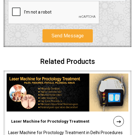
Send Message
Related Products
Laser Machine for Proctology Treatment
Laser Machine for Proctology Treatment in Delhi Procedures