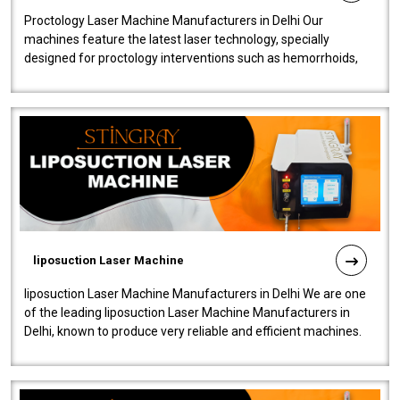
Proctology Laser Machine Manufacturers in Delhi Our
machines feature the latest laser technology, specially
designed for proctology interventions such as hemorrhoids,
fistulas, and fissures. Ensuri..
liposuction Laser Machine
liposuction Laser Machine Manufacturers in Delhi We are one
of the leading liposuction Laser Machine Manufacturers in
Delhi, known to produce very reliable and efficient machines.
Our liposuction l..