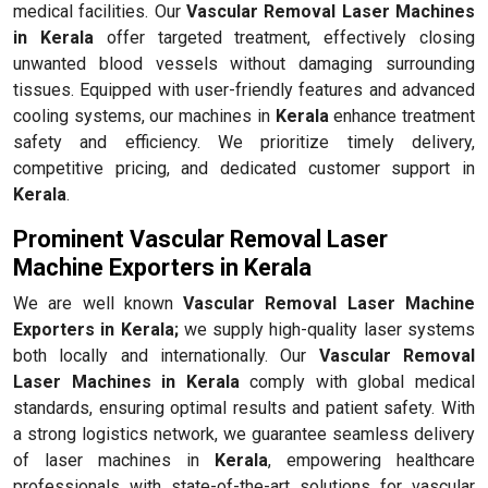
medical facilities. Our
Vascular Removal Laser Machines
in Kerala
offer targeted treatment, effectively closing
unwanted blood vessels without damaging surrounding
tissues. Equipped with user-friendly features and advanced
cooling systems, our machines in
Kerala
enhance treatment
safety and efficiency. We prioritize timely delivery,
competitive pricing, and dedicated customer support in
Kerala
.
Prominent Vascular Removal Laser
Machine Exporters in Kerala
We are well known
Vascular Removal Laser Machine
Exporters in Kerala;
we supply high-quality laser systems
both locally and internationally. Our
Vascular Removal
Laser Machines in Kerala
comply with global medical
standards, ensuring optimal results and patient safety. With
a strong logistics network, we guarantee seamless delivery
of laser machines in
Kerala
, empowering healthcare
professionals with state-of-the-art solutions for vascular