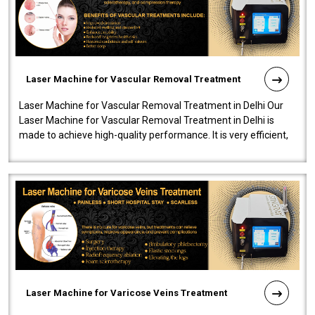
Laser Machine for Vascular Removal Treatment
Laser Machine for Vascular Removal Treatment in Delhi Our
Laser Machine for Vascular Removal Treatment in Delhi is
made to achieve high-quality performance. It is very efficient,
speedy, and reliab..
Laser Machine for Varicose Veins Treatment