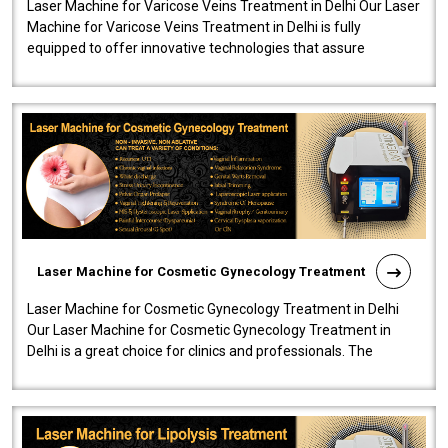
Laser Machine for Varicose Veins Treatment in Delhi Our Laser
Machine for Varicose Veins Treatment in Delhi is fully
equipped to offer innovative technologies that assure
effectiveness and safety i..
Laser Machine for Cosmetic Gynecology Treatment
Laser Machine for Cosmetic Gynecology Treatment in Delhi
Our Laser Machine for Cosmetic Gynecology Treatment in
Delhi is a great choice for clinics and professionals. The
machine will be very user-..