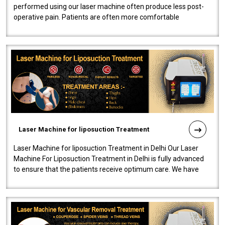
performed using our laser machine often produce less post-
operative pain. Patients are often more comfortable
throughout the entire experi..
Laser Machine for liposuction Treatment
Laser Machine for liposuction Treatment in Delhi Our Laser
Machine For Liposuction Treatment in Delhi is fully advanced
to ensure that the patients receive optimum care. We have
developed a powerfu..