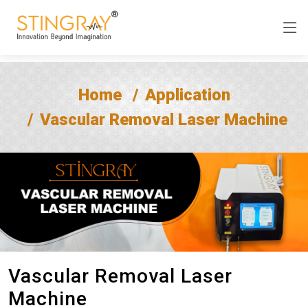
Home
Application
Vascular Removal Laser Machine
Vascular Removal Laser
Machine