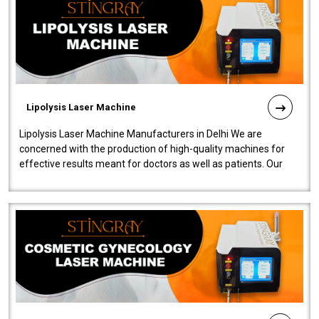
Lipolysis Laser Machine
Lipolysis Laser Machine Manufacturers in Delhi We are
concerned with the production of high-quality machines for
effective results meant for doctors as well as patients. Our
company is among the no..