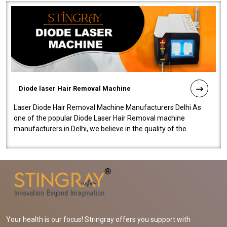
Diode laser Hair Removal Machine
Laser Diode Hair Removal Machine Manufacturers Delhi As
one of the popular Diode Laser Hair Removal machine
manufacturers in Delhi, we believe in the quality of the
equipment manufactured. Our mach..
Your health is our focus! Stringray offers you support with