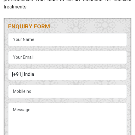
treatments
ENQUIRY FORM