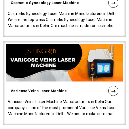
Cosmetic Gynecology Laser Machine
Cosmetic Gynecology Laser Machine Manufacturers in Delhi
We are the top-class Cosmetic Gynecology Laser Machine
Manufacturers in Delhi. Our machine is made for cosmetic
gynecology. We make our prod..
Varicose Veins Laser Machine
Varicose Veins Laser Machine Manufacturers in Delhi Our
company is one of the most prominent Varicose Veins Laser
Machine Manufacturers in Delhi. We aim to make sure that
quality and innovatio..