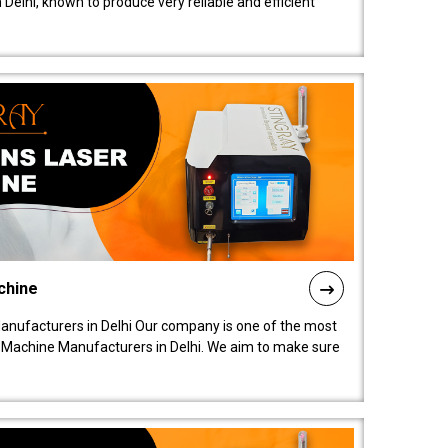
elhi, known to produce very reliable and efficient
chine
anufacturers in Delhi Our company is one of the most
 Machine Manufacturers in Delhi. We aim to make sure