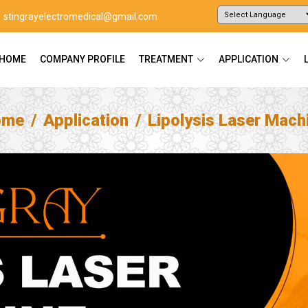
stingrayelectromedical@gmail.com
Powered by
Translate
HOME
COMPANY PROFILE
TREATMENT
APPLICATION
ome
Application
Lipolysis Laser Mach