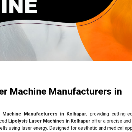
ser Machine Manufacturers in
r Machine Manufacturers in Kolhapur
, providing cutting-e
nced
Lipolysis Laser Machines in Kolhapur
offer a precise and
ells using laser energy. Designed for aesthetic and medical app