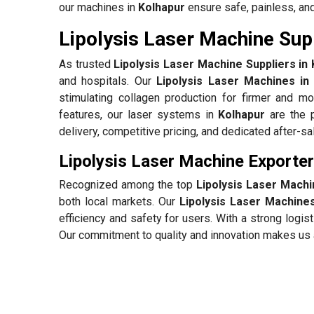
our machines in
Kolhapur
ensure safe, painless, and
Lipolysis Laser Machine Supp
As trusted
Lipolysis Laser Machine Suppliers in
and hospitals. Our
Lipolysis Laser Machines in
stimulating collagen production for firmer and mo
features, our laser systems in
Kolhapur
are the p
delivery, competitive pricing, and dedicated after-s
Lipolysis Laser Machine Exporter
Recognized among the top
Lipolysis Laser Machi
both local markets. Our
Lipolysis Laser Machines
efficiency and safety for users. With a strong log
Our commitment to quality and innovation makes us a