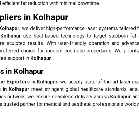
 efficient fat reduction with minimal downtime.
liers in Kolhapur
 Kolhapur
, we deliver high-performance laser systems tailored f
 Kolhapur
use heat-based technology to target stubborn fat 
re sculpted results. With user-friendly operation and advanc
referred choice for modern cosmetic procedures. We prioriti
ales support in
Kolhapur
.
s in Kolhapur
ne Exporters in Kolhapur
, we supply state-of-the-art laser m
 in Kolhapur
meet stringent global healthcare standards, ensu
istics network, we ensure seamless delivery across
Kolhapur
and
 trusted partner for medical and aesthetic professionals world