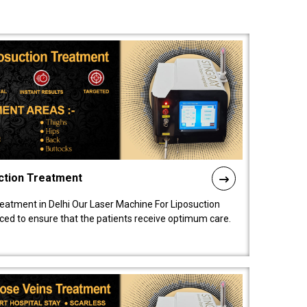
ction Treatment
reatment in Delhi Our Laser Machine For Liposuction
nced to ensure that the patients receive optimum care.