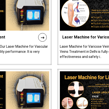
ent
Laser Machine for Varic
 Our Laser Machine for Vascular
Laser Machine for Varicose Vein
ty performance. It is very
Veins Treatment in Delhi is full
effectiveness and safety i..