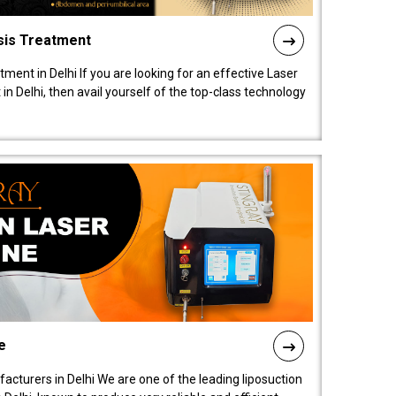
sis Treatment
tment in Delhi If you are looking for an effective Laser
in Delhi, then avail yourself of the top-class technology
e
acturers in Delhi We are one of the leading liposuction