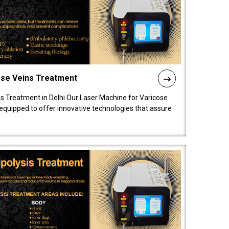
ose Veins Treatment
s Treatment in Delhi Our Laser Machine for Varicose
y equipped to offer innovative technologies that assure