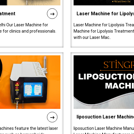
eatment
Laser Machine for Lipoly
lhi Our Laser Machine for
Laser Machine for Lipolysis Trea
 for clinics and professionals.
Machine for Lipolysis Treatment 
with our Laser Mac..
liposuction Laser Machin
chines feature the latest laser
liposuction Laser Machine Manuf