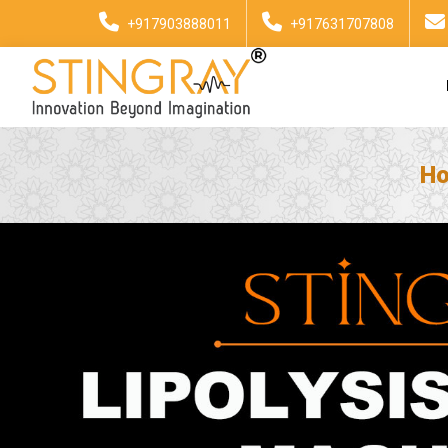
+917903888011
+917631707808
H