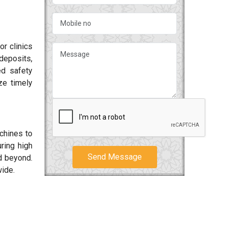
or clinics
deposits,
ed safety
ze timely
achines to
ring high
Send Message
 beyond.
wide.