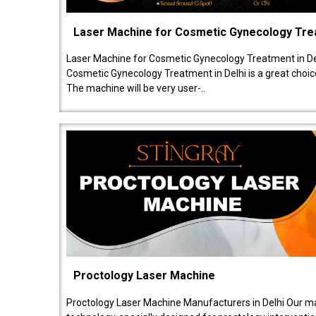
Laser Machine for Cosmetic Gynecology Tr
Laser Machine for Cosmetic Gynecology Treatment in De
Cosmetic Gynecology Treatment in Delhi is a great choice
The machine will be very user-..
Proctology Laser Machine
Proctology Laser Machine Manufacturers in Delhi Our ma