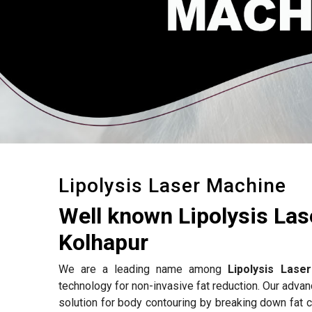
Lipolysis Laser Machine
Well known Lipolysis La
Kolhapur
We are a leading name among
Lipolysis Lase
technology for non-invasive fat reduction. Our adva
solution for body contouring by breaking down fat c