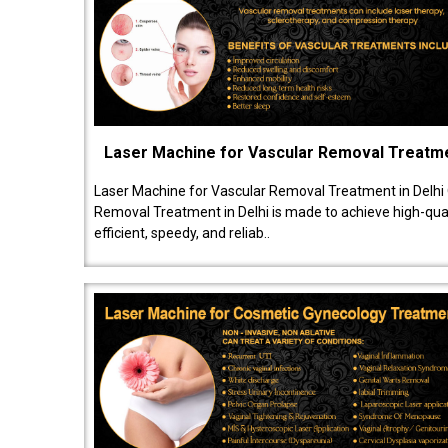
Laser Machine for Vascular Removal Treatm
Laser Machine for Vascular Removal Treatment in Delhi
Removal Treatment in Delhi is made to achieve high-quali
efficient, speedy, and reliab..