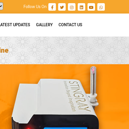
Follow Us On :
LATEST UPDATES
GALLERY
CONTACT US
ine