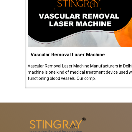
Vascular Removal Laser Machine
Vascular Removal Laser Machine Manufacturers in Delhi
machine is one kind of medical treatment device used w
functioning blood vessels. Our comp..