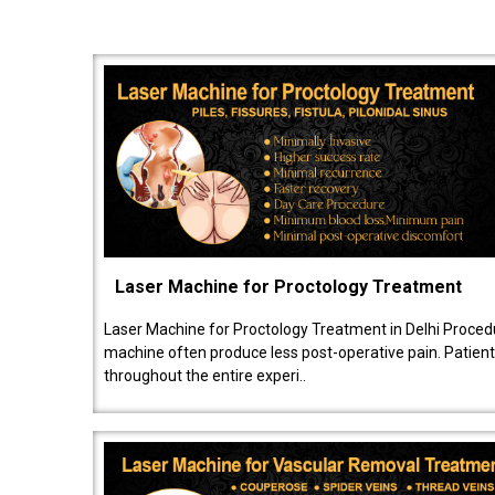
Laser Machine for Proctology Treatment
Laser Machine for Proctology Treatment in Delhi Proced
machine often produce less post-operative pain. Patien
throughout the entire experi..