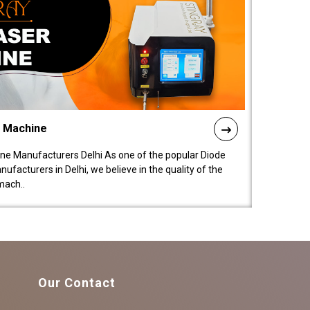
l Machine
ne Manufacturers Delhi As one of the popular Diode
facturers in Delhi, we believe in the quality of the
mach..
Our Contact