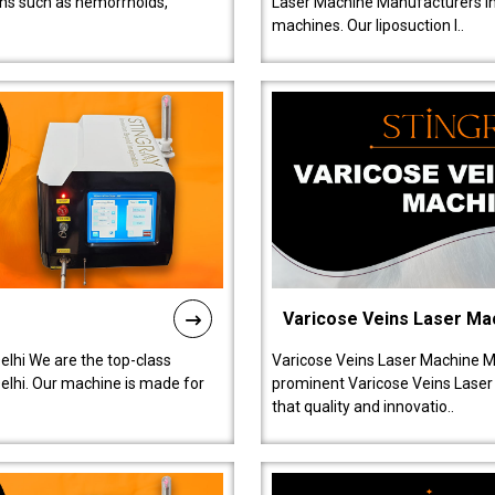
ions such as hemorrhoids,
Laser Machine Manufacturers in D
machines. Our liposuction l..
Varicose Veins Laser Ma
lhi We are the top-class
Varicose Veins Laser Machine M
lhi. Our machine is made for
prominent Varicose Veins Laser
that quality and innovatio..