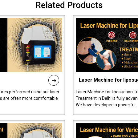
Related Products
Laser Machine for liposu
ures performed using our laser
Laser Machine for liposuction T
ts are often more comfortable
Treatment in Delhi is fully adva
We have developed a powerfu..