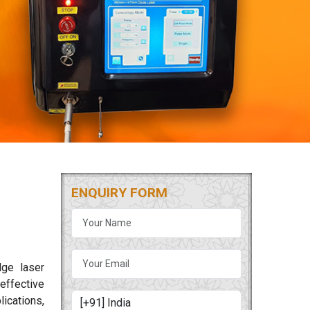
ENQUIRY FORM
dge laser
 effective
lications,