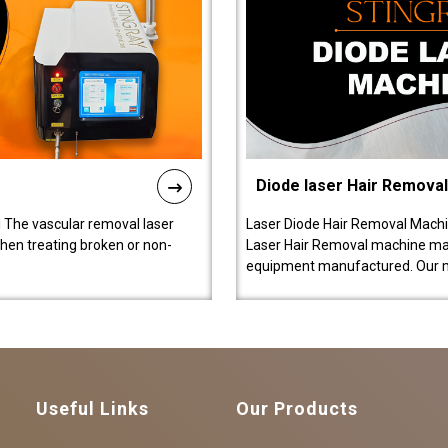
Diode laser Hair Remova
 The vascular removal laser
Laser Diode Hair Removal Machi
hen treating broken or non-
Laser Hair Removal machine manu
equipment manufactured. Our 
Useful Links
Our Products