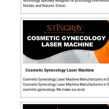
technology, specially designed for proctology intervent
fistulas, and fissures. Ensuri..
Cosmetic Gynecology Laser Machine
Cosmetic Gynecology Laser Machine Manufacturers in De
Cosmetic Gynecology Laser Machine Manufacturers in De
cosmetic gynecology. We make our prod..