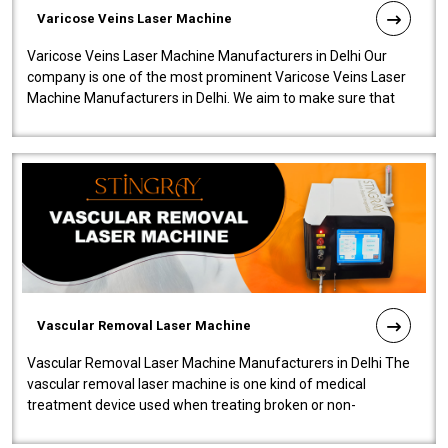
Varicose Veins Laser Machine
Varicose Veins Laser Machine Manufacturers in Delhi Our
company is one of the most prominent Varicose Veins Laser
Machine Manufacturers in Delhi. We aim to make sure that
quality and innovatio..
Vascular Removal Laser Machine
Vascular Removal Laser Machine Manufacturers in Delhi The
vascular removal laser machine is one kind of medical
treatment device used when treating broken or non-
functioning blood vessels. Our comp..