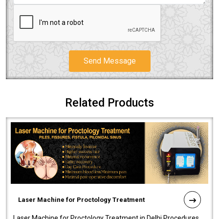
Send Message
Related Products
Laser Machine for Proctology Treatment
Laser Machine for Proctology Treatment in Delhi Procedures