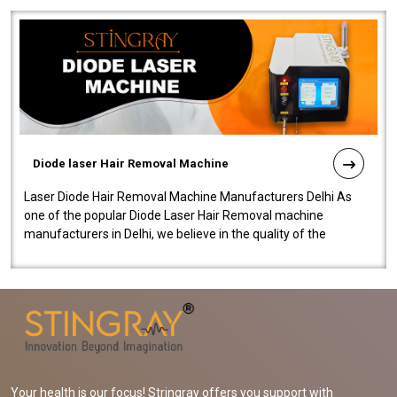
Diode laser Hair Removal Machine
Laser Diode Hair Removal Machine Manufacturers Delhi As
one of the popular Diode Laser Hair Removal machine
manufacturers in Delhi, we believe in the quality of the
equipment manufactured. Our mach..
Your health is our focus! Stringray offers you support with