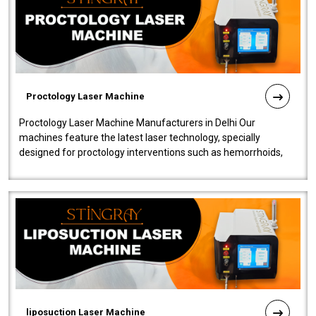
Proctology Laser Machine
Proctology Laser Machine Manufacturers in Delhi Our
machines feature the latest laser technology, specially
designed for proctology interventions such as hemorrhoids,
fistulas, and fissures. Ensuri..
liposuction Laser Machine