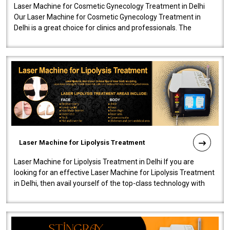
Laser Machine for Cosmetic Gynecology Treatment in Delhi
Our Laser Machine for Cosmetic Gynecology Treatment in
Delhi is a great choice for clinics and professionals. The
machine will be very user-..
Laser Machine for Lipolysis Treatment
Laser Machine for Lipolysis Treatment in Delhi If you are
looking for an effective Laser Machine for Lipolysis Treatment
in Delhi, then avail yourself of the top-class technology with
our Laser Mac..