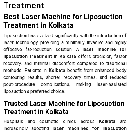
Treatment
Best Laser Machine for Liposuction
Treatment in Kolkata
Liposuction has evolved significantly with the introduction of
laser technology, providing a minimally invasive and highly
effective fat-reduction solution. A
laser machine for
liposuction treatment in Kolkata
offers precision, faster
recovery, and minimal discomfort compared to traditional
methods. Patients in
Kolkata
benefit from enhanced body
contouring results, shorter recovery times, and reduced
post-procedure complications, making laser-assisted
liposuction a preferred choice.
Trusted Laser Machine for Liposuction
Treatment in Kolkata
Hospitals and cosmetic clinics across
Kolkata
are
increasingly adopting
laser machines for liposuction