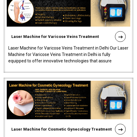
Laser Machine for Varicose Veins Treatment
Laser Machine for Varicose Veins Treatment in Delhi Our Laser
Machine for Varicose Veins Treatment in Delhi is fully
equipped to offer innovative technologies that assure
effectiveness and safety i..
Laser Machine for Cosmetic Gynecology Treatment