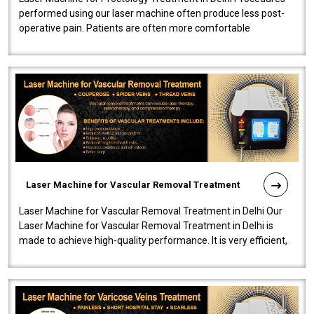
performed using our laser machine often produce less post-
operative pain. Patients are often more comfortable
throughout the entire experi..
Laser Machine for Vascular Removal Treatment
Laser Machine for Vascular Removal Treatment in Delhi Our
Laser Machine for Vascular Removal Treatment in Delhi is
made to achieve high-quality performance. It is very efficient,
speedy, and reliab..