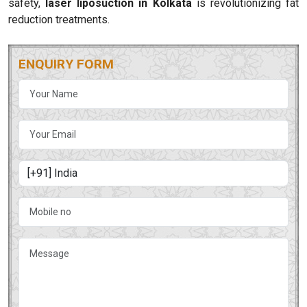
safety,
laser liposuction in Kolkata
is revolutionizing fat
reduction treatments.
ENQUIRY FORM