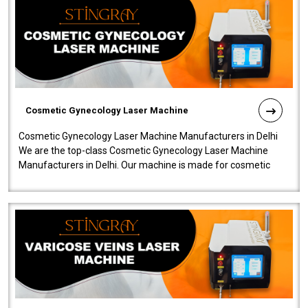
Cosmetic Gynecology Laser Machine
Cosmetic Gynecology Laser Machine Manufacturers in Delhi
We are the top-class Cosmetic Gynecology Laser Machine
Manufacturers in Delhi. Our machine is made for cosmetic
gynecology. We make our prod..