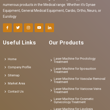
numerous products in the Medical range. Whether it's Gynae
Equipment, General Medical Equipment, Cardio, Ortho, Neuro, or
Eurology
Useful Links
Our Products
Laser Machine for Proctology
Home
Treatment
Company Profile
Laser Machine for liposuction
Treatment
Sitemap
Laser Machine for Vascular Removal
Treatment
Market Area
Laser Machine for Varicose Veins
Contact Us
Treatment
Laser Machine for Cosmetic
Gynecology Treatment
Laser Machine for Lipolysis