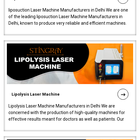
liposuction Laser Machine Manufacturers in Delhi We are one
of the leading liposuction Laser Machine Manufacturers in
Delhi, known to produce very reliable and efficient machines.
Our liposuction l..
Lipolysis Laser Machine
Lipolysis Laser Machine Manufacturers in Delhi We are
concerned with the production of high-quality machines for
effective results meant for doctors as well as patients. Our
company is among the no..