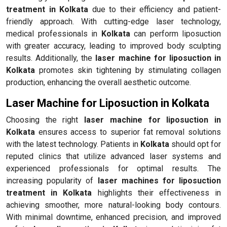
treatment in Kolkata
due to their efficiency and patient-
friendly approach. With cutting-edge laser technology,
medical professionals in
Kolkata
can perform liposuction
with greater accuracy, leading to improved body sculpting
results. Additionally, the
laser machine for liposuction in
Kolkata
promotes skin tightening by stimulating collagen
production, enhancing the overall aesthetic outcome.
Laser Machine for Liposuction in Kolkata
Choosing the right
laser machine for liposuction in
Kolkata
ensures access to superior fat removal solutions
with the latest technology. Patients in
Kolkata
should opt for
reputed clinics that utilize advanced laser systems and
experienced professionals for optimal results. The
increasing popularity of
laser machines for liposuction
treatment in Kolkata
highlights their effectiveness in
achieving smoother, more natural-looking body contours.
With minimal downtime, enhanced precision, and improved