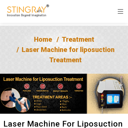
Home
Treatment
Laser Machine for liposuction
Treatment
Laser Machine For Liposuction