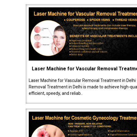
Laser Machine for Vascular Removal Treatm
Laser Machine for Vascular Removal Treatment in Delhi
Removal Treatment in Delhi is made to achieve high-quali
efficient, speedy, and reliab..