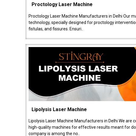
Proctology Laser Machine
Proctology Laser Machine Manufacturers in Delhi Our ma
technology, specially designed for proctology intervent
fistulas, and fissures. Ensuri..
Lipolysis Laser Machine
Lipolysis Laser Machine Manufacturers in Delhi We are c
high-quality machines for effective results meant for doc
company is among the no..