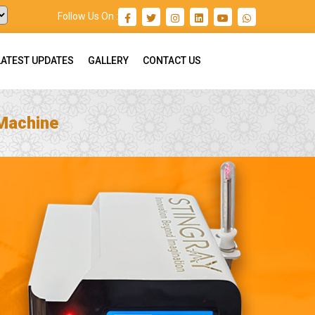
Follow Us On :
LATEST UPDATES
GALLERY
CONTACT US
 Machine