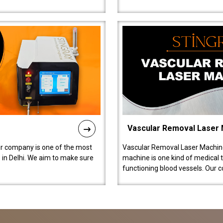
Vascular Removal Laser
ur company is one of the most
Vascular Removal Laser Machine
in Delhi. We aim to make sure
machine is one kind of medical 
functioning blood vessels. Our 