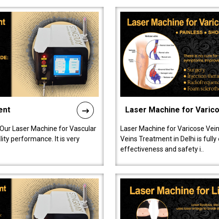
ent
Laser Machine for Varic
 Our Laser Machine for Vascular
Laser Machine for Varicose Vein
ty performance. It is very
Veins Treatment in Delhi is full
effectiveness and safety i..