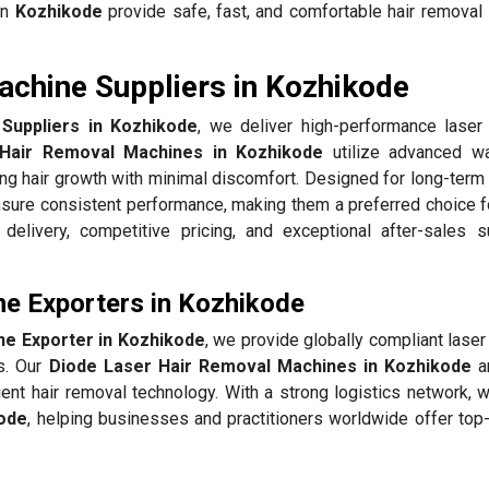
in
Kozhikode
provide safe, fast, and comfortable hair removal 
chine Suppliers in Kozhikode
Suppliers in Kozhikode
, we deliver high-performance lase
Hair Removal Machines in Kozhikode
utilize advanced w
ing hair growth with minimal discomfort. Designed for long-term 
sure consistent performance, making them a preferred choice f
elivery, competitive pricing, and exceptional after-sales s
e Exporters in Kozhikode
ne Exporter in Kozhikode
, we provide globally compliant lase
ds. Our
Diode Laser Hair Removal Machines in Kozhikode
ar
ent hair removal technology. With a strong logistics network, 
ode
, helping businesses and practitioners worldwide offer top-