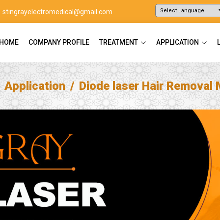
stingrayelectromedical@gmail.com
Powered by
Translate
HOME
COMPANY PROFILE
TREATMENT
APPLICATION
Application
Diode laser Hair Removal