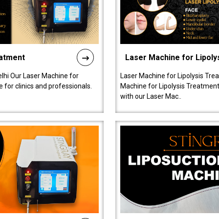
eatment
Laser Machine for Lipoly
lhi Our Laser Machine for
Laser Machine for Lipolysis Trea
 for clinics and professionals.
Machine for Lipolysis Treatment 
with our Laser Mac..