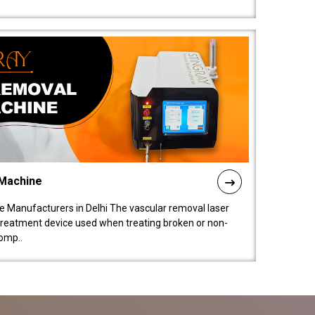
 Machine
 Manufacturers in Delhi The vascular removal laser
treatment device used when treating broken or non-
comp..