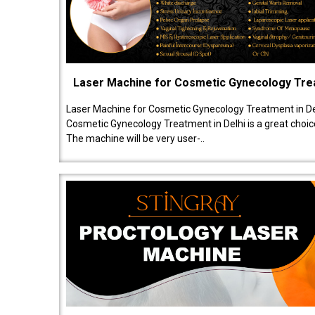
Laser Machine for Cosmetic Gynecology Tr
Laser Machine for Cosmetic Gynecology Treatment in De
Cosmetic Gynecology Treatment in Delhi is a great choice
The machine will be very user-..