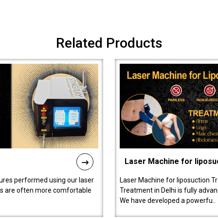
Related Products
Laser Machine for liposu
ures performed using our laser
Laser Machine for liposuction T
ts are often more comfortable
Treatment in Delhi is fully adva
We have developed a powerfu..