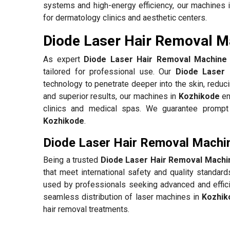
systems and high-energy efficiency, our machines 
for dermatology clinics and aesthetic centers.
Diode Laser Hair Removal Ma
As expert
Diode Laser Hair Removal Machine 
tailored for professional use. Our
Diode Laser 
technology to penetrate deeper into the skin, reduc
and superior results, our machines in
Kozhikode
en
clinics and medical spas. We guarantee prompt d
Kozhikode
.
Diode Laser Hair Removal Machin
Being a trusted
Diode Laser Hair Removal Machi
that meet international safety and quality standar
used by professionals seeking advanced and effici
seamless distribution of laser machines in
Kozhik
hair removal treatments.