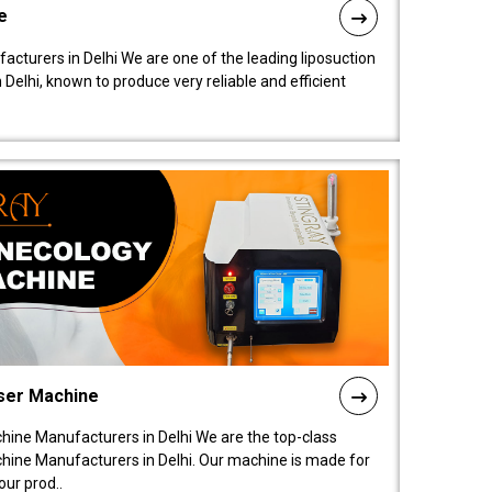
e
acturers in Delhi We are one of the leading liposuction
elhi, known to produce very reliable and efficient
ser Machine
ine Manufacturers in Delhi We are the top-class
ine Manufacturers in Delhi. Our machine is made for
ur prod..