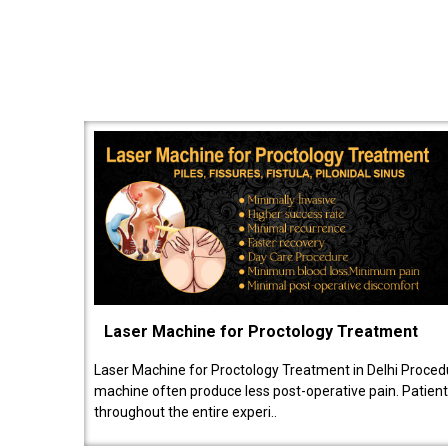
Laser Machine for Proctology Treatment
Laser Machine for Proctology Treatment in Delhi Proced
machine often produce less post-operative pain. Patien
throughout the entire experi..