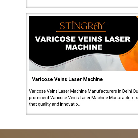
Varicose Veins Laser Machine
Varicose Veins Laser Machine Manufacturers in Delhi O
prominent Varicose Veins Laser Machine Manufacturers 
that quality and innovatio..