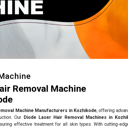
 Machine
Hair Removal Machine
ode
emoval Machine Manufacturers in Kozhikode
, offering adva
duction. Our
Diode Laser Hair Removal Machines in Kozhi
nsuring effective treatment for all skin types. With cutting-ed