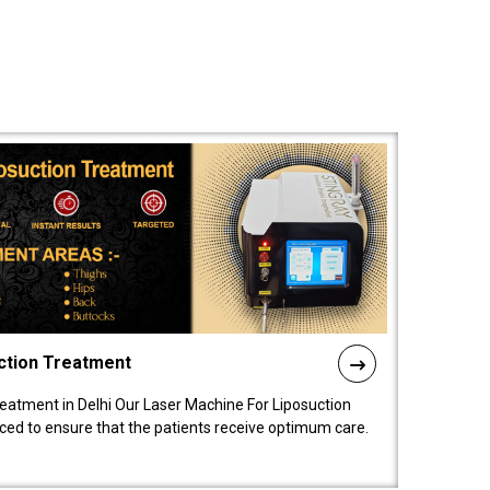
ction Treatment
reatment in Delhi Our Laser Machine For Liposuction
nced to ensure that the patients receive optimum care.