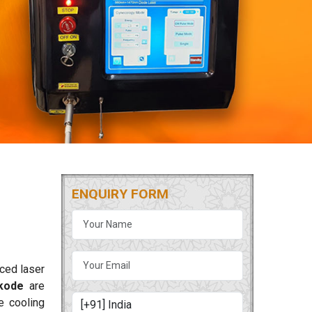
ENQUIRY FORM
nced laser
kode
are
ge cooling