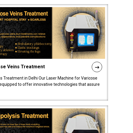
ose Veins Treatment
s Treatment in Delhi Our Laser Machine for Varicose
y equipped to offer innovative technologies that assure