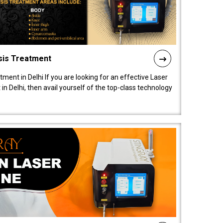
sis Treatment
tment in Delhi If you are looking for an effective Laser
in Delhi, then avail yourself of the top-class technology