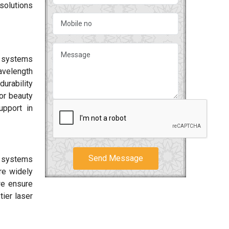
solutions
r systems
avelength
durability
or beauty
upport in
Send Message
r systems
e widely
we ensure
tier laser