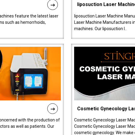
liposuction Laser Machin
chines feature the latest laser
liposuction Laser Machine Manuf
ions such as hemorrhoids,
Laser Machine Manufacturers in D
machines. Our liposuction l..
Cosmetic Gynecology La
oncerned with the production of
Cosmetic Gynecology Laser Mach
tors as well as patients. Our
Cosmetic Gynecology Laser Mach
cosmetic gynecology. We make o