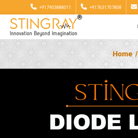
+917903888011
+917631707808
Home