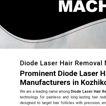
Diode Laser Hair Removal
Prominent Diode Laser 
Manufacturers in Kozhik
We are a leading name among
Diode Laser Hair R
technology for painless and long-lasting hair re
designed to target hair follicles with precision, e