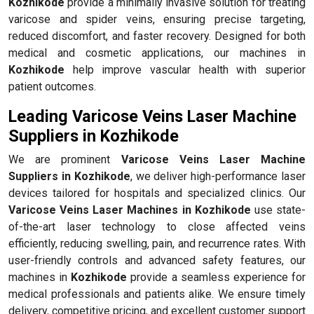
Kozhikode
provide a minimally invasive solution for treating
varicose and spider veins, ensuring precise targeting,
reduced discomfort, and faster recovery. Designed for both
medical and cosmetic applications, our machines in
Kozhikode
help improve vascular health with superior
patient outcomes.
Leading Varicose Veins Laser Machine
Suppliers in Kozhikode
We are prominent
Varicose Veins Laser Machine
Suppliers in Kozhikode
, we deliver high-performance laser
devices tailored for hospitals and specialized clinics. Our
Varicose Veins Laser Machines in Kozhikode
use state-
of-the-art laser technology to close affected veins
efficiently, reducing swelling, pain, and recurrence rates. With
user-friendly controls and advanced safety features, our
machines in
Kozhikode
provide a seamless experience for
medical professionals and patients alike. We ensure timely
delivery, competitive pricing, and excellent customer support