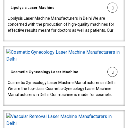
Lipolysis Laser Machine
Lipolysis Laser Machine Manufacturers in Delhi We are
concerned with the production of high-quality machines for
effective results meant for doctors as well as patients. Our
company is among the no..
Cosmetic Gynecology Laser Machine
Cosmetic Gynecology Laser Machine Manufacturers in Delhi
We are the top-class Cosmetic Gynecology Laser Machine
Manufacturers in Delhi. Our machine is made for cosmetic
gynecology. We make our prod..