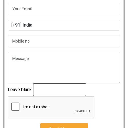
Leave blank