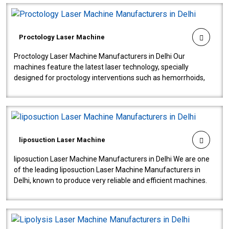
Proctology Laser Machine
Proctology Laser Machine Manufacturers in Delhi Our
machines feature the latest laser technology, specially
designed for proctology interventions such as hemorrhoids,
fistulas, and fissures. Ensuri..
liposuction Laser Machine
liposuction Laser Machine Manufacturers in Delhi We are one
of the leading liposuction Laser Machine Manufacturers in
Delhi, known to produce very reliable and efficient machines.
Our liposuction l..