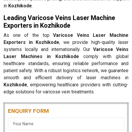
in
Kozhikode
.
Leading Varicose Veins Laser Machine
Exporters in Kozhikode
As one of the top
Varicose Veins Laser Machine
Exporters in Kozhikode
, we provide high-quality laser
systems locally and internationally. Our
Varicose Veins
Laser Machines in Kozhikode
comply with global
healthcare standards, ensuring reliable performance and
patient safety. With a robust logistics network, we guarantee
smooth and efficient delivery of laser machines in
Kozhikode
, empowering healthcare providers with cutting-
edge solutions for varicose vein treatments.
ENQUIRY FORM