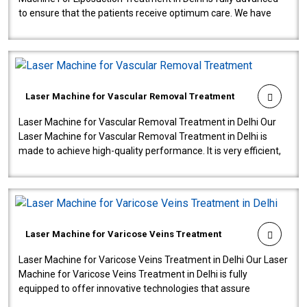
to ensure that the patients receive optimum care. We have
developed a powerfu..
Laser Machine for Vascular Removal Treatment
Laser Machine for Vascular Removal Treatment in Delhi Our
Laser Machine for Vascular Removal Treatment in Delhi is
made to achieve high-quality performance. It is very efficient,
speedy, and reliab..
Laser Machine for Varicose Veins Treatment
Laser Machine for Varicose Veins Treatment in Delhi Our Laser
Machine for Varicose Veins Treatment in Delhi is fully
equipped to offer innovative technologies that assure
effectiveness and safety i..