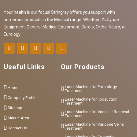
Your health is our focus! Stringray offers you support with
numerous products in the Medical range. Whether it's Gynae
Equipment, General Medical Equipment, Cardio, Ortho, Neuro, or
Eurology
Useful Links
Our Products
Laser Machine for Proctology
Home
Treatment
Company Profile
Laser Machine for liposuction
Treatment
Sitemap
Laser Machine for Vascular Removal
Treatment
Market Area
Laser Machine for Varicose Veins
Contact Us
Treatment
Laser Machine for Cosmetic