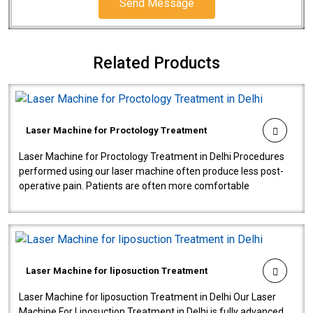
Send Message
Related Products
Laser Machine for Proctology Treatment
Laser Machine for Proctology Treatment in Delhi Procedures
performed using our laser machine often produce less post-
operative pain. Patients are often more comfortable
throughout the entire experi..
Laser Machine for liposuction Treatment
Laser Machine for liposuction Treatment in Delhi Our Laser
Machine For Liposuction Treatment in Delhi is fully advanced