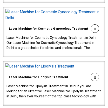
Laser Machine for Cosmetic Gynecology Treatment
Laser Machine for Cosmetic Gynecology Treatment in Delhi
Our Laser Machine for Cosmetic Gynecology Treatment in
Delhi is a great choice for clinics and professionals. The
machine will be very user-..
Laser Machine for Lipolysis Treatment
Laser Machine for Lipolysis Treatment in Delhi If you are
looking for an effective Laser Machine for Lipolysis Treatment
in Delhi, then avail yourself of the top-class technology with
our Laser Mac..