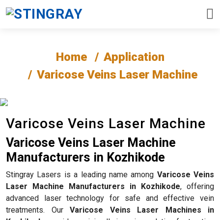
Home
Application
Varicose Veins Laser Machine
Varicose Veins Laser Machine
Varicose Veins Laser Machine
Manufacturers in Kozhikode
Stingray Lasers is a leading name among
Varicose Veins
Laser Machine Manufacturers in Kozhikode
, offering
advanced laser technology for safe and effective vein
treatments. Our
Varicose Veins Laser Machines in