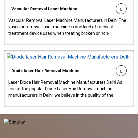
Vascular Removal Laser Machine
Vascular Removal Laser Machine Manufacturers in Delhi The
vascular removal laser machine is one kind of medical
treatment device used when treating broken or non-
functioning blood vessels. Our comp..
Diode laser Hair Removal Machine
Laser Diode Hair Removal Machine Manufacturers Delhi As
one of the popular Diode Laser Hair Removal machine
manufacturers in Delhi, we believe in the quality of the
equipment manufactured. Our mach..