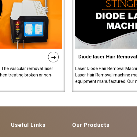
Diode laser Hair Remova
 The vascular removal laser
Laser Diode Hair Removal Machi
hen treating broken or non-
Laser Hair Removal machine manu
equipment manufactured. Our 
Useful Links
Our Products