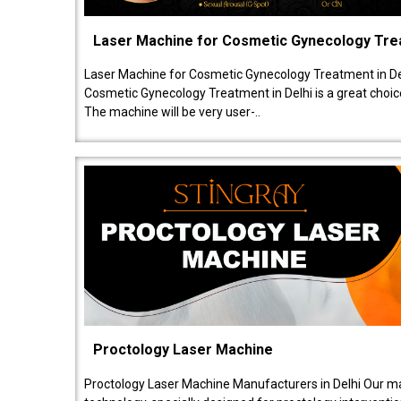
Laser Machine for Cosmetic Gynecology Tr
Laser Machine for Cosmetic Gynecology Treatment in De
Cosmetic Gynecology Treatment in Delhi is a great choice
The machine will be very user-..
Proctology Laser Machine
Proctology Laser Machine Manufacturers in Delhi Our ma