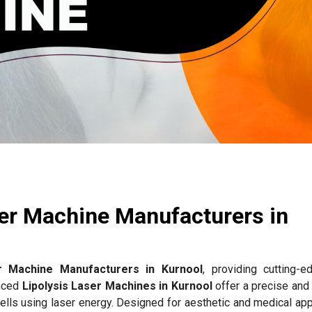
ser Machine Manufacturers in
er Machine Manufacturers in Kurnool
, providing cutting-e
anced
Lipolysis Laser Machines in Kurnool
offer a precise and 
ells using laser energy. Designed for aesthetic and medical app