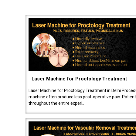
Laser Machine for Proctology Treatment
Laser Machine for Proctology Treatment in Delhi Proced
machine often produce less post-operative pain. Patien
throughout the entire experi..