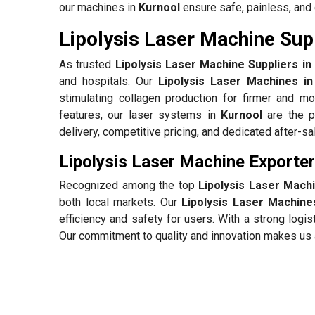
our machines in
Kurnool
ensure safe, painless, and 
Lipolysis Laser Machine Supp
As trusted
Lipolysis Laser Machine Suppliers in
and hospitals. Our
Lipolysis Laser Machines in
stimulating collagen production for firmer and mo
features, our laser systems in
Kurnool
are the p
delivery, competitive pricing, and dedicated after-s
Lipolysis Laser Machine Exporter
Recognized among the top
Lipolysis Laser Mach
both local markets. Our
Lipolysis Laser Machine
efficiency and safety for users. With a strong log
Our commitment to quality and innovation makes us a