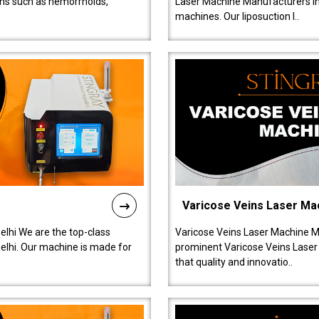
ions such as hemorrhoids,
Laser Machine Manufacturers in D
machines. Our liposuction l..
Varicose Veins Laser Ma
lhi We are the top-class
Varicose Veins Laser Machine M
lhi. Our machine is made for
prominent Varicose Veins Laser
that quality and innovatio..