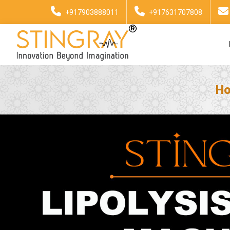
+917903888011
+917631707808
H