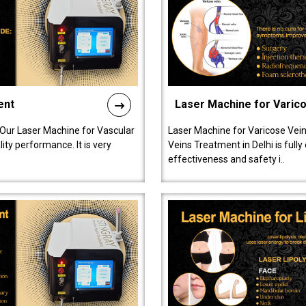
ent
Laser Machine for Varic
 Our Laser Machine for Vascular
Laser Machine for Varicose Vein
ty performance. It is very
Veins Treatment in Delhi is full
effectiveness and safety i..