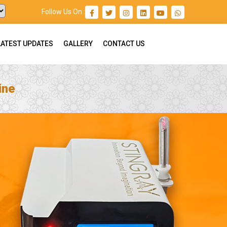
Follow Us On :
LATEST UPDATES
GALLERY
CONTACT US
ine