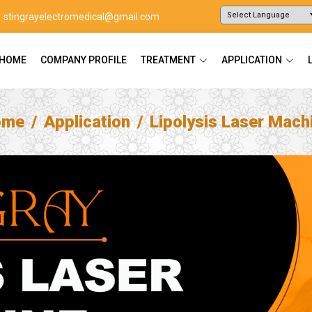
stingrayelectromedical@gmail.com
Powered by
Translate
HOME
COMPANY PROFILE
TREATMENT
APPLICATION
ome
Application
Lipolysis Laser Mach