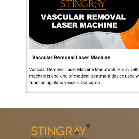
Vascular Removal Laser Machine
Vascular Removal Laser Machine Manufacturers in Delhi
machine is one kind of medical treatment device used w
functioning blood vessels. Our comp..