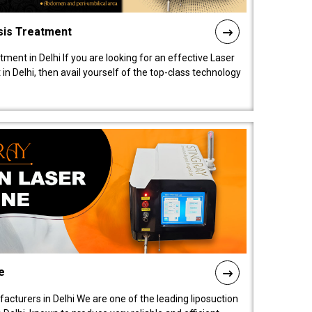
sis Treatment
tment in Delhi If you are looking for an effective Laser
in Delhi, then avail yourself of the top-class technology
e
acturers in Delhi We are one of the leading liposuction