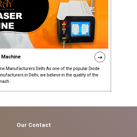
l Machine
ne Manufacturers Delhi As one of the popular Diode
facturers in Delhi, we believe in the quality of the
mach..
Our Contact