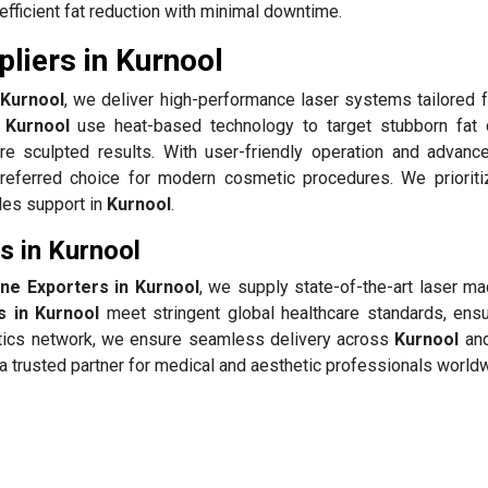
efficient fat reduction with minimal downtime.
liers in Kurnool
 Kurnool
, we deliver high-performance laser systems tailored f
 Kurnool
use heat-based technology to target stubborn fat 
re sculpted results. With user-friendly operation and advanc
referred choice for modern cosmetic procedures. We prioriti
ales support in
Kurnool
.
s in Kurnool
ine Exporters in Kurnool
, we supply state-of-the-art laser ma
s in Kurnool
meet stringent global healthcare standards, ensu
istics network, we ensure seamless delivery across
Kurnool
and
 trusted partner for medical and aesthetic professionals world