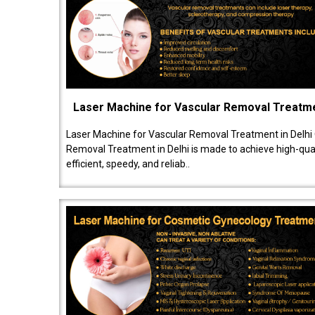
Laser Machine for Vascular Removal Treatm
Laser Machine for Vascular Removal Treatment in Delhi
Removal Treatment in Delhi is made to achieve high-quali
efficient, speedy, and reliab..