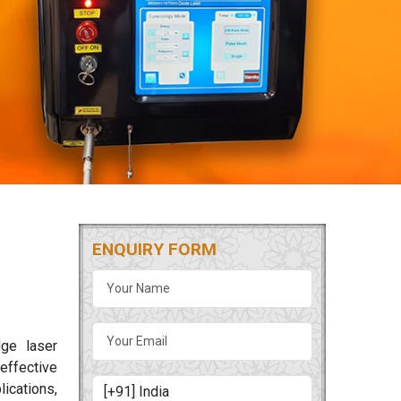
ENQUIRY FORM
dge laser
effective
lications,