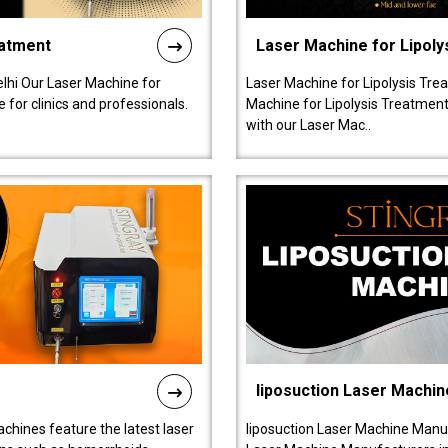
eatment
Laser Machine for Lipoly
lhi Our Laser Machine for
Laser Machine for Lipolysis Trea
 for clinics and professionals.
Machine for Lipolysis Treatment 
with our Laser Mac..
liposuction Laser Machin
chines feature the latest laser
liposuction Laser Machine Manuf