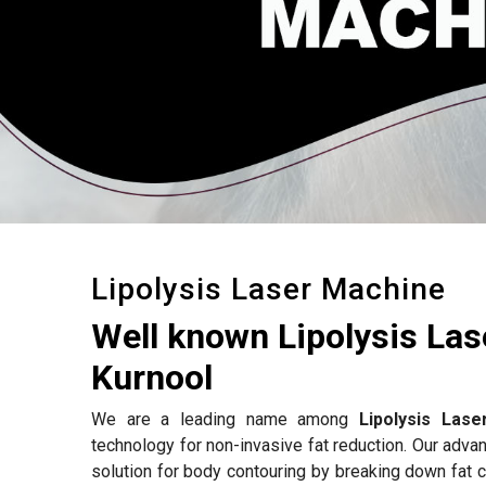
Lipolysis Laser Machine
Well known Lipolysis La
Kurnool
We are a leading name among
Lipolysis Las
technology for non-invasive fat reduction. Our adv
solution for body contouring by breaking down fat c