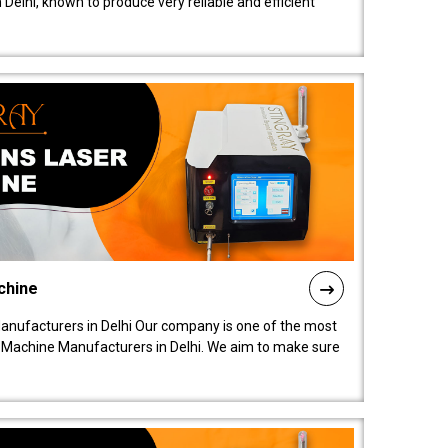
elhi, known to produce very reliable and efficient
chine
anufacturers in Delhi Our company is one of the most
 Machine Manufacturers in Delhi. We aim to make sure