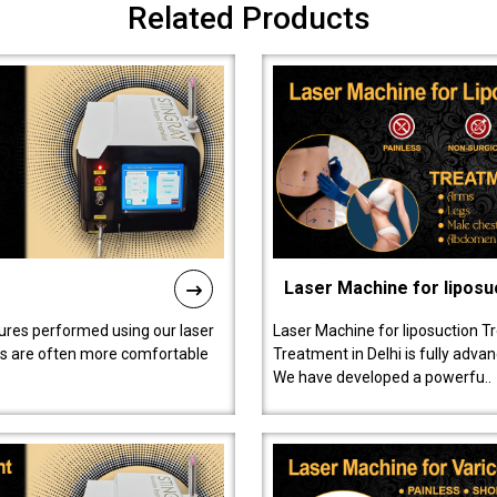
Related Products
Laser Machine for liposu
ures performed using our laser
Laser Machine for liposuction T
ts are often more comfortable
Treatment in Delhi is fully adva
We have developed a powerfu..