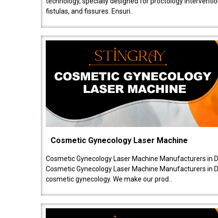
technology, specially designed for proctology intervent
fistulas, and fissures. Ensuri..
Cosmetic Gynecology Laser Machine
Cosmetic Gynecology Laser Machine Manufacturers in De
Cosmetic Gynecology Laser Machine Manufacturers in De
cosmetic gynecology. We make our prod..