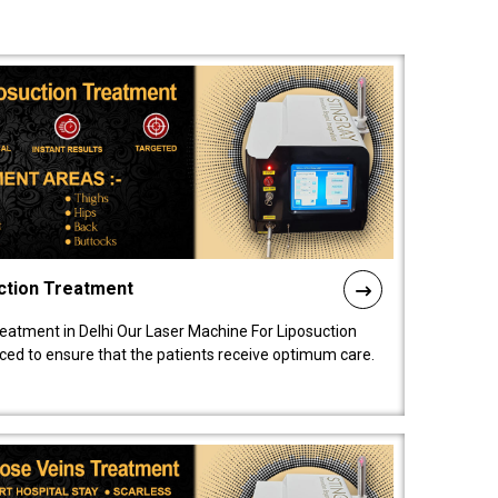
ction Treatment
reatment in Delhi Our Laser Machine For Liposuction
nced to ensure that the patients receive optimum care.