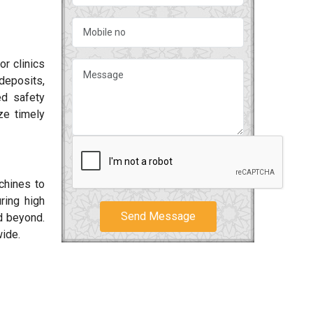
or clinics
deposits,
ed safety
ze timely
chines to
ring high
Send Message
 beyond.
wide.