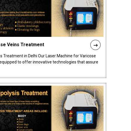
ose Veins Treatment
s Treatment in Delhi Our Laser Machine for Varicose
y equipped to offer innovative technologies that assure