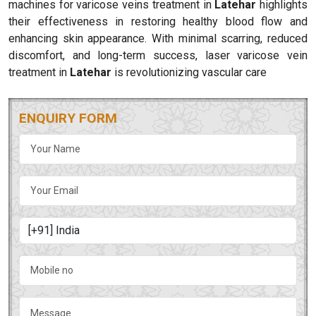
machines for varicose veins treatment in
Latehar
highlights
their effectiveness in restoring healthy blood flow and
enhancing skin appearance. With minimal scarring, reduced
discomfort, and long-term success, laser varicose vein
treatment in
Latehar
is revolutionizing vascular care
ENQUIRY FORM