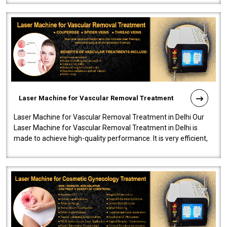
Laser Machine for Vascular Removal Treatment
Laser Machine for Vascular Removal Treatment in Delhi Our
Laser Machine for Vascular Removal Treatment in Delhi is
made to achieve high-quality performance. It is very efficient,
speedy, and reliab..