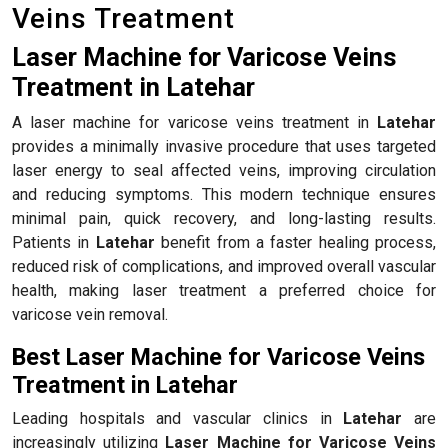
Veins Treatment
Laser Machine for Varicose Veins
Treatment in Latehar
A laser machine for varicose veins treatment in
Latehar
provides a minimally invasive procedure that uses targeted
laser energy to seal affected veins, improving circulation
and reducing symptoms. This modern technique ensures
minimal pain, quick recovery, and long-lasting results.
Patients in
Latehar
benefit from a faster healing process,
reduced risk of complications, and improved overall vascular
health, making laser treatment a preferred choice for
varicose vein removal.
Best Laser Machine for Varicose Veins
Treatment in Latehar
Leading hospitals and vascular clinics in
Latehar
are
increasingly utilizing
Laser Machine for Varicose Veins