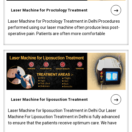
Laser Machine for Proctology Treatment
Laser Machine for Proctology Treatment in Delhi Procedures
performed using our laser machine often produce less post-
operative pain. Patients are often more comfortable
throughout the entire experi..
Laser Machine for liposuction Treatment
Laser Machine for liposuction Treatment in Delhi Our Laser
Machine For Liposuction Treatment in Delhi is fully advanced
to ensure that the patients receive optimum care. We have
developed a powerfu..