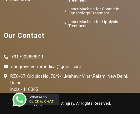
Treatment
Laser Machine for Cosmetic
Gynecology Treatment
Laser Machine for Lipolysis
Treatment
Our Contact
+917903888011
stingrayelectromedical@gmail.com
RZC-67, Old plot No ,76/9/1,Mahavir Vihar,Palam, New Delhi,
Delhi
India - 110045
Copyright © 2023 Stingray. All Rights Reserved.