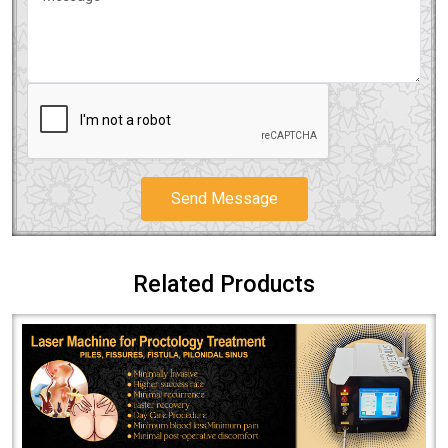
Send Message
Related Products