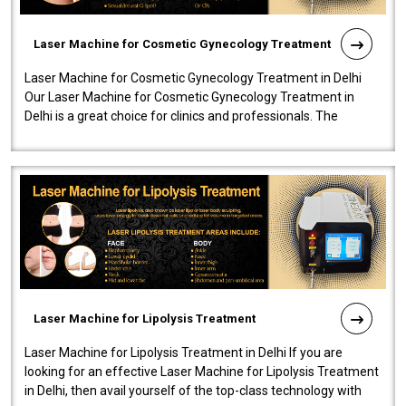
Laser Machine for Cosmetic Gynecology Treatment
Laser Machine for Cosmetic Gynecology Treatment in Delhi
Our Laser Machine for Cosmetic Gynecology Treatment in
Delhi is a great choice for clinics and professionals. The
machine will be very user-..
Laser Machine for Lipolysis Treatment
Laser Machine for Lipolysis Treatment in Delhi If you are
looking for an effective Laser Machine for Lipolysis Treatment
in Delhi, then avail yourself of the top-class technology with