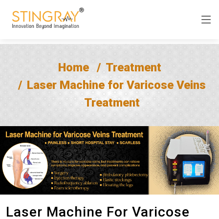
Home
Treatment
Laser Machine for Varicose Veins
Treatment
Laser Machine For Varicose