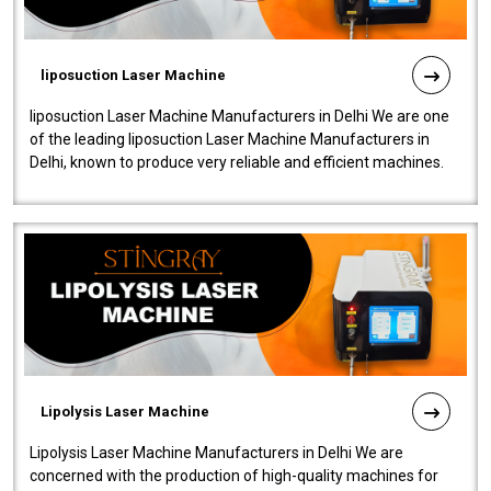
liposuction Laser Machine
liposuction Laser Machine Manufacturers in Delhi We are one
of the leading liposuction Laser Machine Manufacturers in
Delhi, known to produce very reliable and efficient machines.
Our liposuction l..
Lipolysis Laser Machine
Lipolysis Laser Machine Manufacturers in Delhi We are
concerned with the production of high-quality machines for