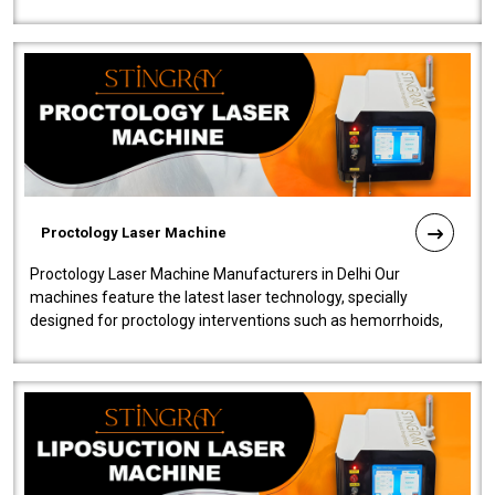
our Laser Mac..
Proctology Laser Machine
Proctology Laser Machine Manufacturers in Delhi Our
machines feature the latest laser technology, specially
designed for proctology interventions such as hemorrhoids,
fistulas, and fissures. Ensuri..