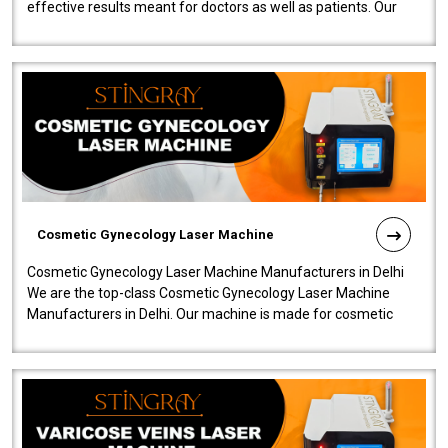
effective results meant for doctors as well as patients. Our
company is among the no..
Cosmetic Gynecology Laser Machine
Cosmetic Gynecology Laser Machine Manufacturers in Delhi
We are the top-class Cosmetic Gynecology Laser Machine
Manufacturers in Delhi. Our machine is made for cosmetic
gynecology. We make our prod..