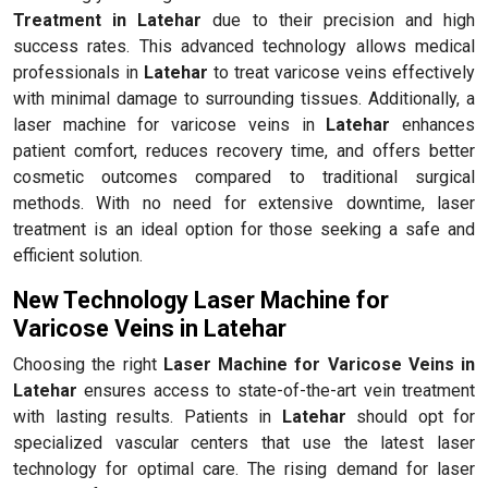
Treatment in Latehar
due to their precision and high
success rates. This advanced technology allows medical
professionals in
Latehar
to treat varicose veins effectively
with minimal damage to surrounding tissues. Additionally, a
laser machine for varicose veins in
Latehar
enhances
patient comfort, reduces recovery time, and offers better
cosmetic outcomes compared to traditional surgical
methods. With no need for extensive downtime, laser
treatment is an ideal option for those seeking a safe and
efficient solution.
New Technology Laser Machine for
Varicose Veins in Latehar
Choosing the right
Laser Machine for Varicose Veins in
Latehar
ensures access to state-of-the-art vein treatment
with lasting results. Patients in
Latehar
should opt for
specialized vascular centers that use the latest laser
technology for optimal care. The rising demand for laser