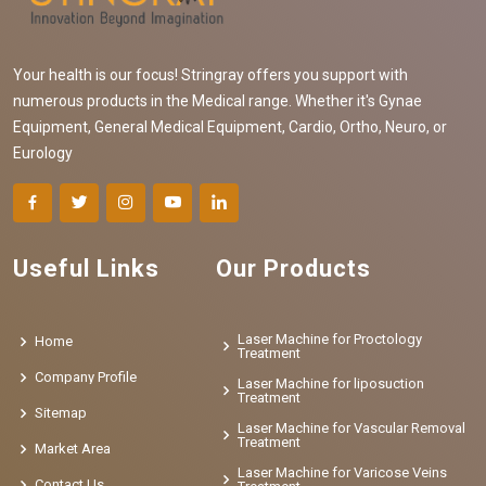
Your health is our focus! Stringray offers you support with
numerous products in the Medical range. Whether it's Gynae
Equipment, General Medical Equipment, Cardio, Ortho, Neuro, or
Eurology
Useful Links
Our Products
Laser Machine for Proctology
Home
Treatment
Company Profile
Laser Machine for liposuction
Treatment
Sitemap
Laser Machine for Vascular Removal
Treatment
Market Area
Laser Machine for Varicose Veins
Contact Us