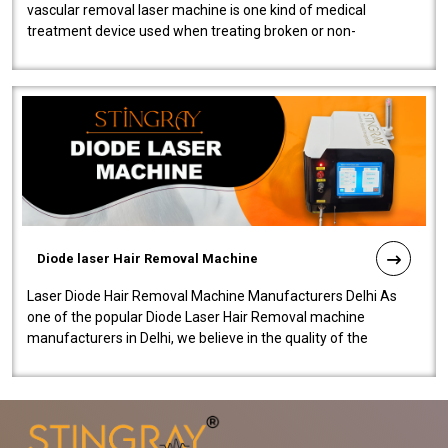
vascular removal laser machine is one kind of medical
treatment device used when treating broken or non-
functioning blood vessels. Our comp..
Diode laser Hair Removal Machine
Laser Diode Hair Removal Machine Manufacturers Delhi As
one of the popular Diode Laser Hair Removal machine
manufacturers in Delhi, we believe in the quality of the
equipment manufactured. Our mach..