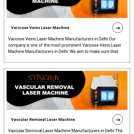
Varicose Veins Laser Machine
Varicose Veins Laser Machine Manufacturers in Delhi Our
company is one of the most prominent Varicose Veins Laser
Machine Manufacturers in Delhi. We aim to make sure that
quality and innovatio..
Vascular Removal Laser Machine
Vascular Removal Laser Machine Manufacturers in Delhi The