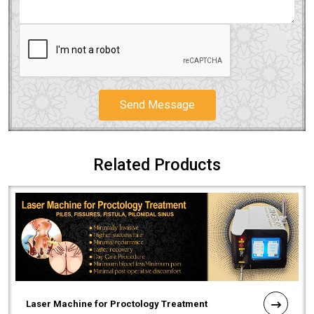
Send Message
Related Products
Laser Machine for Proctology Treatment