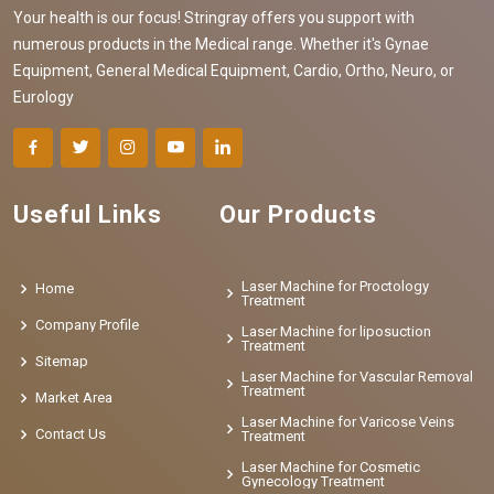
Your health is our focus! Stringray offers you support with
numerous products in the Medical range. Whether it's Gynae
Equipment, General Medical Equipment, Cardio, Ortho, Neuro, or
Eurology
Useful Links
Our Products
Laser Machine for Proctology
Home
Treatment
Company Profile
Laser Machine for liposuction
Treatment
Sitemap
Laser Machine for Vascular Removal
Treatment
Market Area
Laser Machine for Varicose Veins
Contact Us
Treatment
Laser Machine for Cosmetic
Gynecology Treatment