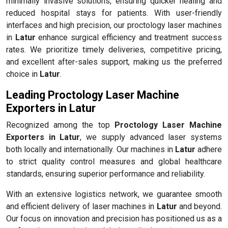
minimally invasive solutions, ensuring quicker healing and
reduced hospital stays for patients. With user-friendly
interfaces and high precision, our proctology laser machines
in
Latur
enhance surgical efficiency and treatment success
rates. We prioritize timely deliveries, competitive pricing,
and excellent after-sales support, making us the preferred
choice in
Latur
.
Leading Proctology Laser Machine
Exporters in Latur
Recognized among the top
Proctology Laser Machine
Exporters in Latur
, we supply advanced laser systems
both locally and internationally. Our machines in
Latur
adhere
to strict quality control measures and global healthcare
standards, ensuring superior performance and reliability.
With an extensive logistics network, we guarantee smooth
and efficient delivery of laser machines in
Latur
and beyond.
Our focus on innovation and precision has positioned us as a