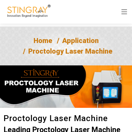
Home
Application
Proctology Laser Machine
Proctology Laser Machine
Leading Proctology Laser Machine