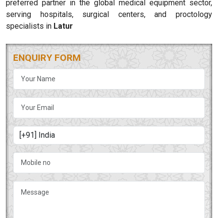
preferred partner in the global medical equipment sector,
serving hospitals, surgical centers, and proctology
specialists in
Latur
ENQUIRY FORM