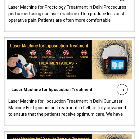
Laser Machine for Proctology Treatment in Delhi Procedures
performed using our laser machine often produce less post-
operative pain. Patients are often more comfortable
throughout the entire experi..
Laser Machine for liposuction Treatment
Laser Machine for liposuction Treatment in Delhi Our Laser
Machine For Liposuction Treatment in Delhi is fully advanced
to ensure that the patients receive optimum care. We have
developed a powerfu..