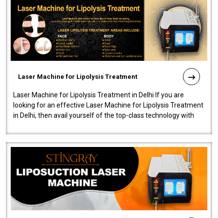
Laser Machine for Lipolysis Treatment
Laser Machine for Lipolysis Treatment in Delhi If you are
looking for an effective Laser Machine for Lipolysis Treatment
in Delhi, then avail yourself of the top-class technology with
our Laser Mac..