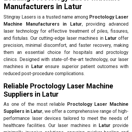
Manufacturers in Latur
Stingray Lasers is a trusted name among
Proctology Laser
Machine Manufacturers in Latur
, providing advanced
laser technology for effective treatment of piles, fissures,
and fistulas. Our cutting-edge laser machines in
Latur
offer
precision, minimal discomfort, and faster recovery, making
them an essential choice for hospitals and proctology
clinics. Designed with state-of-the-art technology, our laser
machines in
Latur
ensure superior patient outcomes with
reduced post-procedure complications.
Reliable Proctology Laser Machine
Suppliers in Latur
As one of the most reliable
Proctology Laser Machine
Suppliers in Latur
, we offer a comprehensive range of high-
performance laser devices tailored to meet the needs of
healthcare facilities. Our laser machines in
Latur
provide