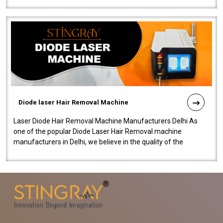
Diode laser Hair Removal Machine
Laser Diode Hair Removal Machine Manufacturers Delhi As
one of the popular Diode Laser Hair Removal machine
manufacturers in Delhi, we believe in the quality of the
equipment manufactured. Our mach..