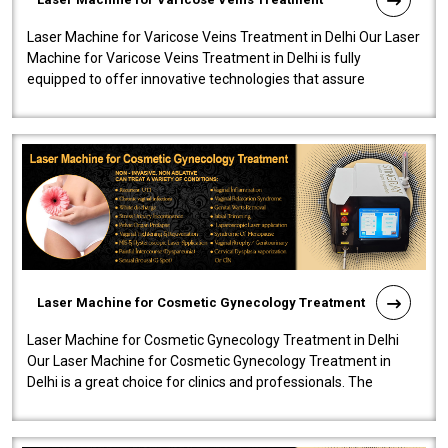
Laser Machine for Varicose Veins Treatment in Delhi Our Laser
Machine for Varicose Veins Treatment in Delhi is fully
equipped to offer innovative technologies that assure
effectiveness and safety i..
Laser Machine for Cosmetic Gynecology Treatment
Laser Machine for Cosmetic Gynecology Treatment in Delhi
Our Laser Machine for Cosmetic Gynecology Treatment in
Delhi is a great choice for clinics and professionals. The
machine will be very user-..