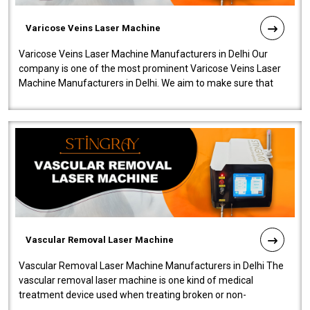
Varicose Veins Laser Machine
Varicose Veins Laser Machine Manufacturers in Delhi Our
company is one of the most prominent Varicose Veins Laser
Machine Manufacturers in Delhi. We aim to make sure that
quality and innovatio..
Vascular Removal Laser Machine
Vascular Removal Laser Machine Manufacturers in Delhi The
vascular removal laser machine is one kind of medical
treatment device used when treating broken or non-
functioning blood vessels. Our comp..