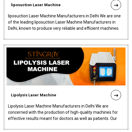
liposuction Laser Machine
liposuction Laser Machine Manufacturers in Delhi We are one
of the leading liposuction Laser Machine Manufacturers in
Delhi, known to produce very reliable and efficient machines.
Our liposuction l..
Lipolysis Laser Machine
Lipolysis Laser Machine Manufacturers in Delhi We are
concerned with the production of high-quality machines for
effective results meant for doctors as well as patients. Our
company is among the no..