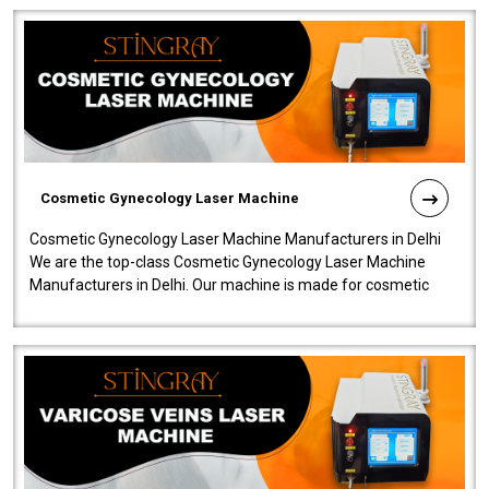
Cosmetic Gynecology Laser Machine
Cosmetic Gynecology Laser Machine Manufacturers in Delhi
We are the top-class Cosmetic Gynecology Laser Machine
Manufacturers in Delhi. Our machine is made for cosmetic
gynecology. We make our prod..