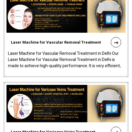
Laser Machine for Vascular Removal Treatment
Laser Machine for Vascular Removal Treatment in Delhi Our
Laser Machine for Vascular Removal Treatment in Delhi is
made to achieve high-quality performance. It is very efficient,
speedy, and reliab..
Laser Machine for Varicose Veins Treatment