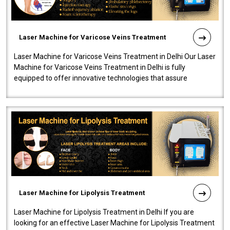
Laser Machine for Varicose Veins Treatment
Laser Machine for Varicose Veins Treatment in Delhi Our Laser
Machine for Varicose Veins Treatment in Delhi is fully
equipped to offer innovative technologies that assure
effectiveness and safety i..
Laser Machine for Lipolysis Treatment
Laser Machine for Lipolysis Treatment in Delhi If you are
looking for an effective Laser Machine for Lipolysis Treatment