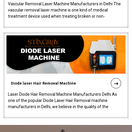
Vascular Removal Laser Machine Manufacturers in Delhi The
vascular removal laser machine is one kind of medical
treatment device used when treating broken or non-
functioning blood vessels. Our comp..
Diode laser Hair Removal Machine
Laser Diode Hair Removal Machine Manufacturers Delhi As
one of the popular Diode Laser Hair Removal machine
manufacturers in Delhi, we believe in the quality of the
equipment manufactured. Our mach..