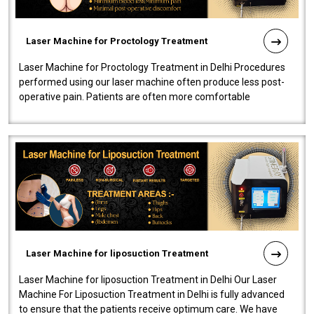
Laser Machine for Proctology Treatment
Laser Machine for Proctology Treatment in Delhi Procedures
performed using our laser machine often produce less post-
operative pain. Patients are often more comfortable
throughout the entire experi..
Laser Machine for liposuction Treatment
Laser Machine for liposuction Treatment in Delhi Our Laser
Machine For Liposuction Treatment in Delhi is fully advanced
to ensure that the patients receive optimum care. We have