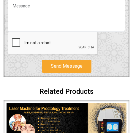
Send Message
Related Products