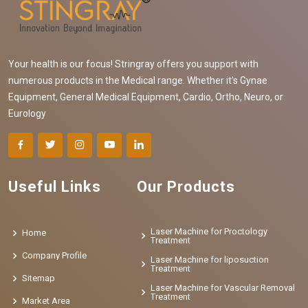
Your health is our focus! Stringray offers you support with
numerous products in the Medical range. Whether it's Gynae
Equipment, General Medical Equipment, Cardio, Ortho, Neuro, or
Eurology
Useful Links
Our Products
Laser Machine for Proctology
Home
Treatment
Company Profile
Laser Machine for liposuction
Treatment
Sitemap
Laser Machine for Vascular Removal
Treatment
Market Area