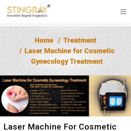
Home
Treatment
Laser Machine for Cosmetic
Gynecology Treatment
Laser Machine For Cosmetic