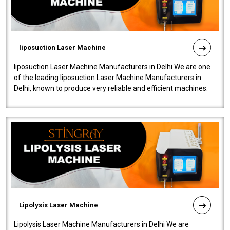
liposuction Laser Machine
liposuction Laser Machine Manufacturers in Delhi We are one
of the leading liposuction Laser Machine Manufacturers in
Delhi, known to produce very reliable and efficient machines.
Our liposuction l..
Lipolysis Laser Machine
Lipolysis Laser Machine Manufacturers in Delhi We are