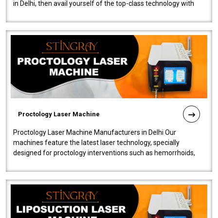
in Delhi, then avail yourself of the top-class technology with
our Laser Mac..
Proctology Laser Machine
Proctology Laser Machine Manufacturers in Delhi Our
machines feature the latest laser technology, specially
designed for proctology interventions such as hemorrhoids,
fistulas, and fissures. Ensuri..