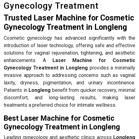
Gynecology Treatment
Trusted Laser Machine for Cosmetic
Gynecology Treatment in Longleng
Cosmetic gynecology has advanced significantly with the
introduction of laser technology, offering safe and effective
solutions for vaginal rejuvenation, tightening, and aesthetic
enhancements. A
Laser Machine for Cosmetic
Gynecology Treatment in Longleng
provides a minimally
invasive approach to addressing concerns such as vaginal
laxity, dryness, pigmentation, and urinary incontinence.
Patients in
Longleng
benefit from quicker recovery, minimal
discomfort, and long-lasting results, making laser
treatments a preferred choice for intimate wellness.
Best Laser Machine for Cosmetic
Gynecology Treatment in Longleng
Leading gynecology and aesthetic clinics across
Longleng