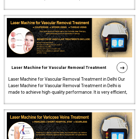
developed a powerfu..
Laser Machine for Vascular Removal Treatment
Laser Machine for Vascular Removal Treatment in Delhi Our
Laser Machine for Vascular Removal Treatment in Delhi is
made to achieve high-quality performance. It is very efficient,
speedy, and reliab..