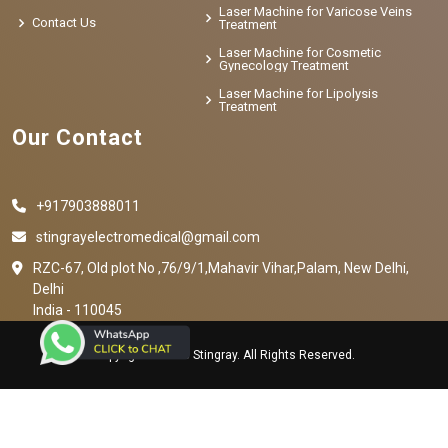
Laser Machine for Varicose Veins
Contact Us
Treatment
Laser Machine for Cosmetic
Gynecology Treatment
Laser Machine for Lipolysis
Treatment
Our Contact
+917903888011
stingrayelectromedical@gmail.com
RZC-67, Old plot No ,76/9/1,Mahavir Vihar,Palam, New Delhi,
Delhi
India - 110045
Copyright © 2023 Stingray. All Rights Reserved.