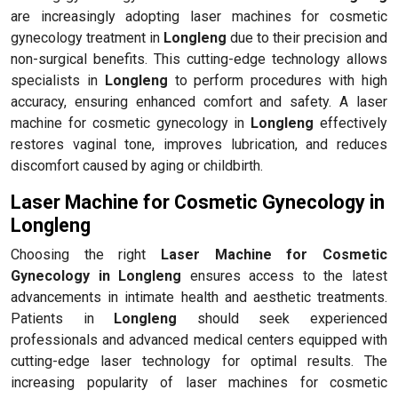
are increasingly adopting laser machines for cosmetic
gynecology treatment in
Longleng
due to their precision and
non-surgical benefits. This cutting-edge technology allows
specialists in
Longleng
to perform procedures with high
accuracy, ensuring enhanced comfort and safety. A laser
machine for cosmetic gynecology in
Longleng
effectively
restores vaginal tone, improves lubrication, and reduces
discomfort caused by aging or childbirth.
Laser Machine for Cosmetic Gynecology in
Longleng
Choosing the right
Laser Machine for Cosmetic
Gynecology in Longleng
ensures access to the latest
advancements in intimate health and aesthetic treatments.
Patients in
Longleng
should seek experienced
professionals and advanced medical centers equipped with
cutting-edge laser technology for optimal results. The
increasing popularity of laser machines for cosmetic