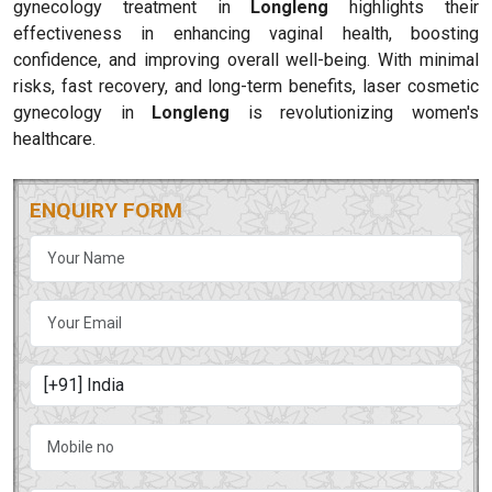
gynecology treatment in
Longleng
highlights their
effectiveness in enhancing vaginal health, boosting
confidence, and improving overall well-being. With minimal
risks, fast recovery, and long-term benefits, laser cosmetic
gynecology in
Longleng
is revolutionizing women's
healthcare.
ENQUIRY FORM