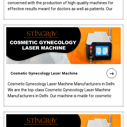
concerned with the production of high-quality machines for
effective results meant for doctors as well as patients. Our
company is among the no..
Cosmetic Gynecology Laser Machine
Cosmetic Gynecology Laser Machine Manufacturers in Delhi
We are the top-class Cosmetic Gynecology Laser Machine
Manufacturers in Delhi. Our machine is made for cosmetic
gynecology. We make our prod..