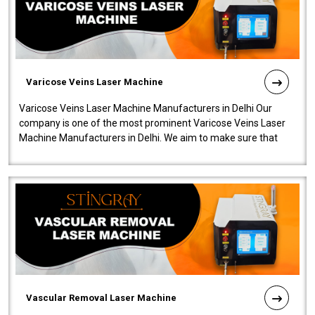
Varicose Veins Laser Machine
Varicose Veins Laser Machine Manufacturers in Delhi Our
company is one of the most prominent Varicose Veins Laser
Machine Manufacturers in Delhi. We aim to make sure that
quality and innovatio..
Vascular Removal Laser Machine