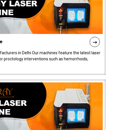
ne
cturers in Delhi Our machines feature the latest laser
for proctology interventions such as hemorrhoids,