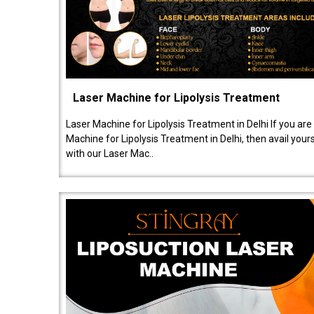
Laser Machine for Lipolysis Treatment
Laser Machine for Lipolysis Treatment in Delhi If you are
Machine for Lipolysis Treatment in Delhi, then avail your
with our Laser Mac..