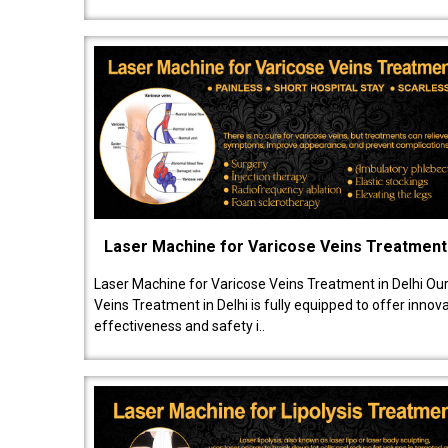
Laser Machine for Varicose Veins Treatment
Laser Machine for Varicose Veins Treatment in Delhi Ou
Veins Treatment in Delhi is fully equipped to offer innov
effectiveness and safety i..