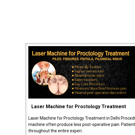
Laser Machine for Proctology Treatment
Laser Machine for Proctology Treatment in Delhi Proced
machine often produce less post-operative pain. Patien
throughout the entire experi..