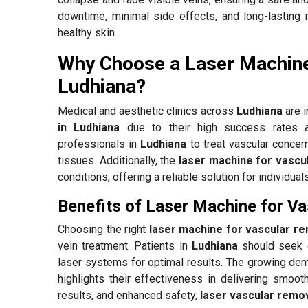
downtime, minimal side effects, and long-lasting 
healthy skin.
Why Choose a Laser Machine
Ludhiana?
Medical and aesthetic clinics across
Ludhiana
are i
in Ludhiana
due to their high success rates a
professionals in
Ludhiana
to treat vascular concer
tissues. Additionally, the
laser machine for vascu
conditions, offering a reliable solution for individua
Benefits of Laser Machine for V
Choosing the right
laser machine for vascular re
vein treatment. Patients in
Ludhiana
should seek e
laser systems for optimal results. The growing de
highlights their effectiveness in delivering smooth
results, and enhanced safety,
laser vascular remov