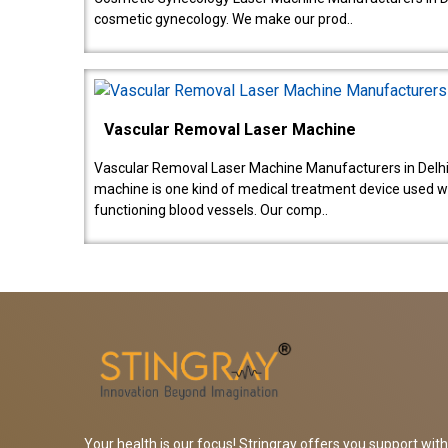
cosmetic gynecology. We make our prod..
Vascular Removal Laser Machine
Vascular Removal Laser Machine Manufacturers in Delhi
machine is one kind of medical treatment device used w
functioning blood vessels. Our comp..
Your health is our focus! Stringray offers you support with