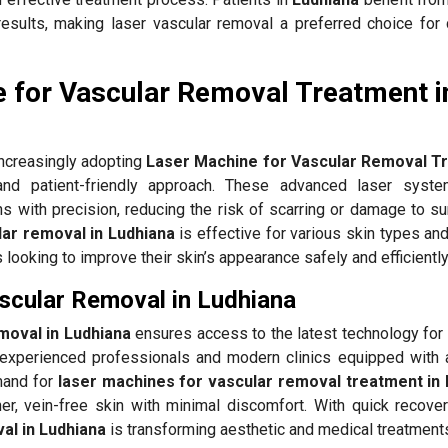
results, making laser vascular removal a preferred choice for 
 for Vascular Removal Treatment i
ncreasingly adopting
Laser Machine for Vascular Removal T
nd patient-friendly approach. These advanced laser syste
ns with precision, reducing the risk of scarring or damage to s
lar removal in Ludhiana
is effective for various skin types an
ls looking to improve their skin’s appearance safely and efficiently
ascular Removal in Ludhiana
moval in Ludhiana
ensures access to the latest technology for 
xperienced professionals and modern clinics equipped with
mand for
laser machines for vascular removal treatment in
er, vein-free skin with minimal discomfort. With quick recovery
al in Ludhiana
is transforming aesthetic and medical treatment