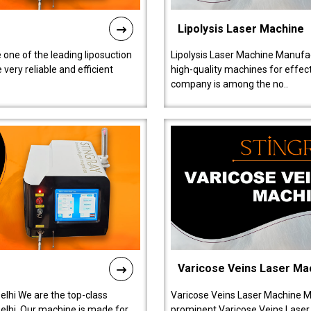
Lipolysis Laser Machine
 one of the leading liposuction
Lipolysis Laser Machine Manufac
ery reliable and efficient
high-quality machines for effect
company is among the no..
Varicose Veins Laser Ma
lhi We are the top-class
Varicose Veins Laser Machine M
lhi. Our machine is made for
prominent Varicose Veins Laser