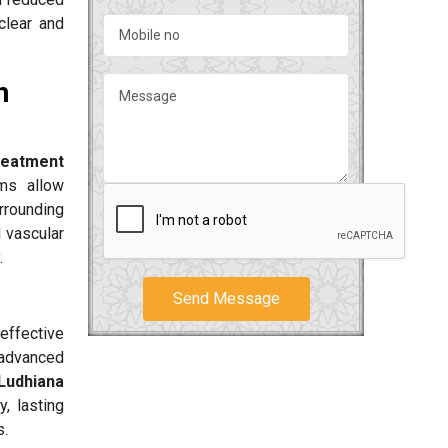
clear and
n
reatment
ms allow
urrounding
d vascular
.
Send Message
effective
 advanced
 Ludhiana
, lasting
s.