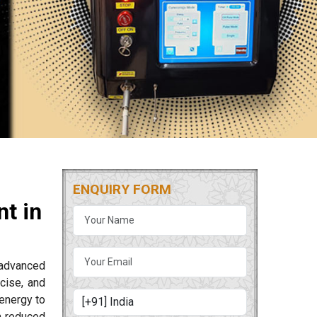
ENQUIRY FORM
t in
 advanced
cise, and
energy to
m reduced