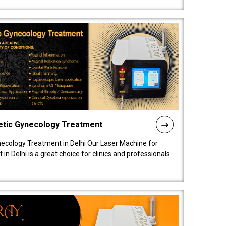
etic Gynecology Treatment
ecology Treatment in Delhi Our Laser Machine for
 Delhi is a great choice for clinics and professionals.