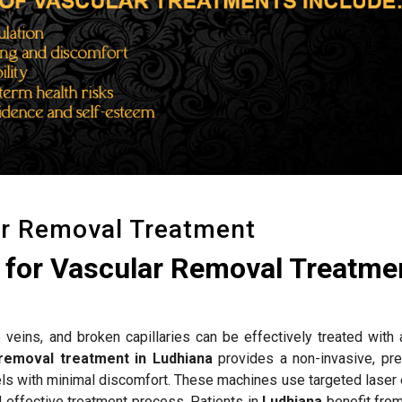
ar Removal Treatment
for Vascular Removal Treatmen
 veins, and broken capillaries can be effectively treated with
removal treatment in Ludhiana
provides a non-invasive, pre
els with minimal discomfort. These machines use targeted laser 
d effective treatment process. Patients in
Ludhiana
benefit fro