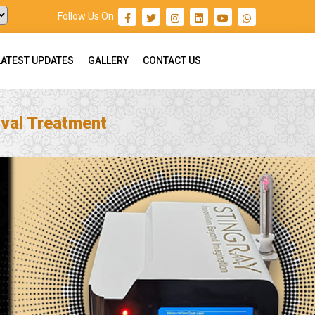
Follow Us On :
LATEST UPDATES
GALLERY
CONTACT US
val Treatment