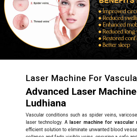
Laser Machine For Vascul
Advanced Laser Machine 
Ludhiana
Vascular conditions such as spider veins, varicose
laser technology. A
laser machine for vascular 
efficient solution to eliminate unwanted blood vess
collapse and fade visible veins, ensuring a safe an