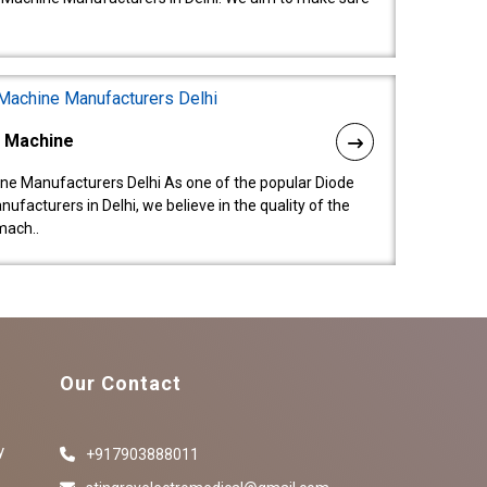
l Machine
ne Manufacturers Delhi As one of the popular Diode
facturers in Delhi, we believe in the quality of the
mach..
Our Contact
y
+917903888011