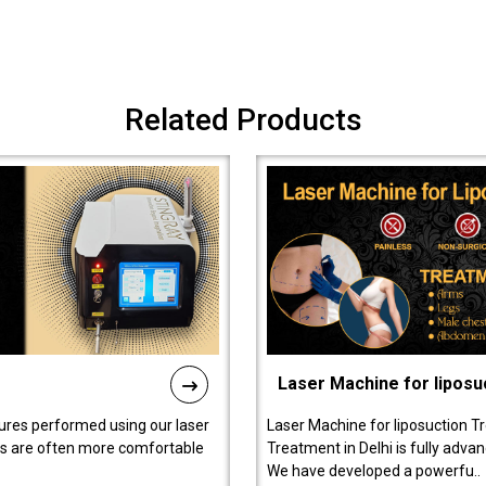
Related Products
Laser Machine for liposu
ures performed using our laser
Laser Machine for liposuction T
ts are often more comfortable
Treatment in Delhi is fully adva
We have developed a powerfu..