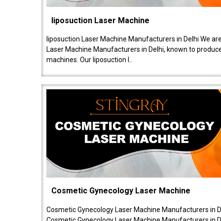
liposuction Laser Machine
liposuction Laser Machine Manufacturers in Delhi We are
Laser Machine Manufacturers in Delhi, known to produce v
machines. Our liposuction l..
Cosmetic Gynecology Laser Machine
Cosmetic Gynecology Laser Machine Manufacturers in De
Cosmetic Gynecology Laser Machine Manufacturers in De