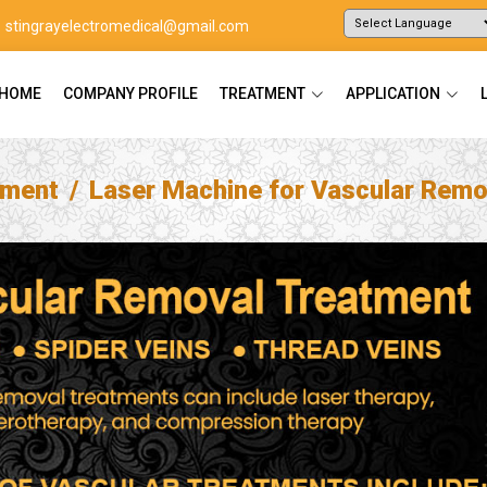
stingrayelectromedical@gmail.com
Powered by
Translate
HOME
COMPANY PROFILE
TREATMENT
APPLICATION
tment
Laser Machine for Vascular Remo