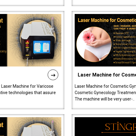
Laser Machine for Cosm
r Laser Machine for Varicose
Laser Machine for Cosmetic Gyn
ative technologies that assure
Cosmetic Gynecology Treatment in
The machine will be very user-..