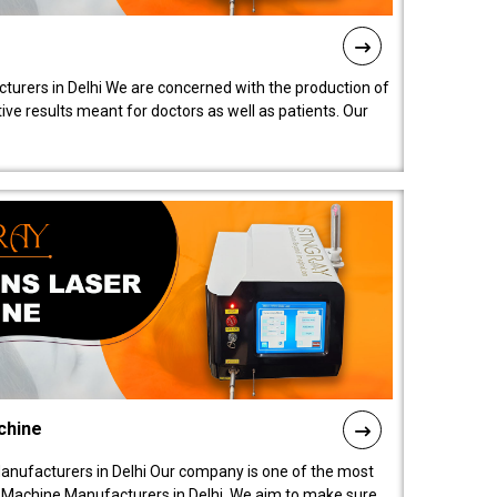
turers in Delhi We are concerned with the production of
ive results meant for doctors as well as patients. Our
chine
anufacturers in Delhi Our company is one of the most
 Machine Manufacturers in Delhi. We aim to make sure