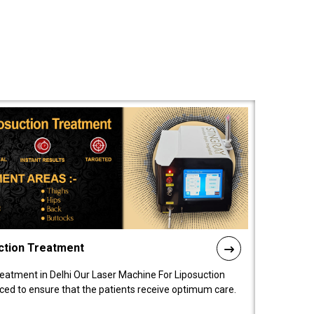
ction Treatment
reatment in Delhi Our Laser Machine For Liposuction
nced to ensure that the patients receive optimum care.