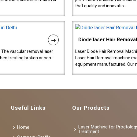
that quality and innovatio..
Diode laser Hair Remova
 The vascular removal laser
Laser Diode Hair Removal Machi
hen treating broken or non-
Laser Hair Removal machine manu
equipment manufactured. Our 
Useful Links
Our Products
Laser Machine for Proctolog
Home
Treatment