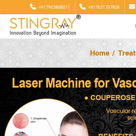
+917903888011
+917631707808
Home
Trea