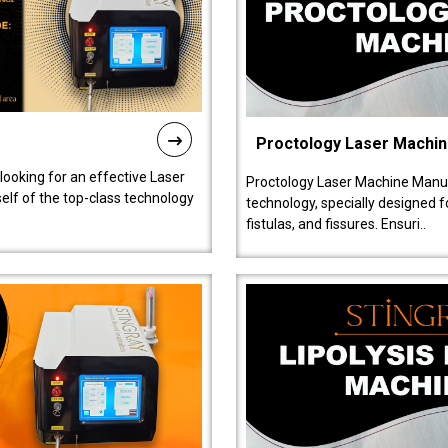
Proctology Laser Machi
 looking for an effective Laser
Proctology Laser Machine Manufa
self of the top-class technology
technology, specially designed 
fistulas, and fissures. Ensuri..