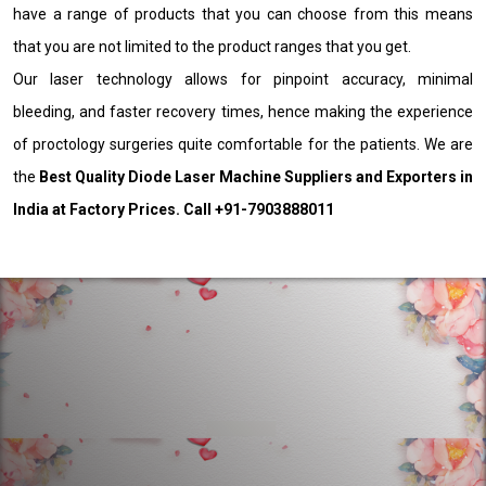
have a range of products that you can choose from this means
that you are not limited to the product ranges that you get.
Our laser technology allows for pinpoint accuracy, minimal
bleeding, and faster recovery times, hence making the experience
of proctology surgeries quite comfortable for the patients. We are
the
Best Quality Diode Laser Machine Suppliers and Exporters in
India at Factory Prices. Call +91-7903888011