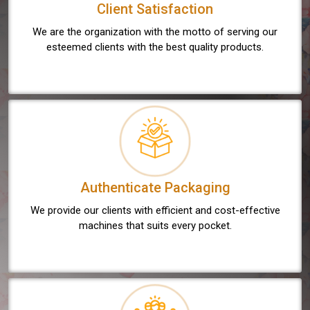
Client Satisfaction
We are the organization with the motto of serving our
esteemed clients with the best quality products.
Authenticate Packaging
We provide our clients with efficient and cost-effective
machines that suits every pocket.