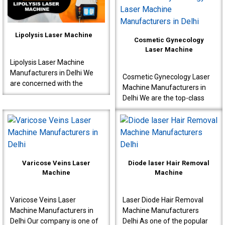
interventions s..
known to produce very ..
Lipolysis Laser Machine
Cosmetic Gynecology
Laser Machine
Lipolysis Laser Machine
Manufacturers in Delhi We
Cosmetic Gynecology Laser
are concerned with the
Machine Manufacturers in
production of high-quality
Delhi We are the top-class
machines for effective
Cosmetic Gynecology Laser
results meant for doctor..
Machine Manufacturers in
Delhi. Our machine..
Varicose Veins Laser
Diode laser Hair Removal
Machine
Machine
Varicose Veins Laser
Laser Diode Hair Removal
Machine Manufacturers in
Machine Manufacturers
Delhi Our company is one of
Delhi As one of the popular