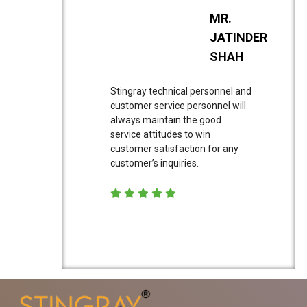
MR.
JATINDER
SHAH
Stingray technical personnel and
customer service personnel will
always maintain the good
service attitudes to win
customer satisfaction for any
customer’s inquiries.