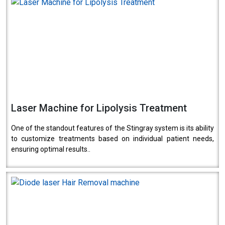
Laser Machine for Lipolysis Treatment
One of the standout features of the Stingray system is its ability
to customize treatments based on individual patient needs,
ensuring optimal results..