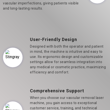
vascular imperfections, giving patients visible
and long-lasting results.
User-Friendly Design
Designed with both the operator and patient
in mind, the machine is intuitive and easy to
use. Its ergonomic design and customizable
settings allow for seamless integration into
any medical or cosmetic practice, maximizing
efficiency and comfort.
Comprehensive Support
When you choose our vascular removal laser
machine, you gain access to exceptional
customer service, training, and technical