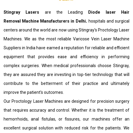
Stingray Lasers
are the Leading
Diode laser Hair
Removal Machine Manufacturers in Delhi
.
hospitals and surgical
centers around the world are now using Stingray's Proctology Laser
Machines. We as the most reliable Varicose Vein Laser Machine
Suppliers in India have earned a reputation for reliable and efficient
equipment that provides ease and efficiency in performing
complex surgeries. When medical professionals choose Stingray,
they are assured they are investing in top-tier technology that will
contribute to the betterment of their practice and ultimately
improve the patient's outcomes.
Our Proctology Laser Machines are designed for precision surgery
that requires accuracy and control. Whether it is the treatment of
hemorrhoids, anal fistulas, or fissures, our machines offer an
excellent surgical solution with reduced risk for the patients. We