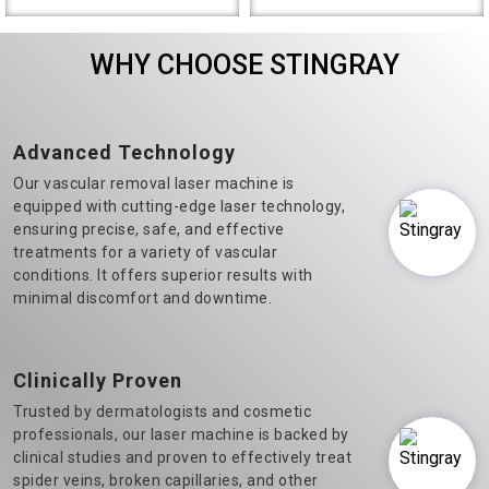
the most prominent Varicose
Diode Laser Hair Removal
Veins Laser Machine
machine manufacturers in
WHY CHOOSE STINGRAY
Manufacturers in Delhi.&n..
Delhi, we believe in t..
Advanced Technology
Our vascular removal laser machine is
equipped with cutting-edge laser technology,
ensuring precise, safe, and effective
treatments for a variety of vascular
conditions. It offers superior results with
minimal discomfort and downtime.
Clinically Proven
Trusted by dermatologists and cosmetic
professionals, our laser machine is backed by
clinical studies and proven to effectively treat
spider veins, broken capillaries, and other