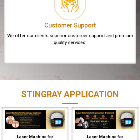
Customer Support
We offer our clients superior customer support and premium
quality services.
STINGRAY APPLICATION
Laser Machine for
Laser Machine for