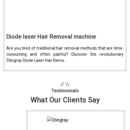
Diode laser Hair Removal machine
Are you tired of traditional hair removal methods that are time-
consuming and often painful? Discover the revolutionary
Stingray Diode Laser Hair Remo..
//
\\
Testimonials
What Our Clients Say