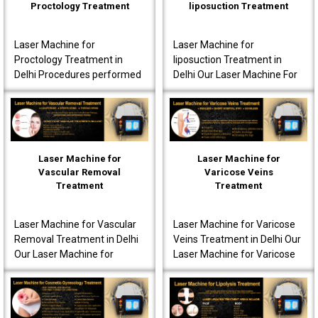
Proctology Treatment
liposuction Treatment
Laser Machine for
Laser Machine for
Proctology Treatment in
liposuction Treatment in
Delhi Procedures performed
Delhi Our Laser Machine For
using our laser machine
Liposuction Treatment in
often produce less post-
Delhi is fully advanced to
operative pain. Patients are
ensure that the patients..
o..
Laser Machine for
Laser Machine for
Vascular Removal
Varicose Veins
Treatment
Treatment
Laser Machine for Vascular
Laser Machine for Varicose
Removal Treatment in Delhi
Veins Treatment in Delhi Our
Our Laser Machine for
Laser Machine for Varicose
Vascular Removal
Veins Treatment in Delhi is
Treatment in Delhi is made
fully equipped to offer
to achieve high-quality per..
innovative t..