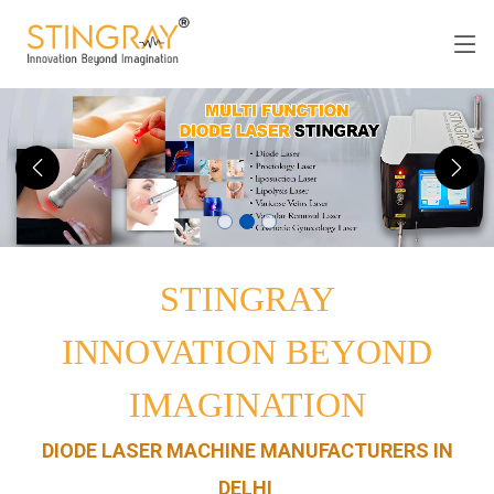
STINGRAY
INNOVATION BEYOND
IMAGINATION
DIODE LASER MACHINE MANUFACTURERS IN
DELHI