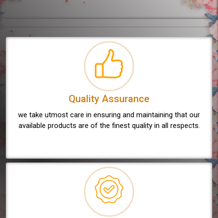
Quality Assurance
we take utmost care in ensuring and maintaining that our
available products are of the finest quality in all respects.