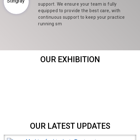
support. We ensure your team is fully
equipped to provide the best care, with
continuous support to keep your practice
running sm
OUR EXHIBITION
OUR LATEST UPDATES