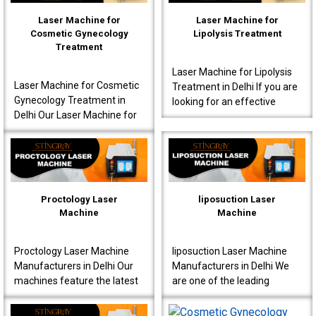
Laser Machine for
Laser Machine for
Cosmetic Gynecology
Lipolysis Treatment
Treatment
Laser Machine for Lipolysis
Laser Machine for Cosmetic
Treatment in Delhi If you are
Gynecology Treatment in
looking for an effective
Delhi Our Laser Machine for
Laser Machine for Lipolysis
Cosmetic Gynecology
Treatment in Delhi, then avail
Treatment in Delhi is a great
yours..
choice for clinics..
Proctology Laser
liposuction Laser
Machine
Machine
Proctology Laser Machine
liposuction Laser Machine
Manufacturers in Delhi Our
Manufacturers in Delhi We
machines feature the latest
are one of the leading
laser technology, specially
liposuction Laser Machine
designed for proctology
Manufacturers in Delhi,