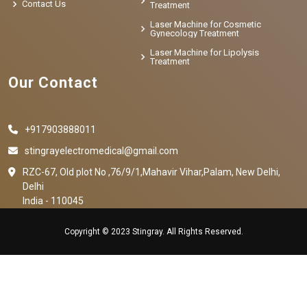
Contact Us
Treatment
Laser Machine for Cosmetic
Gynecology Treatment
Laser Machine for Lipolysis
Treatment
Our Contact
+917903888011
stingrayelectromedical@gmail.com
RZC-67, Old plot No ,76/9/1,Mahavir Vihar,Palam, New Delhi,
Delhi
India - 110045
Copyright © 2023 Stingray. All Rights Reserved.