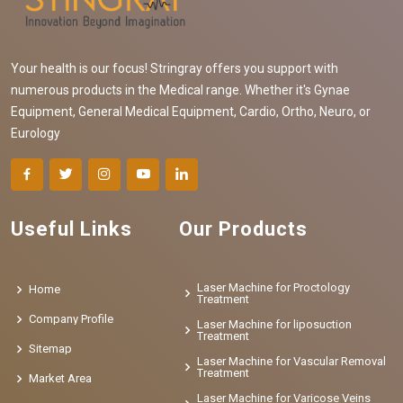
Your health is our focus! Stringray offers you support with
numerous products in the Medical range. Whether it's Gynae
Equipment, General Medical Equipment, Cardio, Ortho, Neuro, or
Eurology
Useful Links
Our Products
Laser Machine for Proctology
Home
Treatment
Company Profile
Laser Machine for liposuction
Treatment
Sitemap
Laser Machine for Vascular Removal
Treatment
Market Area
Laser Machine for Varicose Veins