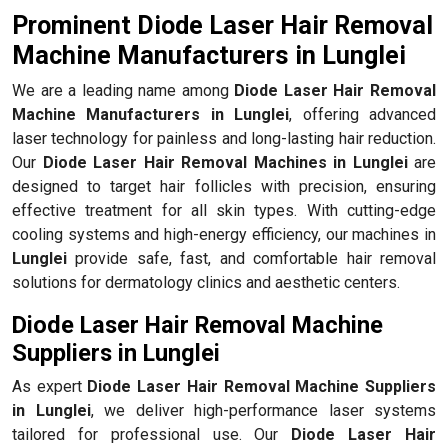
Prominent Diode Laser Hair Removal
Machine Manufacturers in Lunglei
We are a leading name among
Diode Laser Hair Removal
Machine Manufacturers in Lunglei
, offering advanced
laser technology for painless and long-lasting hair reduction.
Our
Diode Laser Hair Removal Machines in Lunglei
are
designed to target hair follicles with precision, ensuring
effective treatment for all skin types. With cutting-edge
cooling systems and high-energy efficiency, our machines in
Lunglei
provide safe, fast, and comfortable hair removal
solutions for dermatology clinics and aesthetic centers.
Diode Laser Hair Removal Machine
Suppliers in Lunglei
As expert
Diode Laser Hair Removal Machine Suppliers
in Lunglei
, we deliver high-performance laser systems
tailored for professional use. Our
Diode Laser Hair