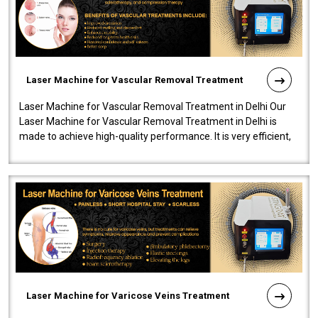
Laser Machine for Vascular Removal Treatment
Laser Machine for Vascular Removal Treatment in Delhi Our
Laser Machine for Vascular Removal Treatment in Delhi is
made to achieve high-quality performance. It is very efficient,
speedy, and reliab..
Laser Machine for Varicose Veins Treatment