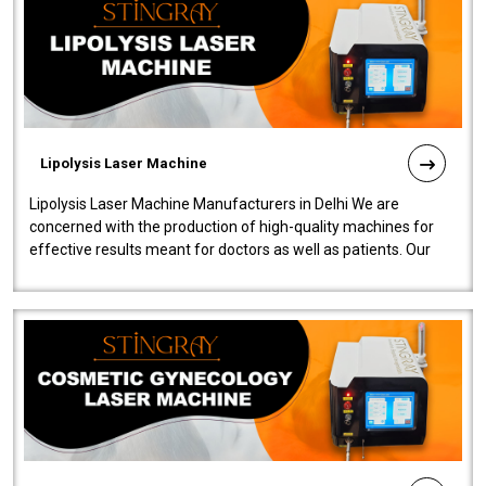
Lipolysis Laser Machine
Lipolysis Laser Machine Manufacturers in Delhi We are
concerned with the production of high-quality machines for
effective results meant for doctors as well as patients. Our
company is among the no..