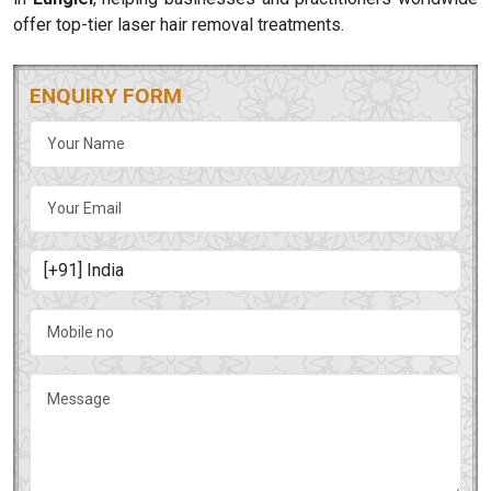
offer top-tier laser hair removal treatments.
ENQUIRY FORM