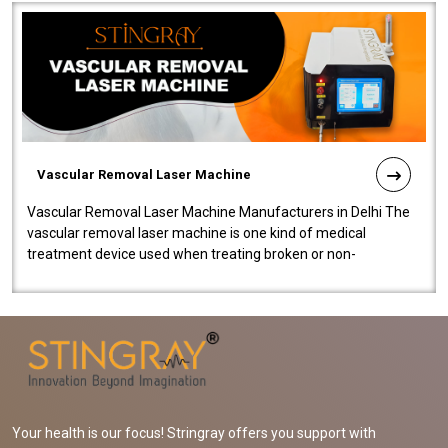
Vascular Removal Laser Machine
Vascular Removal Laser Machine Manufacturers in Delhi The
vascular removal laser machine is one kind of medical
treatment device used when treating broken or non-
functioning blood vessels. Our comp..
Your health is our focus! Stringray offers you support with