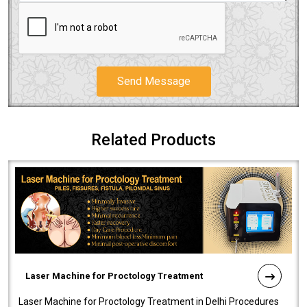
Send Message
Related Products
Laser Machine for Proctology Treatment
Laser Machine for Proctology Treatment in Delhi Procedures