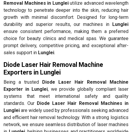
Removal Machines in Lunglei
utilize advanced wavelength
technology to penetrate deeper into the skin, reducing hair
growth with minimal discomfort. Designed for long-term
durability and superior results, our machines in
Lunglei
ensure consistent performance, making them a preferred
choice for beauty clinics and medical spas. We guarantee
prompt delivery, competitive pricing, and exceptional after-
sales support in
Lunglei
.
Diode Laser Hair Removal Machine
Exporters in Lunglei
Being a trusted
Diode Laser Hair Removal Machine
Exporter in Lunglei
, we provide globally compliant laser
systems that meet international safety and quality
standards. Our
Diode Laser Hair Removal Machines in
Lunglei
are widely used by professionals seeking advanced
and efficient hair removal technology. With a strong logistics
network, we ensure seamless distribution of laser machines
in
Lunglei
, helping businesses and practitioners worldwide