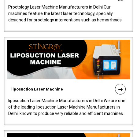
Proctology Laser Machine Manufacturers in Delhi Our
machines feature the latest laser technology, specially
designed for proctology interventions such as hemorrhoids,
fistulas, and fissures. Ensuri..
liposuction Laser Machine
liposuction Laser Machine Manufacturers in Delhi We are one
of the leading liposuction Laser Machine Manufacturers in
Delhi, known to produce very reliable and efficient machines.
Our liposuction l..