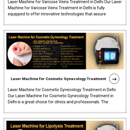
Laser Machine for Varicose Veins Treatment in Delhi Our Laser
Machine for Varicose Veins Treatment in Delhi is fully
equipped to offer innovative technologies that assure
effectiveness and safety i..
Laser Machine for Cosmetic Gynecology Treatment
Laser Machine for Cosmetic Gynecology Treatment in Delhi
Our Laser Machine for Cosmetic Gynecology Treatment in
Delhi is a great choice for clinics and professionals. The
machine will be very user-..