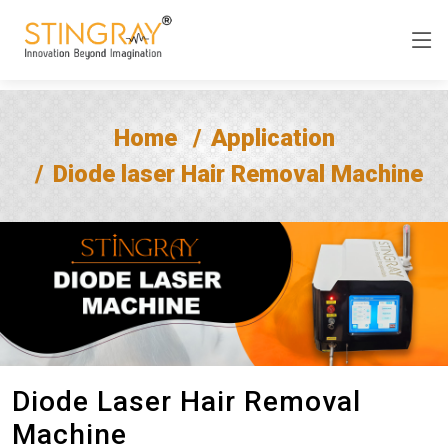
Home
Application
Diode laser Hair Removal Machine
Diode Laser Hair Removal
Machine