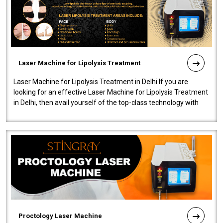
Laser Machine for Lipolysis Treatment
Laser Machine for Lipolysis Treatment in Delhi If you are
looking for an effective Laser Machine for Lipolysis Treatment
in Delhi, then avail yourself of the top-class technology with
our Laser Mac..
Proctology Laser Machine