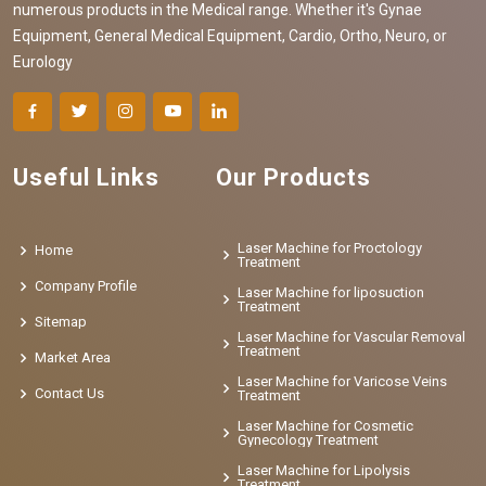
numerous products in the Medical range. Whether it's Gynae
Equipment, General Medical Equipment, Cardio, Ortho, Neuro, or
Eurology
Useful Links
Our Products
Laser Machine for Proctology
Home
Treatment
Company Profile
Laser Machine for liposuction
Treatment
Sitemap
Laser Machine for Vascular Removal
Treatment
Market Area
Laser Machine for Varicose Veins
Contact Us
Treatment
Laser Machine for Cosmetic
Gynecology Treatment
Laser Machine for Lipolysis
Treatment