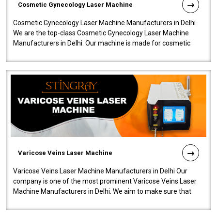
Cosmetic Gynecology Laser Machine
Cosmetic Gynecology Laser Machine Manufacturers in Delhi
We are the top-class Cosmetic Gynecology Laser Machine
Manufacturers in Delhi. Our machine is made for cosmetic
gynecology. We make our prod..
Varicose Veins Laser Machine
Varicose Veins Laser Machine Manufacturers in Delhi Our
company is one of the most prominent Varicose Veins Laser
Machine Manufacturers in Delhi. We aim to make sure that
quality and innovatio..