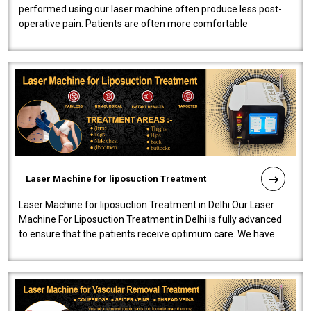
performed using our laser machine often produce less post-
operative pain. Patients are often more comfortable
throughout the entire experi..
Laser Machine for liposuction Treatment
Laser Machine for liposuction Treatment in Delhi Our Laser
Machine For Liposuction Treatment in Delhi is fully advanced
to ensure that the patients receive optimum care. We have
developed a powerfu..