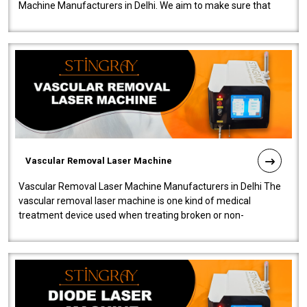
Machine Manufacturers in Delhi. We aim to make sure that
quality and innovatio..
Vascular Removal Laser Machine
Vascular Removal Laser Machine Manufacturers in Delhi The
vascular removal laser machine is one kind of medical
treatment device used when treating broken or non-
functioning blood vessels. Our comp..