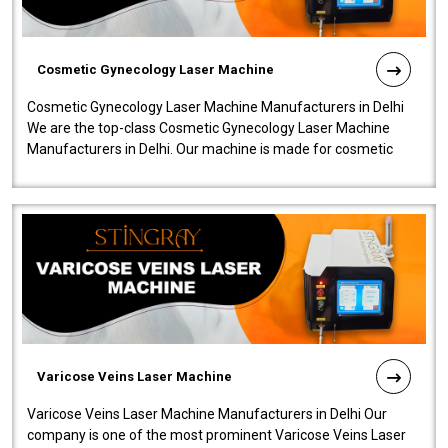
Cosmetic Gynecology Laser Machine
Cosmetic Gynecology Laser Machine Manufacturers in Delhi
We are the top-class Cosmetic Gynecology Laser Machine
Manufacturers in Delhi. Our machine is made for cosmetic
gynecology. We make our prod..
Varicose Veins Laser Machine
Varicose Veins Laser Machine Manufacturers in Delhi Our
company is one of the most prominent Varicose Veins Laser