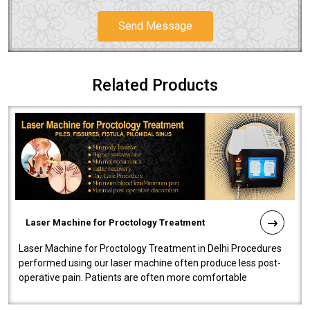
Send Message
Related Products
Laser Machine for Proctology Treatment
Laser Machine for Proctology Treatment in Delhi Procedures
performed using our laser machine often produce less post-
operative pain. Patients are often more comfortable
throughout the entire experi..