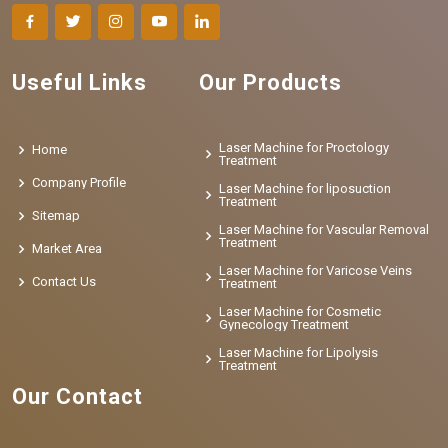
Useful Links
Our Products
Laser Machine for Proctology
Home
Treatment
Company Profile
Laser Machine for liposuction
Treatment
Sitemap
Laser Machine for Vascular Removal
Treatment
Market Area
Laser Machine for Varicose Veins
Contact Us
Treatment
Laser Machine for Cosmetic
Gynecology Treatment
Laser Machine for Lipolysis
Treatment
Our Contact