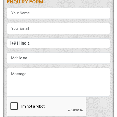
ENQUIRY FORM