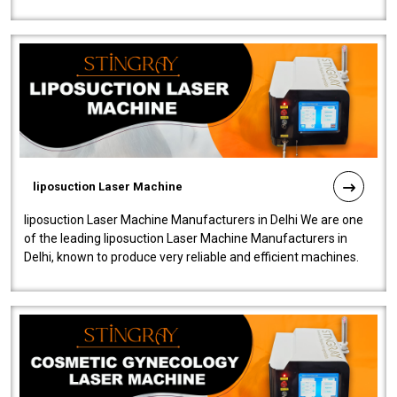
fistulas, and fissures. Ensuri..
liposuction Laser Machine
liposuction Laser Machine Manufacturers in Delhi We are one
of the leading liposuction Laser Machine Manufacturers in
Delhi, known to produce very reliable and efficient machines.
Our liposuction l..