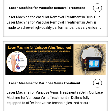
Laser Machine for Vascular Removal Treatment
Laser Machine for Vascular Removal Treatment in Delhi Our
Laser Machine for Vascular Removal Treatment in Delhi is
made to achieve high-quality performance. It is very efficient,
speedy, and reliab..
Laser Machine for Varicose Veins Treatment
Laser Machine for Varicose Veins Treatment in Delhi Our Laser
Machine for Varicose Veins Treatment in Delhi is fully
equipped to offer innovative technologies that assure
effectiveness and safety i..