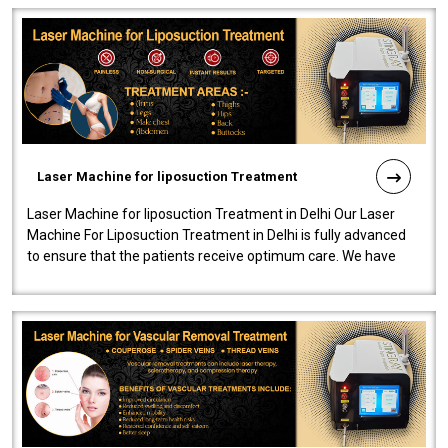
Laser Machine for liposuction Treatment
Laser Machine for liposuction Treatment in Delhi Our Laser
Machine For Liposuction Treatment in Delhi is fully advanced
to ensure that the patients receive optimum care. We have
developed a powerfu..