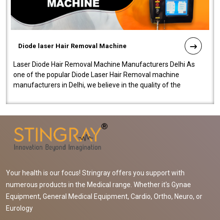
Diode laser Hair Removal Machine
Laser Diode Hair Removal Machine Manufacturers Delhi As
one of the popular Diode Laser Hair Removal machine
manufacturers in Delhi, we believe in the quality of the
equipment manufactured. Our mach..
Your health is our focus! Stringray offers you support with
numerous products in the Medical range. Whether it's Gynae
Equipment, General Medical Equipment, Cardio, Ortho, Neuro, or
Eurology