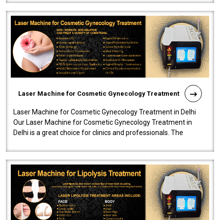
Laser Machine for Cosmetic Gynecology Treatment
Laser Machine for Cosmetic Gynecology Treatment in Delhi
Our Laser Machine for Cosmetic Gynecology Treatment in
Delhi is a great choice for clinics and professionals. The
machine will be very user-..