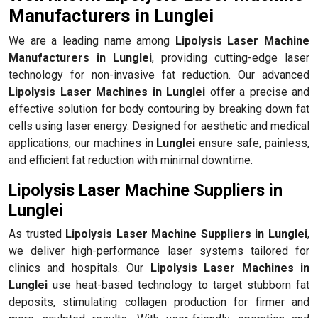
Manufacturers in Lunglei
We are a leading name among
Lipolysis Laser Machine
Manufacturers in Lunglei
, providing cutting-edge laser
technology for non-invasive fat reduction. Our advanced
Lipolysis Laser Machines in Lunglei
offer a precise and
effective solution for body contouring by breaking down fat
cells using laser energy. Designed for aesthetic and medical
applications, our machines in
Lunglei
ensure safe, painless,
and efficient fat reduction with minimal downtime.
Lipolysis Laser Machine Suppliers in
Lunglei
As trusted
Lipolysis Laser Machine Suppliers in Lunglei
,
we deliver high-performance laser systems tailored for
clinics and hospitals. Our
Lipolysis Laser Machines in
Lunglei
use heat-based technology to target stubborn fat
deposits, stimulating collagen production for firmer and