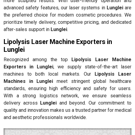
more sculpted results. With user-friendly operation and
advanced safety features, our laser systems in
Lunglei
are
the preferred choice for modern cosmetic procedures. We
prioritize timely delivery, competitive pricing, and dedicated
after-sales support in
Lunglei
.
Lipolysis Laser Machine Exporters in
Lunglei
Recognized among the top
Lipolysis Laser Machine
Exporters in Lunglei
, we supply state-of-the-art laser
machines to both local markets. Our
Lipolysis Laser
Machines in Lunglei
meet stringent global healthcare
standards, ensuring high efficiency and safety for users.
With a strong logistics network, we ensure seamless
delivery across
Lunglei
and beyond. Our commitment to
quality and innovation makes us a trusted partner for medical
and aesthetic professionals worldwide.