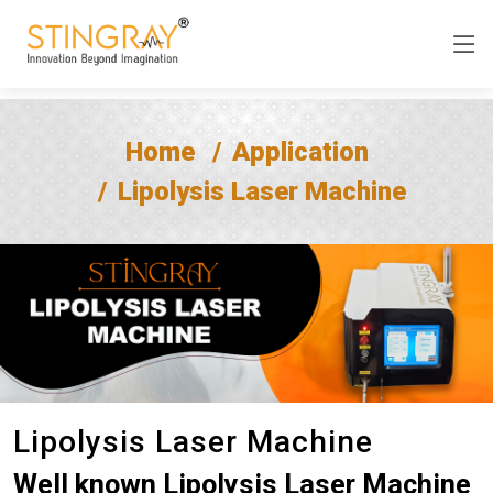
Home
Application
Lipolysis Laser Machine
Lipolysis Laser Machine
Well known Lipolysis Laser Machine