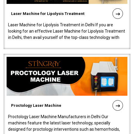
Laser Machine for Lipolysis Treatment
Laser Machine for Lipolysis Treatment in Delhi If you are
looking for an effective Laser Machine for Lipolysis Treatment
in Delhi, then avail yourself of the top-class technology with
our Laser Mac..
Proctology Laser Machine
Proctology Laser Machine Manufacturers in Delhi Our
machines feature the latest laser technology, specially
designed for proctology interventions such as hemorrhoids,