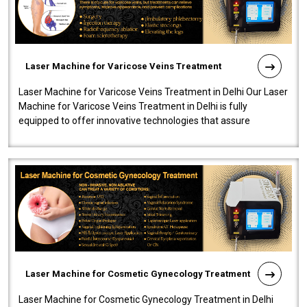
Laser Machine for Varicose Veins Treatment
Laser Machine for Varicose Veins Treatment in Delhi Our Laser
Machine for Varicose Veins Treatment in Delhi is fully
equipped to offer innovative technologies that assure
effectiveness and safety i..
Laser Machine for Cosmetic Gynecology Treatment
Laser Machine for Cosmetic Gynecology Treatment in Delhi