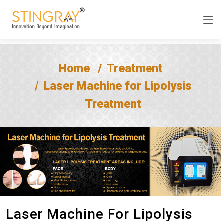
Home
Treatment
Laser Machine for Lipolysis
Treatment
Laser Machine For Lipolysis