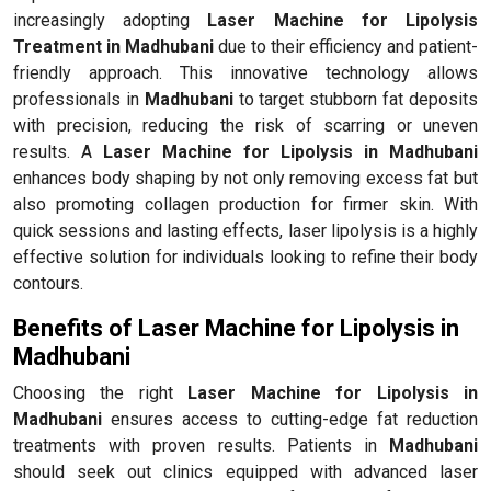
increasingly adopting
Laser Machine for Lipolysis
Treatment in Madhubani
due to their efficiency and patient-
friendly approach. This innovative technology allows
professionals in
Madhubani
to target stubborn fat deposits
with precision, reducing the risk of scarring or uneven
results. A
Laser Machine for Lipolysis in Madhubani
enhances body shaping by not only removing excess fat but
also promoting collagen production for firmer skin. With
quick sessions and lasting effects, laser lipolysis is a highly
effective solution for individuals looking to refine their body
contours.
Benefits of Laser Machine for Lipolysis in
Madhubani
Choosing the right
Laser Machine for Lipolysis in
Madhubani
ensures access to cutting-edge fat reduction
treatments with proven results. Patients in
Madhubani
should seek out clinics equipped with advanced laser