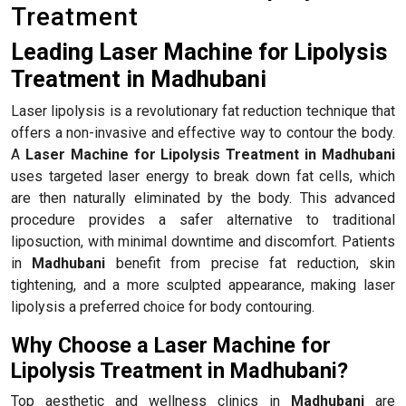
Treatment
Leading Laser Machine for Lipolysis
Treatment in Madhubani
Laser lipolysis is a revolutionary fat reduction technique that
offers a non-invasive and effective way to contour the body.
A
Laser Machine for Lipolysis Treatment in Madhubani
uses targeted laser energy to break down fat cells, which
are then naturally eliminated by the body. This advanced
procedure provides a safer alternative to traditional
liposuction, with minimal downtime and discomfort. Patients
in
Madhubani
benefit from precise fat reduction, skin
tightening, and a more sculpted appearance, making laser
lipolysis a preferred choice for body contouring.
Why Choose a Laser Machine for
Lipolysis Treatment in Madhubani?
Top aesthetic and wellness clinics in
Madhubani
are