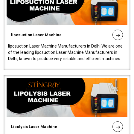
liposuction Laser Machine
liposuction Laser Machine Manufacturers in Delhi We are one
of the leading liposuction Laser Machine Manufacturers in
Delhi, known to produce very reliable and efficient machines.
Our liposuction l..
Lipolysis Laser Machine