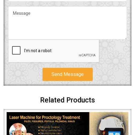
Send Message
Related Products