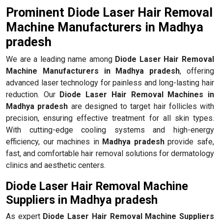
Prominent Diode Laser Hair Removal
Machine Manufacturers in Madhya
pradesh
We are a leading name among
Diode Laser Hair Removal
Machine Manufacturers in Madhya pradesh
, offering
advanced laser technology for painless and long-lasting hair
reduction. Our
Diode Laser Hair Removal Machines in
Madhya pradesh
are designed to target hair follicles with
precision, ensuring effective treatment for all skin types.
With cutting-edge cooling systems and high-energy
efficiency, our machines in
Madhya pradesh
provide safe,
fast, and comfortable hair removal solutions for dermatology
clinics and aesthetic centers.
Diode Laser Hair Removal Machine
Suppliers in Madhya pradesh
As expert
Diode Laser Hair Removal Machine Suppliers