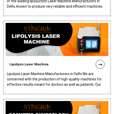
of the leading liposuction Laser Machine Manufacturers in
Delhi, known to produce very reliable and efficient machines.
Our liposuction l..
Lipolysis Laser Machine
Lipolysis Laser Machine Manufacturers in Delhi We are
concerned with the production of high-quality machines for
effective results meant for doctors as well as patients. Our
company is among the no..