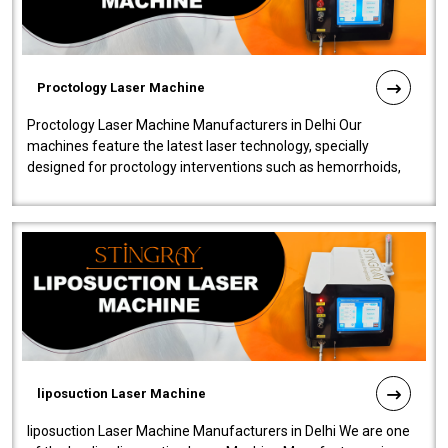
Proctology Laser Machine
Proctology Laser Machine Manufacturers in Delhi Our
machines feature the latest laser technology, specially
designed for proctology interventions such as hemorrhoids,
fistulas, and fissures. Ensuri..
liposuction Laser Machine
liposuction Laser Machine Manufacturers in Delhi We are one