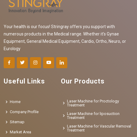
Your health is our focus! Stringray offers you support with
numerous products in the Medical range. Whether it's Gynae
Equipment, General Medical Equipment, Cardio, Ortho, Neuro, or
Eurology
Useful Links
Our Products
Laser Machine for Proctology
Home
Treatment
Company Profile
Laser Machine for liposuction
Treatment
Sitemap
Laser Machine for Vascular Removal
Treatment
Market Area