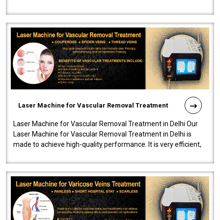
developed a powerfu..
Laser Machine for Vascular Removal Treatment
Laser Machine for Vascular Removal Treatment in Delhi Our
Laser Machine for Vascular Removal Treatment in Delhi is
made to achieve high-quality performance. It is very efficient,
speedy, and reliab..