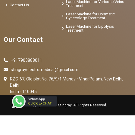
Laser Machine for Varicose Veins
Contact Us
Treatment
Laser Machine for Cosmetic
Gynecology Treatment
Laser Machine for Lipolysis
Treatment
Our Contact
+917903888011
stingrayelectromedical@gmail.com
RZC-67, Old plot No ,76/9/1,Mahavir Vihar,Palam, New Delhi,
Delhi
India - 110045
Copyright © 2023 Stingray. All Rights Reserved.