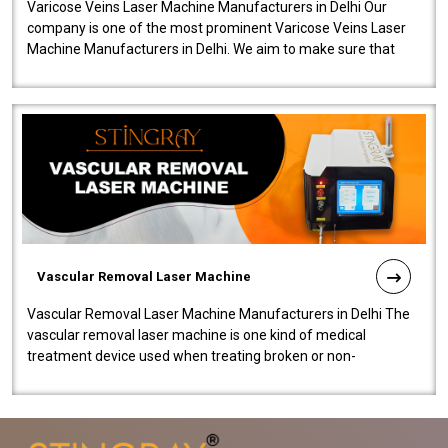
Varicose Veins Laser Machine Manufacturers in Delhi Our
company is one of the most prominent Varicose Veins Laser
Machine Manufacturers in Delhi. We aim to make sure that
quality and innovatio..
Vascular Removal Laser Machine
Vascular Removal Laser Machine Manufacturers in Delhi The
vascular removal laser machine is one kind of medical
treatment device used when treating broken or non-
functioning blood vessels. Our comp..