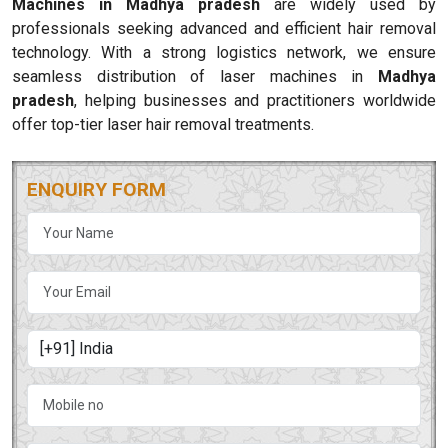
Machines in Madhya pradesh
are widely used by
professionals seeking advanced and efficient hair removal
technology. With a strong logistics network, we ensure
seamless distribution of laser machines in
Madhya
pradesh
, helping businesses and practitioners worldwide
offer top-tier laser hair removal treatments.
ENQUIRY FORM