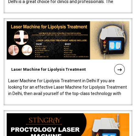
Delhi is a great choice for clinics and professionals. The
machine will be very user-..
Laser Machine for Lipolysis Treatment
Laser Machine for Lipolysis Treatment in Delhi If you are
looking for an effective Laser Machine for Lipolysis Treatment
in Delhi, then avail yourself of the top-class technology with
our Laser Mac..