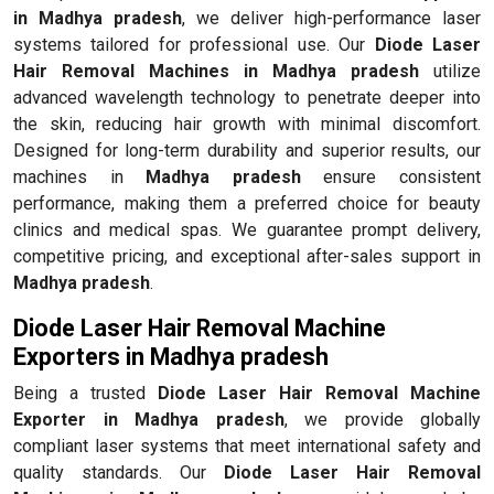
in Madhya pradesh
, we deliver high-performance laser
systems tailored for professional use. Our
Diode Laser
Hair Removal Machines in Madhya pradesh
utilize
advanced wavelength technology to penetrate deeper into
the skin, reducing hair growth with minimal discomfort.
Designed for long-term durability and superior results, our
machines in
Madhya pradesh
ensure consistent
performance, making them a preferred choice for beauty
clinics and medical spas. We guarantee prompt delivery,
competitive pricing, and exceptional after-sales support in
Madhya pradesh
.
Diode Laser Hair Removal Machine
Exporters in Madhya pradesh
Being a trusted
Diode Laser Hair Removal Machine
Exporter in Madhya pradesh
, we provide globally
compliant laser systems that meet international safety and
quality standards. Our
Diode Laser Hair Removal