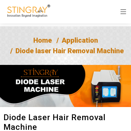
Home
Application
Diode laser Hair Removal Machine
Diode Laser Hair Removal
Machine