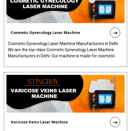
Cosmetic Gynecology Laser Machine
Cosmetic Gynecology Laser Machine Manufacturers in Delhi
We are the top-class Cosmetic Gynecology Laser Machine
Manufacturers in Delhi. Our machine is made for cosmetic
gynecology. We make our prod..
Varicose Veins Laser Machine