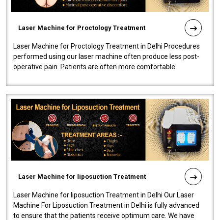
Laser Machine for Proctology Treatment
Laser Machine for Proctology Treatment in Delhi Procedures
performed using our laser machine often produce less post-
operative pain. Patients are often more comfortable
throughout the entire experi..
Laser Machine for liposuction Treatment
Laser Machine for liposuction Treatment in Delhi Our Laser
Machine For Liposuction Treatment in Delhi is fully advanced
to ensure that the patients receive optimum care. We have