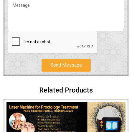
Send Message
Related Products