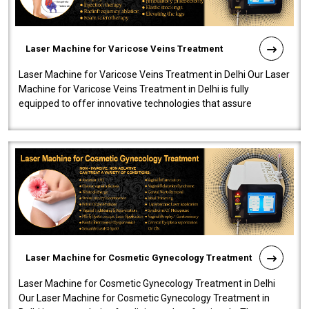
Laser Machine for Varicose Veins Treatment
Laser Machine for Varicose Veins Treatment in Delhi Our Laser
Machine for Varicose Veins Treatment in Delhi is fully
equipped to offer innovative technologies that assure
effectiveness and safety i..
Laser Machine for Cosmetic Gynecology Treatment
Laser Machine for Cosmetic Gynecology Treatment in Delhi
Our Laser Machine for Cosmetic Gynecology Treatment in