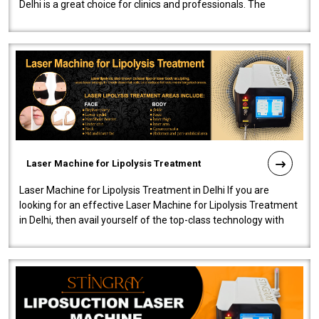
Delhi is a great choice for clinics and professionals. The
machine will be very user-..
Laser Machine for Lipolysis Treatment
Laser Machine for Lipolysis Treatment in Delhi If you are
looking for an effective Laser Machine for Lipolysis Treatment
in Delhi, then avail yourself of the top-class technology with
our Laser Mac..