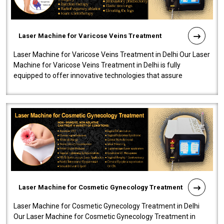
Laser Machine for Varicose Veins Treatment
Laser Machine for Varicose Veins Treatment in Delhi Our Laser
Machine for Varicose Veins Treatment in Delhi is fully
equipped to offer innovative technologies that assure
effectiveness and safety i..
Laser Machine for Cosmetic Gynecology Treatment
Laser Machine for Cosmetic Gynecology Treatment in Delhi
Our Laser Machine for Cosmetic Gynecology Treatment in