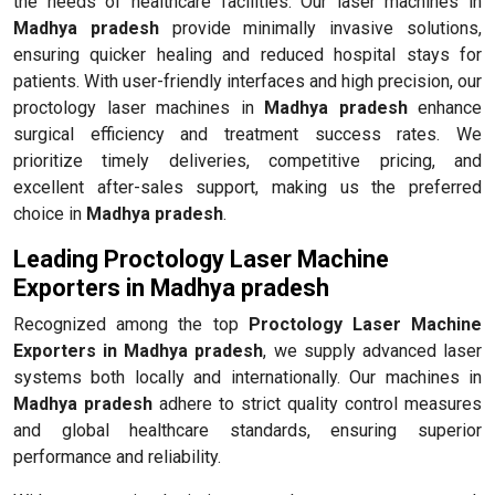
the needs of healthcare facilities. Our laser machines in
Madhya pradesh
provide minimally invasive solutions,
ensuring quicker healing and reduced hospital stays for
patients. With user-friendly interfaces and high precision, our
proctology laser machines in
Madhya pradesh
enhance
surgical efficiency and treatment success rates. We
prioritize timely deliveries, competitive pricing, and
excellent after-sales support, making us the preferred
choice in
Madhya pradesh
.
Leading Proctology Laser Machine
Exporters in Madhya pradesh
Recognized among the top
Proctology Laser Machine
Exporters in Madhya pradesh
, we supply advanced laser
systems both locally and internationally. Our machines in
Madhya pradesh
adhere to strict quality control measures
and global healthcare standards, ensuring superior
performance and reliability.