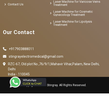
Laser Machine for Varicose Veins
Contact Us
Treatment
Laser Machine for Cosmetic
Gynecology Treatment
Laser Machine for Lipolysis
Treatment
Our Contact
+917903888011
stingrayelectromedical@gmail.com
RZC-67, Old plot No ,76/9/1,Mahavir Vihar,Palam, New Delhi,
Delhi
India - 110045
Copyright © 2023 Stingray. All Rights Reserved.