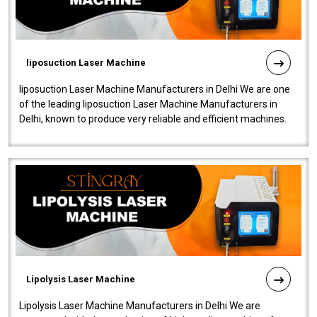
liposuction Laser Machine
liposuction Laser Machine Manufacturers in Delhi We are one
of the leading liposuction Laser Machine Manufacturers in
Delhi, known to produce very reliable and efficient machines.
Our liposuction l..
Lipolysis Laser Machine
Lipolysis Laser Machine Manufacturers in Delhi We are