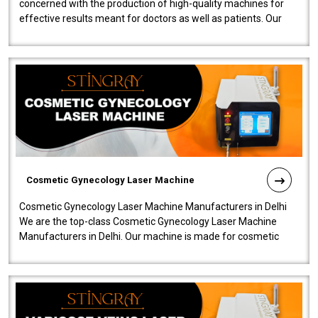
concerned with the production of high-quality machines for
effective results meant for doctors as well as patients. Our
company is among the no..
Cosmetic Gynecology Laser Machine
Cosmetic Gynecology Laser Machine Manufacturers in Delhi
We are the top-class Cosmetic Gynecology Laser Machine
Manufacturers in Delhi. Our machine is made for cosmetic
gynecology. We make our prod..