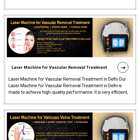
developed a powerfu..
Laser Machine for Vascular Removal Treatment
Laser Machine for Vascular Removal Treatment in Delhi Our
Laser Machine for Vascular Removal Treatment in Delhi is
made to achieve high-quality performance. It is very efficient,
speedy, and reliab..