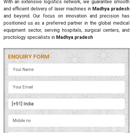
With an extensive logistics network, we guarantee smooth
and efficient delivery of laser machines in
Madhya pradesh
and beyond. Our focus on innovation and precision has
positioned us as a preferred partner in the global medical
equipment sector, serving hospitals, surgical centers, and
proctology specialists in
Madhya pradesh
ENQUIRY FORM