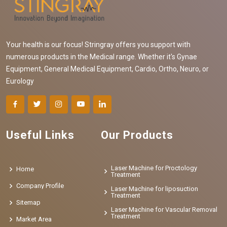
Your health is our focus! Stringray offers you support with
numerous products in the Medical range. Whether it's Gynae
Equipment, General Medical Equipment, Cardio, Ortho, Neuro, or
Eurology
Useful Links
Our Products
Laser Machine for Proctology
Home
Treatment
Company Profile
Laser Machine for liposuction
Treatment
Sitemap
Laser Machine for Vascular Removal
Treatment
Market Area