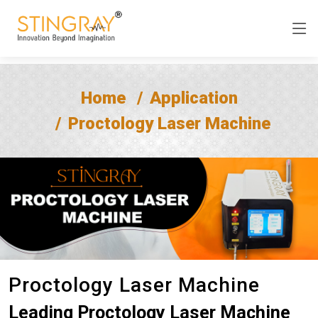
Home
Application
Proctology Laser Machine
Proctology Laser Machine
Leading Proctology Laser Machine