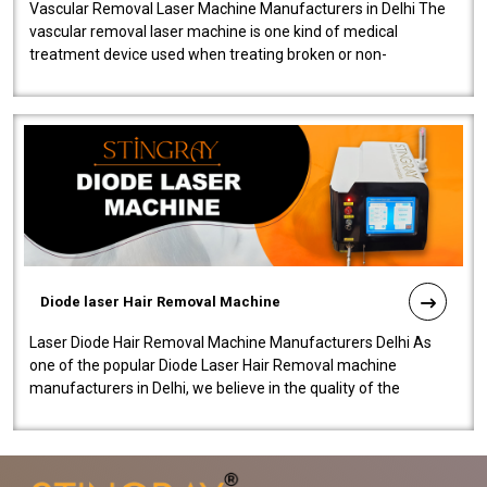
Vascular Removal Laser Machine Manufacturers in Delhi The
vascular removal laser machine is one kind of medical
treatment device used when treating broken or non-
functioning blood vessels. Our comp..
Diode laser Hair Removal Machine
Laser Diode Hair Removal Machine Manufacturers Delhi As
one of the popular Diode Laser Hair Removal machine
manufacturers in Delhi, we believe in the quality of the
equipment manufactured. Our mach..