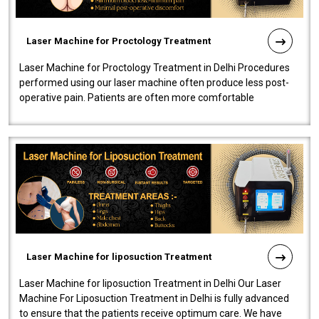
Laser Machine for Proctology Treatment
Laser Machine for Proctology Treatment in Delhi Procedures
performed using our laser machine often produce less post-
operative pain. Patients are often more comfortable
throughout the entire experi..
Laser Machine for liposuction Treatment
Laser Machine for liposuction Treatment in Delhi Our Laser
Machine For Liposuction Treatment in Delhi is fully advanced
to ensure that the patients receive optimum care. We have