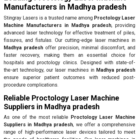
Manufacturers in Madhya pradesh
Stingray Lasers is a trusted name among
Proctology Laser
Machine Manufacturers in Madhya pradesh
, providing
advanced laser technology for effective treatment of piles,
fissures, and fistulas. Our cutting-edge laser machines in
Madhya pradesh
offer precision, minimal discomfort, and
faster recovery, making them an essential choice for
hospitals and proctology clinics. Designed with state-of-
the-art technology, our laser machines in
Madhya pradesh
ensure superior patient outcomes with reduced post-
procedure complications.
Reliable Proctology Laser Machine
Suppliers in Madhya pradesh
As one of the most reliable
Proctology Laser Machine
Suppliers in Madhya pradesh
, we offer a comprehensive
range of high-performance laser devices tailored to meet