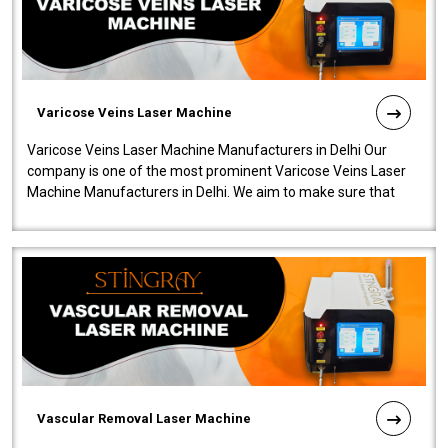
Varicose Veins Laser Machine
Varicose Veins Laser Machine Manufacturers in Delhi Our
company is one of the most prominent Varicose Veins Laser
Machine Manufacturers in Delhi. We aim to make sure that
quality and innovatio..
Vascular Removal Laser Machine