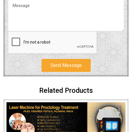
Send Message
Related Products