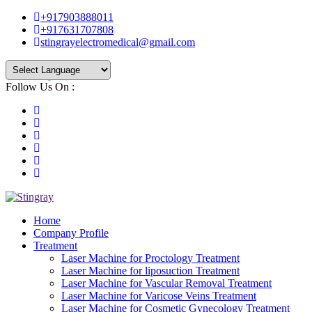
+917903888011
+917631707808
stingrayelectromedical@gmail.com
Follow Us On :
Powered by
Translate
Home
Company Profile
Treatment
Laser Machine for Proctology Treatment
Laser Machine for liposuction Treatment
Laser Machine for Vascular Removal Treatment
Laser Machine for Varicose Veins Treatment
Laser Machine for Cosmetic Gynecology Treatment