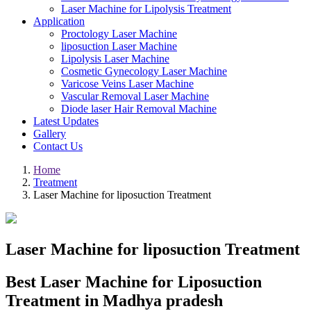
Laser Machine for Lipolysis Treatment
Application
Proctology Laser Machine
liposuction Laser Machine
Lipolysis Laser Machine
Cosmetic Gynecology Laser Machine
Varicose Veins Laser Machine
Vascular Removal Laser Machine
Diode laser Hair Removal Machine
Latest Updates
Gallery
Contact Us
Home
Treatment
Laser Machine for liposuction Treatment
Laser Machine for liposuction Treatment
Best Laser Machine for Liposuction
Treatment in Madhya pradesh