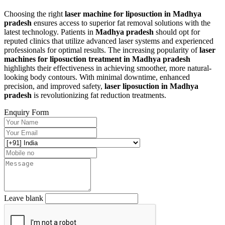
Choosing the right
laser machine for liposuction in Madhya
pradesh
ensures access to superior fat removal solutions with the
latest technology. Patients in
Madhya pradesh
should opt for
reputed clinics that utilize advanced laser systems and experienced
professionals for optimal results. The increasing popularity of
laser
machines for liposuction treatment in Madhya pradesh
highlights their effectiveness in achieving smoother, more natural-
looking body contours. With minimal downtime, enhanced
precision, and improved safety,
laser liposuction in Madhya
pradesh
is revolutionizing fat reduction treatments.
Enquiry Form
Leave blank