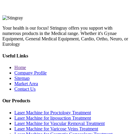
Your health is our focus! Stringray offers you support with
numerous products in the Medical range. Whether it's Gynae
Equipment, General Medical Equipment, Cardio, Ortho, Neuro, or
Eurology
Useful Links
Home
Company Profile
Sitemap
Market Area
Contact Us
Our Products
Laser Machine for Proctology Treatment
Laser Machine for liposuction Treatment
Laser Machine for Vascular Removal Treatment
Laser Machine for Varicose Veins Treatment