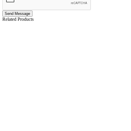
Send Message
Related Products