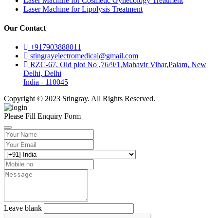
Laser Machine for Cosmetic Gynecology Treatment
Laser Machine for Lipolysis Treatment
Our Contact
+917903888011
stingrayelectromedical@gmail.com
RZC-67, Old plot No ,76/9/1,Mahavir Vihar,Palam, New
Delhi, Delhi
India - 110045
Copyright © 2023 Stingray. All Rights Reserved.
Please Fill Enquiry Form
Leave blank