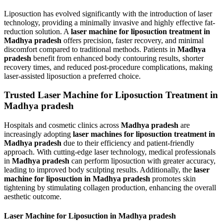
Liposuction has evolved significantly with the introduction of laser
technology, providing a minimally invasive and highly effective fat-
reduction solution. A
laser machine for liposuction treatment in
Madhya pradesh
offers precision, faster recovery, and minimal
discomfort compared to traditional methods. Patients in
Madhya
pradesh
benefit from enhanced body contouring results, shorter
recovery times, and reduced post-procedure complications, making
laser-assisted liposuction a preferred choice.
Trusted Laser Machine for Liposuction Treatment in
Madhya pradesh
Hospitals and cosmetic clinics across
Madhya pradesh
are
increasingly adopting
laser machines for liposuction treatment in
Madhya pradesh
due to their efficiency and patient-friendly
approach. With cutting-edge laser technology, medical professionals
in
Madhya pradesh
can perform liposuction with greater accuracy,
leading to improved body sculpting results. Additionally, the
laser
machine for liposuction in Madhya pradesh
promotes skin
tightening by stimulating collagen production, enhancing the overall
aesthetic outcome.
Laser Machine for Liposuction in Madhya pradesh