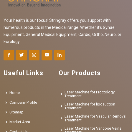
Your health is our focus! Stringray offers you support with
numerous products in the Medical range. Whether it's Gynae
Equipment, General Medical Equipment, Cardio, Ortho, Neuro, or
Eurology
Useful Links
Our Products
Laser Machine for Proctology
Home
Treatment
Company Profile
Laser Machine for liposuction
Treatment
Sitemap
Laser Machine for Vascular Removal
Treatment
Market Area
Laser Machine for Varicose Veins
Contact Us