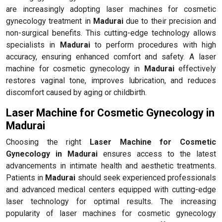
are increasingly adopting laser machines for cosmetic
gynecology treatment in
Madurai
due to their precision and
non-surgical benefits. This cutting-edge technology allows
specialists in
Madurai
to perform procedures with high
accuracy, ensuring enhanced comfort and safety. A laser
machine for cosmetic gynecology in
Madurai
effectively
restores vaginal tone, improves lubrication, and reduces
discomfort caused by aging or childbirth.
Laser Machine for Cosmetic Gynecology in
Madurai
Choosing the right
Laser Machine for Cosmetic
Gynecology in Madurai
ensures access to the latest
advancements in intimate health and aesthetic treatments.
Patients in
Madurai
should seek experienced professionals
and advanced medical centers equipped with cutting-edge
laser technology for optimal results. The increasing
popularity of laser machines for cosmetic gynecology