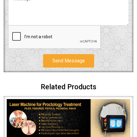
Send Message
Related Products