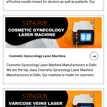
effective results meant for doctors as well as patients. Our
company is among the no..
Cosmetic Gynecology Laser Machine
Cosmetic Gynecology Laser Machine Manufacturers in Delhi
We are the top-class Cosmetic Gynecology Laser Machine
Manufacturers in Delhi. Our machine is made for cosmetic
gynecology. We make our prod..