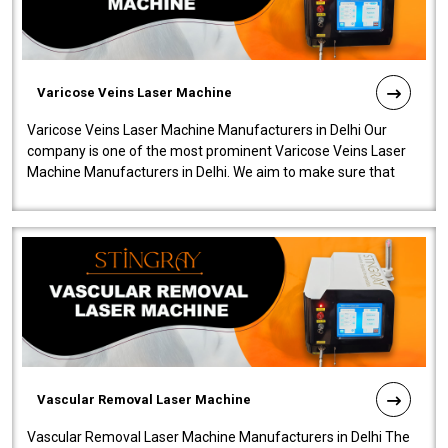
Varicose Veins Laser Machine
Varicose Veins Laser Machine Manufacturers in Delhi Our
company is one of the most prominent Varicose Veins Laser
Machine Manufacturers in Delhi. We aim to make sure that
quality and innovatio..
Vascular Removal Laser Machine
Vascular Removal Laser Machine Manufacturers in Delhi The