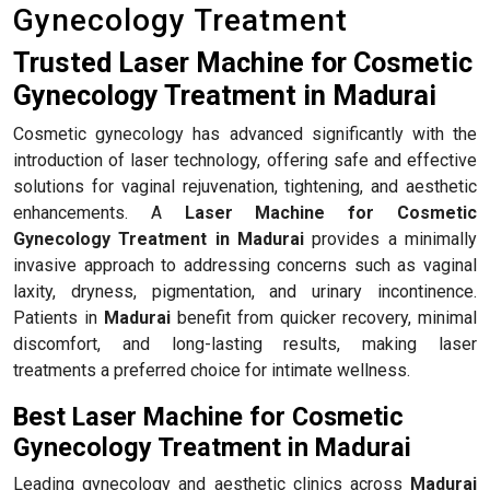
Gynecology Treatment
Trusted Laser Machine for Cosmetic
Gynecology Treatment in Madurai
Cosmetic gynecology has advanced significantly with the
introduction of laser technology, offering safe and effective
solutions for vaginal rejuvenation, tightening, and aesthetic
enhancements. A
Laser Machine for Cosmetic
Gynecology Treatment in Madurai
provides a minimally
invasive approach to addressing concerns such as vaginal
laxity, dryness, pigmentation, and urinary incontinence.
Patients in
Madurai
benefit from quicker recovery, minimal
discomfort, and long-lasting results, making laser
treatments a preferred choice for intimate wellness.
Best Laser Machine for Cosmetic
Gynecology Treatment in Madurai
Leading gynecology and aesthetic clinics across
Madurai