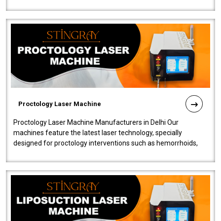
our Laser Mac..
Proctology Laser Machine
Proctology Laser Machine Manufacturers in Delhi Our
machines feature the latest laser technology, specially
designed for proctology interventions such as hemorrhoids,
fistulas, and fissures. Ensuri..