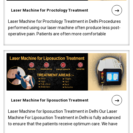
Laser Machine for Proctology Treatment
Laser Machine for Proctology Treatment in Delhi Procedures
performed using our laser machine often produce less post-
operative pain. Patients are often more comfortable
throughout the entire experi..
Laser Machine for liposuction Treatment
Laser Machine for liposuction Treatment in Delhi Our Laser
Machine For Liposuction Treatment in Delhi is fully advanced
to ensure that the patients receive optimum care. We have
developed a powerfu..