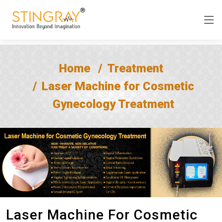
Home
Treatment
Laser Machine for Cosmetic
Gynecology Treatment
Laser Machine For Cosmetic