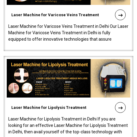
Laser Machine for Varicose Veins Treatment
Laser Machine for Varicose Veins Treatment in Delhi Our Laser
Machine for Varicose Veins Treatment in Delhi is fully
equipped to offer innovative technologies that assure
effectiveness and safety i..
Laser Machine for Lipolysis Treatment
Laser Machine for Lipolysis Treatment in Delhi If you are
looking for an effective Laser Machine for Lipolysis Treatment
in Delhi, then avail yourself of the top-class technology with