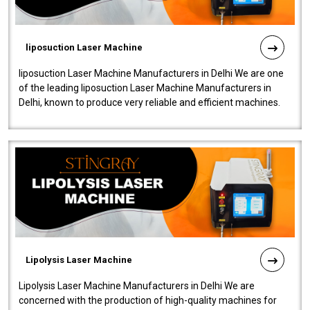
liposuction Laser Machine
liposuction Laser Machine Manufacturers in Delhi We are one
of the leading liposuction Laser Machine Manufacturers in
Delhi, known to produce very reliable and efficient machines.
Our liposuction l..
Lipolysis Laser Machine
Lipolysis Laser Machine Manufacturers in Delhi We are
concerned with the production of high-quality machines for