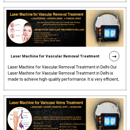
Laser Machine for Vascular Removal Treatment
Laser Machine for Vascular Removal Treatment in Delhi Our
Laser Machine for Vascular Removal Treatment in Delhi is
made to achieve high-quality performance. It is very efficient,
speedy, and reliab..