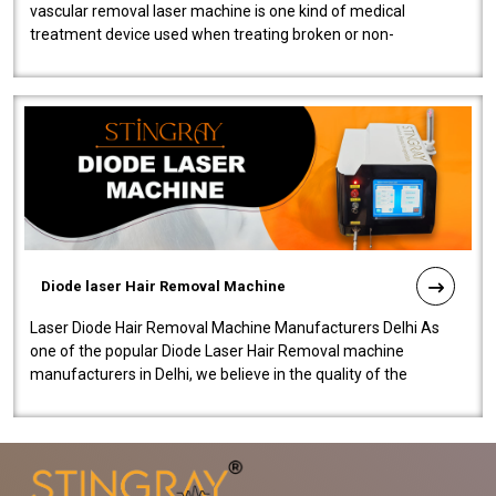
vascular removal laser machine is one kind of medical
treatment device used when treating broken or non-
functioning blood vessels. Our comp..
Diode laser Hair Removal Machine
Laser Diode Hair Removal Machine Manufacturers Delhi As
one of the popular Diode Laser Hair Removal machine
manufacturers in Delhi, we believe in the quality of the
equipment manufactured. Our mach..