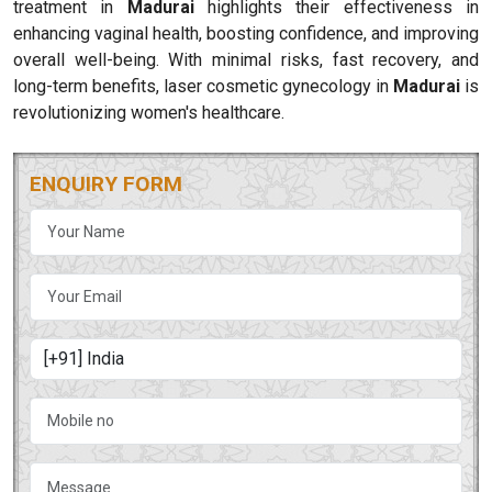
treatment in
Madurai
highlights their effectiveness in
enhancing vaginal health, boosting confidence, and improving
overall well-being. With minimal risks, fast recovery, and
long-term benefits, laser cosmetic gynecology in
Madurai
is
revolutionizing women's healthcare.
ENQUIRY FORM