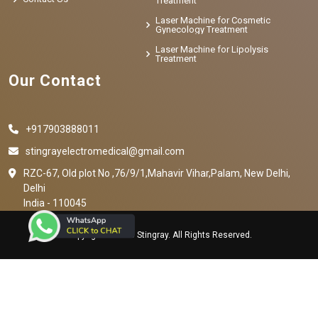
Treatment
Laser Machine for Cosmetic
Gynecology Treatment
Laser Machine for Lipolysis
Treatment
Our Contact
+917903888011
stingrayelectromedical@gmail.com
RZC-67, Old plot No ,76/9/1,Mahavir Vihar,Palam, New Delhi,
Delhi
India - 110045
Copyright © 2023 Stingray. All Rights Reserved.