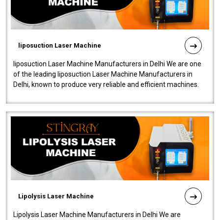
liposuction Laser Machine
liposuction Laser Machine Manufacturers in Delhi We are one
of the leading liposuction Laser Machine Manufacturers in
Delhi, known to produce very reliable and efficient machines.
Our liposuction l..
Lipolysis Laser Machine
Lipolysis Laser Machine Manufacturers in Delhi We are