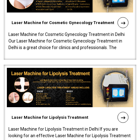
Laser Machine for Cosmetic Gynecology Treatment
Laser Machine for Cosmetic Gynecology Treatment in Delhi
Our Laser Machine for Cosmetic Gynecology Treatment in
Delhi is a great choice for clinics and professionals. The
machine will be very user-..
Laser Machine for Lipolysis Treatment
Laser Machine for Lipolysis Treatment in Delhi If you are
looking for an effective Laser Machine for Lipolysis Treatment