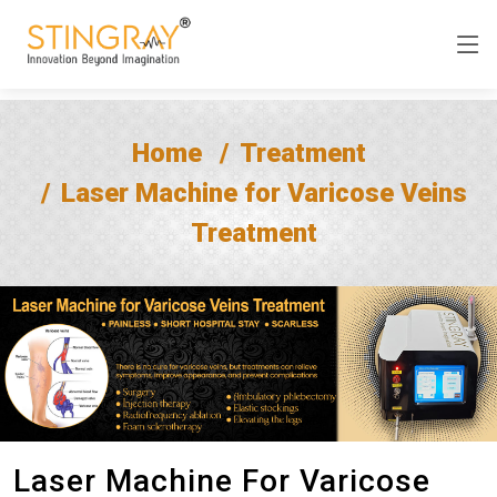
Home
Treatment
Laser Machine for Varicose Veins
Treatment
Laser Machine For Varicose