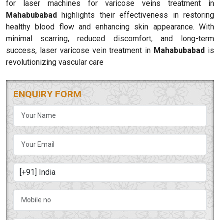
for laser machines for varicose veins treatment in
Mahabubabad
highlights their effectiveness in restoring
healthy blood flow and enhancing skin appearance. With
minimal scarring, reduced discomfort, and long-term
success, laser varicose vein treatment in
Mahabubabad
is
revolutionizing vascular care
ENQUIRY FORM