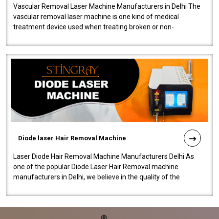
Vascular Removal Laser Machine Manufacturers in Delhi The
vascular removal laser machine is one kind of medical
treatment device used when treating broken or non-
functioning blood vessels. Our comp..
Diode laser Hair Removal Machine
Laser Diode Hair Removal Machine Manufacturers Delhi As
one of the popular Diode Laser Hair Removal machine
manufacturers in Delhi, we believe in the quality of the
equipment manufactured. Our mach..