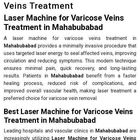
Veins Treatment
Laser Machine for Varicose Veins
Treatment in Mahabubabad
A laser machine for varicose veins treatment in
Mahabubabad
provides a minimally invasive procedure that
uses targeted laser energy to seal affected veins, improving
circulation and reducing symptoms. This modern technique
ensures minimal pain, quick recovery, and long-lasting
results. Patients in
Mahabubabad
benefit from a faster
healing process, reduced risk of complications, and
improved overall vascular health, making laser treatment a
preferred choice for varicose vein removal.
Best Laser Machine for Varicose Veins
Treatment in Mahabubabad
Leading hospitals and vascular clinics in
Mahabubabad
are
increasingly utilizing
Laser Machine for Varicose Veins