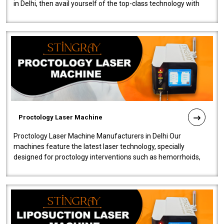
in Delhi, then avail yourself of the top-class technology with
our Laser Mac..
Proctology Laser Machine
Proctology Laser Machine Manufacturers in Delhi Our
machines feature the latest laser technology, specially
designed for proctology interventions such as hemorrhoids,
fistulas, and fissures. Ensuri..