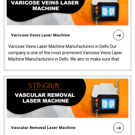
Varicose Veins Laser Machine
Varicose Veins Laser Machine Manufacturers in Delhi Our
company is one of the most prominent Varicose Veins Laser
Machine Manufacturers in Delhi. We aim to make sure that
quality and innovatio..
Vascular Removal Laser Machine