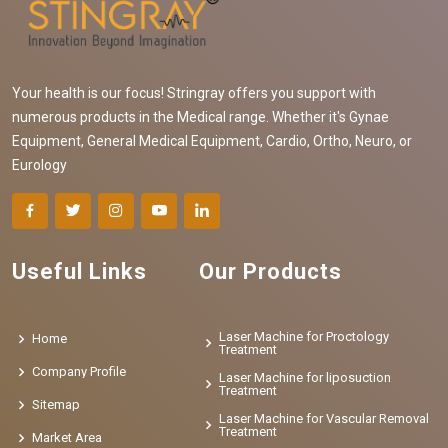
Your health is our focus! Stringray offers you support with
numerous products in the Medical range. Whether it's Gynae
Equipment, General Medical Equipment, Cardio, Ortho, Neuro, or
Eurology
Useful Links
Our Products
Laser Machine for Proctology
Home
Treatment
Company Profile
Laser Machine for liposuction
Treatment
Sitemap
Laser Machine for Vascular Removal
Treatment
Market Area