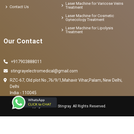
Laser Machine for Varicose Veins
Contact Us
Treatment
Laser Machine for Cosmetic
Gynecology Treatment
Laser Machine for Lipolysis
Treatment
Our Contact
+917903888011
stingrayelectromedical@gmail.com
RZC-67, Old plot No ,76/9/1,Mahavir Vihar,Palam, New Delhi,
Delhi
India - 110045
Copyright © 2023 Stingray. All Rights Reserved.