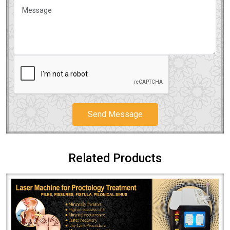
Send Message
Related Products