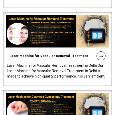
developed a powerfu..
Laser Machine for Vascular Removal Treatment
Laser Machine for Vascular Removal Treatment in Delhi Our
Laser Machine for Vascular Removal Treatment in Delhi is
made to achieve high-quality performance. It is very efficient,
speedy, and reliab..