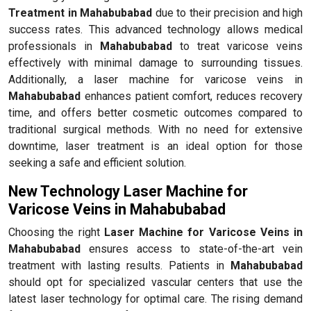
Treatment in Mahabubabad
due to their precision and high
success rates. This advanced technology allows medical
professionals in
Mahabubabad
to treat varicose veins
effectively with minimal damage to surrounding tissues.
Additionally, a laser machine for varicose veins in
Mahabubabad
enhances patient comfort, reduces recovery
time, and offers better cosmetic outcomes compared to
traditional surgical methods. With no need for extensive
downtime, laser treatment is an ideal option for those
seeking a safe and efficient solution.
New Technology Laser Machine for
Varicose Veins in Mahabubabad
Choosing the right
Laser Machine for Varicose Veins in
Mahabubabad
ensures access to state-of-the-art vein
treatment with lasting results. Patients in
Mahabubabad
should opt for specialized vascular centers that use the
latest laser technology for optimal care. The rising demand