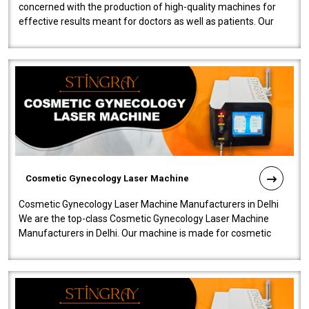
concerned with the production of high-quality machines for
effective results meant for doctors as well as patients. Our
company is among the no..
Cosmetic Gynecology Laser Machine
Cosmetic Gynecology Laser Machine Manufacturers in Delhi
We are the top-class Cosmetic Gynecology Laser Machine
Manufacturers in Delhi. Our machine is made for cosmetic
gynecology. We make our prod..