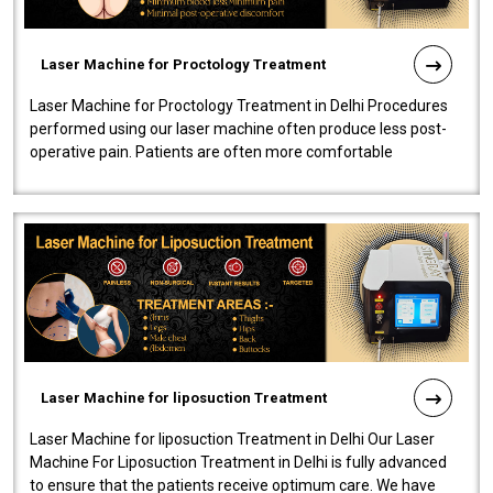
Laser Machine for Proctology Treatment
Laser Machine for Proctology Treatment in Delhi Procedures
performed using our laser machine often produce less post-
operative pain. Patients are often more comfortable
throughout the entire experi..
Laser Machine for liposuction Treatment
Laser Machine for liposuction Treatment in Delhi Our Laser
Machine For Liposuction Treatment in Delhi is fully advanced
to ensure that the patients receive optimum care. We have