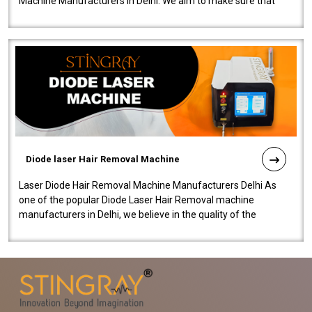
Machine Manufacturers in Delhi. We aim to make sure that
quality and innovatio..
Diode laser Hair Removal Machine
Laser Diode Hair Removal Machine Manufacturers Delhi As
one of the popular Diode Laser Hair Removal machine
manufacturers in Delhi, we believe in the quality of the
equipment manufactured. Our mach..