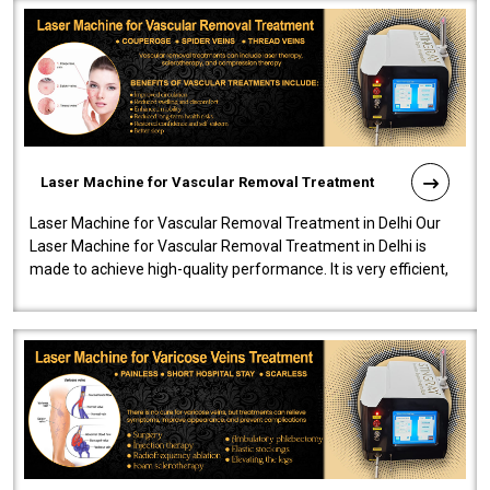
Laser Machine for Vascular Removal Treatment
Laser Machine for Vascular Removal Treatment in Delhi Our
Laser Machine for Vascular Removal Treatment in Delhi is
made to achieve high-quality performance. It is very efficient,
speedy, and reliab..