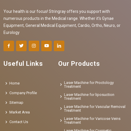
Your health is our focus! Stringray offers you support with
numerous products in the Medical range. Whether it's Gynae
Equipment, General Medical Equipment, Cardio, Ortho, Neuro, or
Eurology
Useful Links
Our Products
Laser Machine for Proctology
Home
Treatment
Company Profile
Laser Machine for liposuction
Treatment
Sitemap
Laser Machine for Vascular Removal
Treatment
Market Area
Laser Machine for Varicose Veins
Contact Us
Treatment
Laser Machine for Cosmetic