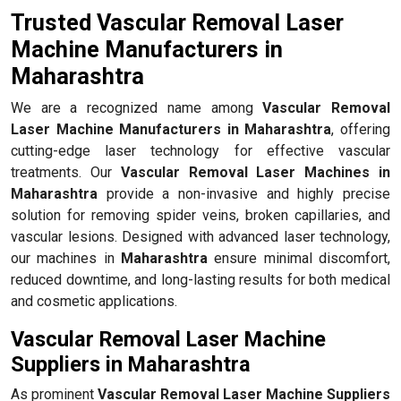
Trusted Vascular Removal Laser
Machine Manufacturers in
Maharashtra
We are a recognized name among
Vascular Removal
Laser Machine Manufacturers in Maharashtra
, offering
cutting-edge laser technology for effective vascular
treatments. Our
Vascular Removal Laser Machines in
Maharashtra
provide a non-invasive and highly precise
solution for removing spider veins, broken capillaries, and
vascular lesions. Designed with advanced laser technology,
our machines in
Maharashtra
ensure minimal discomfort,
reduced downtime, and long-lasting results for both medical
and cosmetic applications.
Vascular Removal Laser Machine
Suppliers in Maharashtra
As prominent
Vascular Removal Laser Machine Suppliers