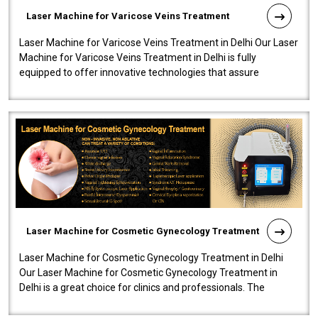
Laser Machine for Varicose Veins Treatment
Laser Machine for Varicose Veins Treatment in Delhi Our Laser
Machine for Varicose Veins Treatment in Delhi is fully
equipped to offer innovative technologies that assure
effectiveness and safety i..
Laser Machine for Cosmetic Gynecology Treatment
Laser Machine for Cosmetic Gynecology Treatment in Delhi
Our Laser Machine for Cosmetic Gynecology Treatment in
Delhi is a great choice for clinics and professionals. The
machine will be very user-..