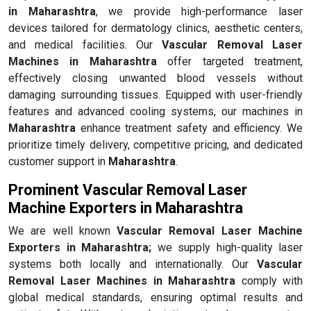
in Maharashtra
, we provide high-performance laser
devices tailored for dermatology clinics, aesthetic centers,
and medical facilities. Our
Vascular Removal Laser
Machines in Maharashtra
offer targeted treatment,
effectively closing unwanted blood vessels without
damaging surrounding tissues. Equipped with user-friendly
features and advanced cooling systems, our machines in
Maharashtra
enhance treatment safety and efficiency. We
prioritize timely delivery, competitive pricing, and dedicated
customer support in
Maharashtra
.
Prominent Vascular Removal Laser
Machine Exporters in Maharashtra
We are well known
Vascular Removal Laser Machine
Exporters in Maharashtra;
we supply high-quality laser
systems both locally and internationally. Our
Vascular
Removal Laser Machines in Maharashtra
comply with
global medical standards, ensuring optimal results and