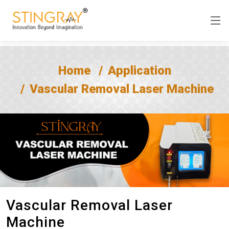
Home
Application
Vascular Removal Laser Machine
Vascular Removal Laser
Machine