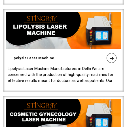
Lipolysis Laser Machine
Lipolysis Laser Machine Manufacturers in Delhi We are
concerned with the production of high-quality machines for
effective results meant for doctors as well as patients. Our
company is among the no..