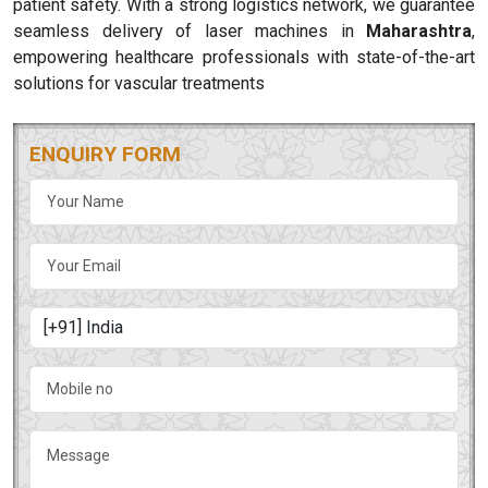
patient safety. With a strong logistics network, we guarantee
seamless delivery of laser machines in
Maharashtra
,
empowering healthcare professionals with state-of-the-art
solutions for vascular treatments
ENQUIRY FORM