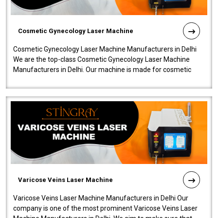
Cosmetic Gynecology Laser Machine
Cosmetic Gynecology Laser Machine Manufacturers in Delhi
We are the top-class Cosmetic Gynecology Laser Machine
Manufacturers in Delhi. Our machine is made for cosmetic
gynecology. We make our prod..
Varicose Veins Laser Machine
Varicose Veins Laser Machine Manufacturers in Delhi Our
company is one of the most prominent Varicose Veins Laser