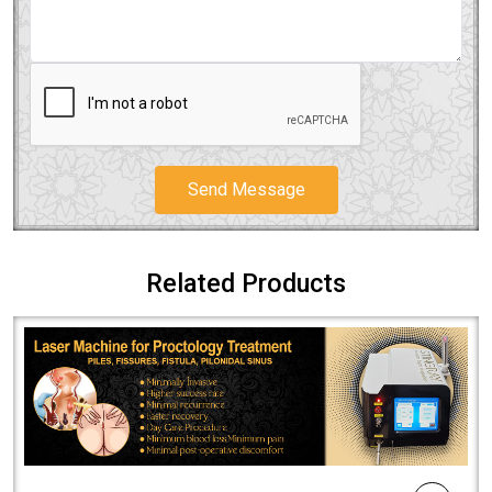
Send Message
Related Products