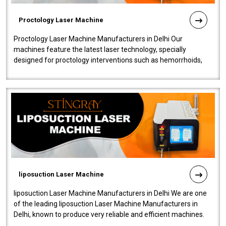
Proctology Laser Machine
Proctology Laser Machine Manufacturers in Delhi Our
machines feature the latest laser technology, specially
designed for proctology interventions such as hemorrhoids,
fistulas, and fissures. Ensuri..
liposuction Laser Machine
liposuction Laser Machine Manufacturers in Delhi We are one
of the leading liposuction Laser Machine Manufacturers in
Delhi, known to produce very reliable and efficient machines.
Our liposuction l..