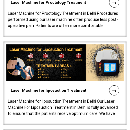
Laser Machine for Proctology Treatment
Laser Machine for Proctology Treatment in Delhi Procedures
performed using our laser machine often produce less post-
operative pain. Patients are often more comfortable
throughout the entire experi..
Laser Machine for liposuction Treatment
Laser Machine for liposuction Treatment in Delhi Our Laser
Machine For Liposuction Treatment in Delhi is fully advanced
to ensure that the patients receive optimum care. We have
developed a powerfu..