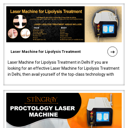
Laser Machine for Lipolysis Treatment
Laser Machine for Lipolysis Treatment in Delhi If you are
looking for an effective Laser Machine for Lipolysis Treatment
in Delhi, then avail yourself of the top-class technology with
our Laser Mac..