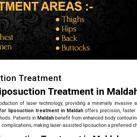
tion Treatment
iposuction Treatment in Malda
roduction of laser technology, providing a minimally invasive a
for liposuction treatment in Maldah
offers precision, faster
hods. Patients in
Maldah
benefit from enhanced body contouring
complications, making laser-assisted liposuction a preferred ch