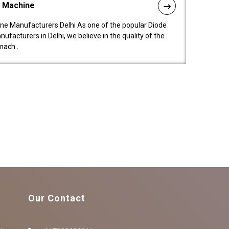
l Machine
ne Manufacturers Delhi As one of the popular Diode
facturers in Delhi, we believe in the quality of the
mach..
Our Contact