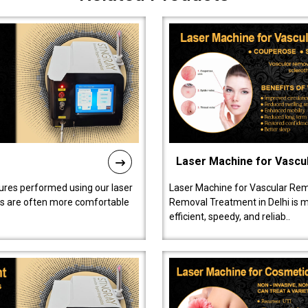
Laser Machine for Vascu
ures performed using our laser
Laser Machine for Vascular Rem
ts are often more comfortable
Removal Treatment in Delhi is ma
efficient, speedy, and reliab..