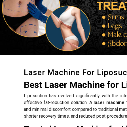
Laser Machine For Liposuc
Best Laser Machine for L
Liposuction has evolved significantly with the int
effective fat-reduction solution. A
laser machine 
and minimal discomfort compared to traditional met
shorter recovery times, and reduced post-procedure 