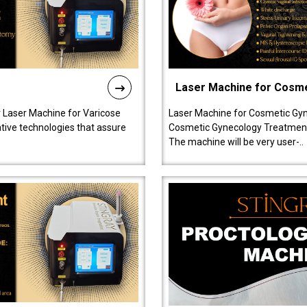
Laser Machine for Cosm
r Laser Machine for Varicose
Laser Machine for Cosmetic Gyn
ative technologies that assure
Cosmetic Gynecology Treatment in
The machine will be very user-..