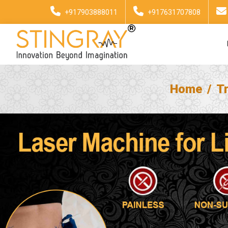
+917903888011
+917631707808
Home
T