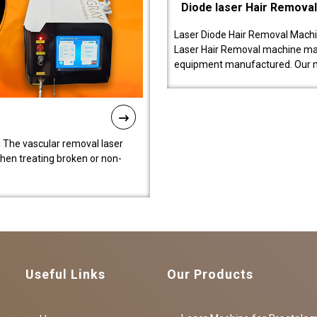
Diode laser Hair Remova
Laser Diode Hair Removal Machi
Laser Hair Removal machine manu
equipment manufactured. Our 
 The vascular removal laser
hen treating broken or non-
Useful Links
Our Products