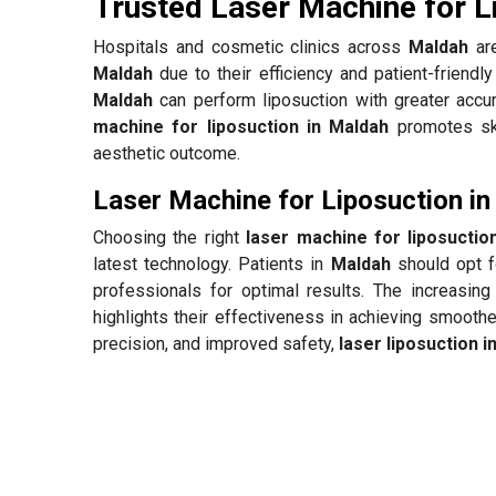
Trusted Laser Machine for L
Hospitals and cosmetic clinics across
Maldah
are
Maldah
due to their efficiency and patient-friendl
Maldah
can perform liposuction with greater accur
machine for liposuction in Maldah
promotes skin
aesthetic outcome.
Laser Machine for Liposuction i
Choosing the right
laser machine for liposuctio
latest technology. Patients in
Maldah
should opt f
professionals for optimal results. The increasing
highlights their effectiveness in achieving smooth
precision, and improved safety,
laser liposuction i