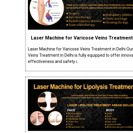
Laser Machine for Varicose Veins Treatment
Laser Machine for Varicose Veins Treatment in Delhi Ou
Veins Treatment in Delhi is fully equipped to offer innov
effectiveness and safety i..