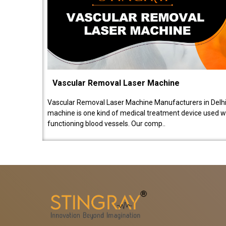
Vascular Removal Laser Machine
Vascular Removal Laser Machine Manufacturers in Delhi
machine is one kind of medical treatment device used w
functioning blood vessels. Our comp..