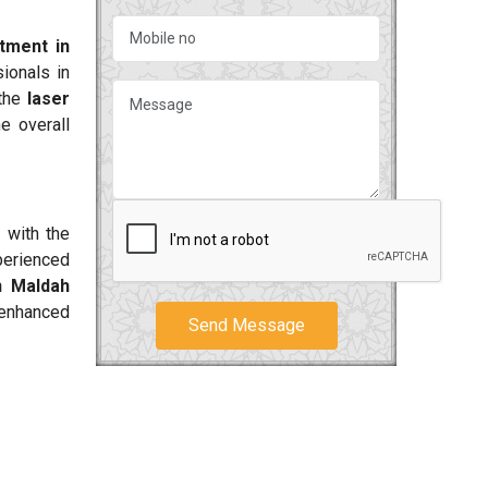
atment in
ionals in
 the
laser
e overall
 with the
perienced
n Maldah
 enhanced
Send Message