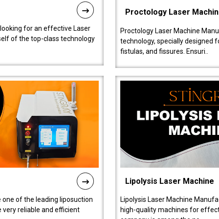
Proctology Laser Machi
 looking for an effective Laser
Proctology Laser Machine Manufa
self of the top-class technology
technology, specially designed 
fistulas, and fissures. Ensuri..
Lipolysis Laser Machine
 one of the leading liposuction
Lipolysis Laser Machine Manufac
ery reliable and efficient
high-quality machines for effect