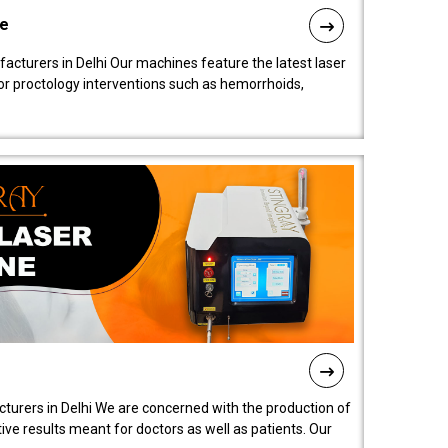
ne
cturers in Delhi Our machines feature the latest laser
for proctology interventions such as hemorrhoids,
turers in Delhi We are concerned with the production of
ive results meant for doctors as well as patients. Our