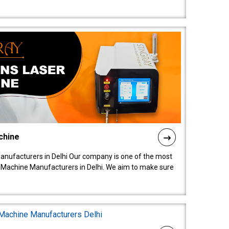
chine
anufacturers in Delhi Our company is one of the most
 Machine Manufacturers in Delhi. We aim to make sure