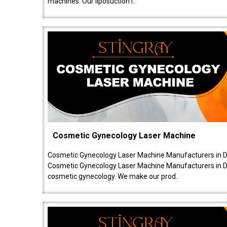
machines. Our liposuction l..
Cosmetic Gynecology Laser Machine
Cosmetic Gynecology Laser Machine Manufacturers in De
Cosmetic Gynecology Laser Machine Manufacturers in De
cosmetic gynecology. We make our prod..