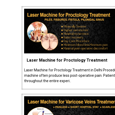
Laser Machine for Proctology Treatment
Laser Machine for Proctology Treatment in Delhi Proced
machine often produce less post-operative pain. Patien
throughout the entire experi..