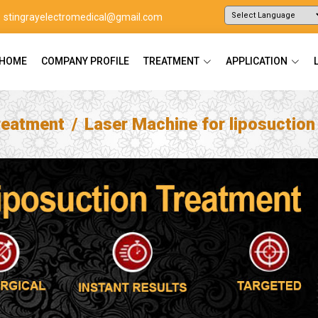
stingrayelectromedical@gmail.com
Powered by
Translate
HOME
COMPANY PROFILE
TREATMENT
APPLICATION
reatment
Laser Machine for liposuctio