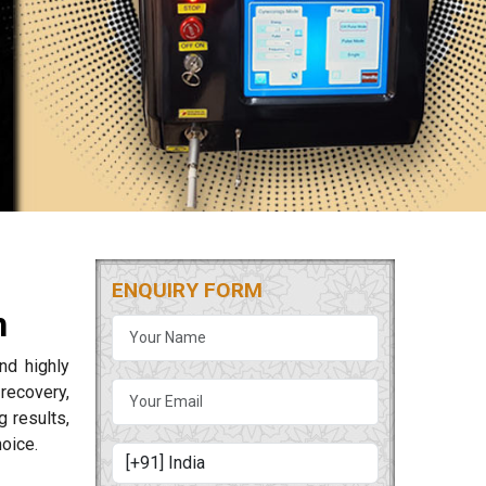
ENQUIRY FORM
h
nd highly
 recovery,
 results,
oice.