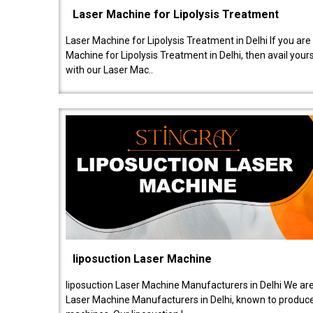
Laser Machine for Lipolysis Treatment
Laser Machine for Lipolysis Treatment in Delhi If you are
Machine for Lipolysis Treatment in Delhi, then avail your
with our Laser Mac..
liposuction Laser Machine
liposuction Laser Machine Manufacturers in Delhi We are
Laser Machine Manufacturers in Delhi, known to produce v