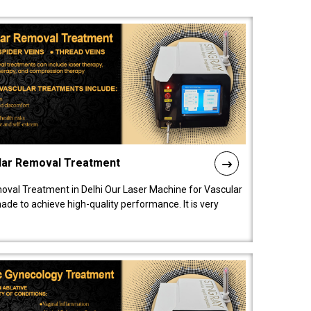
lar Removal Treatment
oval Treatment in Delhi Our Laser Machine for Vascular
de to achieve high-quality performance. It is very