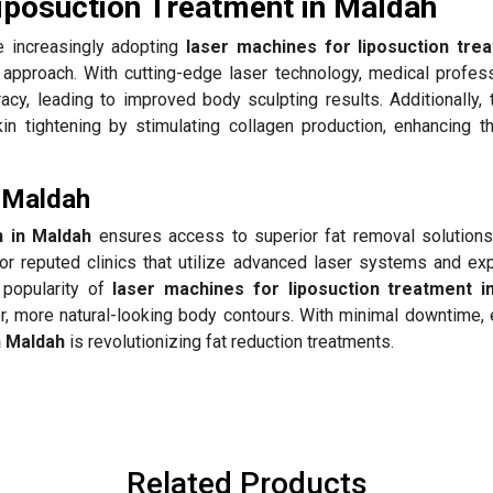
iposuction Treatment in Maldah
 increasingly adopting
laser machines for liposuction tre
y approach. With cutting-edge laser technology, medical profess
acy, leading to improved body sculpting results. Additionally,
 tightening by stimulating collagen production, enhancing th
n Maldah
n in Maldah
ensures access to superior fat removal solutions
or reputed clinics that utilize advanced laser systems and ex
 popularity of
laser machines for liposuction treatment i
er, more natural-looking body contours. With minimal downtime,
n Maldah
is revolutionizing fat reduction treatments.
Related Products