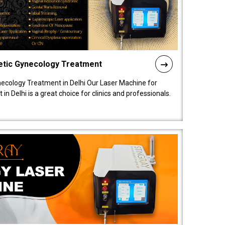
etic Gynecology Treatment
ecology Treatment in Delhi Our Laser Machine for
 Delhi is a great choice for clinics and professionals.