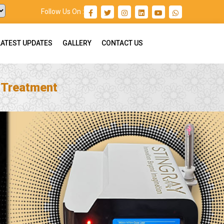
Follow Us On :
LATEST UPDATES
GALLERY
CONTACT US
n Treatment