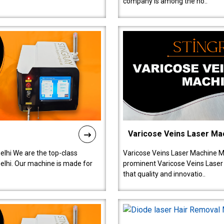
company is among the no..
Varicose Veins Laser Ma
lhi We are the top-class
Varicose Veins Laser Machine M
lhi. Our machine is made for
prominent Varicose Veins Laser
that quality and innovatio..