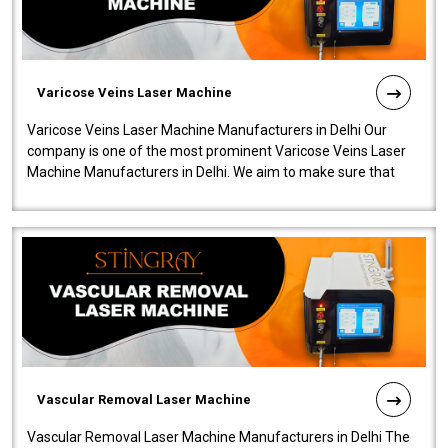
Varicose Veins Laser Machine
Varicose Veins Laser Machine Manufacturers in Delhi Our
company is one of the most prominent Varicose Veins Laser
Machine Manufacturers in Delhi. We aim to make sure that
quality and innovatio..
Vascular Removal Laser Machine
Vascular Removal Laser Machine Manufacturers in Delhi The