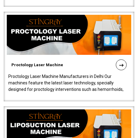
our Laser Mac..
Proctology Laser Machine
Proctology Laser Machine Manufacturers in Delhi Our
machines feature the latest laser technology, specially
designed for proctology interventions such as hemorrhoids,
fistulas, and fissures. Ensuri..