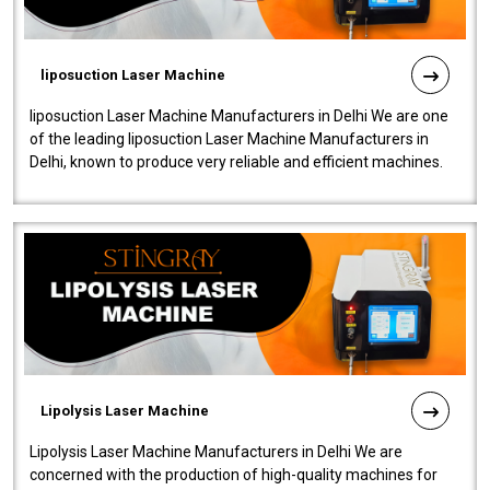
liposuction Laser Machine
liposuction Laser Machine Manufacturers in Delhi We are one
of the leading liposuction Laser Machine Manufacturers in
Delhi, known to produce very reliable and efficient machines.
Our liposuction l..
Lipolysis Laser Machine
Lipolysis Laser Machine Manufacturers in Delhi We are
concerned with the production of high-quality machines for