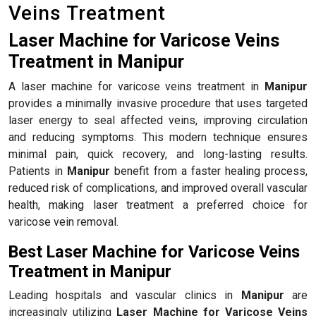
Veins Treatment
Laser Machine for Varicose Veins
Treatment in Manipur
A laser machine for varicose veins treatment in
Manipur
provides a minimally invasive procedure that uses targeted
laser energy to seal affected veins, improving circulation
and reducing symptoms. This modern technique ensures
minimal pain, quick recovery, and long-lasting results.
Patients in
Manipur
benefit from a faster healing process,
reduced risk of complications, and improved overall vascular
health, making laser treatment a preferred choice for
varicose vein removal.
Best Laser Machine for Varicose Veins
Treatment in Manipur
Leading hospitals and vascular clinics in
Manipur
are
increasingly utilizing
Laser Machine for Varicose Veins