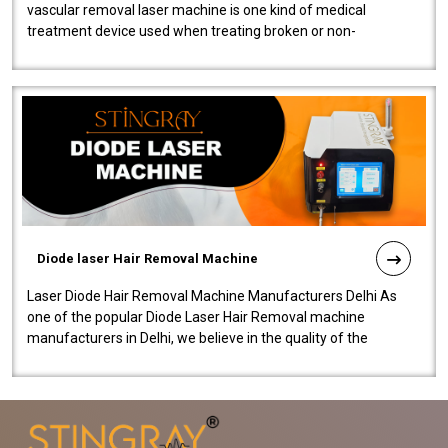
vascular removal laser machine is one kind of medical
treatment device used when treating broken or non-
functioning blood vessels. Our comp..
Diode laser Hair Removal Machine
Laser Diode Hair Removal Machine Manufacturers Delhi As
one of the popular Diode Laser Hair Removal machine
manufacturers in Delhi, we believe in the quality of the
equipment manufactured. Our mach..