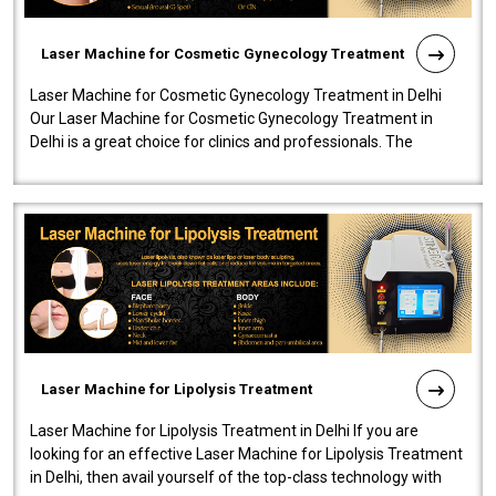
Laser Machine for Cosmetic Gynecology Treatment
Laser Machine for Cosmetic Gynecology Treatment in Delhi
Our Laser Machine for Cosmetic Gynecology Treatment in
Delhi is a great choice for clinics and professionals. The
machine will be very user-..
Laser Machine for Lipolysis Treatment
Laser Machine for Lipolysis Treatment in Delhi If you are
looking for an effective Laser Machine for Lipolysis Treatment
in Delhi, then avail yourself of the top-class technology with