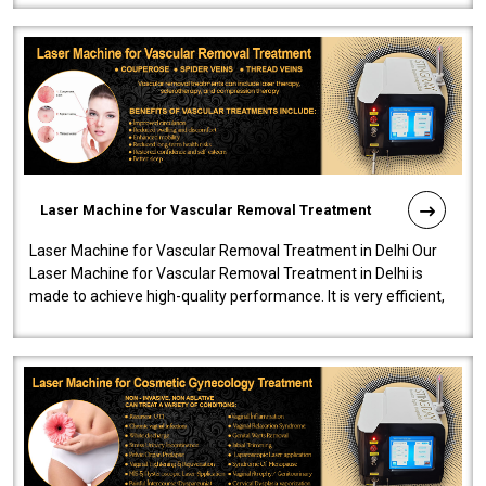
Laser Machine for Vascular Removal Treatment
Laser Machine for Vascular Removal Treatment in Delhi Our
Laser Machine for Vascular Removal Treatment in Delhi is
made to achieve high-quality performance. It is very efficient,
speedy, and reliab..