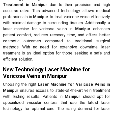
Treatment in Manipur
due to their precision and high
success rates. This advanced technology allows medical
professionals in
Manipur
to treat varicose veins effectively
with minimal damage to surrounding tissues. Additionally, a
laser machine for varicose veins in
Manipur
enhances
patient comfort, reduces recovery time, and offers better
cosmetic outcomes compared to traditional surgical
methods. With no need for extensive downtime, laser
treatment is an ideal option for those seeking a safe and
efficient solution.
New Technology Laser Machine for
Varicose Veins in Manipur
Choosing the right
Laser Machine for Varicose Veins in
Manipur
ensures access to state-of-the-art vein treatment
with lasting results. Patients in
Manipur
should opt for
specialized vascular centers that use the latest laser
technology for optimal care. The rising demand for laser