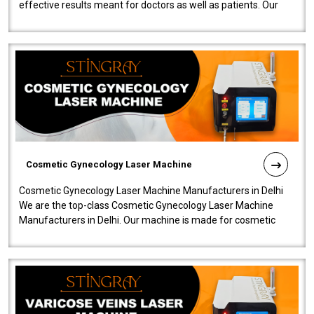
effective results meant for doctors as well as patients. Our
company is among the no..
Cosmetic Gynecology Laser Machine
Cosmetic Gynecology Laser Machine Manufacturers in Delhi
We are the top-class Cosmetic Gynecology Laser Machine
Manufacturers in Delhi. Our machine is made for cosmetic
gynecology. We make our prod..