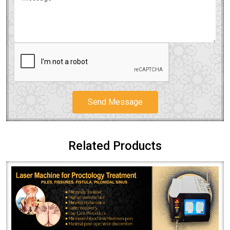
Send Message
Related Products