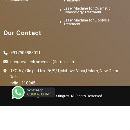
Treatment
Laser Machine for Cosmetic
Gynecology Treatment
Laser Machine for Lipolysis
Treatment
Our Contact
+917903888011
stingrayelectromedical@gmail.com
RZC-67, Old plot No ,76/9/1,Mahavir Vihar,Palam, New Delhi,
Delhi
India - 110045
Copyright © 2023 Stingray. All Rights Reserved.