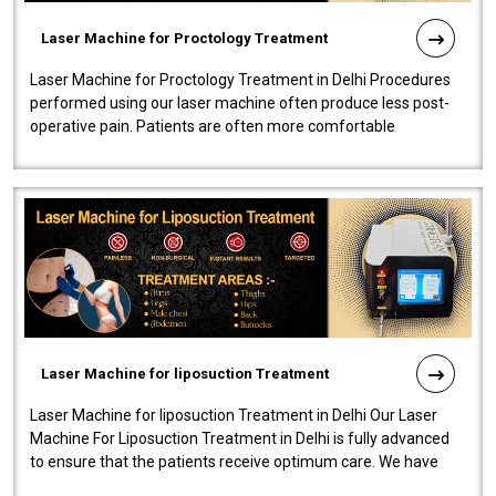
Laser Machine for Proctology Treatment
Laser Machine for Proctology Treatment in Delhi Procedures
performed using our laser machine often produce less post-
operative pain. Patients are often more comfortable
throughout the entire experi..
Laser Machine for liposuction Treatment
Laser Machine for liposuction Treatment in Delhi Our Laser
Machine For Liposuction Treatment in Delhi is fully advanced
to ensure that the patients receive optimum care. We have
developed a powerfu..