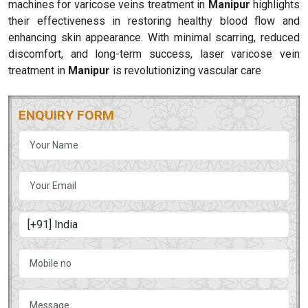
machines for varicose veins treatment in
Manipur
highlights
their effectiveness in restoring healthy blood flow and
enhancing skin appearance. With minimal scarring, reduced
discomfort, and long-term success, laser varicose vein
treatment in
Manipur
is revolutionizing vascular care
ENQUIRY FORM