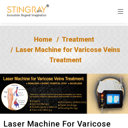
Home
Treatment
Laser Machine for Varicose Veins
Treatment
Laser Machine For Varicose