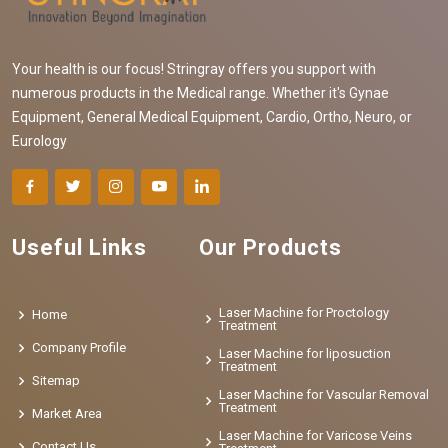
Your health is our focus! Stringray offers you support with
numerous products in the Medical range. Whether it's Gynae
Equipment, General Medical Equipment, Cardio, Ortho, Neuro, or
Eurology
Useful Links
Our Products
Laser Machine for Proctology
Home
Treatment
Company Profile
Laser Machine for liposuction
Treatment
Sitemap
Laser Machine for Vascular Removal
Treatment
Market Area
Laser Machine for Varicose Veins
Contact Us