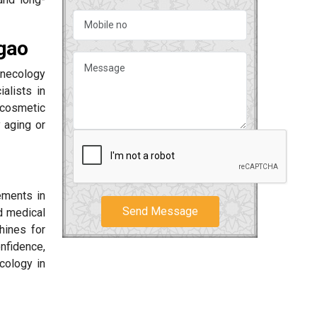
gao
ynecology
alists in
 cosmetic
 aging or
ements in
Send Message
d medical
hines for
onfidence,
cology in