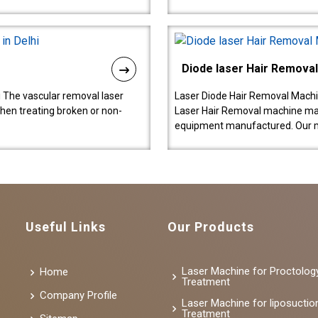
Diode laser Hair Remova
 The vascular removal laser
Laser Diode Hair Removal Machi
hen treating broken or non-
Laser Hair Removal machine manu
equipment manufactured. Our 
Useful Links
Our Products
Laser Machine for Proctolog
Home
Treatment
Company Profile
Laser Machine for liposuctio
Treatment