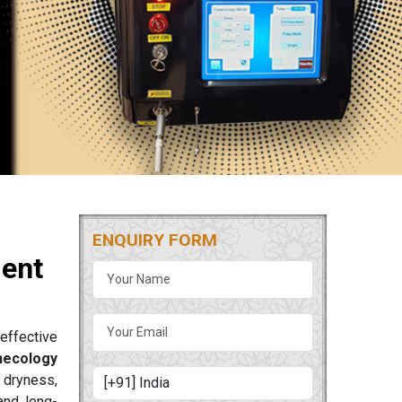
ENQUIRY FORM
ment
effective
necology
 dryness,
and long-