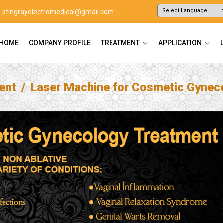
stingrayelectromedical@gmail.com
Powered by
Translate
HOME
COMPANY PROFILE
TREATMENT
APPLICATION
ent
Laser Machine for Cosmetic Gynec