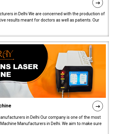
turers in Delhi We are concerned with the production of
ive results meant for doctors as well as patients. Our
chine
anufacturers in Delhi Our company is one of the most
 Machine Manufacturers in Delhi. We aim to make sure