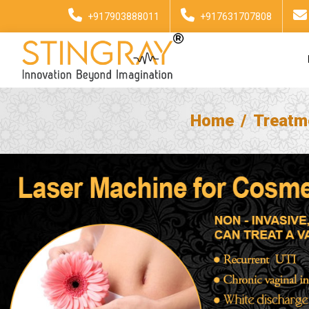
+917903888011
+917631707808
Home
Treatm