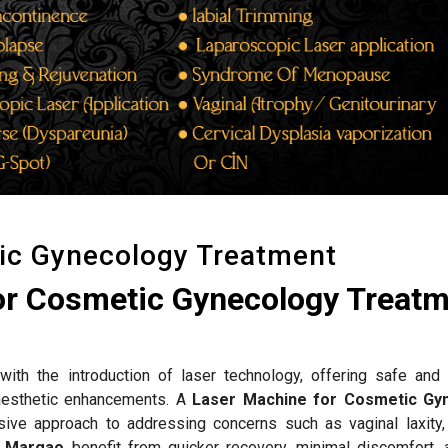
ic Gynecology Treatment
or Cosmetic Gynecology Treat
ith the introduction of laser technology, offering safe and 
d aesthetic enhancements. A
Laser Machine for Cosmetic Gy
ive approach to addressing concerns such as vaginal laxity,
n
Margao
benefit from quicker recovery, minimal discomfort, 