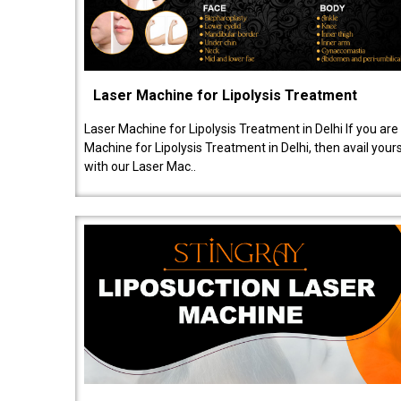
Laser Machine for Lipolysis Treatment
Laser Machine for Lipolysis Treatment in Delhi If you are
Machine for Lipolysis Treatment in Delhi, then avail your
with our Laser Mac..