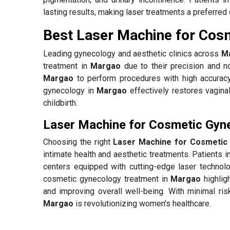
lasting results, making laser treatments a preferred 
Best Laser Machine for Cos
Leading gynecology and aesthetic clinics across
M
treatment in
Margao
due to their precision and no
Margao
to perform procedures with high accuracy
gynecology in
Margao
effectively restores vagina
childbirth.
Laser Machine for Cosmetic Gyn
Choosing the right
Laser Machine for Cosmetic
intimate health and aesthetic treatments. Patients i
centers equipped with cutting-edge laser technolo
cosmetic gynecology treatment in
Margao
highlig
and improving overall well-being. With minimal ris
Margao
is revolutionizing women's healthcare.