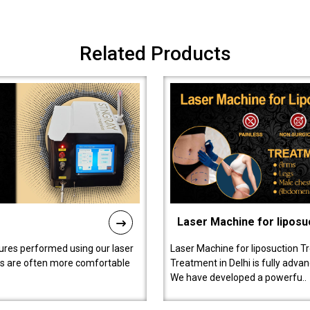
Related Products
Laser Machine for liposu
ures performed using our laser
Laser Machine for liposuction T
ts are often more comfortable
Treatment in Delhi is fully adva
We have developed a powerfu..