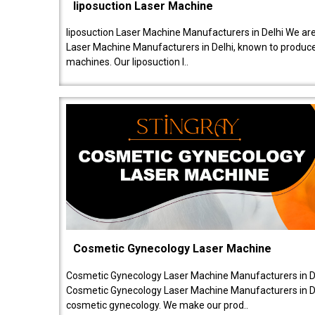
liposuction Laser Machine
liposuction Laser Machine Manufacturers in Delhi We are
Laser Machine Manufacturers in Delhi, known to produce v
machines. Our liposuction l..
Cosmetic Gynecology Laser Machine
Cosmetic Gynecology Laser Machine Manufacturers in De
Cosmetic Gynecology Laser Machine Manufacturers in De
cosmetic gynecology. We make our prod..