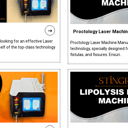
Proctology Laser Machi
 looking for an effective Laser
Proctology Laser Machine Manufa
self of the top-class technology
technology, specially designed 
fistulas, and fissures. Ensuri..