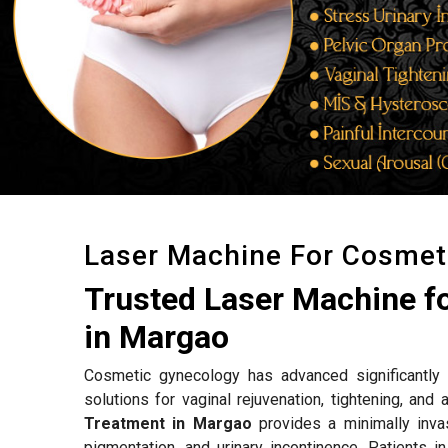
Laser Machine For Cosmet
Trusted Laser Machine f
in Margao
Cosmetic gynecology has advanced significantly w
solutions for vaginal rejuvenation, tightening, an
Treatment in Margao
provides a minimally invas
pigmentation, and urinary incontinence. Patients i