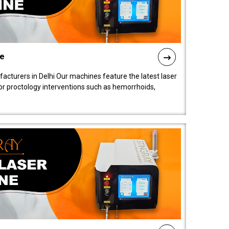
ne
cturers in Delhi Our machines feature the latest laser
for proctology interventions such as hemorrhoids,