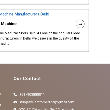
l Machine
ne Manufacturers Delhi As one of the popular Diode
facturers in Delhi, we believe in the quality of the
mach..
Our Contact
y
+917903888011
stingrayelectromedical@gmail.com
n
RZC-67, Old plot No ,76/9/1,Mahavir