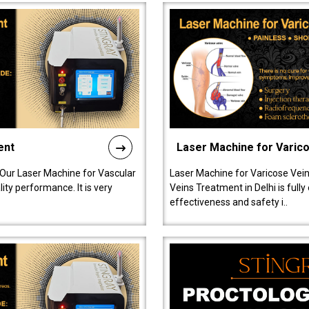
ent
Laser Machine for Varic
 Our Laser Machine for Vascular
Laser Machine for Varicose Vein
ty performance. It is very
Veins Treatment in Delhi is full
effectiveness and safety i..