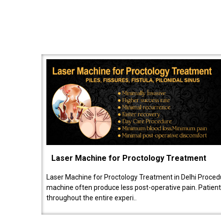
Laser Machine for Proctology Treatment
Laser Machine for Proctology Treatment in Delhi Proced
machine often produce less post-operative pain. Patien
throughout the entire experi..