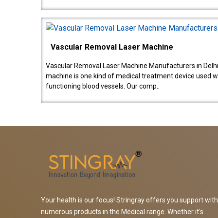
Vascular Removal Laser Machine
Vascular Removal Laser Machine Manufacturers in Delhi
machine is one kind of medical treatment device used w
functioning blood vessels. Our comp..
Your health is our focus! Stringray offers you support with
numerous products in the Medical range. Whether it's