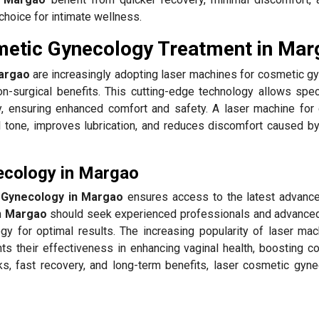
choice for intimate wellness.
metic Gynecology Treatment in Mar
argao
are increasingly adopting laser machines for cosmetic g
n-surgical benefits. This cutting-edge technology allows speci
, ensuring enhanced comfort and safety. A laser machine for
l tone, improves lubrication, and reduces discomfort caused by
ecology in Margao
 Gynecology in Margao
ensures access to the latest advanc
n
Margao
should seek experienced professionals and advance
gy for optimal results. The increasing popularity of laser mac
hts their effectiveness in enhancing vaginal health, boosting c
ks, fast recovery, and long-term benefits, laser cosmetic gyne