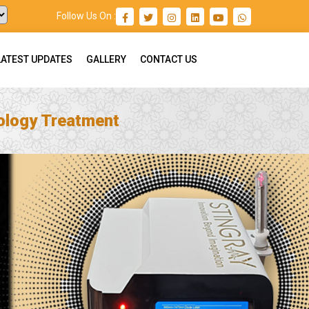
Follow Us On :
LATEST UPDATES
GALLERY
CONTACT US
ology Treatment