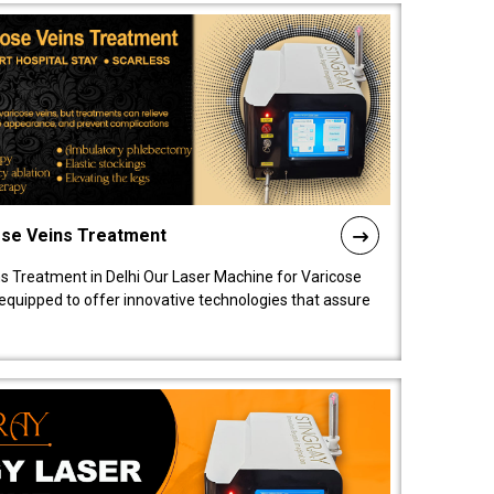
ose Veins Treatment
s Treatment in Delhi Our Laser Machine for Varicose
y equipped to offer innovative technologies that assure