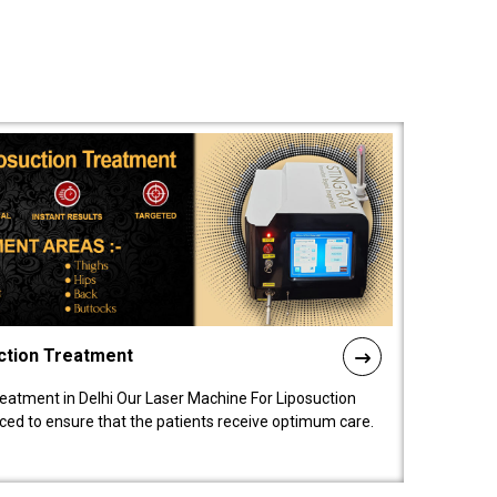
ction Treatment
reatment in Delhi Our Laser Machine For Liposuction
nced to ensure that the patients receive optimum care.