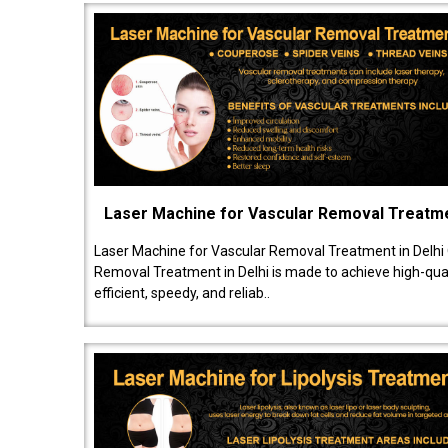
Laser Machine for Vascular Removal Treatm
Laser Machine for Vascular Removal Treatment in Delhi
Removal Treatment in Delhi is made to achieve high-quali
efficient, speedy, and reliab..