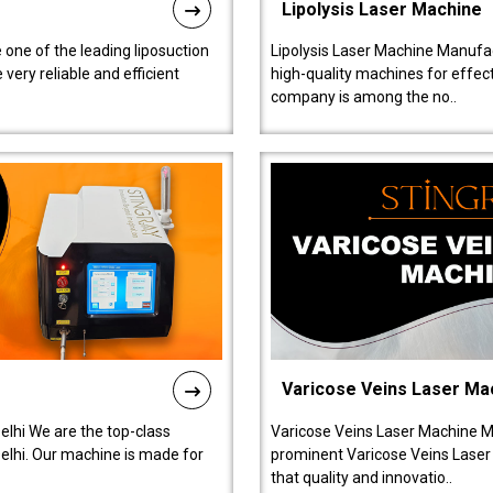
Lipolysis Laser Machine
 one of the leading liposuction
Lipolysis Laser Machine Manufac
ery reliable and efficient
high-quality machines for effect
company is among the no..
Varicose Veins Laser Ma
lhi We are the top-class
Varicose Veins Laser Machine M
lhi. Our machine is made for
prominent Varicose Veins Laser
that quality and innovatio..