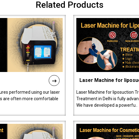
Related Products
Laser Machine for liposu
ures performed using our laser
Laser Machine for liposuction T
ts are often more comfortable
Treatment in Delhi is fully adva
We have developed a powerfu..