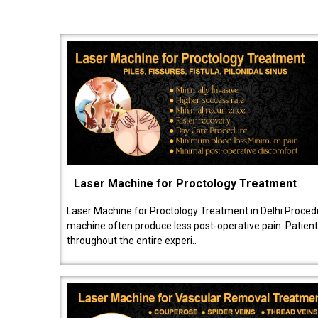
Laser Machine for Proctology Treatment
Laser Machine for Proctology Treatment in Delhi Proced
machine often produce less post-operative pain. Patien
throughout the entire experi..