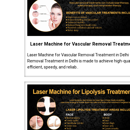
Laser Machine for Vascular Removal Treatm
Laser Machine for Vascular Removal Treatment in Delhi
Removal Treatment in Delhi is made to achieve high-quali
efficient, speedy, and reliab..