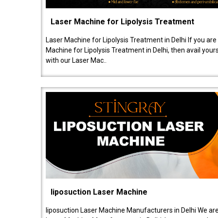
Laser Machine for Lipolysis Treatment
Laser Machine for Lipolysis Treatment in Delhi If you are
Machine for Lipolysis Treatment in Delhi, then avail your
with our Laser Mac..
liposuction Laser Machine
liposuction Laser Machine Manufacturers in Delhi We are