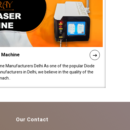
l Machine
ne Manufacturers Delhi As one of the popular Diode
facturers in Delhi, we believe in the quality of the
mach..
Our Contact