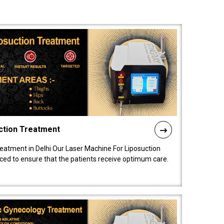
ction Treatment
reatment in Delhi Our Laser Machine For Liposuction
nced to ensure that the patients receive optimum care.