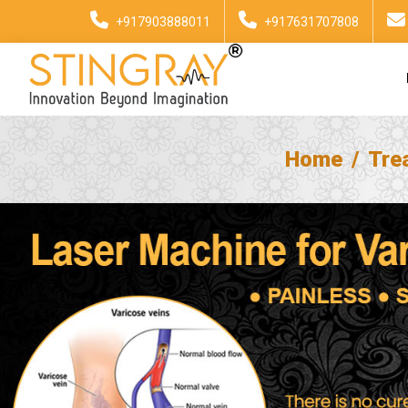
+917903888011
+917631707808
Home
Tre