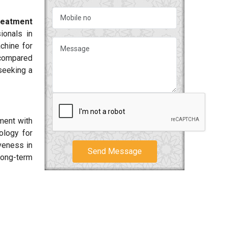
reatment
ionals in
chine for
 compared
 seeking a
ment with
ology for
iveness in
Send Message
long-term