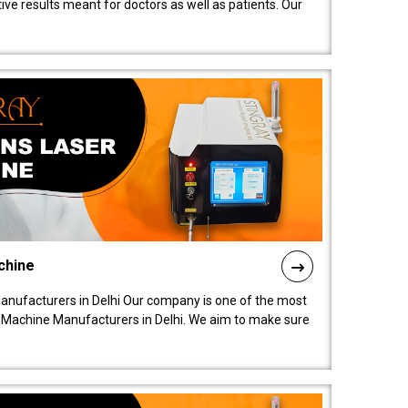
ive results meant for doctors as well as patients. Our
chine
anufacturers in Delhi Our company is one of the most
 Machine Manufacturers in Delhi. We aim to make sure