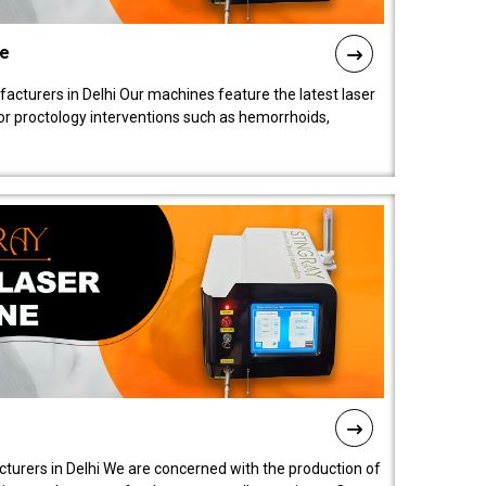
ne
cturers in Delhi Our machines feature the latest laser
for proctology interventions such as hemorrhoids,
turers in Delhi We are concerned with the production of