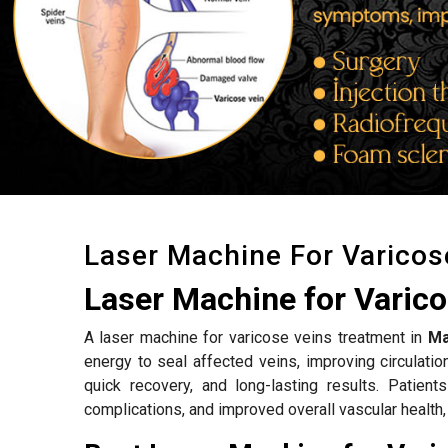
Laser Machine For Varicos
Laser Machine for Varic
A laser machine for varicose veins treatment in
Ma
energy to seal affected veins, improving circulat
quick recovery, and long-lasting results. Patient
complications, and improved overall vascular health,