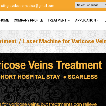
stingrayelectromedical@gmail.com
Powered by
Translate
HOME
COMPANY PROFILE
TREATMENT
APPLICATION
atment
Laser Machine for Varicose Vei