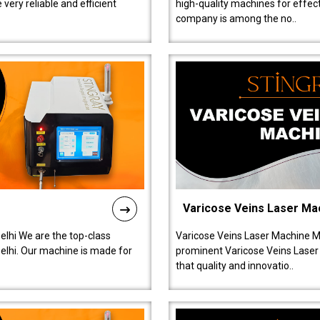
ery reliable and efficient
high-quality machines for effect
company is among the no..
Varicose Veins Laser Ma
lhi We are the top-class
Varicose Veins Laser Machine M
lhi. Our machine is made for
prominent Varicose Veins Laser
that quality and innovatio..