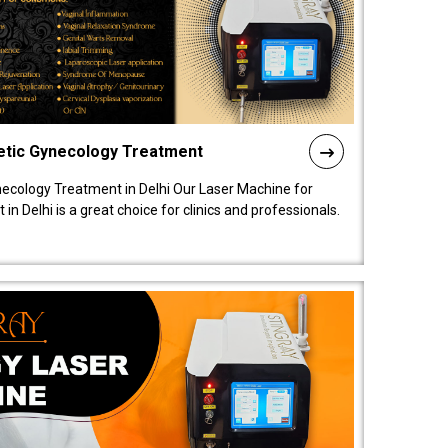
etic Gynecology Treatment
ecology Treatment in Delhi Our Laser Machine for
 Delhi is a great choice for clinics and professionals.