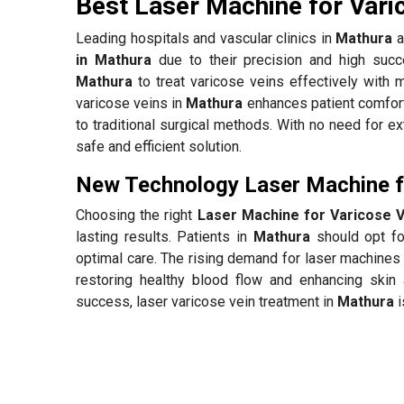
Best Laser Machine for Vari
Leading hospitals and vascular clinics in
Mathura
a
in Mathura
due to their precision and high succ
Mathura
to treat varicose veins effectively with 
varicose veins in
Mathura
enhances patient comfort
to traditional surgical methods. With no need for e
safe and efficient solution.
New Technology Laser Machine fo
Choosing the right
Laser Machine for Varicose V
lasting results. Patients in
Mathura
should opt for
optimal care. The rising demand for laser machines 
restoring healthy blood flow and enhancing skin 
success, laser varicose vein treatment in
Mathura
i