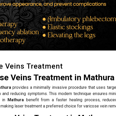
e Veins Treatment
ose Veins Treatment in Mathura
thura
provides a minimally invasive procedure that uses targe
ion and reducing symptoms. This modern technique ensures mini
s in
Mathura
benefit from a faster healing process, reduce
 making laser treatment a preferred choice for varicose vein rem