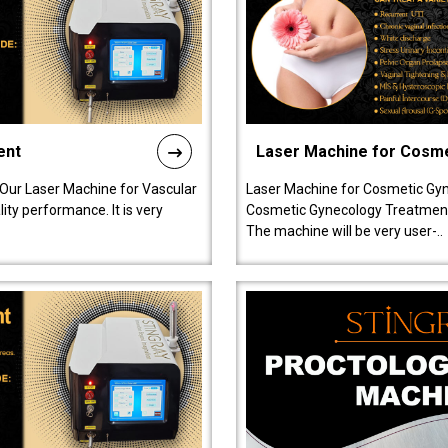
ent
Laser Machine for Cosm
 Our Laser Machine for Vascular
Laser Machine for Cosmetic Gyn
ty performance. It is very
Cosmetic Gynecology Treatment in
The machine will be very user-..