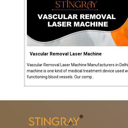
Vascular Removal Laser Machine
Vascular Removal Laser Machine Manufacturers in Delhi
machine is one kind of medical treatment device used w
functioning blood vessels. Our comp..