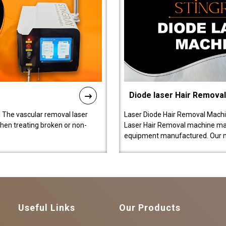
Diode laser Hair Remova
 The vascular removal laser
Laser Diode Hair Removal Machi
hen treating broken or non-
Laser Hair Removal machine manu
equipment manufactured. Our 
Useful Links
Our Products