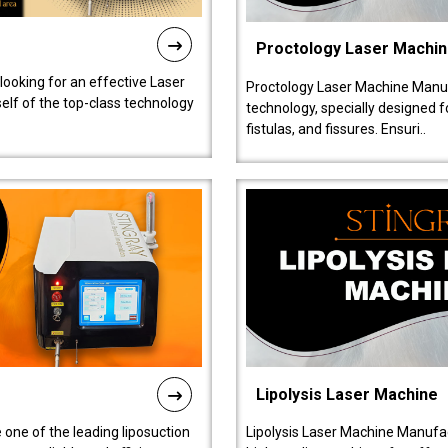
Proctology Laser Machi
 looking for an effective Laser
Proctology Laser Machine Manufa
self of the top-class technology
technology, specially designed 
fistulas, and fissures. Ensuri..
Lipolysis Laser Machine
 one of the leading liposuction
Lipolysis Laser Machine Manufac