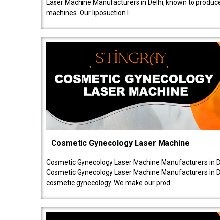
Laser Machine Manufacturers in Delhi, known to produce v
machines. Our liposuction l..
Cosmetic Gynecology Laser Machine
Cosmetic Gynecology Laser Machine Manufacturers in De
Cosmetic Gynecology Laser Machine Manufacturers in De
cosmetic gynecology. We make our prod..