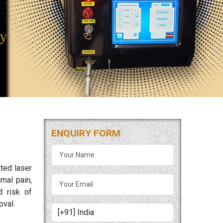
ENQUIRY FORM
ted laser
mal pain,
d risk of
oval.