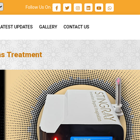
Follow Us On :
LATEST UPDATES
GALLERY
CONTACT US
ns Treatment