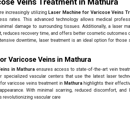
cose Veins Treatment in Mathura
re increasingly utilizing
Laser Machine for Varicose Veins T
ess rates. This advanced technology allows medical profess
minimal damage to surrounding tissues. Additionally, a laser ma
, reduces recovery time, and offers better cosmetic outcomes
xtensive downtime, laser treatment is an ideal option for those
r Varicose Veins in Mathura
eins in Mathura
ensures access to state-of-the-art vein treat
 specialized vascular centers that use the latest laser techn
for varicose veins treatment in
Mathura
highlights their effect
appearance. With minimal scarring, reduced discomfort, and 
s revolutionizing vascular care