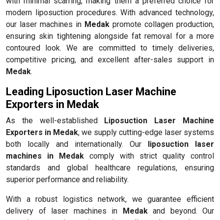
with minimal scarring, making them a preferred choice for
modern liposuction procedures. With advanced technology,
our laser machines in
Medak
promote collagen production,
ensuring skin tightening alongside fat removal for a more
contoured look. We are committed to timely deliveries,
competitive pricing, and excellent after-sales support in
Medak
.
Leading Liposuction Laser Machine
Exporters in Medak
As the well-established
Liposuction Laser Machine
Exporters in Medak
, we supply cutting-edge laser systems
both locally and internationally. Our
liposuction laser
machines in Medak
comply with strict quality control
standards and global healthcare regulations, ensuring
superior performance and reliability.
With a robust logistics network, we guarantee efficient
delivery of laser machines in
Medak
and beyond. Our