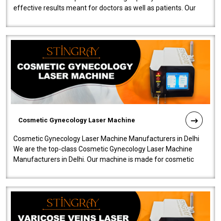
effective results meant for doctors as well as patients. Our
company is among the no..
Cosmetic Gynecology Laser Machine
Cosmetic Gynecology Laser Machine Manufacturers in Delhi
We are the top-class Cosmetic Gynecology Laser Machine
Manufacturers in Delhi. Our machine is made for cosmetic
gynecology. We make our prod..