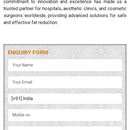
commitment to innovation and excellence has made us a
trusted partner for hospitals, aesthetic clinics, and cosmetic
surgeons worldwide, providing advanced solutions for safe
and effective fat reduction.
ENQUIRY FORM