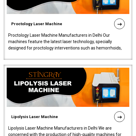
Proctology Laser Machine
Proctology Laser Machine Manufacturers in Delhi Our
machines feature the latest laser technology, specially
designed for proctology interventions such as hemorrhoids,
fistulas, and fissures. Ensuri..
Lipolysis Laser Machine
Lipolysis Laser Machine Manufacturers in Delhi We are
concerned with the production of high-quality machines for