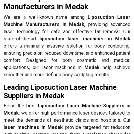
Manufacturers in Medak
We are a well-known name among
Liposuction Laser
Machine Manufacturers in Medak
, providing advanced
laser technology for safe and effective fat removal. Our
state-of-the-art
liposuction laser machines in Medak
offers a minimally invasive solution for body contouring,
ensuring precision, reduced downtime, and enhanced patient
comfort. Designed for both cosmetic and medical
applications, our laser machines in
Medak
help achieve
smoother and more defined body sculpting results.
Leading Liposuction Laser Machine
Suppliers in Medak
Being the best
Liposuction Laser Machine Suppliers in
Medak
, we offer high-performance laser devices tailored to
meet the demands of aesthetic clinics and hospitals. Our
laser machines in Medak
provide targeted fat reduction