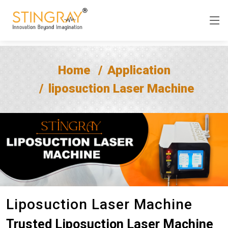
Home
Application
liposuction Laser Machine
Liposuction Laser Machine
Trusted Liposuction Laser Machine