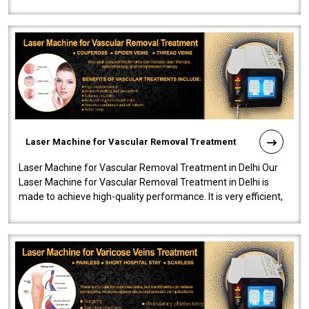
developed a powerfu..
Laser Machine for Vascular Removal Treatment
Laser Machine for Vascular Removal Treatment in Delhi Our
Laser Machine for Vascular Removal Treatment in Delhi is
made to achieve high-quality performance. It is very efficient,
speedy, and reliab..