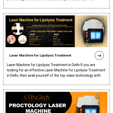
machine will be very user-..
Laser Machine for Lipolysis Treatment
Laser Machine for Lipolysis Treatment in Delhi If you are
looking for an effective Laser Machine for Lipolysis Treatment
in Delhi, then avail yourself of the top-class technology with
our Laser Mac..