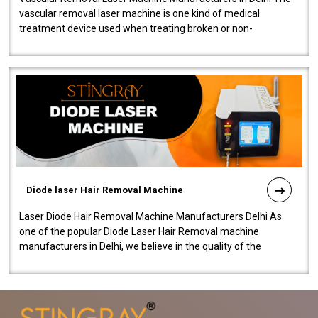
vascular removal laser machine is one kind of medical
treatment device used when treating broken or non-
functioning blood vessels. Our comp..
Diode laser Hair Removal Machine
Laser Diode Hair Removal Machine Manufacturers Delhi As
one of the popular Diode Laser Hair Removal machine
manufacturers in Delhi, we believe in the quality of the
equipment manufactured. Our mach..