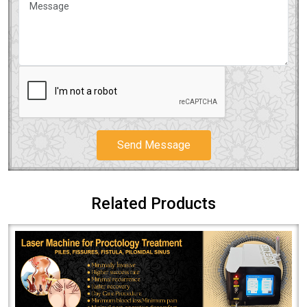
Send Message
Related Products