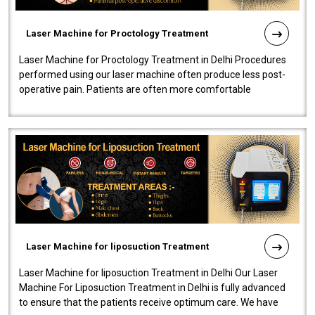
Laser Machine for Proctology Treatment
Laser Machine for Proctology Treatment in Delhi Procedures
performed using our laser machine often produce less post-
operative pain. Patients are often more comfortable
throughout the entire experi..
Laser Machine for liposuction Treatment
Laser Machine for liposuction Treatment in Delhi Our Laser
Machine For Liposuction Treatment in Delhi is fully advanced
to ensure that the patients receive optimum care. We have