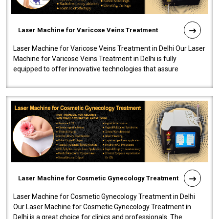
Laser Machine for Varicose Veins Treatment
Laser Machine for Varicose Veins Treatment in Delhi Our Laser
Machine for Varicose Veins Treatment in Delhi is fully
equipped to offer innovative technologies that assure
effectiveness and safety i..
Laser Machine for Cosmetic Gynecology Treatment
Laser Machine for Cosmetic Gynecology Treatment in Delhi
Our Laser Machine for Cosmetic Gynecology Treatment in
Delhi is a great choice for clinics and professionals. The