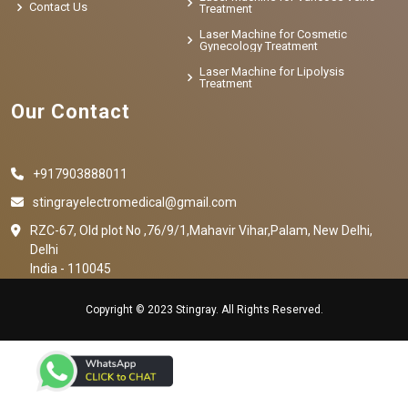
Contact Us
Treatment
Laser Machine for Cosmetic
Gynecology Treatment
Laser Machine for Lipolysis
Treatment
Our Contact
+917903888011
stingrayelectromedical@gmail.com
RZC-67, Old plot No ,76/9/1,Mahavir Vihar,Palam, New Delhi,
Delhi
India - 110045
Copyright © 2023 Stingray. All Rights Reserved.