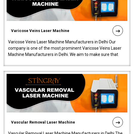
Varicose Veins Laser Machine
Varicose Veins Laser Machine Manufacturers in Delhi Our
company is one of the most prominent Varicose Veins Laser
Machine Manufacturers in Delhi. We aim to make sure that
quality and innovatio..
Vascular Removal Laser Machine
Vascular Removal Laser Machine Manufacturers in Delhi The