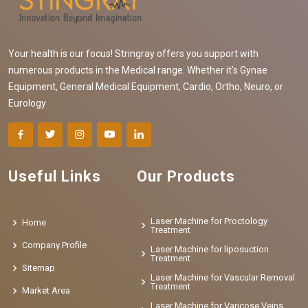
Your health is our focus! Stringray offers you support with
numerous products in the Medical range. Whether it's Gynae
Equipment, General Medical Equipment, Cardio, Ortho, Neuro, or
Eurology
Useful Links
Our Products
Laser Machine for Proctology
Home
Treatment
Company Profile
Laser Machine for liposuction
Treatment
Sitemap
Laser Machine for Vascular Removal
Treatment
Market Area
Laser Machine for Varicose Veins