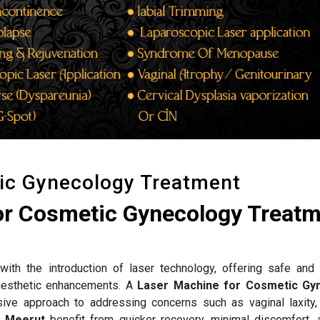
ic Gynecology Treatment
or Cosmetic Gynecology Treat
ith the introduction of laser technology, offering safe and 
d aesthetic enhancements. A
Laser Machine for Cosmetic Gy
ive approach to addressing concerns such as vaginal laxity,
n
Meerut
benefit from quicker recovery, minimal discomfort, 