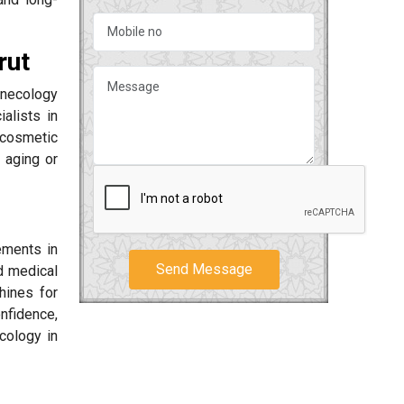
rut
ynecology
alists in
 cosmetic
 aging or
ements in
Send Message
d medical
hines for
nfidence,
cology in