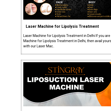
Laser Machine for Lipolysis Treatment
Laser Machine for Lipolysis Treatment in Delhi If you are
Machine for Lipolysis Treatment in Delhi, then avail your
with our Laser Mac..