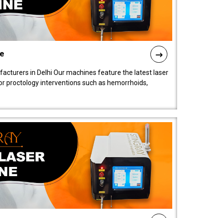
ne
cturers in Delhi Our machines feature the latest laser
for proctology interventions such as hemorrhoids,