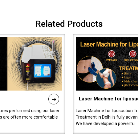
Related Products
Laser Machine for liposu
ures performed using our laser
Laser Machine for liposuction T
ts are often more comfortable
Treatment in Delhi is fully adva
We have developed a powerfu..