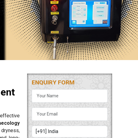
ENQUIRY FORM
ment
effective
necology
 dryness,
and long-