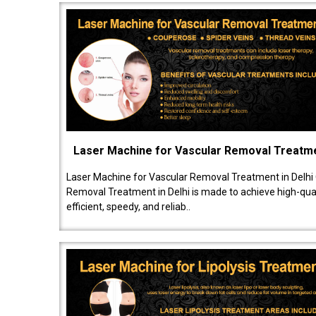
Laser Machine for Vascular Removal Treatm
Laser Machine for Vascular Removal Treatment in Delhi
Removal Treatment in Delhi is made to achieve high-quali
efficient, speedy, and reliab..