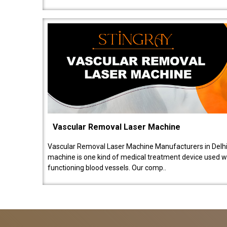
Vascular Removal Laser Machine
Vascular Removal Laser Machine Manufacturers in Delhi
machine is one kind of medical treatment device used w
functioning blood vessels. Our comp..