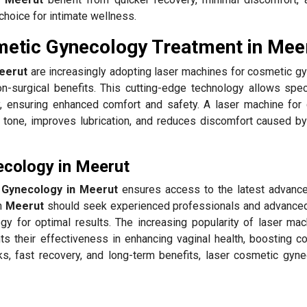
choice for intimate wellness.
metic Gynecology Treatment in Mee
eerut
are increasingly adopting laser machines for cosmetic g
n-surgical benefits. This cutting-edge technology allows speci
, ensuring enhanced comfort and safety. A laser machine for
l tone, improves lubrication, and reduces discomfort caused by
ecology in Meerut
 Gynecology in Meerut
ensures access to the latest advanc
in
Meerut
should seek experienced professionals and advance
gy for optimal results. The increasing popularity of laser mac
ts their effectiveness in enhancing vaginal health, boosting co
ks, fast recovery, and long-term benefits, laser cosmetic gyne