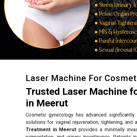
Laser Machine For Cosmet
Trusted Laser Machine f
in Meerut
Cosmetic gynecology has advanced significantly w
solutions for vaginal rejuvenation, tightening, an
Treatment in Meerut
provides a minimally invas
pigmentation, and urinary incontinence. Patients i