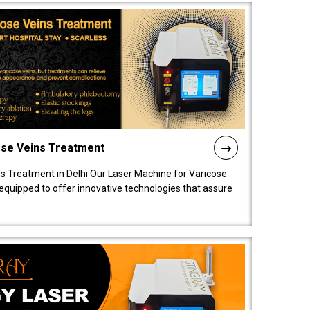
ose Veins Treatment
s Treatment in Delhi Our Laser Machine for Varicose
y equipped to offer innovative technologies that assure