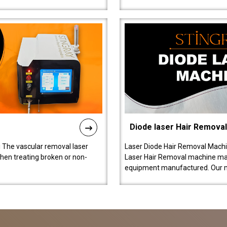
Diode laser Hair Remova
 The vascular removal laser
Laser Diode Hair Removal Machi
hen treating broken or non-
Laser Hair Removal machine manu
equipment manufactured. Our 