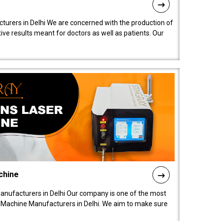
turers in Delhi We are concerned with the production of
ive results meant for doctors as well as patients. Our
chine
anufacturers in Delhi Our company is one of the most
 Machine Manufacturers in Delhi. We aim to make sure