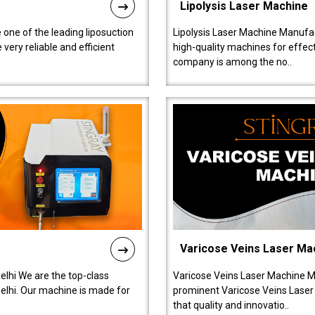
Lipolysis Laser Machine
 one of the leading liposuction
Lipolysis Laser Machine Manufac
ery reliable and efficient
high-quality machines for effect
company is among the no..
Varicose Veins Laser Ma
lhi We are the top-class
Varicose Veins Laser Machine M
lhi. Our machine is made for
prominent Varicose Veins Laser
that quality and innovatio..