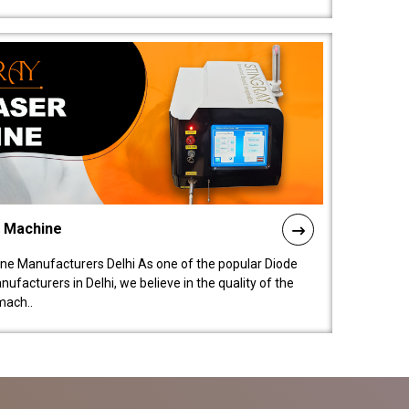
l Machine
ne Manufacturers Delhi As one of the popular Diode
facturers in Delhi, we believe in the quality of the
mach..