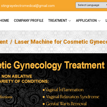
stingrayelectromedical@gmail.com
Powered by
Translate
HOME
COMPANY PROFILE
TREATMENT
APPLICATION
ent
Laser Machine for Cosmetic Gynec