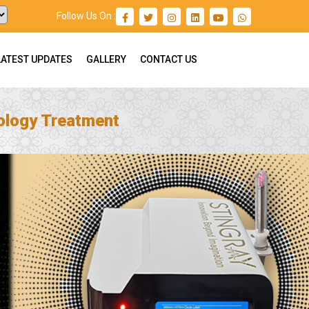
Follow Us On :
LATEST UPDATES
GALLERY
CONTACT US
ology Treatment