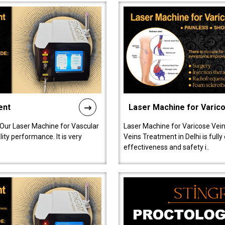
ent
Laser Machine for Varic
 Our Laser Machine for Vascular
Laser Machine for Varicose Vein
ty performance. It is very
Veins Treatment in Delhi is full
effectiveness and safety i..