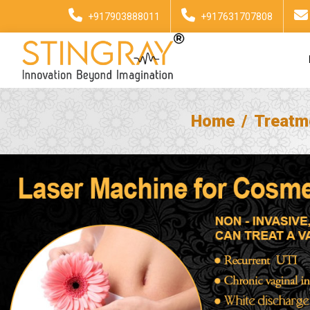
+917903888011
+917631707808
Home
Treatm