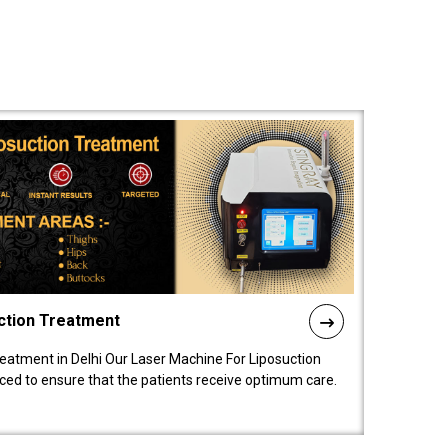
ction Treatment
reatment in Delhi Our Laser Machine For Liposuction
nced to ensure that the patients receive optimum care.