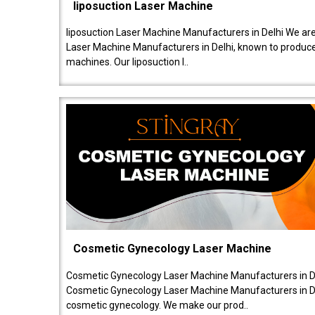
liposuction Laser Machine
liposuction Laser Machine Manufacturers in Delhi We are
Laser Machine Manufacturers in Delhi, known to produce v
machines. Our liposuction l..
Cosmetic Gynecology Laser Machine
Cosmetic Gynecology Laser Machine Manufacturers in De
Cosmetic Gynecology Laser Machine Manufacturers in De
cosmetic gynecology. We make our prod..