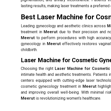
lasting results, making laser treatments a preferred 
Best Laser Machine for Cos
Leading gynecology and aesthetic clinics across
M
treatment in
Meerut
due to their precision and no
Meerut
to perform procedures with high accuracy
gynecology in
Meerut
effectively restores vagina
childbirth.
Laser Machine for Cosmetic Gyn
Choosing the right
Laser Machine for Cosmetic
intimate health and aesthetic treatments. Patients 
centers equipped with cutting-edge laser technolo
cosmetic gynecology treatment in
Meerut
highligh
and improving overall well-being. With minimal ris
Meerut
is revolutionizing women's healthcare.