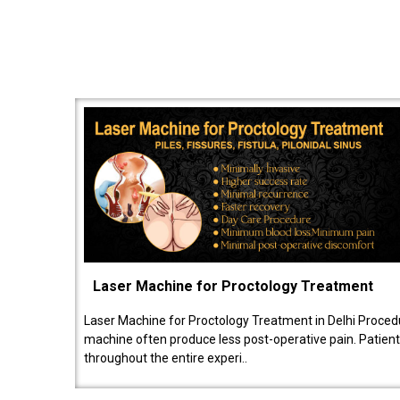
Laser Machine for Proctology Treatment
Laser Machine for Proctology Treatment in Delhi Proced
machine often produce less post-operative pain. Patien
throughout the entire experi..