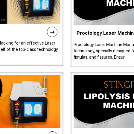
Proctology Laser Machi
 looking for an effective Laser
Proctology Laser Machine Manufa
self of the top-class technology
technology, specially designed 
fistulas, and fissures. Ensuri..