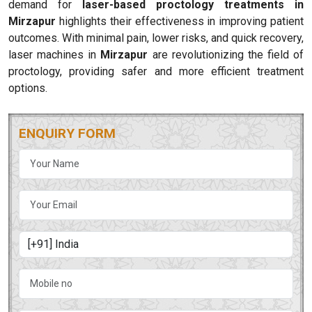
demand for
laser-based proctology treatments in
Mirzapur
highlights their effectiveness in improving patient
outcomes. With minimal pain, lower risks, and quick recovery,
laser machines in
Mirzapur
are revolutionizing the field of
proctology, providing safer and more efficient treatment
options.
ENQUIRY FORM