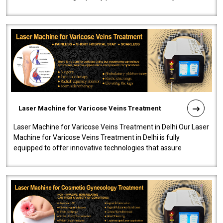
speedy, and reliab..
Laser Machine for Varicose Veins Treatment
Laser Machine for Varicose Veins Treatment in Delhi Our Laser
Machine for Varicose Veins Treatment in Delhi is fully
equipped to offer innovative technologies that assure
effectiveness and safety i..