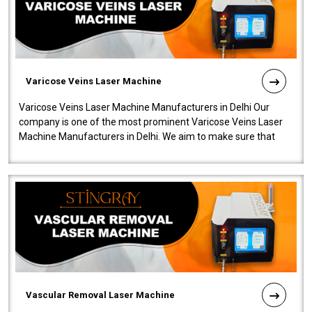
Varicose Veins Laser Machine
Varicose Veins Laser Machine Manufacturers in Delhi Our
company is one of the most prominent Varicose Veins Laser
Machine Manufacturers in Delhi. We aim to make sure that
quality and innovatio..
Vascular Removal Laser Machine