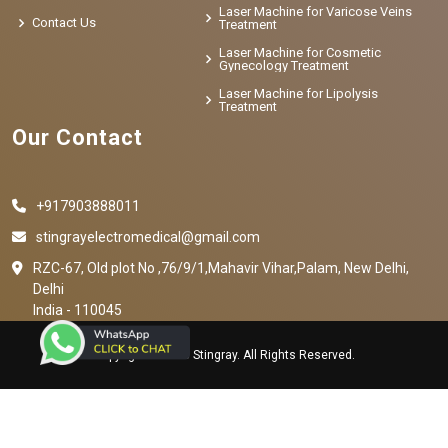
Laser Machine for Varicose Veins
Contact Us
Treatment
Laser Machine for Cosmetic
Gynecology Treatment
Laser Machine for Lipolysis
Treatment
Our Contact
+917903888011
stingrayelectromedical@gmail.com
RZC-67, Old plot No ,76/9/1,Mahavir Vihar,Palam, New Delhi,
Delhi
India - 110045
Copyright © 2023 Stingray. All Rights Reserved.