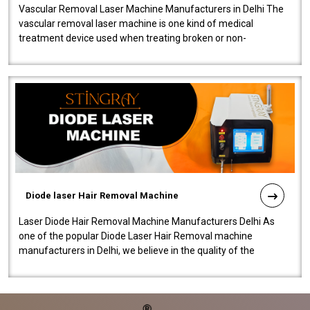
Vascular Removal Laser Machine Manufacturers in Delhi The
vascular removal laser machine is one kind of medical
treatment device used when treating broken or non-
functioning blood vessels. Our comp..
Diode laser Hair Removal Machine
Laser Diode Hair Removal Machine Manufacturers Delhi As
one of the popular Diode Laser Hair Removal machine
manufacturers in Delhi, we believe in the quality of the
equipment manufactured. Our mach..