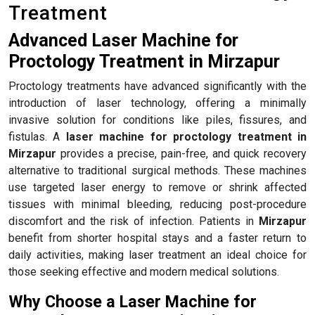
Treatment
Advanced Laser Machine for
Proctology Treatment in Mirzapur
Proctology treatments have advanced significantly with the
introduction of laser technology, offering a minimally
invasive solution for conditions like piles, fissures, and
fistulas. A
laser machine for proctology treatment in
Mirzapur
provides a precise, pain-free, and quick recovery
alternative to traditional surgical methods. These machines
use targeted laser energy to remove or shrink affected
tissues with minimal bleeding, reducing post-procedure
discomfort and the risk of infection. Patients in
Mirzapur
benefit from shorter hospital stays and a faster return to
daily activities, making laser treatment an ideal choice for
those seeking effective and modern medical solutions.
Why Choose a Laser Machine for