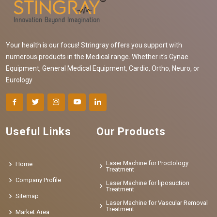
Your health is our focus! Stringray offers you support with
numerous products in the Medical range. Whether it's Gynae
Equipment, General Medical Equipment, Cardio, Ortho, Neuro, or
Eurology
Useful Links
Our Products
Laser Machine for Proctology
Home
Treatment
Company Profile
Laser Machine for liposuction
Treatment
Sitemap
Laser Machine for Vascular Removal
Treatment
Market Area