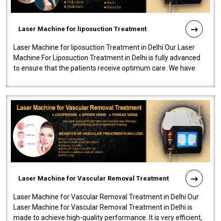
Laser Machine for liposuction Treatment
Laser Machine for liposuction Treatment in Delhi Our Laser
Machine For Liposuction Treatment in Delhi is fully advanced
to ensure that the patients receive optimum care. We have
developed a powerfu..
Laser Machine for Vascular Removal Treatment
Laser Machine for Vascular Removal Treatment in Delhi Our
Laser Machine for Vascular Removal Treatment in Delhi is
made to achieve high-quality performance. It is very efficient,