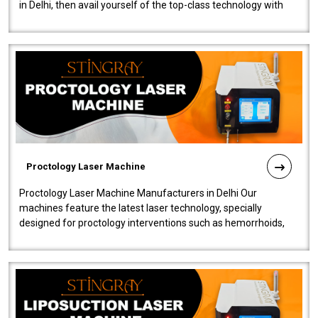
in Delhi, then avail yourself of the top-class technology with
our Laser Mac..
Proctology Laser Machine
Proctology Laser Machine Manufacturers in Delhi Our
machines feature the latest laser technology, specially
designed for proctology interventions such as hemorrhoids,
fistulas, and fissures. Ensuri..