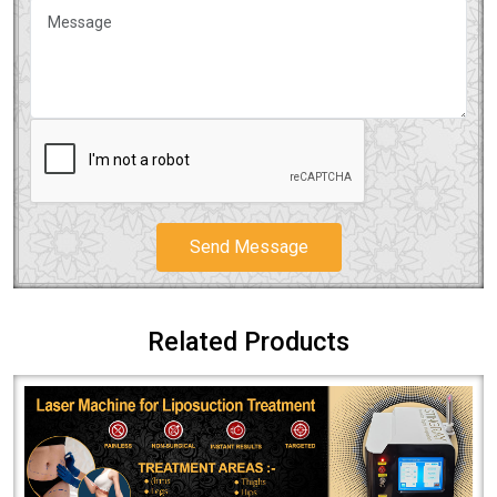
Send Message
Related Products