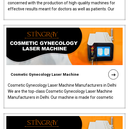
concerned with the production of high-quality machines for
effective results meant for doctors as well as patients. Our
company is among the no..
Cosmetic Gynecology Laser Machine
Cosmetic Gynecology Laser Machine Manufacturers in Delhi
We are the top-class Cosmetic Gynecology Laser Machine
Manufacturers in Delhi. Our machine is made for cosmetic
gynecology. We make our prod..