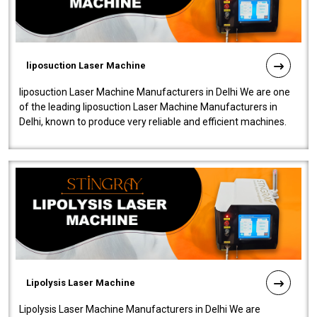
liposuction Laser Machine
liposuction Laser Machine Manufacturers in Delhi We are one
of the leading liposuction Laser Machine Manufacturers in
Delhi, known to produce very reliable and efficient machines.
Our liposuction l..
Lipolysis Laser Machine
Lipolysis Laser Machine Manufacturers in Delhi We are