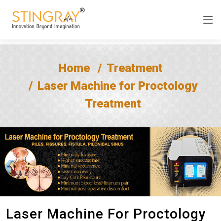
Home
Treatment
Laser Machine for Proctology
Treatment
Laser Machine For Proctology