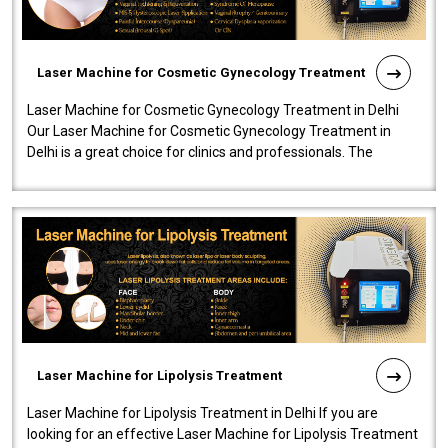
Laser Machine for Cosmetic Gynecology Treatment
Laser Machine for Cosmetic Gynecology Treatment in Delhi
Our Laser Machine for Cosmetic Gynecology Treatment in
Delhi is a great choice for clinics and professionals. The
machine will be very user-..
Laser Machine for Lipolysis Treatment
Laser Machine for Lipolysis Treatment in Delhi If you are
looking for an effective Laser Machine for Lipolysis Treatment