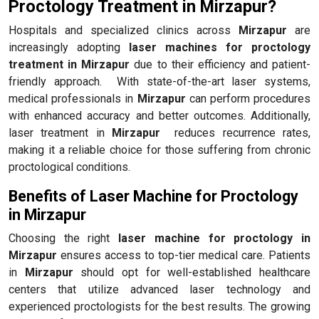
Proctology Treatment in Mirzapur?
Hospitals and specialized clinics across
Mirzapur
are
increasingly adopting
laser machines for proctology
treatment in Mirzapur
due to their efficiency and patient-
friendly approach. With state-of-the-art laser systems,
medical professionals in
Mirzapur
can perform procedures
with enhanced accuracy and better outcomes. Additionally,
laser treatment in
Mirzapur
reduces recurrence rates,
making it a reliable choice for those suffering from chronic
proctological conditions.
Benefits of Laser Machine for Proctology
in Mirzapur
Choosing the right
laser machine for proctology in
Mirzapur
ensures access to top-tier medical care. Patients
in
Mirzapur
should opt for well-established healthcare
centers that utilize advanced laser technology and
experienced proctologists for the best results. The growing