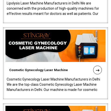
Lipolysis Laser Machine Manufacturers in Delhi We are
concerned with the production of high-quality machines for
effective results meant for doctors as well as patients. Our
company is among the no..
Cosmetic Gynecology Laser Machine
Cosmetic Gynecology Laser Machine Manufacturers in Delhi
We are the top-class Cosmetic Gynecology Laser Machine
Manufacturers in Delhi. Our machine is made for cosmetic
gynecology. We make our prod..