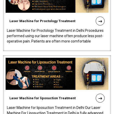
Laser Machine for Proctology Treatment
Laser Machine for Proctology Treatment in Delhi Procedures
performed using our laser machine often produce less post-
operative pain. Patients are often more comfortable
throughout the entire experi..
Laser Machine for liposuction Treatment
Laser Machine for liposuction Treatment in Delhi Our Laser
Machine For Liposuction Treatment in Delhi is fully advanced