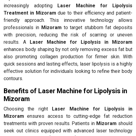
increasingly adopting
Laser Machine for Lipolysis
Treatment in Mizoram
due to their efficiency and patient-
friendly approach. This innovative technology allows
professionals in
Mizoram
to target stubborn fat deposits
with precision, reducing the risk of scarring or uneven
results. A
Laser Machine for Lipolysis in Mizoram
enhances body shaping by not only removing excess fat but
also promoting collagen production for firmer skin. With
quick sessions and lasting effects, laser lipolysis is a highly
effective solution for individuals looking to refine their body
contours.
Benefits of Laser Machine for Lipolysis in
Mizoram
Choosing the right
Laser Machine for Lipolysis in
Mizoram
ensures access to cutting-edge fat reduction
treatments with proven results. Patients in
Mizoram
should
seek out clinics equipped with advanced laser technology