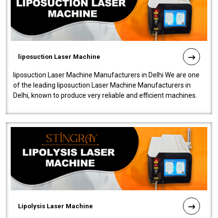
liposuction Laser Machine
liposuction Laser Machine Manufacturers in Delhi We are one
of the leading liposuction Laser Machine Manufacturers in
Delhi, known to produce very reliable and efficient machines.
Our liposuction l..
Lipolysis Laser Machine