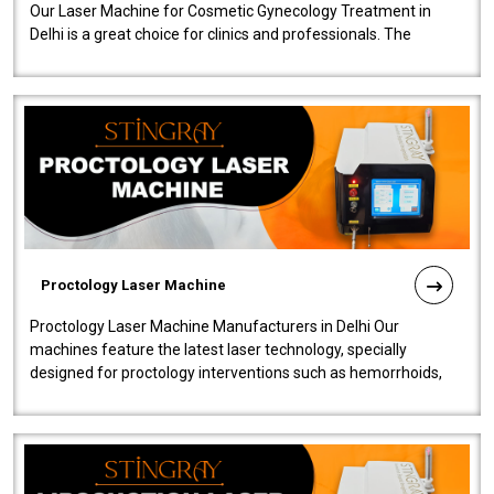
Our Laser Machine for Cosmetic Gynecology Treatment in
Delhi is a great choice for clinics and professionals. The
machine will be very user-..
Proctology Laser Machine
Proctology Laser Machine Manufacturers in Delhi Our
machines feature the latest laser technology, specially
designed for proctology interventions such as hemorrhoids,
fistulas, and fissures. Ensuri..