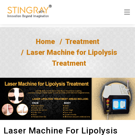
Home
Treatment
Laser Machine for Lipolysis
Treatment
Laser Machine For Lipolysis