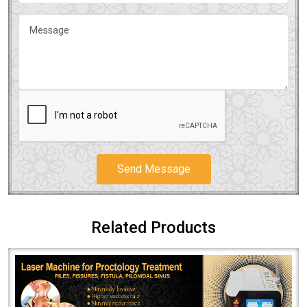
Send Message
Related Products