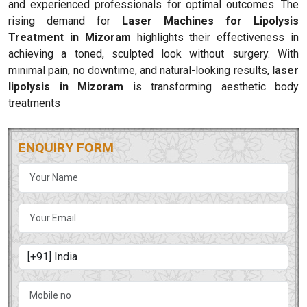
and experienced professionals for optimal outcomes. The
rising demand for
Laser Machines for Lipolysis
Treatment in Mizoram
highlights their effectiveness in
achieving a toned, sculpted look without surgery. With
minimal pain, no downtime, and natural-looking results,
laser
lipolysis in Mizoram
is transforming aesthetic body
treatments
ENQUIRY FORM