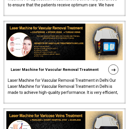
to ensure that the patients receive optimum care. We have
developed a powerfu..
Laser Machine for Vascular Removal Treatment
Laser Machine for Vascular Removal Treatment in Delhi Our
Laser Machine for Vascular Removal Treatment in Delhi is
made to achieve high-quality performance. It is very efficient,
speedy, and reliab..