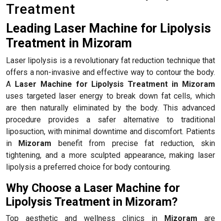
Treatment
Leading Laser Machine for Lipolysis
Treatment in Mizoram
Laser lipolysis is a revolutionary fat reduction technique that
offers a non-invasive and effective way to contour the body.
A
Laser Machine for Lipolysis Treatment in Mizoram
uses targeted laser energy to break down fat cells, which
are then naturally eliminated by the body. This advanced
procedure provides a safer alternative to traditional
liposuction, with minimal downtime and discomfort. Patients
in
Mizoram
benefit from precise fat reduction, skin
tightening, and a more sculpted appearance, making laser
lipolysis a preferred choice for body contouring.
Why Choose a Laser Machine for
Lipolysis Treatment in Mizoram?
Top aesthetic and wellness clinics in
Mizoram
are