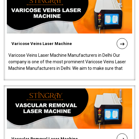
Varicose Veins Laser Machine
Varicose Veins Laser Machine Manufacturers in Delhi Our
company is one of the most prominent Varicose Veins Laser
Machine Manufacturers in Delhi. We aim to make sure that
quality and innovatio..
Vascular Removal Laser Machine