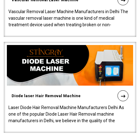
Vascular Removal Laser Machine Manufacturers in Delhi The
vascular removal laser machine is one kind of medical
treatment device used when treating broken or non-
functioning blood vessels. Our comp..
Diode laser Hair Removal Machine
Laser Diode Hair Removal Machine Manufacturers Delhi As
one of the popular Diode Laser Hair Removal machine
manufacturers in Delhi, we believe in the quality of the
equipment manufactured. Our mach..