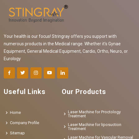
Your health is our focus! Stringray offers you support with
numerous products in the Medical range. Whether it's Gynae
Equipment, General Medical Equipment, Cardio, Ortho, Neuro, or
Eurology
Useful Links
Our Products
Laser Machine for Proctology
Home
Treatment
Company Profile
Laser Machine for liposuction
Treatment
Sitemap
Laser Machine for Vascular Removal