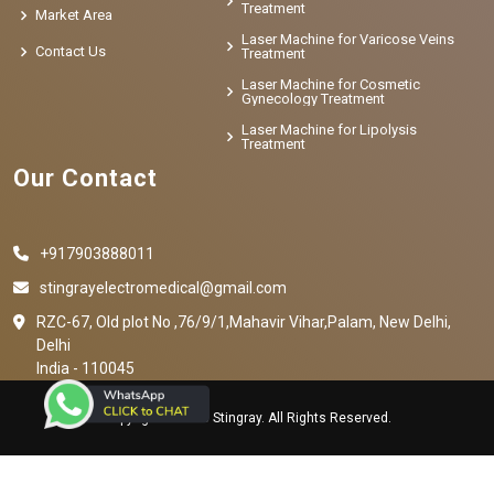
Treatment
Market Area
Laser Machine for Varicose Veins
Contact Us
Treatment
Laser Machine for Cosmetic
Gynecology Treatment
Laser Machine for Lipolysis
Treatment
Our Contact
+917903888011
stingrayelectromedical@gmail.com
RZC-67, Old plot No ,76/9/1,Mahavir Vihar,Palam, New Delhi,
Delhi
India - 110045
Copyright © 2023 Stingray. All Rights Reserved.