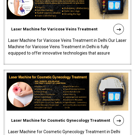
Laser Machine for Varicose Veins Treatment
Laser Machine for Varicose Veins Treatment in Delhi Our Laser
Machine for Varicose Veins Treatment in Delhi is fully
equipped to offer innovative technologies that assure
effectiveness and safety i..
Laser Machine for Cosmetic Gynecology Treatment
Laser Machine for Cosmetic Gynecology Treatment in Delhi