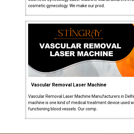
cosmetic gynecology. We make our prod..
Vascular Removal Laser Machine
Vascular Removal Laser Machine Manufacturers in Delhi
machine is one kind of medical treatment device used w
functioning blood vessels. Our comp..