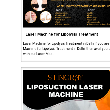
Laser Machine for Lipolysis Treatment
Laser Machine for Lipolysis Treatment in Delhi If you are
Machine for Lipolysis Treatment in Delhi, then avail your
with our Laser Mac..