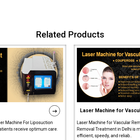
Related Products
Laser Machine for Vascu
ser Machine For Liposuction
Laser Machine for Vascular Rem
patients receive optimum care.
Removal Treatment in Delhi is ma
efficient, speedy, and reliab..