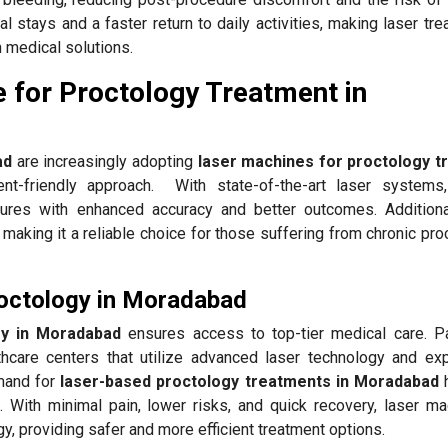
al stays and a faster return to daily activities, making laser tr
 medical solutions.
 for Proctology Treatment in
ad
are increasingly adopting
laser machines for proctology t
ent-friendly approach. With state-of-the-art laser systems
res with enhanced accuracy and better outcomes. Additional
making it a reliable choice for those suffering from chronic pro
roctology in Moradabad
gy in Moradabad
ensures access to top-tier medical care. Pa
thcare centers that utilize advanced laser technology and ex
emand for
laser-based proctology treatments in Moradabad
. With minimal pain, lower risks, and quick recovery, laser ma
ogy, providing safer and more efficient treatment options.