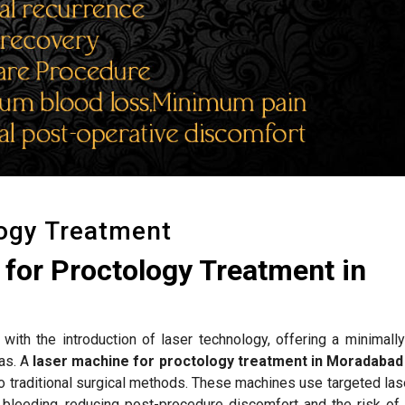
logy Treatment
for Proctology Treatment in
with the introduction of laser technology, offering a minimally
las. A
laser machine for proctology treatment in Moradabad
 to traditional surgical methods. These machines use targeted la
bleeding, reducing post-procedure discomfort and the risk of i