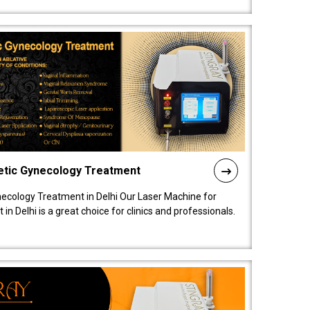
etic Gynecology Treatment
ecology Treatment in Delhi Our Laser Machine for
 Delhi is a great choice for clinics and professionals.