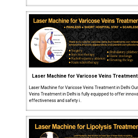
Laser Machine for Varicose Veins Treatment
Laser Machine for Varicose Veins Treatment in Delhi Ou
Veins Treatment in Delhi is fully equipped to offer innov
effectiveness and safety i..