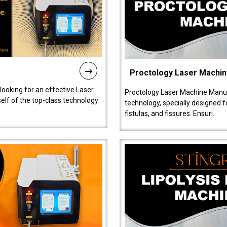
Proctology Laser Machi
 looking for an effective Laser
Proctology Laser Machine Manufa
self of the top-class technology
technology, specially designed 
fistulas, and fissures. Ensuri..