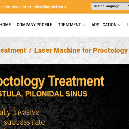
stingrayelectromedical@gmail.com
Powered by
Translate
HOME
COMPANY PROFILE
TREATMENT
APPLICATION
reatment
Laser Machine for Proctology