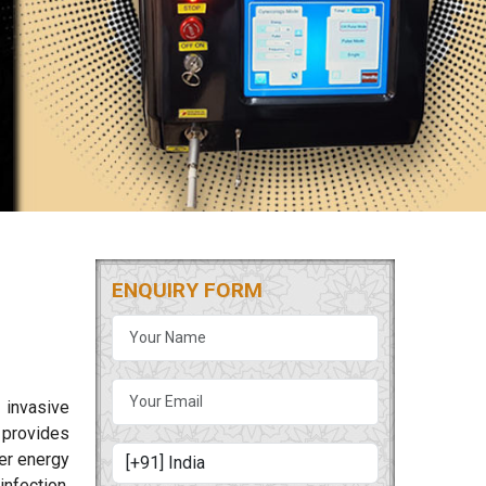
ENQUIRY FORM
 invasive
provides
ser energy
nfection.