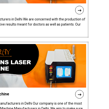
turers in Delhi We are concerned with the production of
ive results meant for doctors as well as patients. Our
chine
anufacturers in Delhi Our company is one of the most
 Machine Manufacturers in Delhi. We aim to make sure