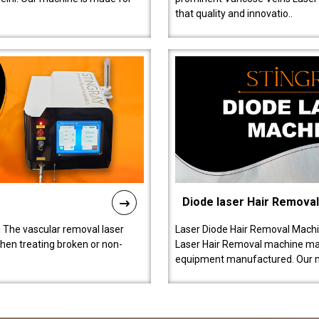
that quality and innovatio..
Diode laser Hair Remova
 The vascular removal laser
Laser Diode Hair Removal Machi
hen treating broken or non-
Laser Hair Removal machine manu
equipment manufactured. Our 