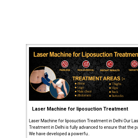
Laser Machine for liposuction Treatment
Laser Machine for liposuction Treatment in Delhi Our La
Treatment in Delhi is fully advanced to ensure that the 
We have developed a powerfu..