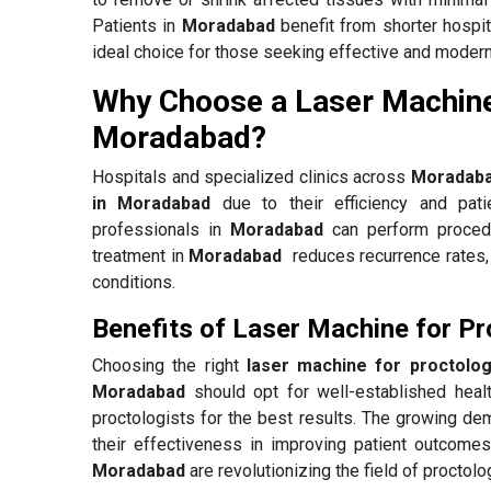
Patients in
Moradabad
benefit from shorter hospit
ideal choice for those seeking effective and modern
Why Choose a Laser Machine
Moradabad?
Hospitals and specialized clinics across
Moradab
in Moradabad
due to their efficiency and pati
professionals in
Moradabad
can perform procedu
treatment in
Moradabad
reduces recurrence rates, 
conditions.
Benefits of Laser Machine for P
Choosing the right
laser machine for proctolo
Moradabad
should opt for well-established heal
proctologists for the best results. The growing d
their effectiveness in improving patient outcomes
Moradabad
are revolutionizing the field of proctol