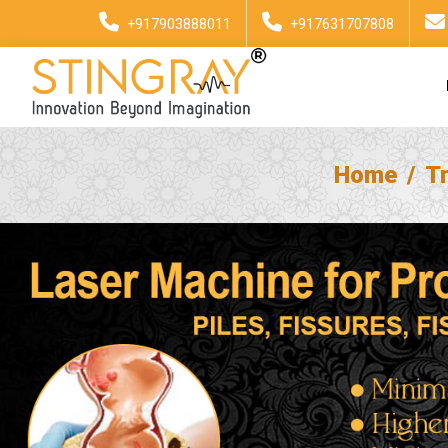
+917903888011
+917631707808
Home
T