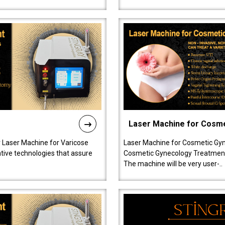
Laser Machine for Cosm
r Laser Machine for Varicose
Laser Machine for Cosmetic Gyn
ative technologies that assure
Cosmetic Gynecology Treatment in
The machine will be very user-..