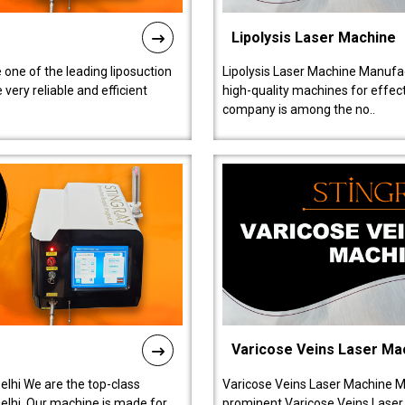
Lipolysis Laser Machine
 one of the leading liposuction
Lipolysis Laser Machine Manufac
ery reliable and efficient
high-quality machines for effect
company is among the no..
Varicose Veins Laser Ma
lhi We are the top-class
Varicose Veins Laser Machine M
lhi. Our machine is made for
prominent Varicose Veins Laser