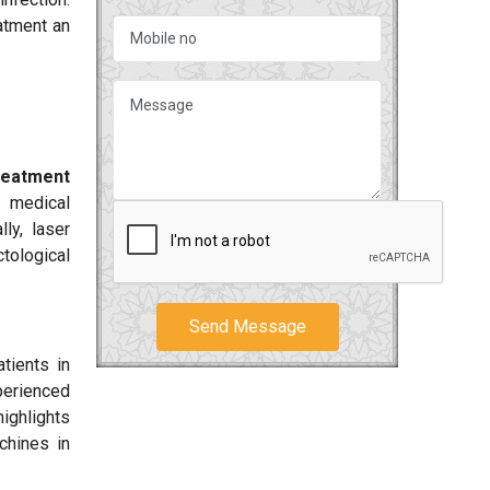
eatment an
reatment
, medical
ly, laser
ctological
Send Message
tients in
perienced
highlights
chines in