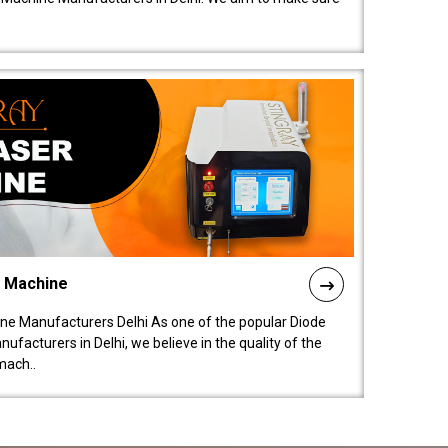
l Machine
ne Manufacturers Delhi As one of the popular Diode
facturers in Delhi, we believe in the quality of the
mach..