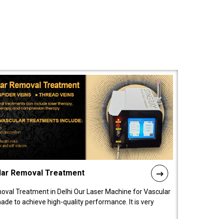
lar Removal Treatment
oval Treatment in Delhi Our Laser Machine for Vascular
de to achieve high-quality performance. It is very