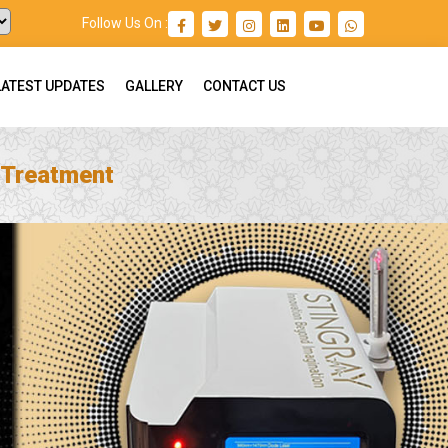
Follow Us On :
LATEST UPDATES
GALLERY
CONTACT US
 Treatment