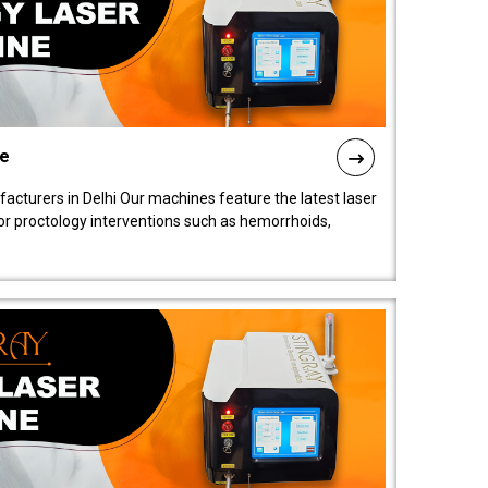
ne
cturers in Delhi Our machines feature the latest laser
for proctology interventions such as hemorrhoids,