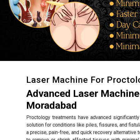
Laser Machine For Procto
Advanced Laser Machine 
Moradabad
Proctology treatments have advanced significantly 
solution for conditions like piles, fissures, and fistu
a precise, pain-free, and quick recovery alternative
to remove or shrink affected tissues with minimal 