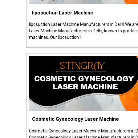
liposuction Laser Machine
liposuction Laser Machine Manufacturers in Delhi We are
Laser Machine Manufacturers in Delhi, known to produce v
machines. Our liposuction l..
Cosmetic Gynecology Laser Machine
Cosmetic Gynecology Laser Machine Manufacturers in De
Cosmetic Gynecology Laser Machine Manufacturers in De