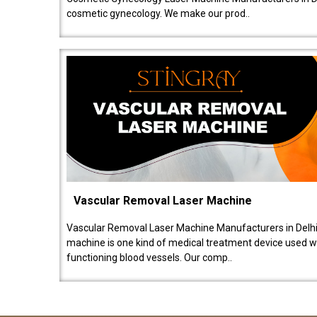
cosmetic gynecology. We make our prod..
Vascular Removal Laser Machine
Vascular Removal Laser Machine Manufacturers in Delhi
machine is one kind of medical treatment device used w
functioning blood vessels. Our comp..