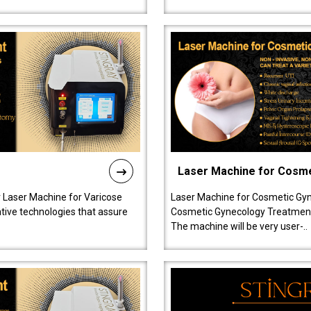
Laser Machine for Cosm
r Laser Machine for Varicose
Laser Machine for Cosmetic Gyn
ative technologies that assure
Cosmetic Gynecology Treatment in
The machine will be very user-..