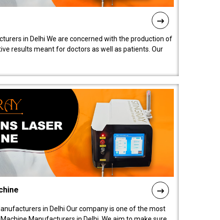
turers in Delhi We are concerned with the production of
ive results meant for doctors as well as patients. Our
chine
anufacturers in Delhi Our company is one of the most
 Machine Manufacturers in Delhi. We aim to make sure