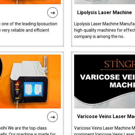
Lipolysis Laser Machine
 one of the leading liposuction
Lipolysis Laser Machine Manufac
ery reliable and efficient
high-quality machines for effect
company is among the no..
Varicose Veins Laser Ma
lhi We are the top-class
Varicose Veins Laser Machine M
lhi. Our machine is made for
prominent Varicose Veins Laser