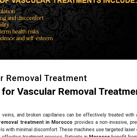
ar Removal Treatment
for Vascular Removal Treatmen
 veins, and broken capillaries can be effectively treated with
 removal treatment in Morocco
provides a non-invasive, pre
els with minimal discomfort. These machines use targeted laser 
d effective treatment process. Patients in
Morocco
benefit fro