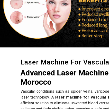
Laser Machine For Vascul
Advanced Laser Machine 
Morocco
Vascular conditions such as spider veins, varicose
laser technology. A
laser machine for vascular
efficient solution to eliminate unwanted blood vess
collapse and fade visible veins, ensuring a safe an