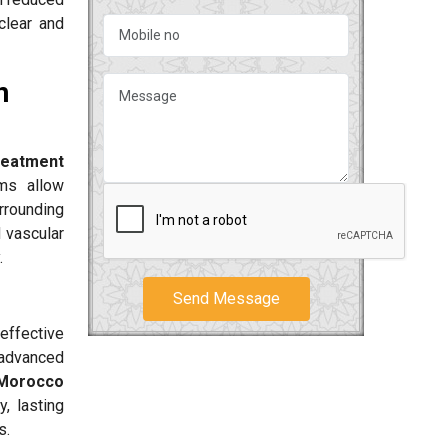
clear and
n
reatment
ms allow
urrounding
d vascular
.
Send Message
effective
 advanced
 Morocco
, lasting
s.