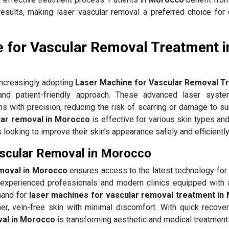
results, making laser vascular removal a preferred choice for 
 for Vascular Removal Treatment i
increasingly adopting
Laser Machine for Vascular Removal T
nd patient-friendly approach. These advanced laser syste
ns with precision, reducing the risk of scarring or damage to s
lar removal in Morocco
is effective for various skin types an
ls looking to improve their skin’s appearance safely and efficiently
ascular Removal in Morocco
emoval in Morocco
ensures access to the latest technology for 
experienced professionals and modern clinics equipped with
mand for
laser machines for vascular removal treatment in
er, vein-free skin with minimal discomfort. With quick recovery
val in Morocco
is transforming aesthetic and medical treatment