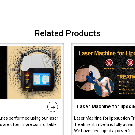
Related Products
Laser Machine for liposu
ures performed using our laser
Laser Machine for liposuction T
ts are often more comfortable
Treatment in Delhi is fully adva
We have developed a powerfu..