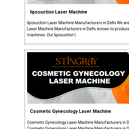
liposuction Laser Machine
liposuction Laser Machine Manufacturers in Delhi We are
Laser Machine Manufacturers in Delhi, known to produce v
machines. Our liposuction l..
Cosmetic Gynecology Laser Machine
Cosmetic Gynecology Laser Machine Manufacturers in De
Cosmetic Gynecology Laser Machine Manufacturers in De