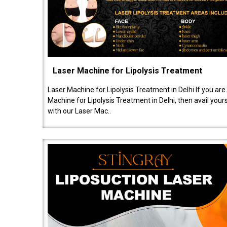
Laser Machine for Lipolysis Treatment
Laser Machine for Lipolysis Treatment in Delhi If you are
Machine for Lipolysis Treatment in Delhi, then avail your
with our Laser Mac..