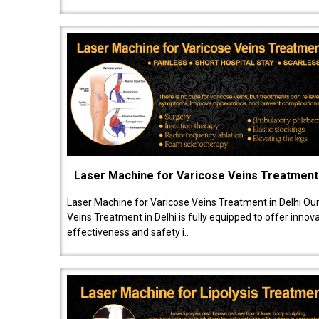
Laser Machine for Varicose Veins Treatment
Laser Machine for Varicose Veins Treatment in Delhi Ou
Veins Treatment in Delhi is fully equipped to offer innov
effectiveness and safety i..