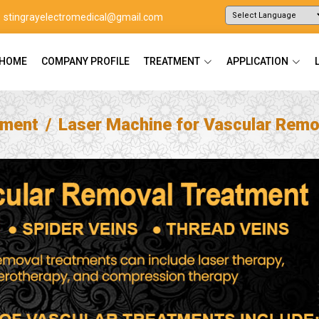
stingrayelectromedical@gmail.com
Powered by
Translate
HOME
COMPANY PROFILE
TREATMENT
APPLICATION
tment
Laser Machine for Vascular Remo