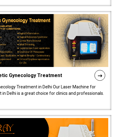
etic Gynecology Treatment
ecology Treatment in Delhi Our Laser Machine for
 Delhi is a great choice for clinics and professionals.