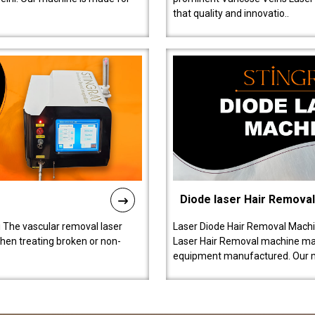
that quality and innovatio..
Diode laser Hair Remova
 The vascular removal laser
Laser Diode Hair Removal Machi
hen treating broken or non-
Laser Hair Removal machine manu
equipment manufactured. Our 