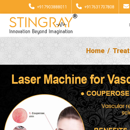
+917903888011
+917631707808
Home
Trea