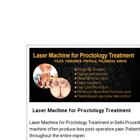
Laser Machine for Proctology Treatment
Laser Machine for Proctology Treatment in Delhi Proced
machine often produce less post-operative pain. Patien
throughout the entire experi..