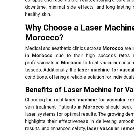
downtime, minimal side effects, and long-lasting 
healthy skin.
Why Choose a Laser Machine
Morocco?
Medical and aesthetic clinics across
Morocco
are 
in Morocco
due to their high success rates a
professionals in
Morocco
to treat vascular concer
tissues. Additionally, the
laser machine for vascu
conditions, offering a reliable solution for individua
Benefits of Laser Machine for V
Choosing the right
laser machine for vascular r
vein treatment. Patients in
Morocco
should seek 
laser systems for optimal results. The growing de
highlights their effectiveness in delivering smooth
results, and enhanced safety,
laser vascular remo