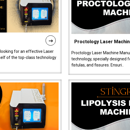
Proctology Laser Machi
 looking for an effective Laser
Proctology Laser Machine Manufa
self of the top-class technology
technology, specially designed 
fistulas, and fissures. Ensuri..