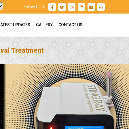
Follow Us On :
LATEST UPDATES
GALLERY
CONTACT US
val Treatment