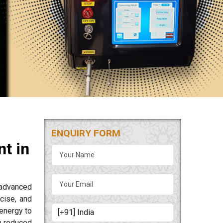
ENQUIRY FORM
t in
 advanced
cise, and
energy to
m reduced