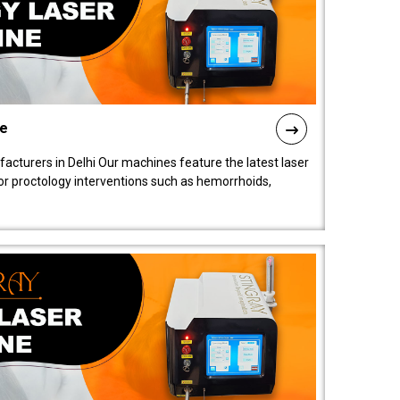
ne
cturers in Delhi Our machines feature the latest laser
for proctology interventions such as hemorrhoids,