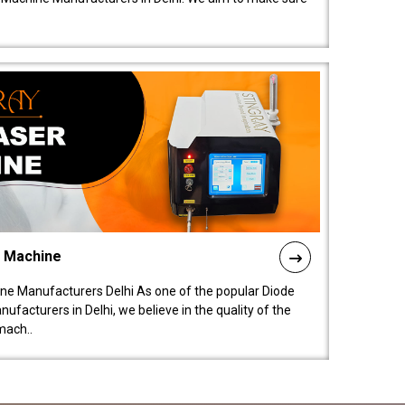
l Machine
ne Manufacturers Delhi As one of the popular Diode
facturers in Delhi, we believe in the quality of the
mach..