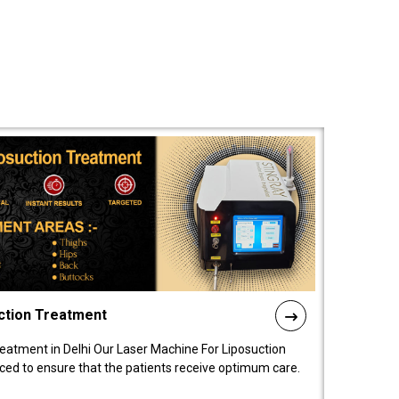
ction Treatment
reatment in Delhi Our Laser Machine For Liposuction
nced to ensure that the patients receive optimum care.