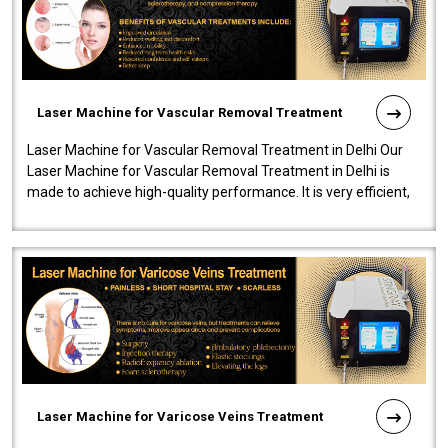
Laser Machine for Vascular Removal Treatment
Laser Machine for Vascular Removal Treatment in Delhi Our
Laser Machine for Vascular Removal Treatment in Delhi is
made to achieve high-quality performance. It is very efficient,
speedy, and reliab..
Laser Machine for Varicose Veins Treatment