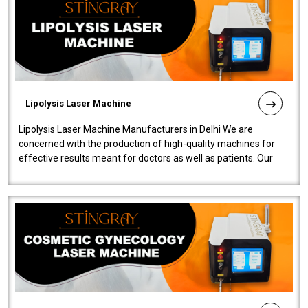
Lipolysis Laser Machine
Lipolysis Laser Machine Manufacturers in Delhi We are
concerned with the production of high-quality machines for
effective results meant for doctors as well as patients. Our
company is among the no..