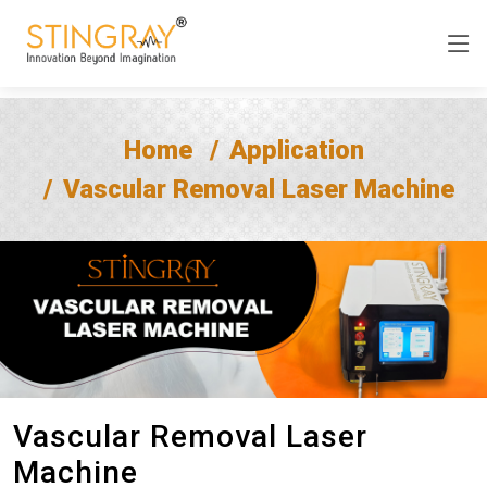
Home
Application
Vascular Removal Laser Machine
Vascular Removal Laser
Machine