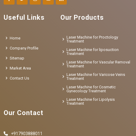
Useful Links
Our Products
Laser Machine for Proctology
Home
Treatment
Company Profile
Laser Machine for liposuction
Treatment
Sitemap
Laser Machine for Vascular Removal
Treatment
Market Area
Laser Machine for Varicose Veins
Contact Us
Treatment
Laser Machine for Cosmetic
Gynecology Treatment
Laser Machine for Lipolysis
Treatment
Our Contact
+917903888011