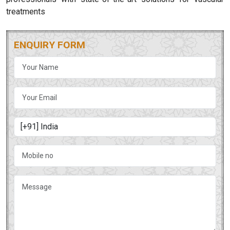
treatments
ENQUIRY FORM