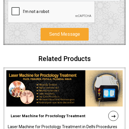
Send Message
Related Products
Laser Machine for Proctology Treatment
Laser Machine for Proctology Treatment in Delhi Procedures