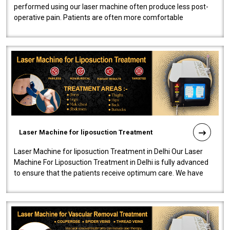
performed using our laser machine often produce less post-
operative pain. Patients are often more comfortable
throughout the entire experi..
Laser Machine for liposuction Treatment
Laser Machine for liposuction Treatment in Delhi Our Laser
Machine For Liposuction Treatment in Delhi is fully advanced
to ensure that the patients receive optimum care. We have
developed a powerfu..