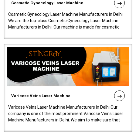
Cosmetic Gynecology Laser Machine
Cosmetic Gynecology Laser Machine Manufacturers in Delhi
We are the top-class Cosmetic Gynecology Laser Machine
Manufacturers in Delhi. Our machine is made for cosmetic
gynecology. We make our prod..
Varicose Veins Laser Machine
Varicose Veins Laser Machine Manufacturers in Delhi Our
company is one of the most prominent Varicose Veins Laser
Machine Manufacturers in Delhi. We aim to make sure that
quality and innovatio..