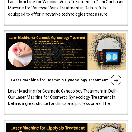
Laser Machine for Varicose Veins Treatment in Delhi Our Laser
Machine for Varicose Veins Treatment in Delhi is fully
equipped to offer innovative technologies that assure
effectiveness and safety i..
Laser Machine for Cosmetic Gynecology Treatment
Laser Machine for Cosmetic Gynecology Treatment in Delhi
Our Laser Machine for Cosmetic Gynecology Treatment in
Delhi is a great choice for clinics and professionals. The
machine will be very user-..