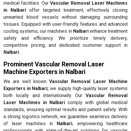
medical facilities. Our
Vascular Removal Laser Machines
in Nalbari
offer targeted treatment, effectively closing
unwanted blood vessels without damaging surrounding
tissues. Equipped with user-friendly features and advanced
cooling systems, our machines in
Nalbari
enhance treatment
safety and efficiency. We prioritize timely delivery,
competitive pricing, and dedicated customer support in
Nalbari
.
Prominent Vascular Removal Laser
Machine Exporters in Nalbari
We are well known
Vascular Removal Laser Machine
Exporters in Nalbari;
we supply high-quality laser systems
both locally and internationally. Our
Vascular Removal
Laser Machines in Nalbari
comply with global medical
standards, ensuring optimal results and patient safety. With
a strong logistics network, we guarantee seamless delivery
of laser machines in
Nalbari
, empowering healthcare
professionals with state-of-the-art solutions for vascular