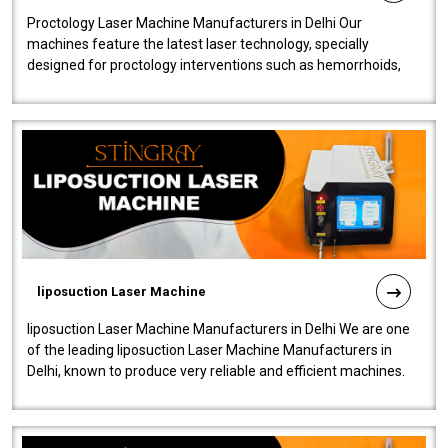
Proctology Laser Machine Manufacturers in Delhi Our
machines feature the latest laser technology, specially
designed for proctology interventions such as hemorrhoids,
fistulas, and fissures. Ensuri..
liposuction Laser Machine
liposuction Laser Machine Manufacturers in Delhi We are one
of the leading liposuction Laser Machine Manufacturers in
Delhi, known to produce very reliable and efficient machines.
Our liposuction l..