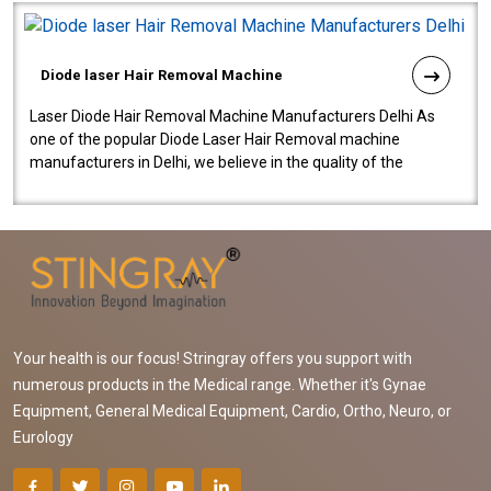
Diode laser Hair Removal Machine
Laser Diode Hair Removal Machine Manufacturers Delhi As
one of the popular Diode Laser Hair Removal machine
manufacturers in Delhi, we believe in the quality of the
equipment manufactured. Our mach..
Your health is our focus! Stringray offers you support with
numerous products in the Medical range. Whether it's Gynae
Equipment, General Medical Equipment, Cardio, Ortho, Neuro, or
Eurology