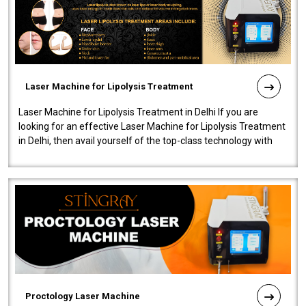
Laser Machine for Lipolysis Treatment
Laser Machine for Lipolysis Treatment in Delhi If you are
looking for an effective Laser Machine for Lipolysis Treatment
in Delhi, then avail yourself of the top-class technology with
our Laser Mac..
Proctology Laser Machine