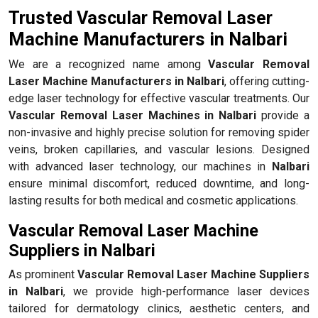
Trusted Vascular Removal Laser
Machine Manufacturers in Nalbari
We are a recognized name among
Vascular Removal
Laser Machine Manufacturers in Nalbari
, offering cutting-
edge laser technology for effective vascular treatments. Our
Vascular Removal Laser Machines in Nalbari
provide a
non-invasive and highly precise solution for removing spider
veins, broken capillaries, and vascular lesions. Designed
with advanced laser technology, our machines in
Nalbari
ensure minimal discomfort, reduced downtime, and long-
lasting results for both medical and cosmetic applications.
Vascular Removal Laser Machine
Suppliers in Nalbari
As prominent
Vascular Removal Laser Machine Suppliers
in Nalbari
, we provide high-performance laser devices
tailored for dermatology clinics, aesthetic centers, and