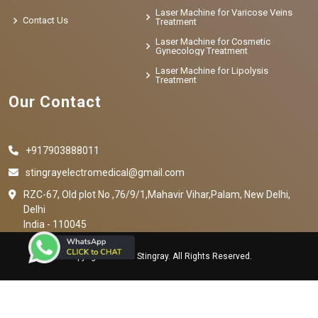
Laser Machine for Varicose Veins
Contact Us
Treatment
Laser Machine for Cosmetic
Gynecology Treatment
Laser Machine for Lipolysis
Treatment
Our Contact
+917903888011
stingrayelectromedical@gmail.com
RZC-67, Old plot No ,76/9/1,Mahavir Vihar,Palam, New Delhi,
Delhi
India - 110045
Copyright © 2023 Stingray. All Rights Reserved.