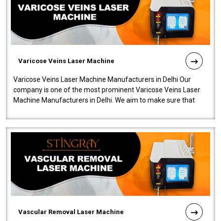
Varicose Veins Laser Machine
Varicose Veins Laser Machine Manufacturers in Delhi Our
company is one of the most prominent Varicose Veins Laser
Machine Manufacturers in Delhi. We aim to make sure that
quality and innovatio..
Vascular Removal Laser Machine