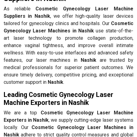
As reliable
Cosmetic Gynecology Laser Machine
Suppliers in Nashik
, we offer high-quality laser devices
tailored for gynecology clinics and hospitals. Our
Cosmetic
Gynecology Laser Machines in Nashik
use state-of-the-
art laser technology to promote collagen production,
enhance vaginal tightness, and improve overall intimate
wellness. With easy-to-use interfaces and advanced safety
features, our laser machines in
Nashik
are trusted by
medical professionals for superior patient outcomes. We
ensure timely delivery, competitive pricing, and exceptional
customer support in
Nashik
.
Leading Cosmetic Gynecology Laser
Machine Exporters in Nashik
We are a top
Cosmetic Gynecology Laser Machine
Exporters in Nashik
, we supply cutting-edge laser systems
locally. Our
Cosmetic Gynecology Laser Machines in
Nashik
adhere to strict quality control measures and global