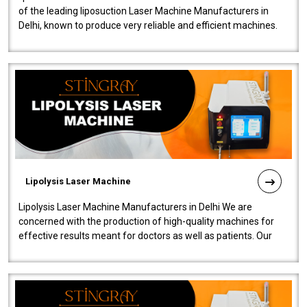
of the leading liposuction Laser Machine Manufacturers in
Delhi, known to produce very reliable and efficient machines.
Our liposuction l..
Lipolysis Laser Machine
Lipolysis Laser Machine Manufacturers in Delhi We are
concerned with the production of high-quality machines for
effective results meant for doctors as well as patients. Our
company is among the no..