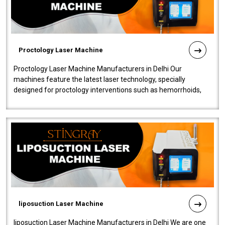
Proctology Laser Machine
Proctology Laser Machine Manufacturers in Delhi Our
machines feature the latest laser technology, specially
designed for proctology interventions such as hemorrhoids,
fistulas, and fissures. Ensuri..
liposuction Laser Machine
liposuction Laser Machine Manufacturers in Delhi We are one