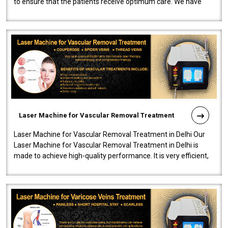
to ensure that the patients receive optimum care. We have
developed a powerfu..
Laser Machine for Vascular Removal Treatment
Laser Machine for Vascular Removal Treatment in Delhi Our
Laser Machine for Vascular Removal Treatment in Delhi is
made to achieve high-quality performance. It is very efficient,
speedy, and reliab..