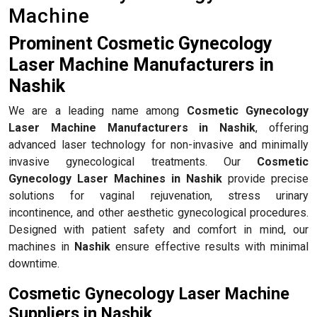
Machine
Prominent Cosmetic Gynecology
Laser Machine Manufacturers in
Nashik
We are a leading name among
Cosmetic Gynecology
Laser Machine Manufacturers in Nashik
, offering
advanced laser technology for non-invasive and minimally
invasive gynecological treatments. Our
Cosmetic
Gynecology Laser Machines in Nashik
provide precise
solutions for vaginal rejuvenation, stress urinary
incontinence, and other aesthetic gynecological procedures.
Designed with patient safety and comfort in mind, our
machines in
Nashik
ensure effective results with minimal
downtime.
Cosmetic Gynecology Laser Machine
Suppliers in Nashik