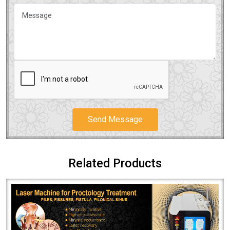
Send Message
Related Products