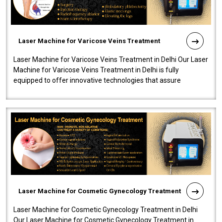
Laser Machine for Varicose Veins Treatment
Laser Machine for Varicose Veins Treatment in Delhi Our Laser
Machine for Varicose Veins Treatment in Delhi is fully
equipped to offer innovative technologies that assure
effectiveness and safety i..
Laser Machine for Cosmetic Gynecology Treatment
Laser Machine for Cosmetic Gynecology Treatment in Delhi
Our Laser Machine for Cosmetic Gynecology Treatment in