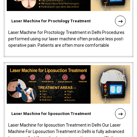
Laser Machine for Proctology Treatment
Laser Machine for Proctology Treatment in Delhi Procedures
performed using our laser machine often produce less post-
operative pain. Patients are often more comfortable
throughout the entire experi..
Laser Machine for liposuction Treatment
Laser Machine for liposuction Treatment in Delhi Our Laser
Machine For Liposuction Treatment in Delhi is fully advanced