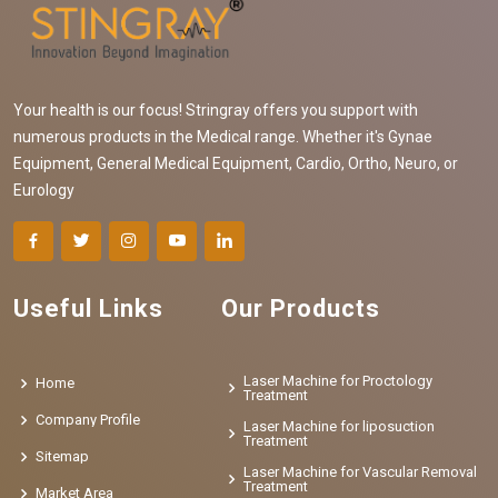
Your health is our focus! Stringray offers you support with
numerous products in the Medical range. Whether it's Gynae
Equipment, General Medical Equipment, Cardio, Ortho, Neuro, or
Eurology
Useful Links
Our Products
Laser Machine for Proctology
Home
Treatment
Company Profile
Laser Machine for liposuction
Treatment
Sitemap
Laser Machine for Vascular Removal
Treatment
Market Area