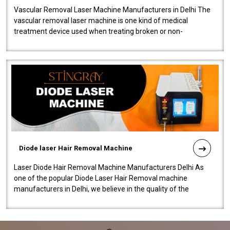
Vascular Removal Laser Machine Manufacturers in Delhi The
vascular removal laser machine is one kind of medical
treatment device used when treating broken or non-
functioning blood vessels. Our comp..
Diode laser Hair Removal Machine
Laser Diode Hair Removal Machine Manufacturers Delhi As
one of the popular Diode Laser Hair Removal machine
manufacturers in Delhi, we believe in the quality of the
equipment manufactured. Our mach..