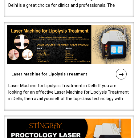
Delhi is a great choice for clinics and professionals. The
machine will be very user-..
Laser Machine for Lipolysis Treatment
Laser Machine for Lipolysis Treatment in Delhi If you are
looking for an effective Laser Machine for Lipolysis Treatment
in Delhi, then avail yourself of the top-class technology with
our Laser Mac..