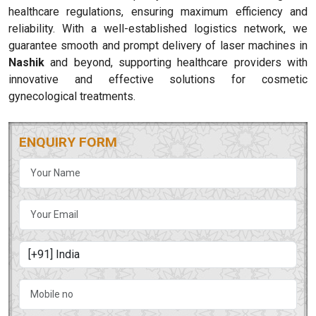
healthcare regulations, ensuring maximum efficiency and
reliability. With a well-established logistics network, we
guarantee smooth and prompt delivery of laser machines in
Nashik
and beyond, supporting healthcare providers with
innovative and effective solutions for cosmetic
gynecological treatments.
ENQUIRY FORM