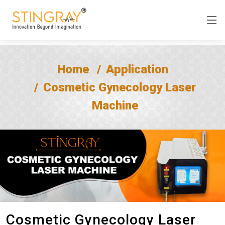
Home
Application
Cosmetic Gynecology Laser
Machine
Cosmetic Gynecology Laser