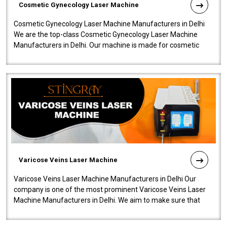
Cosmetic Gynecology Laser Machine
Cosmetic Gynecology Laser Machine Manufacturers in Delhi
We are the top-class Cosmetic Gynecology Laser Machine
Manufacturers in Delhi. Our machine is made for cosmetic
gynecology. We make our prod..
Varicose Veins Laser Machine
Varicose Veins Laser Machine Manufacturers in Delhi Our
company is one of the most prominent Varicose Veins Laser
Machine Manufacturers in Delhi. We aim to make sure that
quality and innovatio..