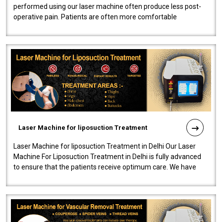
performed using our laser machine often produce less post-
operative pain. Patients are often more comfortable
throughout the entire experi..
Laser Machine for liposuction Treatment
Laser Machine for liposuction Treatment in Delhi Our Laser
Machine For Liposuction Treatment in Delhi is fully advanced
to ensure that the patients receive optimum care. We have
developed a powerfu..