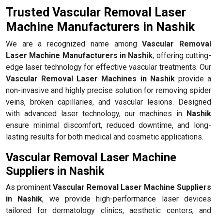
Trusted Vascular Removal Laser
Machine Manufacturers in Nashik
We are a recognized name among
Vascular Removal
Laser Machine Manufacturers in Nashik
, offering cutting-
edge laser technology for effective vascular treatments. Our
Vascular Removal Laser Machines in Nashik
provide a
non-invasive and highly precise solution for removing spider
veins, broken capillaries, and vascular lesions. Designed
with advanced laser technology, our machines in
Nashik
ensure minimal discomfort, reduced downtime, and long-
lasting results for both medical and cosmetic applications.
Vascular Removal Laser Machine
Suppliers in Nashik
As prominent
Vascular Removal Laser Machine Suppliers
in Nashik
, we provide high-performance laser devices
tailored for dermatology clinics, aesthetic centers, and