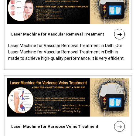
Laser Machine for Vascular Removal Treatment
Laser Machine for Vascular Removal Treatment in Delhi Our
Laser Machine for Vascular Removal Treatment in Delhi is
made to achieve high-quality performance. It is very efficient,
speedy, and reliab..
Laser Machine for Varicose Veins Treatment