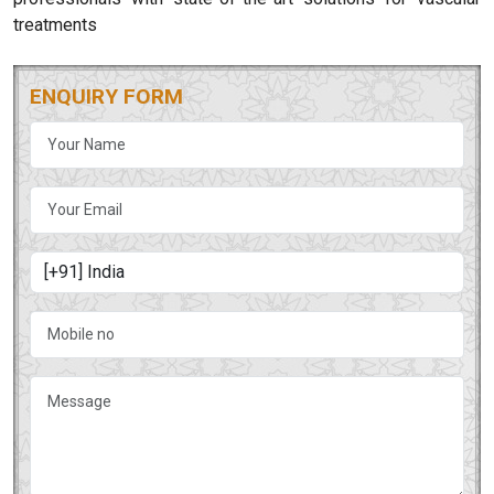
treatments
ENQUIRY FORM