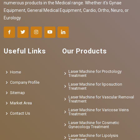
numerous products in the Medical range. Whether it's Gynae
Equipment, General Medical Equipment, Cardio, Ortho, Neuro, or
Eurology
Useful Links
Our Products
Laser Machine for Proctology
Home
Treatment
Company Profile
Laser Machine for liposuction
Treatment
Sitemap
Laser Machine for Vascular Removal
Treatment
Market Area
Laser Machine for Varicose Veins
Contact Us
Treatment
Laser Machine for Cosmetic
Gynecology Treatment
Laser Machine for Lipolysis
Treatment