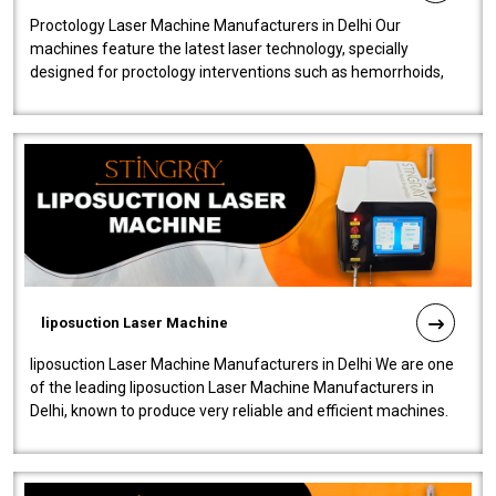
Proctology Laser Machine Manufacturers in Delhi Our
machines feature the latest laser technology, specially
designed for proctology interventions such as hemorrhoids,
fistulas, and fissures. Ensuri..
liposuction Laser Machine
liposuction Laser Machine Manufacturers in Delhi We are one
of the leading liposuction Laser Machine Manufacturers in
Delhi, known to produce very reliable and efficient machines.
Our liposuction l..