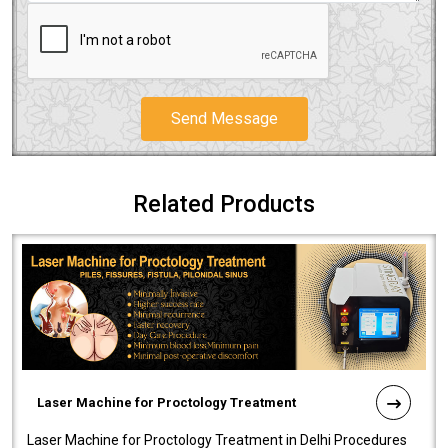
Send Message
Related Products
Laser Machine for Proctology Treatment
Laser Machine for Proctology Treatment in Delhi Procedures