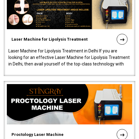
Laser Machine for Lipolysis Treatment
Laser Machine for Lipolysis Treatment in Delhi If you are
looking for an effective Laser Machine for Lipolysis Treatment
in Delhi, then avail yourself of the top-class technology with
our Laser Mac..
Proctology Laser Machine