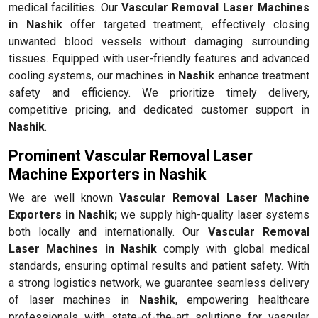
medical facilities. Our
Vascular Removal Laser Machines
in Nashik
offer targeted treatment, effectively closing
unwanted blood vessels without damaging surrounding
tissues. Equipped with user-friendly features and advanced
cooling systems, our machines in
Nashik
enhance treatment
safety and efficiency. We prioritize timely delivery,
competitive pricing, and dedicated customer support in
Nashik
.
Prominent Vascular Removal Laser
Machine Exporters in Nashik
We are well known
Vascular Removal Laser Machine
Exporters in Nashik;
we supply high-quality laser systems
both locally and internationally. Our
Vascular Removal
Laser Machines in Nashik
comply with global medical
standards, ensuring optimal results and patient safety. With
a strong logistics network, we guarantee seamless delivery
of laser machines in
Nashik
, empowering healthcare
professionals with state-of-the-art solutions for vascular