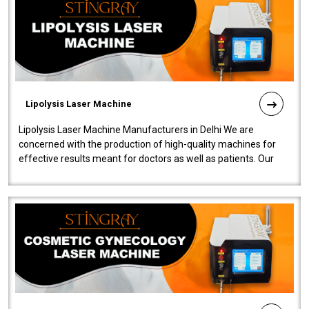
Lipolysis Laser Machine
Lipolysis Laser Machine Manufacturers in Delhi We are
concerned with the production of high-quality machines for
effective results meant for doctors as well as patients. Our
company is among the no..