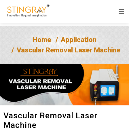
Home
Application
Vascular Removal Laser Machine
Vascular Removal Laser
Machine