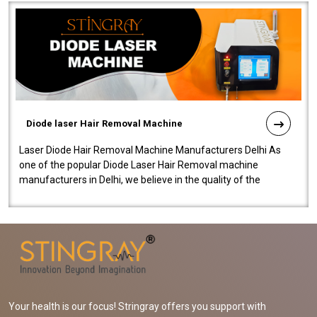
Diode laser Hair Removal Machine
Laser Diode Hair Removal Machine Manufacturers Delhi As
one of the popular Diode Laser Hair Removal machine
manufacturers in Delhi, we believe in the quality of the
equipment manufactured. Our mach..
Your health is our focus! Stringray offers you support with