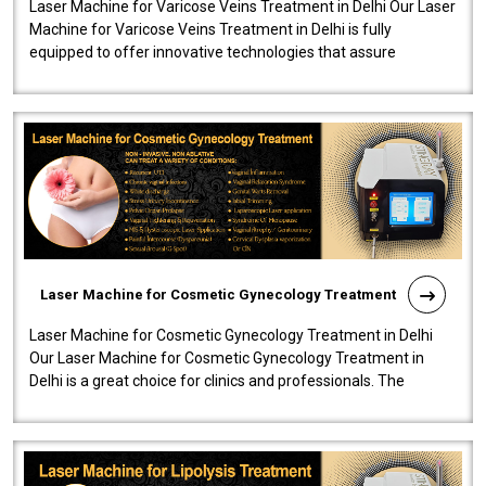
Laser Machine for Varicose Veins Treatment in Delhi Our Laser
Machine for Varicose Veins Treatment in Delhi is fully
equipped to offer innovative technologies that assure
effectiveness and safety i..
Laser Machine for Cosmetic Gynecology Treatment
Laser Machine for Cosmetic Gynecology Treatment in Delhi
Our Laser Machine for Cosmetic Gynecology Treatment in
Delhi is a great choice for clinics and professionals. The
machine will be very user-..