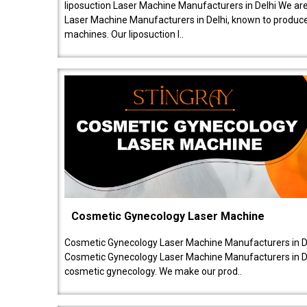
liposuction Laser Machine Manufacturers in Delhi We are
Laser Machine Manufacturers in Delhi, known to produce v
machines. Our liposuction l..
Cosmetic Gynecology Laser Machine
Cosmetic Gynecology Laser Machine Manufacturers in De
Cosmetic Gynecology Laser Machine Manufacturers in De
cosmetic gynecology. We make our prod..