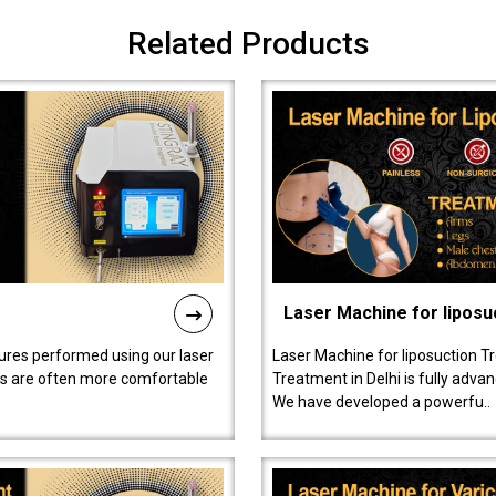
Related Products
Laser Machine for liposu
ures performed using our laser
Laser Machine for liposuction T
ts are often more comfortable
Treatment in Delhi is fully adva
We have developed a powerfu..