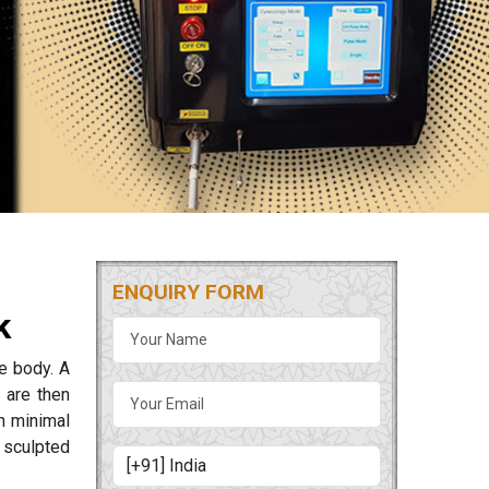
ENQUIRY FORM
k
he body. A
 are then
th minimal
 sculpted