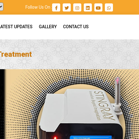
Follow Us On :
LATEST UPDATES
GALLERY
CONTACT US
 Treatment