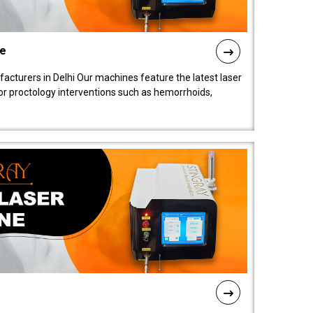
ne
cturers in Delhi Our machines feature the latest laser
for proctology interventions such as hemorrhoids,