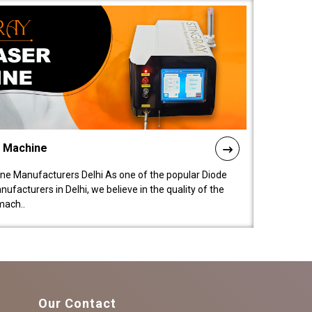
l Machine
ne Manufacturers Delhi As one of the popular Diode
facturers in Delhi, we believe in the quality of the
mach..
Our Contact