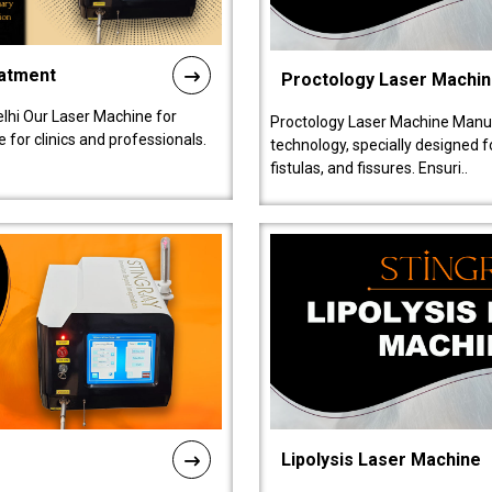
eatment
Proctology Laser Machi
lhi Our Laser Machine for
Proctology Laser Machine Manufa
 for clinics and professionals.
technology, specially designed 
fistulas, and fissures. Ensuri..
Lipolysis Laser Machine