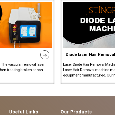
Diode laser Hair Remova
 The vascular removal laser
Laser Diode Hair Removal Machi
hen treating broken or non-
Laser Hair Removal machine manu
equipment manufactured. Our 
Useful Links
Our Products