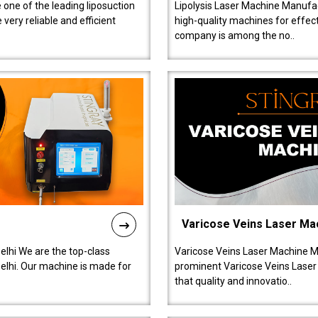
 one of the leading liposuction
Lipolysis Laser Machine Manufac
ery reliable and efficient
high-quality machines for effect
company is among the no..
Varicose Veins Laser Ma
lhi We are the top-class
Varicose Veins Laser Machine M
lhi. Our machine is made for
prominent Varicose Veins Laser
that quality and innovatio..