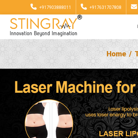
+917903888011
+917631707808
Home