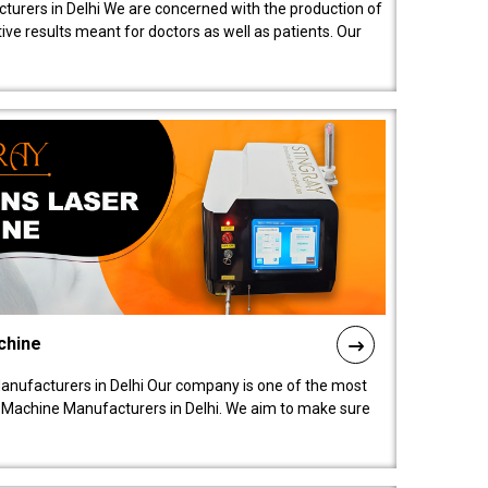
turers in Delhi We are concerned with the production of
ive results meant for doctors as well as patients. Our
chine
anufacturers in Delhi Our company is one of the most
 Machine Manufacturers in Delhi. We aim to make sure