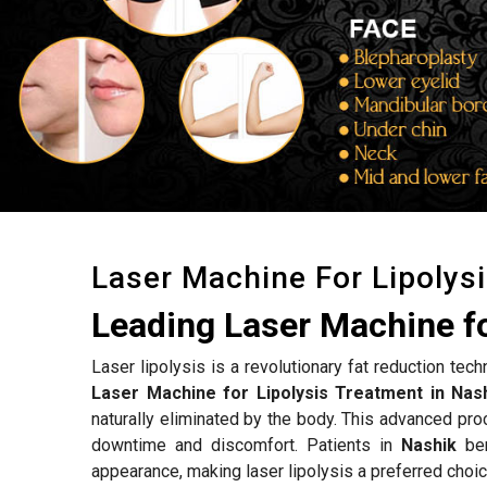
Laser Machine For Lipolys
Leading Laser Machine fo
Laser lipolysis is a revolutionary fat reduction tec
Laser Machine for Lipolysis Treatment in Nas
naturally eliminated by the body. This advanced proc
downtime and discomfort. Patients in
Nashik
ben
appearance, making laser lipolysis a preferred choic