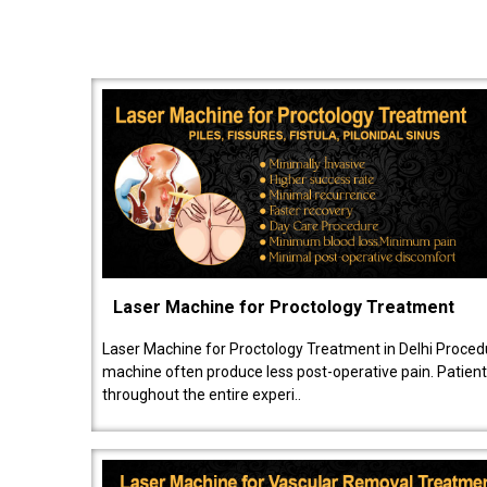
Laser Machine for Proctology Treatment
Laser Machine for Proctology Treatment in Delhi Proced
machine often produce less post-operative pain. Patien
throughout the entire experi..