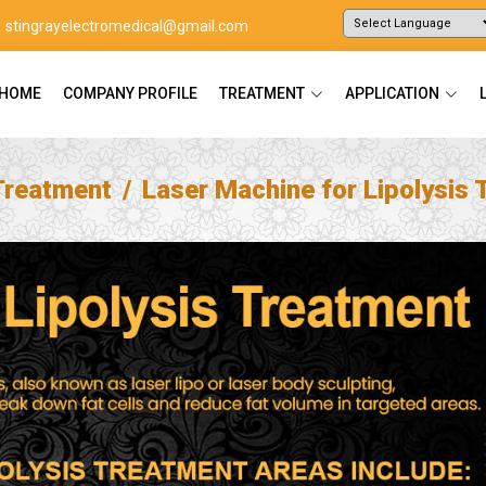
stingrayelectromedical@gmail.com
Powered by
Translate
HOME
COMPANY PROFILE
TREATMENT
APPLICATION
Treatment
Laser Machine for Lipolysis