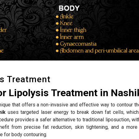
is Treatment
r Lipolysis Treatment in Nashi
hnique that offers a non-invasive and effective way to contour t
hik
uses targeted laser energy to break down fat cells, which
edure provides a safer alternative to traditional liposuction, wi
efit from precise fat reduction, skin tightening, and a more
e for body contouring.