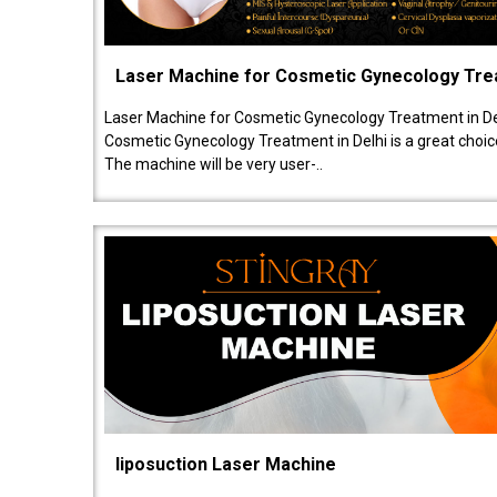
Laser Machine for Cosmetic Gynecology Tr
Laser Machine for Cosmetic Gynecology Treatment in De
Cosmetic Gynecology Treatment in Delhi is a great choice
The machine will be very user-..
liposuction Laser Machine