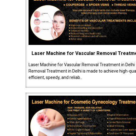
Laser Machine for Vascular Removal Treatm
Laser Machine for Vascular Removal Treatment in Delhi
Removal Treatment in Delhi is made to achieve high-quali
efficient, speedy, and reliab..