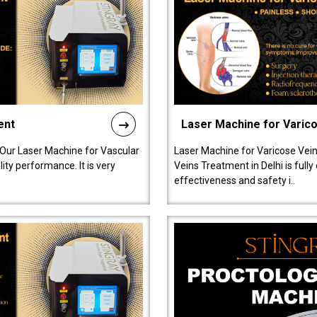
ent
Laser Machine for Varic
 Our Laser Machine for Vascular
Laser Machine for Varicose Vein
ty performance. It is very
Veins Treatment in Delhi is full
effectiveness and safety i..