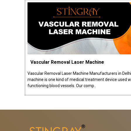
Vascular Removal Laser Machine
Vascular Removal Laser Machine Manufacturers in Delhi
machine is one kind of medical treatment device used w
functioning blood vessels. Our comp..