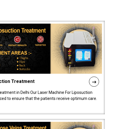
ction Treatment
reatment in Delhi Our Laser Machine For Liposuction
nced to ensure that the patients receive optimum care.