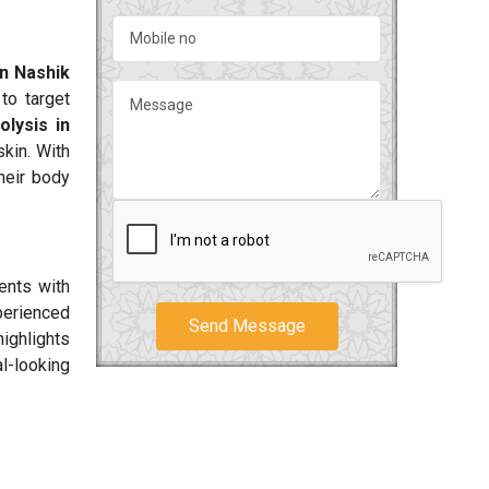
?
in Nashik
to target
olysis in
kin. With
their body
ents with
perienced
Send Message
ighlights
al-looking