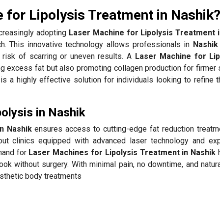
for Lipolysis Treatment in Nashik
creasingly adopting
Laser Machine for Lipolysis Treatment 
ach. This innovative technology allows professionals in
Nashik
 risk of scarring or uneven results. A
Laser Machine for Lip
excess fat but also promoting collagen production for firmer s
is a highly effective solution for individuals looking to refine 
olysis in Nashik
in Nashik
ensures access to cutting-edge fat reduction treatm
ut clinics equipped with advanced laser technology and ex
mand for
Laser Machines for Lipolysis Treatment in Nashik
h
look without surgery. With minimal pain, no downtime, and natur
sthetic body treatments