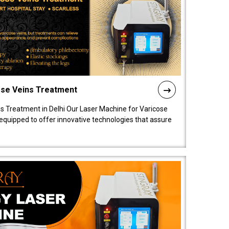
ose Veins Treatment
s Treatment in Delhi Our Laser Machine for Varicose
y equipped to offer innovative technologies that assure