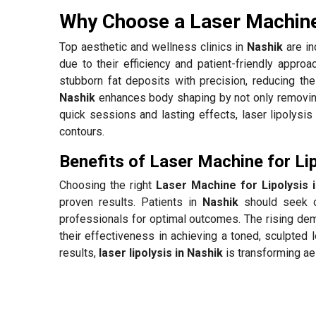
Why Choose a Laser Machine 
Top aesthetic and wellness clinics in
Nashik
are in
due to their efficiency and patient-friendly appro
stubborn fat deposits with precision, reducing the
Nashik
enhances body shaping by not only removing 
quick sessions and lasting effects, laser lipolysis 
contours.
Benefits of Laser Machine for Lip
Choosing the right
Laser Machine for Lipolysis 
proven results. Patients in
Nashik
should seek o
professionals for optimal outcomes. The rising de
their effectiveness in achieving a toned, sculpted 
results,
laser lipolysis in Nashik
is transforming ae