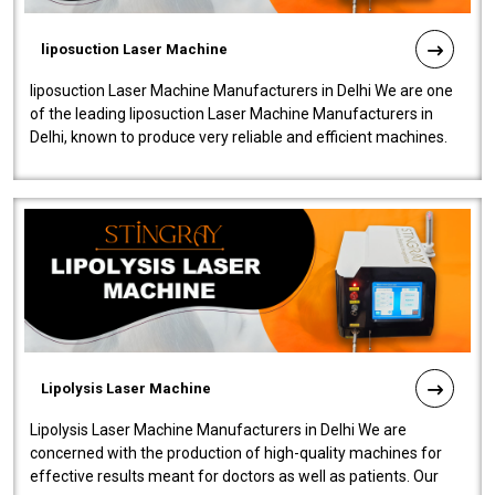
liposuction Laser Machine
liposuction Laser Machine Manufacturers in Delhi We are one
of the leading liposuction Laser Machine Manufacturers in
Delhi, known to produce very reliable and efficient machines.
Our liposuction l..
Lipolysis Laser Machine
Lipolysis Laser Machine Manufacturers in Delhi We are
concerned with the production of high-quality machines for
effective results meant for doctors as well as patients. Our