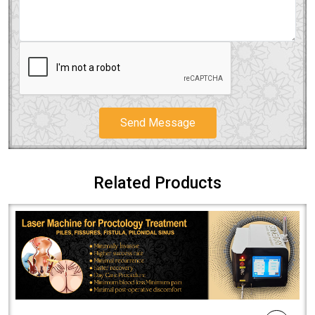
Send Message
Related Products