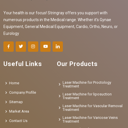
Your health is our focus! Stringray offers you support with
numerous products in the Medical range. Whether it's Gynae
Equipment, General Medical Equipment, Cardio, Ortho, Neuro, or
Eurology
Useful Links
Our Products
Laser Machine for Proctology
Home
Treatment
Company Profile
Laser Machine for liposuction
Treatment
Sitemap
Laser Machine for Vascular Removal
Treatment
Market Area
Laser Machine for Varicose Veins
Contact Us
Treatment