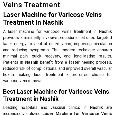
Veins Treatment
Laser Machine for Varicose Veins
Treatment in Nashik
A laser machine for varicose veins treatment in
Nashik
provides a minimally invasive procedure that uses targeted
laser energy to seal affected veins, improving circulation
and reducing symptoms. This modern technique ensures
minimal pain, quick recovery, and long-lasting results.
Patients in
Nashik
benefit from a faster healing process,
reduced risk of complications, and improved overall vascular
health, making laser treatment a preferred choice for
varicose vein removal.
Best Laser Machine for Varicose Veins
Treatment in Nashik
Leading hospitals and vascular clinics in
Nashik
are
increasingly utilizing
Laser Machine for Varicose Veins