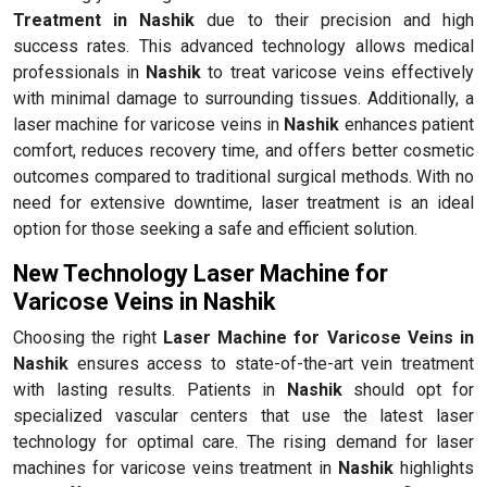
Treatment in Nashik
due to their precision and high
success rates. This advanced technology allows medical
professionals in
Nashik
to treat varicose veins effectively
with minimal damage to surrounding tissues. Additionally, a
laser machine for varicose veins in
Nashik
enhances patient
comfort, reduces recovery time, and offers better cosmetic
outcomes compared to traditional surgical methods. With no
need for extensive downtime, laser treatment is an ideal
option for those seeking a safe and efficient solution.
New Technology Laser Machine for
Varicose Veins in Nashik
Choosing the right
Laser Machine for Varicose Veins in
Nashik
ensures access to state-of-the-art vein treatment
with lasting results. Patients in
Nashik
should opt for
specialized vascular centers that use the latest laser
technology for optimal care. The rising demand for laser
machines for varicose veins treatment in
Nashik
highlights