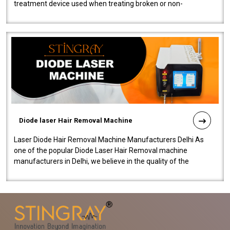
treatment device used when treating broken or non-
functioning blood vessels. Our comp..
Diode laser Hair Removal Machine
Laser Diode Hair Removal Machine Manufacturers Delhi As
one of the popular Diode Laser Hair Removal machine
manufacturers in Delhi, we believe in the quality of the
equipment manufactured. Our mach..