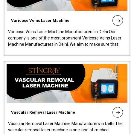
Varicose Veins Laser Machine
Varicose Veins Laser Machine Manufacturers in Delhi Our
company is one of the most prominent Varicose Veins Laser
Machine Manufacturers in Delhi. We aim to make sure that
quality and innovatio..
Vascular Removal Laser Machine
Vascular Removal Laser Machine Manufacturers in Delhi The
vascular removal laser machine is one kind of medical