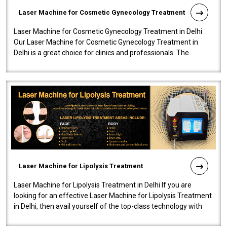
Laser Machine for Cosmetic Gynecology Treatment
Laser Machine for Cosmetic Gynecology Treatment in Delhi
Our Laser Machine for Cosmetic Gynecology Treatment in
Delhi is a great choice for clinics and professionals. The
machine will be very user-..
Laser Machine for Lipolysis Treatment
Laser Machine for Lipolysis Treatment in Delhi If you are
looking for an effective Laser Machine for Lipolysis Treatment
in Delhi, then avail yourself of the top-class technology with
our Laser Mac..