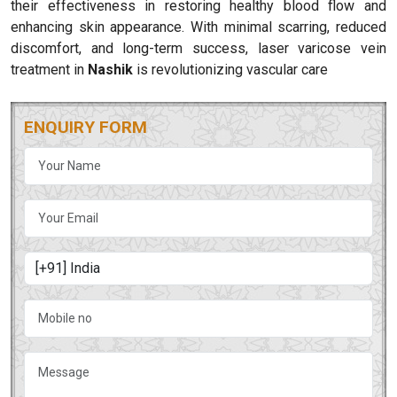
their effectiveness in restoring healthy blood flow and
enhancing skin appearance. With minimal scarring, reduced
discomfort, and long-term success, laser varicose vein
treatment in
Nashik
is revolutionizing vascular care
ENQUIRY FORM