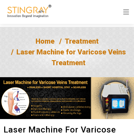
Home
Treatment
Laser Machine for Varicose Veins
Treatment
Laser Machine For Varicose