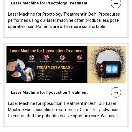
Laser Machine for Proctology Treatment
Laser Machine for Proctology Treatment in Delhi Procedures
performed using our laser machine often produce less post-
operative pain. Patients are often more comfortable
throughout the entire experi..
Laser Machine for liposuction Treatment
Laser Machine for liposuction Treatment in Delhi Our Laser
Machine For Liposuction Treatment in Delhi is fully advanced
to ensure that the patients receive optimum care. We have
developed a powerfu..