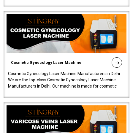
company is among the no..
Cosmetic Gynecology Laser Machine
Cosmetic Gynecology Laser Machine Manufacturers in Delhi
We are the top-class Cosmetic Gynecology Laser Machine
Manufacturers in Delhi. Our machine is made for cosmetic
gynecology. We make our prod..