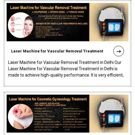
Laser Machine for Vascular Removal Treatment
Laser Machine for Vascular Removal Treatment in Delhi Our
Laser Machine for Vascular Removal Treatment in Delhi is
made to achieve high-quality performance. It is very efficient,
speedy, and reliab..