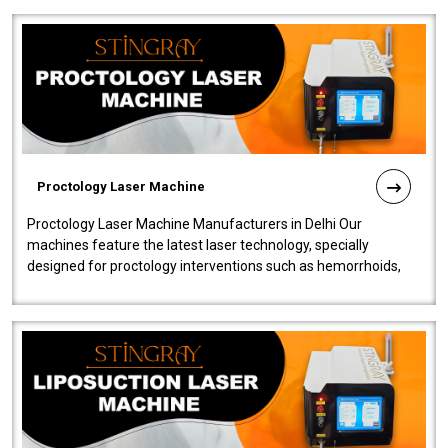
Proctology Laser Machine
Proctology Laser Machine Manufacturers in Delhi Our
machines feature the latest laser technology, specially
designed for proctology interventions such as hemorrhoids,
fistulas, and fissures. Ensuri..