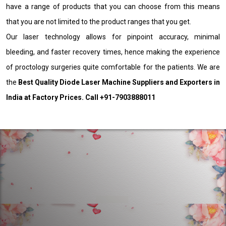
have a range of products that you can choose from this means
that you are not limited to the product ranges that you get.
Our laser technology allows for pinpoint accuracy, minimal
bleeding, and faster recovery times, hence making the experience
of proctology surgeries quite comfortable for the patients. We are
the
Best Quality Diode Laser Machine Suppliers and Exporters in
India at Factory Prices. Call +91-7903888011