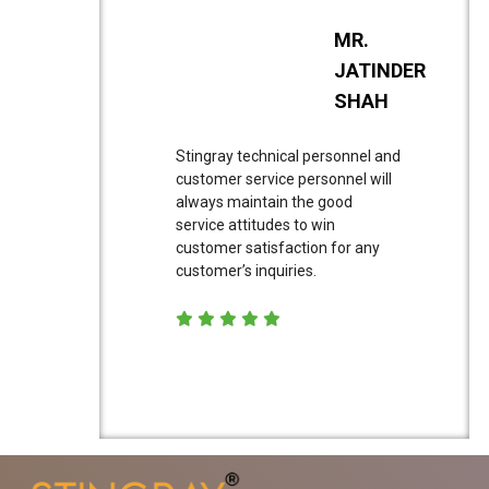
MR.
JATINDER
SHAH
Stingray technical personnel and
customer service personnel will
always maintain the good
service attitudes to win
customer satisfaction for any
customer’s inquiries.