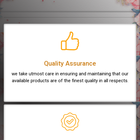
Quality Assurance
we take utmost care in ensuring and maintaining that our
available products are of the finest quality in all respects.