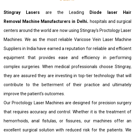
Stingray Lasers
are the Leading
Diode laser Hair
Removal Machine Manufacturers in Delhi
.
hospitals and surgical
centers around the world are now using Stingray's Proctology Laser
Machines. We as the most reliable Varicose Vein Laser Machine
Suppliers in India have earned a reputation for reliable and efficient
equipment that provides ease and efficiency in performing
complex surgeries. When medical professionals choose Stingray,
they are assured they are investing in top-tier technology that will
contribute to the betterment of their practice and ultimately
improve the patient's outcomes.
Our Proctology Laser Machines are designed for precision surgery
that requires accuracy and control. Whether it is the treatment of
hemorrhoids, anal fistulas, or fissures, our machines offer an
excellent surgical solution with reduced risk for the patients. We