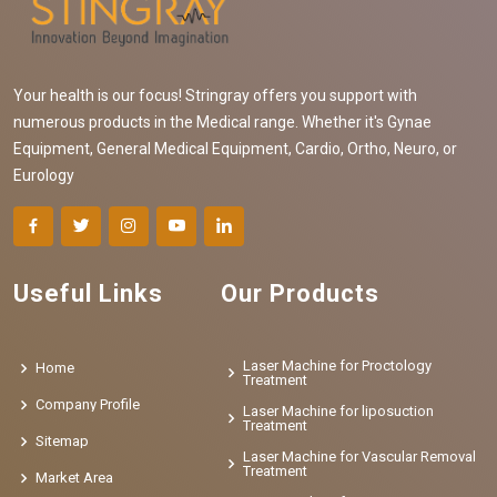
Your health is our focus! Stringray offers you support with
numerous products in the Medical range. Whether it's Gynae
Equipment, General Medical Equipment, Cardio, Ortho, Neuro, or
Eurology
Useful Links
Our Products
Laser Machine for Proctology
Home
Treatment
Company Profile
Laser Machine for liposuction
Treatment
Sitemap
Laser Machine for Vascular Removal
Treatment
Market Area