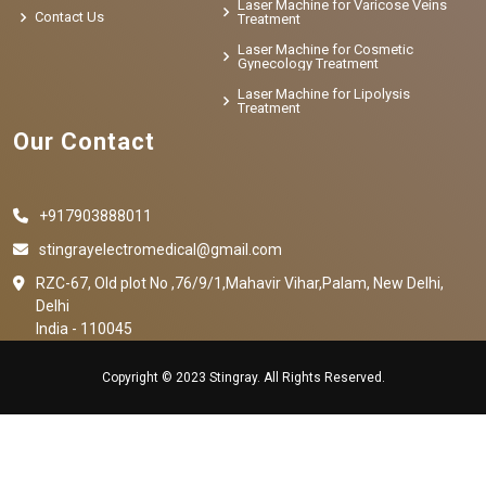
Laser Machine for Varicose Veins
Contact Us
Treatment
Laser Machine for Cosmetic
Gynecology Treatment
Laser Machine for Lipolysis
Treatment
Our Contact
+917903888011
stingrayelectromedical@gmail.com
RZC-67, Old plot No ,76/9/1,Mahavir Vihar,Palam, New Delhi,
Delhi
India - 110045
Copyright © 2023 Stingray. All Rights Reserved.