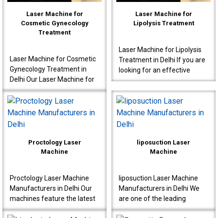
Laser Machine for
Laser Machine for
Cosmetic Gynecology
Lipolysis Treatment
Treatment
Laser Machine for Lipolysis
Laser Machine for Cosmetic
Treatment in Delhi If you are
Gynecology Treatment in
looking for an effective
Delhi Our Laser Machine for
Laser Machine for Lipolysis
Cosmetic Gynecology
Treatment in Delhi, then avail
Treatment in Delhi is a great
yours..
choice for clinics..
Proctology Laser
liposuction Laser
Machine
Machine
Proctology Laser Machine
liposuction Laser Machine
Manufacturers in Delhi Our
Manufacturers in Delhi We
machines feature the latest
are one of the leading
laser technology, specially
liposuction Laser Machine