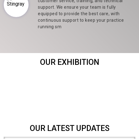
customer service, training, and technical
support. We ensure your team is fully
equipped to provide the best care, with
continuous support to keep your practice
running sm
OUR EXHIBITION
OUR LATEST UPDATES