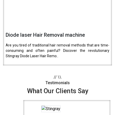
Diode laser Hair Removal machine
Are you tired of traditional hair removal methods that are time-
consuming and often painful? Discover the revolutionary
Stingray Diode Laser Hair Remo..
//
\\
Testimonials
What Our Clients Say