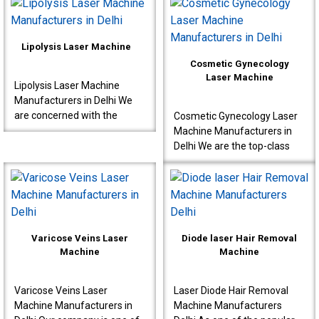
designed for proctology
Manufacturers in Delhi,
interventions s..
known to produce very ..
Lipolysis Laser Machine
Cosmetic Gynecology
Laser Machine
Lipolysis Laser Machine
Manufacturers in Delhi We
are concerned with the
Cosmetic Gynecology Laser
production of high-quality
Machine Manufacturers in
machines for effective
Delhi We are the top-class
results meant for doctor..
Cosmetic Gynecology Laser
Machine Manufacturers in
Delhi. Our machine..
Varicose Veins Laser
Diode laser Hair Removal
Machine
Machine
Varicose Veins Laser
Laser Diode Hair Removal
Machine Manufacturers in
Machine Manufacturers