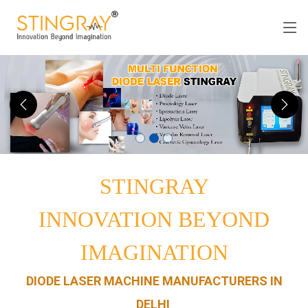
STINGRAY
INNOVATION BEYOND
IMAGINATION
DIODE LASER MACHINE MANUFACTURERS IN
DELHI