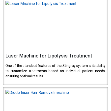
Laser Machine for Lipolysis Treatment
One of the standout features of the Stingray system is its ability
to customize treatments based on individual patient needs,
ensuring optimal results..