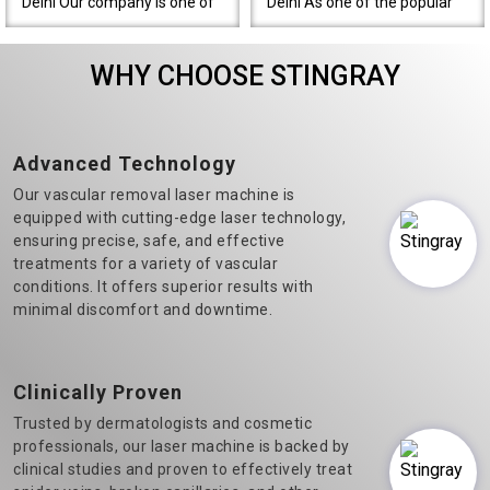
Delhi Our company is one of
Delhi As one of the popular
the most prominent Varicose
Diode Laser Hair Removal
Veins Laser Machine
machine manufacturers in
WHY CHOOSE STINGRAY
Manufacturers in Delhi.&n..
Delhi, we believe in t..
Advanced Technology
Our vascular removal laser machine is
equipped with cutting-edge laser technology,
ensuring precise, safe, and effective
treatments for a variety of vascular
conditions. It offers superior results with
minimal discomfort and downtime.
Clinically Proven
Trusted by dermatologists and cosmetic
professionals, our laser machine is backed by
clinical studies and proven to effectively treat