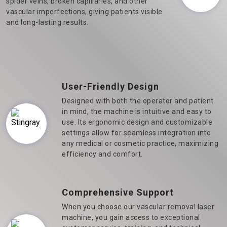
spider veins, broken capillaries, and other
vascular imperfections, giving patients visible
and long-lasting results.
User-Friendly Design
Designed with both the operator and patient
in mind, the machine is intuitive and easy to
use. Its ergonomic design and customizable
settings allow for seamless integration into
any medical or cosmetic practice, maximizing
efficiency and comfort.
Comprehensive Support
When you choose our vascular removal laser
machine, you gain access to exceptional