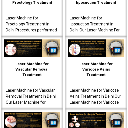
Proctology Treatment
liposuction Treatment
Laser Machine for
Laser Machine for
Proctology Treatment in
liposuction Treatment in
Delhi Procedures performed
Delhi Our Laser Machine For
using our laser machine
Liposuction Treatment in
often produce less post-
Delhi is fully advanced to
operative pain. Patients are
ensure that the patients..
o..
Laser Machine for
Laser Machine for
Vascular Removal
Varicose Veins
Treatment
Treatment
Laser Machine for Vascular
Laser Machine for Varicose
Removal Treatment in Delhi
Veins Treatment in Delhi Our
Our Laser Machine for
Laser Machine for Varicose
Vascular Removal
Veins Treatment in Delhi is
Treatment in Delhi is made
fully equipped to offer
to achieve high-quality per..
innovative t..