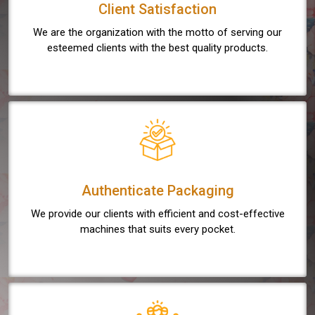
Client Satisfaction
We are the organization with the motto of serving our
esteemed clients with the best quality products.
Authenticate Packaging
We provide our clients with efficient and cost-effective
machines that suits every pocket.