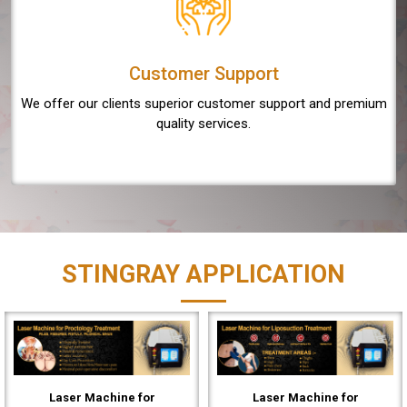
Customer Support
We offer our clients superior customer support and premium
quality services.
STINGRAY APPLICATION
Laser Machine for
Laser Machine for