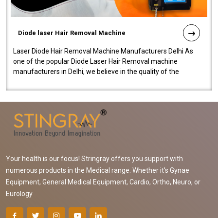
Diode laser Hair Removal Machine
Laser Diode Hair Removal Machine Manufacturers Delhi As
one of the popular Diode Laser Hair Removal machine
manufacturers in Delhi, we believe in the quality of the
equipment manufactured. Our mach..
Your health is our focus! Stringray offers you support with
numerous products in the Medical range. Whether it's Gynae
Equipment, General Medical Equipment, Cardio, Ortho, Neuro, or
Eurology