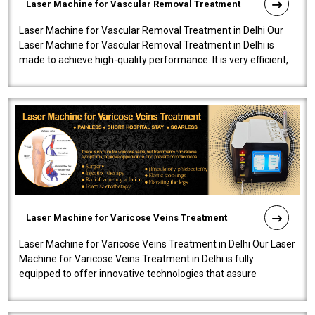
Laser Machine for Vascular Removal Treatment
Laser Machine for Vascular Removal Treatment in Delhi Our
Laser Machine for Vascular Removal Treatment in Delhi is
made to achieve high-quality performance. It is very efficient,
speedy, and reliab..
Laser Machine for Varicose Veins Treatment
Laser Machine for Varicose Veins Treatment in Delhi Our Laser
Machine for Varicose Veins Treatment in Delhi is fully
equipped to offer innovative technologies that assure
effectiveness and safety i..