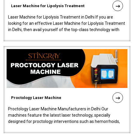
Laser Machine for Lipolysis Treatment
Laser Machine for Lipolysis Treatment in Delhi If you are
looking for an effective Laser Machine for Lipolysis Treatment
in Delhi, then avail yourself of the top-class technology with
our Laser Mac..
Proctology Laser Machine
Proctology Laser Machine Manufacturers in Delhi Our
machines feature the latest laser technology, specially
designed for proctology interventions such as hemorrhoids,
fistulas, and fissures. Ensuri..