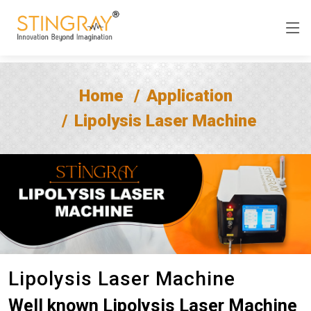
Home
Application
Lipolysis Laser Machine
Lipolysis Laser Machine
Well known Lipolysis Laser Machine