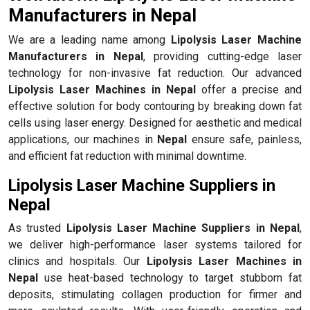
Manufacturers in Nepal
We are a leading name among
Lipolysis Laser Machine
Manufacturers in Nepal
, providing cutting-edge laser
technology for non-invasive fat reduction. Our advanced
Lipolysis Laser Machines in Nepal
offer a precise and
effective solution for body contouring by breaking down fat
cells using laser energy. Designed for aesthetic and medical
applications, our machines in
Nepal
ensure safe, painless,
and efficient fat reduction with minimal downtime.
Lipolysis Laser Machine Suppliers in
Nepal
As trusted
Lipolysis Laser Machine Suppliers in Nepal
,
we deliver high-performance laser systems tailored for
clinics and hospitals. Our
Lipolysis Laser Machines in
Nepal
use heat-based technology to target stubborn fat
deposits, stimulating collagen production for firmer and