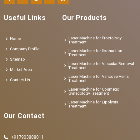
Useful Links
Our Products
Laser Machine for Proctology
Home
Treatment
Company Profile
Laser Machine for liposuction
Treatment
Sitemap
Laser Machine for Vascular Removal
Treatment
Market Area
Laser Machine for Varicose Veins
Contact Us
Treatment
Laser Machine for Cosmetic
Gynecology Treatment
Laser Machine for Lipolysis
Treatment
Our Contact
+917903888011