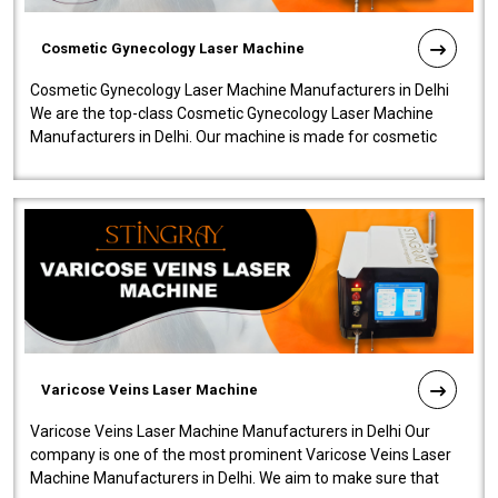
Cosmetic Gynecology Laser Machine
Cosmetic Gynecology Laser Machine Manufacturers in Delhi
We are the top-class Cosmetic Gynecology Laser Machine
Manufacturers in Delhi. Our machine is made for cosmetic
gynecology. We make our prod..
Varicose Veins Laser Machine
Varicose Veins Laser Machine Manufacturers in Delhi Our
company is one of the most prominent Varicose Veins Laser
Machine Manufacturers in Delhi. We aim to make sure that