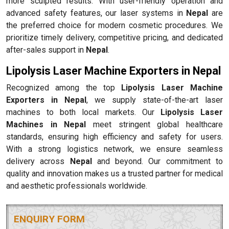
more sculpted results. With user-friendly operation and
advanced safety features, our laser systems in
Nepal
are
the preferred choice for modern cosmetic procedures. We
prioritize timely delivery, competitive pricing, and dedicated
after-sales support in
Nepal
.
Lipolysis Laser Machine Exporters in Nepal
Recognized among the top
Lipolysis Laser Machine
Exporters in Nepal
, we supply state-of-the-art laser
machines to both local markets. Our
Lipolysis Laser
Machines in Nepal
meet stringent global healthcare
standards, ensuring high efficiency and safety for users.
With a strong logistics network, we ensure seamless
delivery across
Nepal
and beyond. Our commitment to
quality and innovation makes us a trusted partner for medical
and aesthetic professionals worldwide.
ENQUIRY FORM