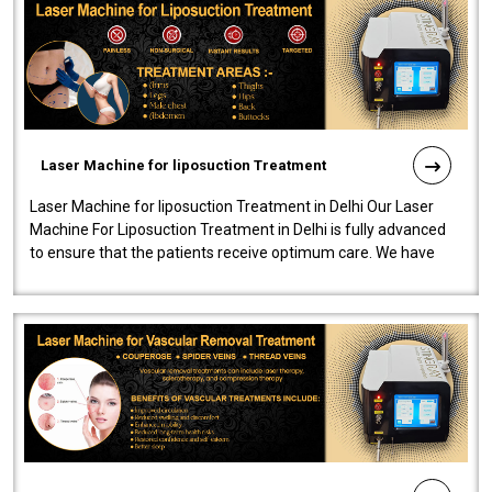
Laser Machine for liposuction Treatment
Laser Machine for liposuction Treatment in Delhi Our Laser
Machine For Liposuction Treatment in Delhi is fully advanced
to ensure that the patients receive optimum care. We have
developed a powerfu..