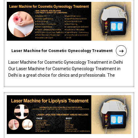
Laser Machine for Cosmetic Gynecology Treatment
Laser Machine for Cosmetic Gynecology Treatment in Delhi
Our Laser Machine for Cosmetic Gynecology Treatment in
Delhi is a great choice for clinics and professionals. The
machine will be very user-..