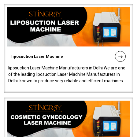
liposuction Laser Machine
liposuction Laser Machine Manufacturers in Delhi We are one
of the leading liposuction Laser Machine Manufacturers in
Delhi, known to produce very reliable and efficient machines.
Our liposuction l..