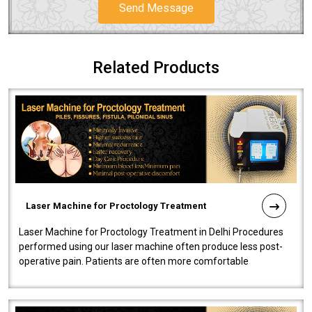
Send Message
Related Products
Laser Machine for Proctology Treatment
Laser Machine for Proctology Treatment in Delhi Procedures
performed using our laser machine often produce less post-
operative pain. Patients are often more comfortable
throughout the entire experi..