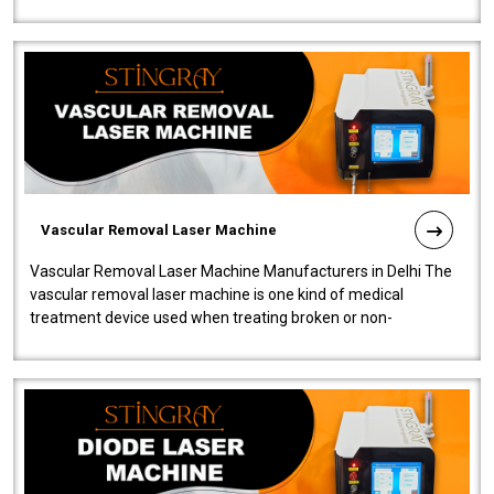
quality and innovatio..
Vascular Removal Laser Machine
Vascular Removal Laser Machine Manufacturers in Delhi The
vascular removal laser machine is one kind of medical
treatment device used when treating broken or non-
functioning blood vessels. Our comp..