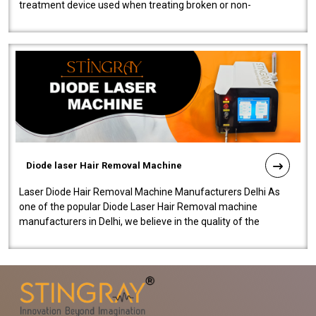
treatment device used when treating broken or non-
functioning blood vessels. Our comp..
Diode laser Hair Removal Machine
Laser Diode Hair Removal Machine Manufacturers Delhi As
one of the popular Diode Laser Hair Removal machine
manufacturers in Delhi, we believe in the quality of the
equipment manufactured. Our mach..