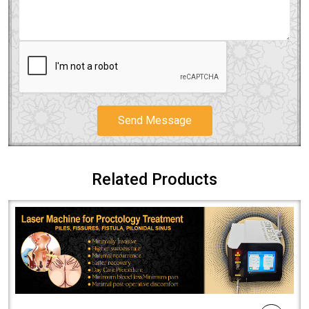
Send Message
Related Products