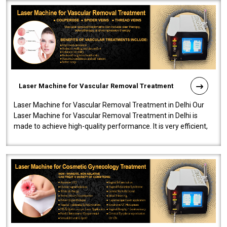
Laser Machine for Vascular Removal Treatment
Laser Machine for Vascular Removal Treatment in Delhi Our
Laser Machine for Vascular Removal Treatment in Delhi is
made to achieve high-quality performance. It is very efficient,
speedy, and reliab..