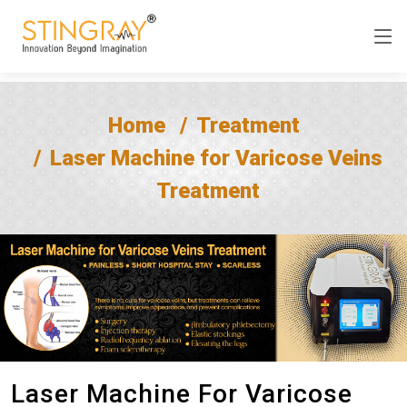
Home
Treatment
Laser Machine for Varicose Veins
Treatment
Laser Machine For Varicose