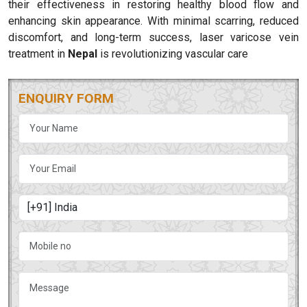
their effectiveness in restoring healthy blood flow and
enhancing skin appearance. With minimal scarring, reduced
discomfort, and long-term success, laser varicose vein
treatment in
Nepal
is revolutionizing vascular care
ENQUIRY FORM