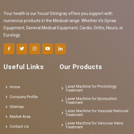
Your health is our focus! Stringray offers you support with
numerous products in the Medical range. Whether it's Gynae
Equipment, General Medical Equipment, Cardio, Ortho, Neuro, or
Eurology
Useful Links
Our Products
Laser Machine for Proctology
Home
Treatment
Company Profile
Laser Machine for liposuction
Treatment
Sitemap
Laser Machine for Vascular Removal
Treatment
Market Area
Laser Machine for Varicose Veins
Contact Us
Treatment