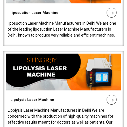
liposuction Laser Machine
liposuction Laser Machine Manufacturers in Delhi We are one
of the leading liposuction Laser Machine Manufacturers in
Delhi, known to produce very reliable and efficient machines.
Our liposuction l..
Lipolysis Laser Machine
Lipolysis Laser Machine Manufacturers in Delhi We are
concerned with the production of high-quality machines for
effective results meant for doctors as well as patients. Our