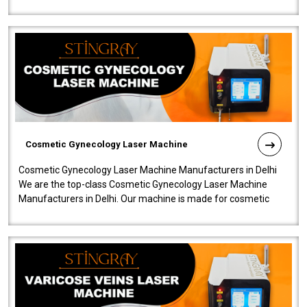
company is among the no..
Cosmetic Gynecology Laser Machine
Cosmetic Gynecology Laser Machine Manufacturers in Delhi
We are the top-class Cosmetic Gynecology Laser Machine
Manufacturers in Delhi. Our machine is made for cosmetic
gynecology. We make our prod..