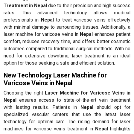
Treatment in Nepal
due to their precision and high success
rates. This advanced technology allows medical
professionals in
Nepal
to treat varicose veins effectively
with minimal damage to surrounding tissues. Additionally, a
laser machine for varicose veins in
Nepal
enhances patient
comfort, reduces recovery time, and offers better cosmetic
outcomes compared to traditional surgical methods. With no
need for extensive downtime, laser treatment is an ideal
option for those seeking a safe and efficient solution.
New Technology Laser Machine for
Varicose Veins in Nepal
Choosing the right
Laser Machine for Varicose Veins in
Nepal
ensures access to state-of-the-art vein treatment
with lasting results. Patients in
Nepal
should opt for
specialized vascular centers that use the latest laser
technology for optimal care. The rising demand for laser
machines for varicose veins treatment in
Nepal
highlights