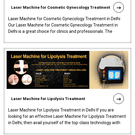
Laser Machine for Cosmetic Gynecology Treatment
Laser Machine for Cosmetic Gynecology Treatment in Delhi
Our Laser Machine for Cosmetic Gynecology Treatment in
Delhi is a great choice for clinics and professionals. The
machine will be very user-..
Laser Machine for Lipolysis Treatment
Laser Machine for Lipolysis Treatment in Delhi If you are
looking for an effective Laser Machine for Lipolysis Treatment
in Delhi, then avail yourself of the top-class technology with
our Laser Mac..