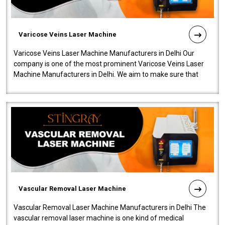
Varicose Veins Laser Machine
Varicose Veins Laser Machine Manufacturers in Delhi Our
company is one of the most prominent Varicose Veins Laser
Machine Manufacturers in Delhi. We aim to make sure that
quality and innovatio..
Vascular Removal Laser Machine
Vascular Removal Laser Machine Manufacturers in Delhi The
vascular removal laser machine is one kind of medical