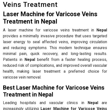
Veins Treatment
Laser Machine for Varicose Veins
Treatment in Nepal
A laser machine for varicose veins treatment in
Nepal
provides a minimally invasive procedure that uses targeted
laser energy to seal affected veins, improving circulation
and reducing symptoms. This modern technique ensures
minimal pain, quick recovery, and long-lasting results.
Patients in
Nepal
benefit from a faster healing process,
reduced risk of complications, and improved overall vascular
health, making laser treatment a preferred choice for
varicose vein removal.
Best Laser Machine for Varicose Veins
Treatment in Nepal
Leading hospitals and vascular clinics in
Nepal
are
increasingly utilizing
Laser Machine for Varicose Veins