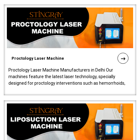
Proctology Laser Machine
Proctology Laser Machine Manufacturers in Delhi Our
machines feature the latest laser technology, specially
designed for proctology interventions such as hemorrhoids,
fistulas, and fissures. Ensuri..