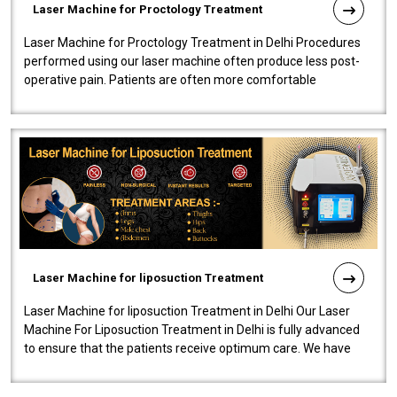
Laser Machine for Proctology Treatment
Laser Machine for Proctology Treatment in Delhi Procedures
performed using our laser machine often produce less post-
operative pain. Patients are often more comfortable
throughout the entire experi..
Laser Machine for liposuction Treatment
Laser Machine for liposuction Treatment in Delhi Our Laser
Machine For Liposuction Treatment in Delhi is fully advanced
to ensure that the patients receive optimum care. We have
developed a powerfu..