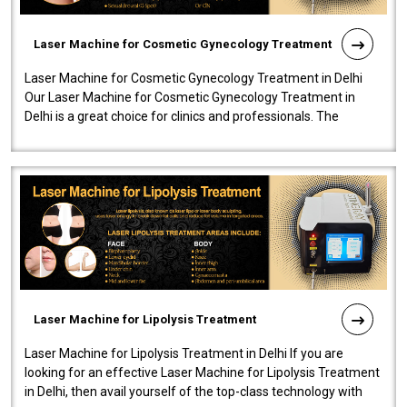
Laser Machine for Cosmetic Gynecology Treatment
Laser Machine for Cosmetic Gynecology Treatment in Delhi
Our Laser Machine for Cosmetic Gynecology Treatment in
Delhi is a great choice for clinics and professionals. The
machine will be very user-..
Laser Machine for Lipolysis Treatment
Laser Machine for Lipolysis Treatment in Delhi If you are
looking for an effective Laser Machine for Lipolysis Treatment
in Delhi, then avail yourself of the top-class technology with