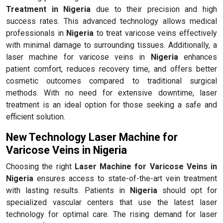
Treatment in Nigeria
due to their precision and high
success rates. This advanced technology allows medical
professionals in
Nigeria
to treat varicose veins effectively
with minimal damage to surrounding tissues. Additionally, a
laser machine for varicose veins in
Nigeria
enhances
patient comfort, reduces recovery time, and offers better
cosmetic outcomes compared to traditional surgical
methods. With no need for extensive downtime, laser
treatment is an ideal option for those seeking a safe and
efficient solution.
New Technology Laser Machine for
Varicose Veins in Nigeria
Choosing the right
Laser Machine for Varicose Veins in
Nigeria
ensures access to state-of-the-art vein treatment
with lasting results. Patients in
Nigeria
should opt for
specialized vascular centers that use the latest laser
technology for optimal care. The rising demand for laser