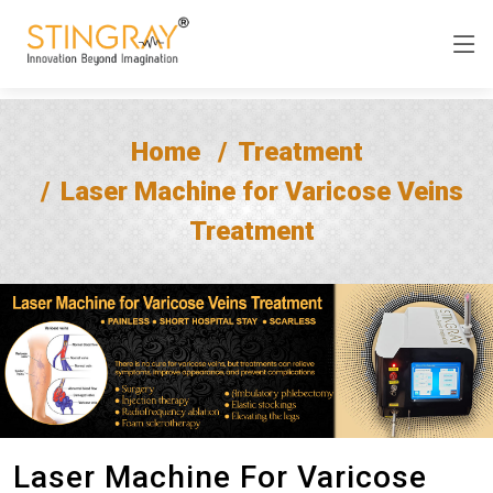
Home
Treatment
Laser Machine for Varicose Veins
Treatment
Laser Machine For Varicose