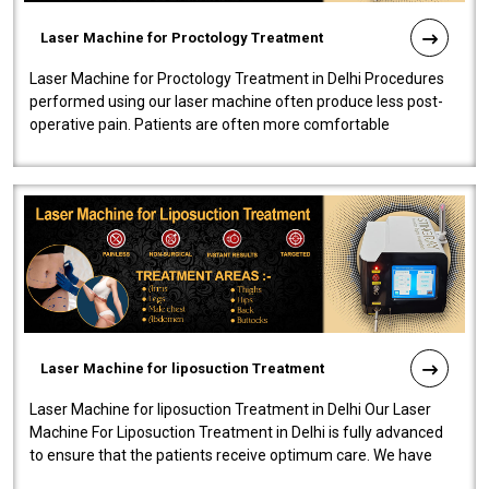
Laser Machine for Proctology Treatment
Laser Machine for Proctology Treatment in Delhi Procedures
performed using our laser machine often produce less post-
operative pain. Patients are often more comfortable
throughout the entire experi..
Laser Machine for liposuction Treatment
Laser Machine for liposuction Treatment in Delhi Our Laser
Machine For Liposuction Treatment in Delhi is fully advanced
to ensure that the patients receive optimum care. We have
developed a powerfu..