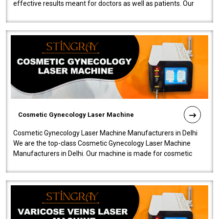
effective results meant for doctors as well as patients. Our
company is among the no..
Cosmetic Gynecology Laser Machine
Cosmetic Gynecology Laser Machine Manufacturers in Delhi
We are the top-class Cosmetic Gynecology Laser Machine
Manufacturers in Delhi. Our machine is made for cosmetic
gynecology. We make our prod..