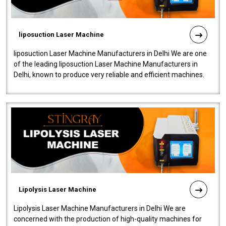
liposuction Laser Machine
liposuction Laser Machine Manufacturers in Delhi We are one
of the leading liposuction Laser Machine Manufacturers in
Delhi, known to produce very reliable and efficient machines.
Our liposuction l..
Lipolysis Laser Machine
Lipolysis Laser Machine Manufacturers in Delhi We are
concerned with the production of high-quality machines for