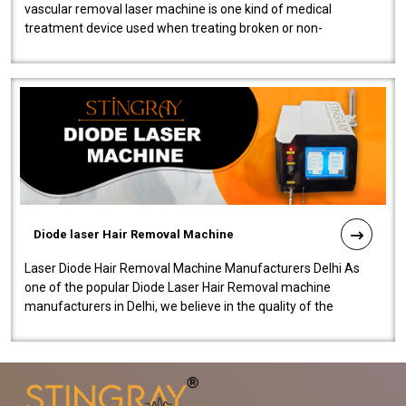
vascular removal laser machine is one kind of medical
treatment device used when treating broken or non-
functioning blood vessels. Our comp..
Diode laser Hair Removal Machine
Laser Diode Hair Removal Machine Manufacturers Delhi As
one of the popular Diode Laser Hair Removal machine
manufacturers in Delhi, we believe in the quality of the
equipment manufactured. Our mach..