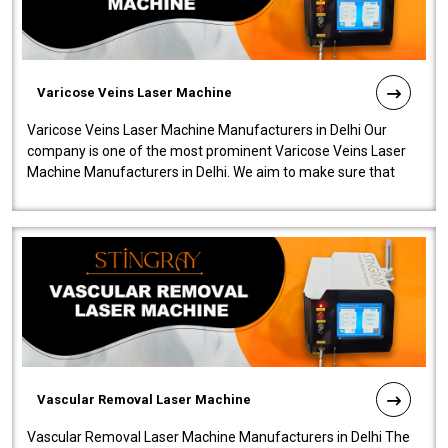
Varicose Veins Laser Machine
Varicose Veins Laser Machine Manufacturers in Delhi Our
company is one of the most prominent Varicose Veins Laser
Machine Manufacturers in Delhi. We aim to make sure that
quality and innovatio..
Vascular Removal Laser Machine
Vascular Removal Laser Machine Manufacturers in Delhi The