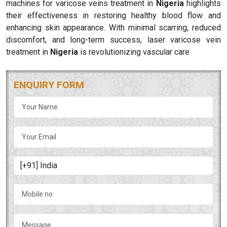
machines for varicose veins treatment in
Nigeria
highlights
their effectiveness in restoring healthy blood flow and
enhancing skin appearance. With minimal scarring, reduced
discomfort, and long-term success, laser varicose vein
treatment in
Nigeria
is revolutionizing vascular care
ENQUIRY FORM