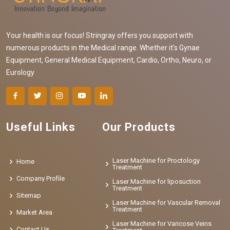
Your health is our focus! Stringray offers you support with
numerous products in the Medical range. Whether it's Gynae
Equipment, General Medical Equipment, Cardio, Ortho, Neuro, or
Eurology
Useful Links
Our Products
Laser Machine for Proctology
Home
Treatment
Company Profile
Laser Machine for liposuction
Treatment
Sitemap
Laser Machine for Vascular Removal
Treatment
Market Area
Laser Machine for Varicose Veins
Contact Us