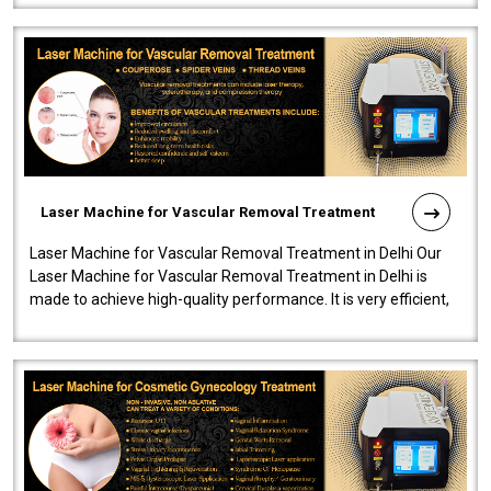
Laser Machine for Vascular Removal Treatment
Laser Machine for Vascular Removal Treatment in Delhi Our
Laser Machine for Vascular Removal Treatment in Delhi is
made to achieve high-quality performance. It is very efficient,
speedy, and reliab..