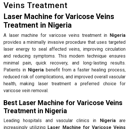
Veins Treatment
Laser Machine for Varicose Veins
Treatment in Nigeria
A laser machine for varicose veins treatment in
Nigeria
provides a minimally invasive procedure that uses targeted
laser energy to seal affected veins, improving circulation
and reducing symptoms. This modern technique ensures
minimal pain, quick recovery, and long-lasting results.
Patients in
Nigeria
benefit from a faster healing process,
reduced risk of complications, and improved overall vascular
health, making laser treatment a preferred choice for
varicose vein removal.
Best Laser Machine for Varicose Veins
Treatment in Nigeria
Leading hospitals and vascular clinics in
Nigeria
are
increasingly utilizing
Laser Machine for Varicose Veins