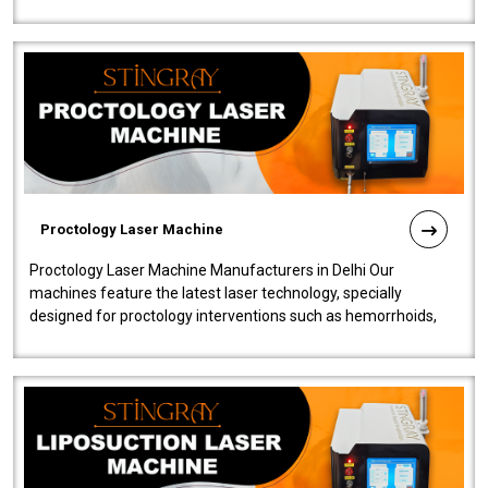
our Laser Mac..
Proctology Laser Machine
Proctology Laser Machine Manufacturers in Delhi Our
machines feature the latest laser technology, specially
designed for proctology interventions such as hemorrhoids,
fistulas, and fissures. Ensuri..