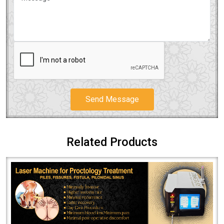
Send Message
Related Products