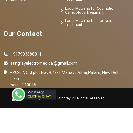
Treatment
Laser Machine for Cosmetic
Gynecology Treatment
Laser Machine for Lipolysis
Treatment
Our Contact
+917903888011
stingrayelectromedical@gmail.com
RZC-67, Old plot No ,76/9/1,Mahavir Vihar,Palam, New Delhi,
Delhi
India - 110045
Copyright © 2023 Stingray. All Rights Reserved.