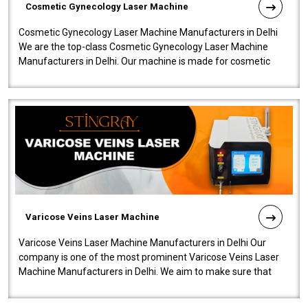
Cosmetic Gynecology Laser Machine
Cosmetic Gynecology Laser Machine Manufacturers in Delhi
We are the top-class Cosmetic Gynecology Laser Machine
Manufacturers in Delhi. Our machine is made for cosmetic
gynecology. We make our prod..
Varicose Veins Laser Machine
Varicose Veins Laser Machine Manufacturers in Delhi Our
company is one of the most prominent Varicose Veins Laser
Machine Manufacturers in Delhi. We aim to make sure that
quality and innovatio..