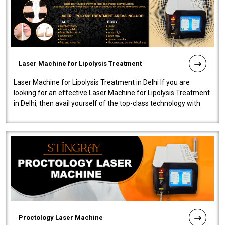
Laser Machine for Lipolysis Treatment
Laser Machine for Lipolysis Treatment in Delhi If you are
looking for an effective Laser Machine for Lipolysis Treatment
in Delhi, then avail yourself of the top-class technology with
our Laser Mac..
Proctology Laser Machine