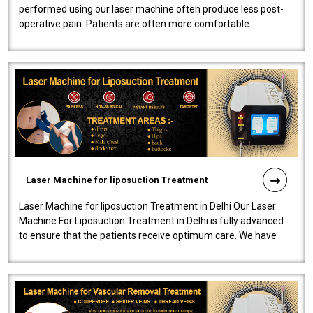
performed using our laser machine often produce less post-
operative pain. Patients are often more comfortable
throughout the entire experi..
Laser Machine for liposuction Treatment
Laser Machine for liposuction Treatment in Delhi Our Laser
Machine For Liposuction Treatment in Delhi is fully advanced
to ensure that the patients receive optimum care. We have
developed a powerfu..