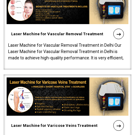
Laser Machine for Vascular Removal Treatment
Laser Machine for Vascular Removal Treatment in Delhi Our
Laser Machine for Vascular Removal Treatment in Delhi is
made to achieve high-quality performance. It is very efficient,
speedy, and reliab..
Laser Machine for Varicose Veins Treatment