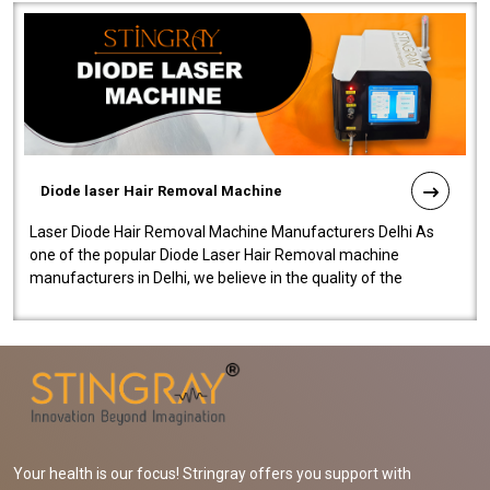
Diode laser Hair Removal Machine
Laser Diode Hair Removal Machine Manufacturers Delhi As
one of the popular Diode Laser Hair Removal machine
manufacturers in Delhi, we believe in the quality of the
equipment manufactured. Our mach..
Your health is our focus! Stringray offers you support with