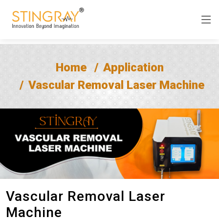
Home
Application
Vascular Removal Laser Machine
Vascular Removal Laser
Machine