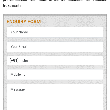
treatments
ENQUIRY FORM