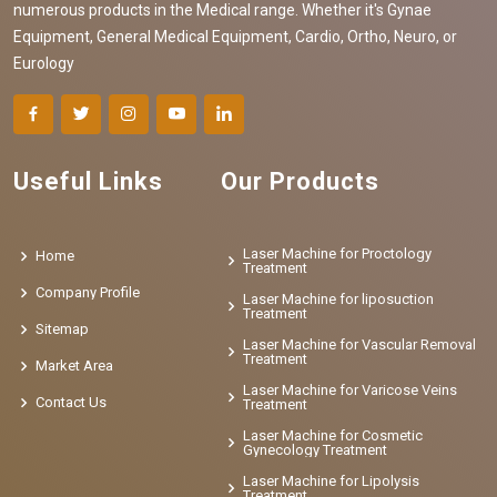
numerous products in the Medical range. Whether it's Gynae
Equipment, General Medical Equipment, Cardio, Ortho, Neuro, or
Eurology
Useful Links
Our Products
Laser Machine for Proctology
Home
Treatment
Company Profile
Laser Machine for liposuction
Treatment
Sitemap
Laser Machine for Vascular Removal
Treatment
Market Area
Laser Machine for Varicose Veins
Contact Us
Treatment
Laser Machine for Cosmetic
Gynecology Treatment
Laser Machine for Lipolysis
Treatment