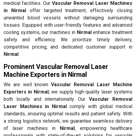
medical facilities. Our
Vascular Removal Laser Machines
in Nirmal
offer targeted treatment, effectively closing
unwanted blood vessels without damaging surrounding
tissues. Equipped with user-friendly features and advanced
cooling systems, our machines in
Nirmal
enhance treatment
safety and efficiency. We prioritize timely delivery,
competitive pricing, and dedicated customer support in
Nirmal
.
Prominent Vascular Removal Laser
Machine Exporters in Nirmal
We are well known
Vascular Removal Laser Machine
Exporters in Nirmal;
we supply high-quality laser systems
both locally and internationally. Our
Vascular Removal
Laser Machines in Nirmal
comply with global medical
standards, ensuring optimal results and patient safety. With
a strong logistics network, we guarantee seamless delivery
of laser machines in
Nirmal
, empowering healthcare
professionals with state-of-the-art solutions for vascular