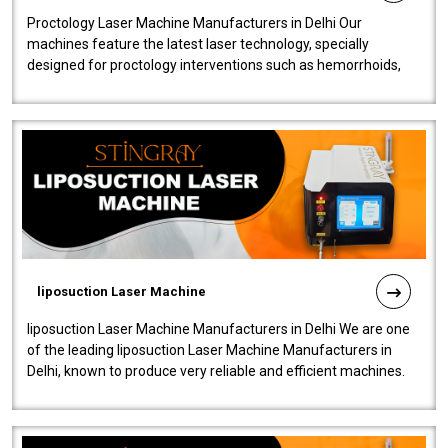
Proctology Laser Machine Manufacturers in Delhi Our
machines feature the latest laser technology, specially
designed for proctology interventions such as hemorrhoids,
fistulas, and fissures. Ensuri..
liposuction Laser Machine
liposuction Laser Machine Manufacturers in Delhi We are one
of the leading liposuction Laser Machine Manufacturers in
Delhi, known to produce very reliable and efficient machines.
Our liposuction l..