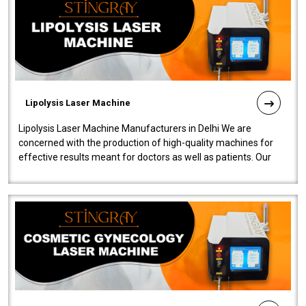
Lipolysis Laser Machine
Lipolysis Laser Machine Manufacturers in Delhi We are
concerned with the production of high-quality machines for
effective results meant for doctors as well as patients. Our
company is among the no..