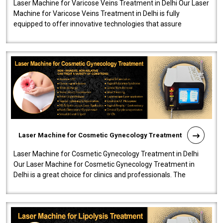
Laser Machine for Varicose Veins Treatment in Delhi Our Laser
Machine for Varicose Veins Treatment in Delhi is fully
equipped to offer innovative technologies that assure
effectiveness and safety i..
Laser Machine for Cosmetic Gynecology Treatment
Laser Machine for Cosmetic Gynecology Treatment in Delhi
Our Laser Machine for Cosmetic Gynecology Treatment in
Delhi is a great choice for clinics and professionals. The
machine will be very user-..