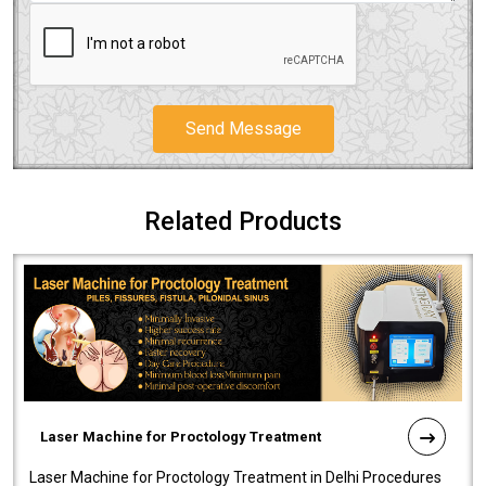
Send Message
Related Products
Laser Machine for Proctology Treatment
Laser Machine for Proctology Treatment in Delhi Procedures