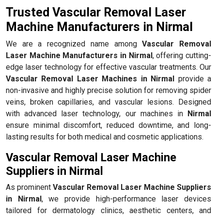
Trusted Vascular Removal Laser
Machine Manufacturers in Nirmal
We are a recognized name among
Vascular Removal
Laser Machine Manufacturers in Nirmal
, offering cutting-
edge laser technology for effective vascular treatments. Our
Vascular Removal Laser Machines in Nirmal
provide a
non-invasive and highly precise solution for removing spider
veins, broken capillaries, and vascular lesions. Designed
with advanced laser technology, our machines in
Nirmal
ensure minimal discomfort, reduced downtime, and long-
lasting results for both medical and cosmetic applications.
Vascular Removal Laser Machine
Suppliers in Nirmal
As prominent
Vascular Removal Laser Machine Suppliers
in Nirmal
, we provide high-performance laser devices
tailored for dermatology clinics, aesthetic centers, and