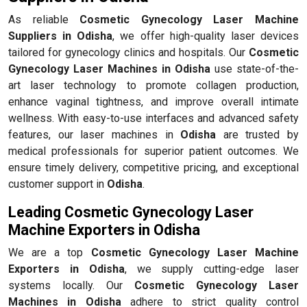
As reliable
Cosmetic Gynecology Laser Machine
Suppliers in Odisha
, we offer high-quality laser devices
tailored for gynecology clinics and hospitals. Our
Cosmetic
Gynecology Laser Machines in Odisha
use state-of-the-
art laser technology to promote collagen production,
enhance vaginal tightness, and improve overall intimate
wellness. With easy-to-use interfaces and advanced safety
features, our laser machines in
Odisha
are trusted by
medical professionals for superior patient outcomes. We
ensure timely delivery, competitive pricing, and exceptional
customer support in
Odisha
.
Leading Cosmetic Gynecology Laser
Machine Exporters in Odisha
We are a top
Cosmetic Gynecology Laser Machine
Exporters in Odisha
, we supply cutting-edge laser
systems locally. Our
Cosmetic Gynecology Laser
Machines in Odisha
adhere to strict quality control