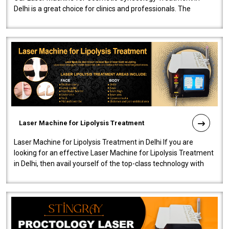
Delhi is a great choice for clinics and professionals. The
machine will be very user-..
Laser Machine for Lipolysis Treatment
Laser Machine for Lipolysis Treatment in Delhi If you are
looking for an effective Laser Machine for Lipolysis Treatment
in Delhi, then avail yourself of the top-class technology with
our Laser Mac..