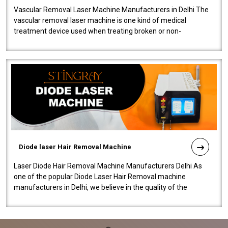
Vascular Removal Laser Machine Manufacturers in Delhi The
vascular removal laser machine is one kind of medical
treatment device used when treating broken or non-
functioning blood vessels. Our comp..
Diode laser Hair Removal Machine
Laser Diode Hair Removal Machine Manufacturers Delhi As
one of the popular Diode Laser Hair Removal machine
manufacturers in Delhi, we believe in the quality of the
equipment manufactured. Our mach..