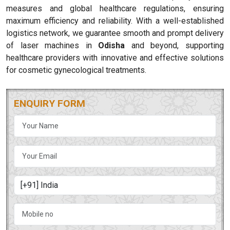
measures and global healthcare regulations, ensuring
maximum efficiency and reliability. With a well-established
logistics network, we guarantee smooth and prompt delivery
of laser machines in
Odisha
and beyond, supporting
healthcare providers with innovative and effective solutions
for cosmetic gynecological treatments.
ENQUIRY FORM