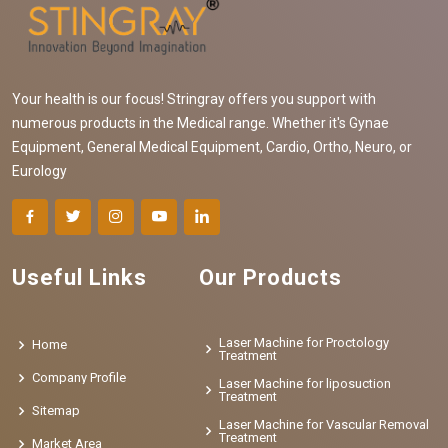
Your health is our focus! Stringray offers you support with
numerous products in the Medical range. Whether it's Gynae
Equipment, General Medical Equipment, Cardio, Ortho, Neuro, or
Eurology
Useful Links
Our Products
Laser Machine for Proctology
Home
Treatment
Company Profile
Laser Machine for liposuction
Treatment
Sitemap
Laser Machine for Vascular Removal
Treatment
Market Area