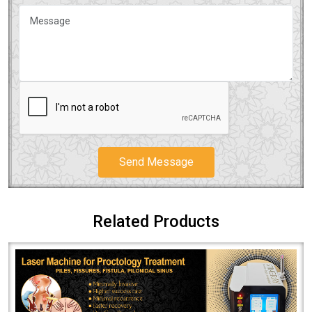
Send Message
Related Products