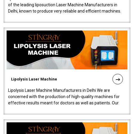
of the leading liposuction Laser Machine Manufacturers in
Delhi, known to produce very reliable and efficient machines.
Our liposuction l..
Lipolysis Laser Machine
Lipolysis Laser Machine Manufacturers in Delhi We are
concerned with the production of high-quality machines for
effective results meant for doctors as well as patients. Our
company is among the no..