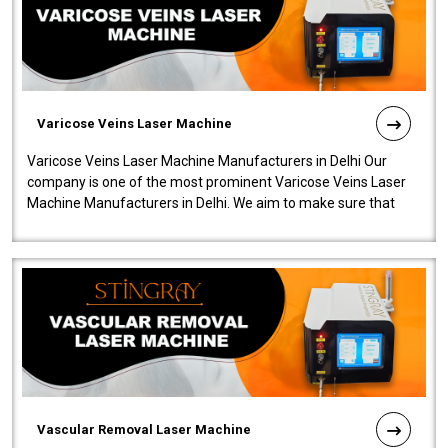
Varicose Veins Laser Machine
Varicose Veins Laser Machine Manufacturers in Delhi Our
company is one of the most prominent Varicose Veins Laser
Machine Manufacturers in Delhi. We aim to make sure that
quality and innovatio..
Vascular Removal Laser Machine