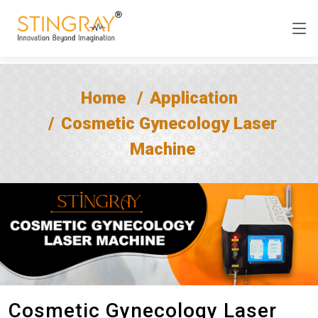
Home
Application
Cosmetic Gynecology Laser
Machine
Cosmetic Gynecology Laser