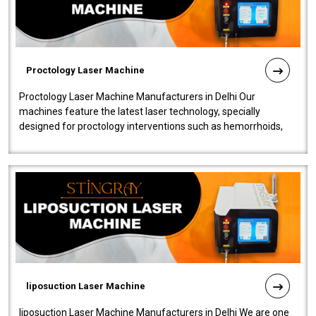
Proctology Laser Machine
Proctology Laser Machine Manufacturers in Delhi Our
machines feature the latest laser technology, specially
designed for proctology interventions such as hemorrhoids,
fistulas, and fissures. Ensuri..
liposuction Laser Machine
liposuction Laser Machine Manufacturers in Delhi We are one