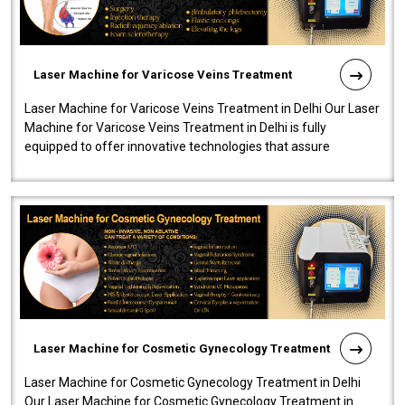
Laser Machine for Varicose Veins Treatment
Laser Machine for Varicose Veins Treatment in Delhi Our Laser
Machine for Varicose Veins Treatment in Delhi is fully
equipped to offer innovative technologies that assure
effectiveness and safety i..
Laser Machine for Cosmetic Gynecology Treatment
Laser Machine for Cosmetic Gynecology Treatment in Delhi
Our Laser Machine for Cosmetic Gynecology Treatment in