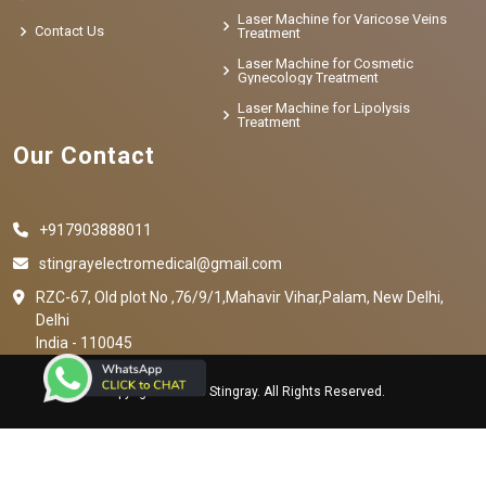
Laser Machine for Varicose Veins
Contact Us
Treatment
Laser Machine for Cosmetic
Gynecology Treatment
Laser Machine for Lipolysis
Treatment
Our Contact
+917903888011
stingrayelectromedical@gmail.com
RZC-67, Old plot No ,76/9/1,Mahavir Vihar,Palam, New Delhi,
Delhi
India - 110045
Copyright © 2023 Stingray. All Rights Reserved.