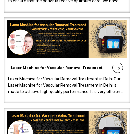
to ensure that the patients receive optimum care. We have
developed a powerfu..
Laser Machine for Vascular Removal Treatment
Laser Machine for Vascular Removal Treatment in Delhi Our
Laser Machine for Vascular Removal Treatment in Delhi is
made to achieve high-quality performance. It is very efficient,
speedy, and reliab..