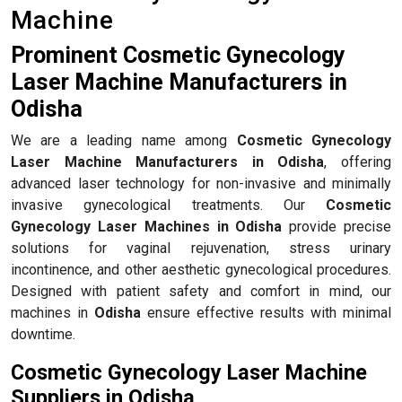
Machine
Prominent Cosmetic Gynecology
Laser Machine Manufacturers in
Odisha
We are a leading name among
Cosmetic Gynecology
Laser Machine Manufacturers in Odisha
, offering
advanced laser technology for non-invasive and minimally
invasive gynecological treatments. Our
Cosmetic
Gynecology Laser Machines in Odisha
provide precise
solutions for vaginal rejuvenation, stress urinary
incontinence, and other aesthetic gynecological procedures.
Designed with patient safety and comfort in mind, our
machines in
Odisha
ensure effective results with minimal
downtime.
Cosmetic Gynecology Laser Machine
Suppliers in Odisha