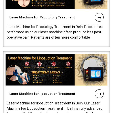
Laser Machine for Proctology Treatment
Laser Machine for Proctology Treatment in Delhi Procedures
performed using our laser machine often produce less post-
operative pain. Patients are often more comfortable
throughout the entire experi..
Laser Machine for liposuction Treatment
Laser Machine for liposuction Treatment in Delhi Our Laser
Machine For Liposuction Treatment in Delhi is fully advanced