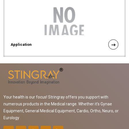
Application
Your health is our focus! Stringray offers you support with
numerous products in the Medical range. Whether it's Gynae
Equipment, General Medical Equipment, Cardio, Ortho, Neuro, or
Eurology