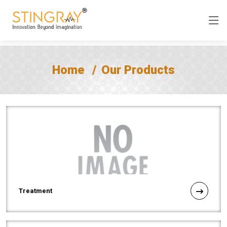
Home
Our Products
Treatment