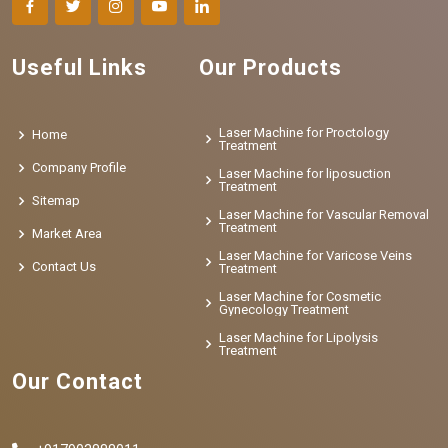
Useful Links
Our Products
Laser Machine for Proctology
Home
Treatment
Company Profile
Laser Machine for liposuction
Treatment
Sitemap
Laser Machine for Vascular Removal
Treatment
Market Area
Laser Machine for Varicose Veins
Contact Us
Treatment
Laser Machine for Cosmetic
Gynecology Treatment
Laser Machine for Lipolysis
Treatment
Our Contact