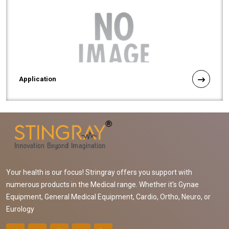
Application
Your health is our focus! Stringray offers you support with
numerous products in the Medical range. Whether it's Gynae
Equipment, General Medical Equipment, Cardio, Ortho, Neuro, or
Eurology