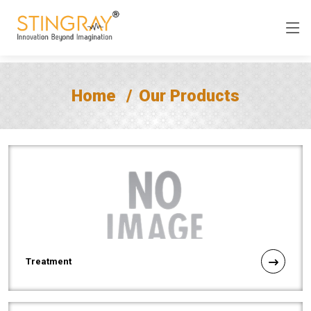
Home
Our Products
Treatment