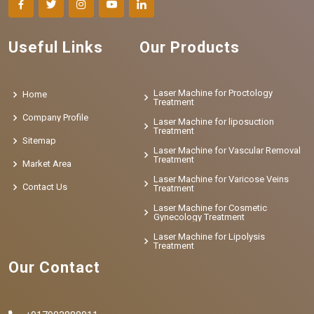
Useful Links
Our Products
Laser Machine for Proctology
Home
Treatment
Company Profile
Laser Machine for liposuction
Treatment
Sitemap
Laser Machine for Vascular Removal
Treatment
Market Area
Laser Machine for Varicose Veins
Contact Us
Treatment
Laser Machine for Cosmetic
Gynecology Treatment
Laser Machine for Lipolysis
Treatment
Our Contact