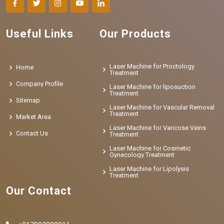
Useful Links
Our Products
Laser Machine for Proctology
Home
Treatment
Company Profile
Laser Machine for liposuction
Treatment
Sitemap
Laser Machine for Vascular Removal
Treatment
Market Area
Laser Machine for Varicose Veins
Contact Us
Treatment
Laser Machine for Cosmetic
Gynecology Treatment
Laser Machine for Lipolysis
Treatment
Our Contact