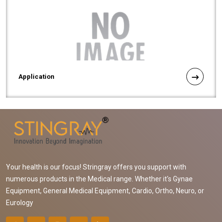
Application
Your health is our focus! Stringray offers you support with
numerous products in the Medical range. Whether it's Gynae
Equipment, General Medical Equipment, Cardio, Ortho, Neuro, or
Eurology