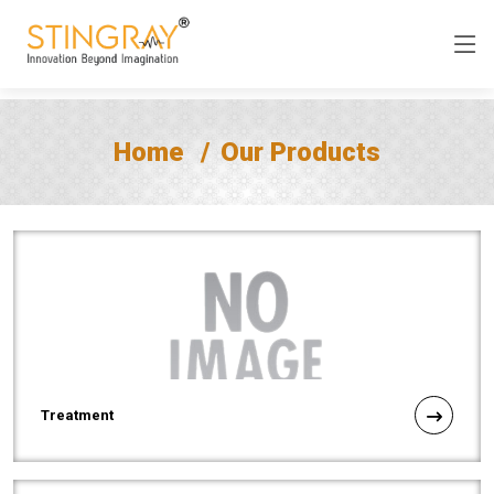
Home
Our Products
Treatment