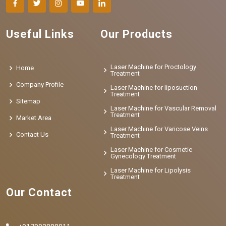
Useful Links
Our Products
Laser Machine for Proctology
Home
Treatment
Company Profile
Laser Machine for liposuction
Treatment
Sitemap
Laser Machine for Vascular Removal
Treatment
Market Area
Laser Machine for Varicose Veins
Contact Us
Treatment
Laser Machine for Cosmetic
Gynecology Treatment
Laser Machine for Lipolysis
Treatment
Our Contact