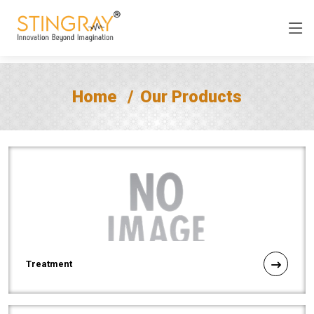
Home
Our Products
Treatment