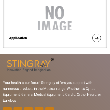
Application
Your health is our focus! Stringray offers you support with
numerous products in the Medical range. Whether it's Gynae
Equipment, General Medical Equipment, Cardio, Ortho, Neuro, or
Eurology