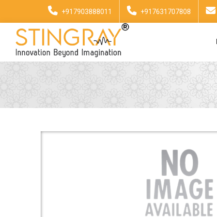
+917903888011
+917631707808