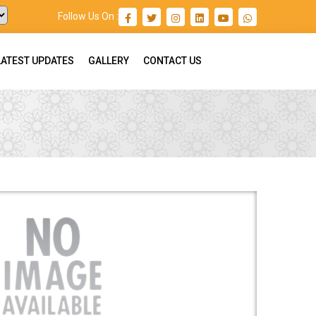
Follow Us On :
LATEST UPDATES
GALLERY
CONTACT US