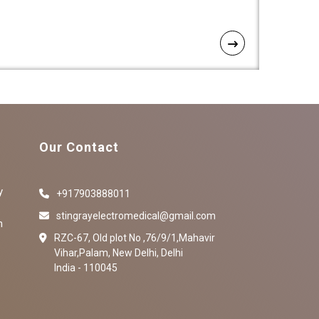
Our Contact
y
+917903888011
stingrayelectromedical@gmail.com
n
RZC-67, Old plot No ,76/9/1,Mahavir
Vihar,Palam, New Delhi, Delhi
India - 110045