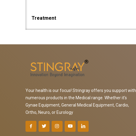
Treatment
Your health is our focus! Stringray offers you support with
numerous products in the Medical range. Whether it's
Gynae Equipment, General Medical Equipment, Cardio,
Ortho, Neuro, or Eurology