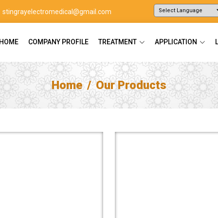
stingrayelectromedical@gmail.com
Powered by
Translate
HOME
COMPANY PROFILE
TREATMENT
APPLICATION
Home
Our Products