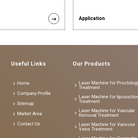
Application
Useful Links
Our Products
Laser Machine for Proctolog
Home
Treatment
Company Profile
Laser Machine for liposuctio
Treatment
Sitemap
Laser Machine for Vascular
Market Area
Removal Treatment
Contact Us
Laser Machine for Varicose
Veins Treatment