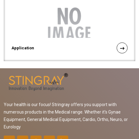
Application
Your health is our focus! Stringray offers you support with
numerous products in the Medical range. Whether it's Gynae
Equipment, General Medical Equipment, Cardio, Ortho, Neuro, or
Eurology