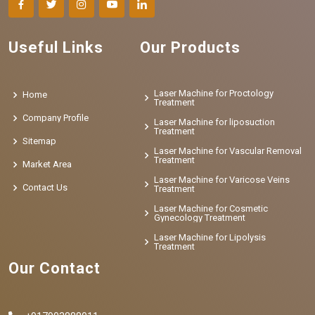
Useful Links
Our Products
Laser Machine for Proctology
Home
Treatment
Company Profile
Laser Machine for liposuction
Treatment
Sitemap
Laser Machine for Vascular Removal
Treatment
Market Area
Laser Machine for Varicose Veins
Contact Us
Treatment
Laser Machine for Cosmetic
Gynecology Treatment
Laser Machine for Lipolysis
Treatment
Our Contact