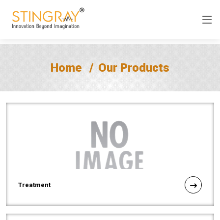
Home
Our Products
Treatment